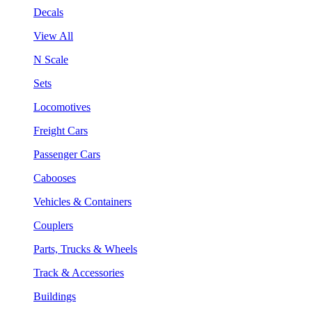
Decals
View All
N Scale
Sets
Locomotives
Freight Cars
Passenger Cars
Cabooses
Vehicles & Containers
Couplers
Parts, Trucks & Wheels
Track & Accessories
Buildings