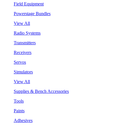
Field Equipment
Powerstage Bundles
View All
Radio Systems
Transmitters
Receivers
Servos
Simulators
View All
Supplies & Bench Accessories
Tools
Paints
Adhesives