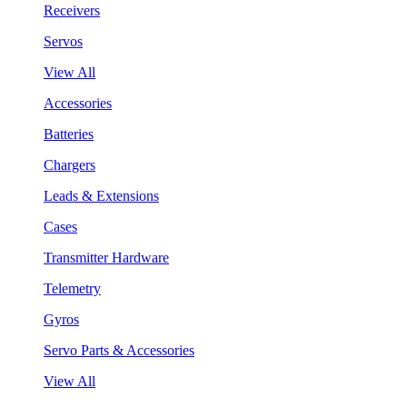
Receivers
Servos
View All
Accessories
Batteries
Chargers
Leads & Extensions
Cases
Transmitter Hardware
Telemetry
Gyros
Servo Parts & Accessories
View All