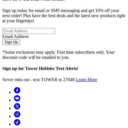
Sign up today for email or SMS messaging and get 10% off your
next order! Plus have the best deals and the latest new products right
at your fingertips!
Email Address
Sign Up
*Some exclusions may apply. First time subscribers only. Your
discount code will be emailed to you.
Sign up for Tower Hobbies Text Alerts!
Never miss out - text TOWER to 27048
Learn More