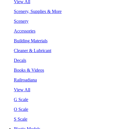
View All
Scenery, Supplies & More
Scenery
Accessories
Building Materials
Cleaner & Lubricant
Decals
Books & Videos
Railroadiana
View All
G Scale
O Scale
S Scale
Plastic Models