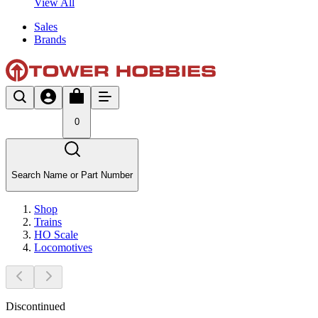
View All
Sales
Brands
0
Search Name or Part Number
Shop
Trains
HO Scale
Locomotives
Discontinued