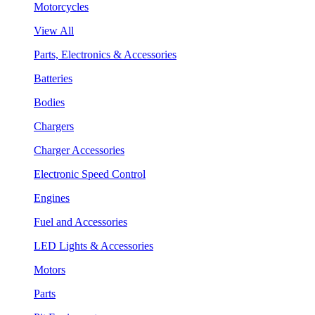
Motorcycles
View All
Parts, Electronics & Accessories
Batteries
Bodies
Chargers
Charger Accessories
Electronic Speed Control
Engines
Fuel and Accessories
LED Lights & Accessories
Motors
Parts