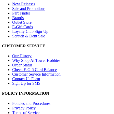
New Releases
Sale and Promotions
Part Finder
Brands
Outlet Store
E-Gift Cards
Loyalty Club Sign-Up
Scratch & Dent Sale
CUSTOMER SERVICE
Our History
Why Shop At Tower Hobbies
Order Status
Check E-Gift Card Balance
Customer Service Information
Contact Us Form
Sign Up for SMS
POLICY INFORMATION
Policies and Procedures
Privacy Policy
Terms of Service