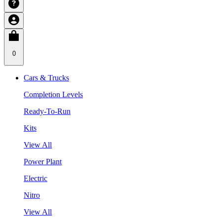
0
Cars & Trucks
Completion Levels
Ready-To-Run
Kits
View All
Power Plant
Electric
Nitro
View All