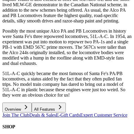
lived MLW-GE demonstrator in the Canadian National scheme, in
addition to the new schemes being offered. As usual, the Alco PA
and PB Locomotives feature the highest quality, road-specific
details, silky smooth drives and razor-sharp paint and printing.
Possibly the most unique Alco PA and PB Locomotives in history
were Santa Fe's three repowered locomotives, 51L-A-C. In 1954, an
experiment was put into motion to repower two PA-1s and a single
PB-1 with EMD 567C prime movers. The 567Cs were taller than
the Alco 244s originally installed, so the locomotive bodies were
modified with a hump in the roofline along with EMD-style fans
and dual exhausts.
51L-A-C quickly became the most famous of Santa Fe's PA/PB
locomotives, a status aided by the fact that they often pulled fan
trips. No model train company has dared to bring out a model of
51L-A-C in plastic because these engines were just too weird. So
they were an obvious choice for us!
Overview
All Features
Join The Club
Deals & Sales
E-Gift Cards
Expert Customer Service
SHOP