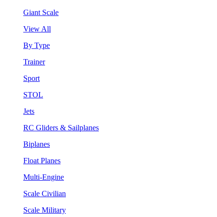
Giant Scale
View All
By Type
Trainer
Sport
STOL
Jets
RC Gliders & Sailplanes
Biplanes
Float Planes
Multi-Engine
Scale Civilian
Scale Military