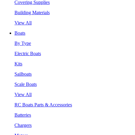
Covering Supplies
Building Materials
View All
Boats
By Type
Electric Boats
Kits
Sailboats
Scale Boats
View All
RC Boats Parts & Accessories
Batteries
Chargers