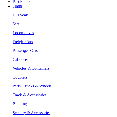
Part Finder
Trains
HO Scale
Sets
Locomotives
Freight Cars
Passenger Cars
Cabooses
Vehicles & Containers
Couplers
Parts, Trucks & Wheels
Track & Accessories
Buildings
Scenery & Accessories