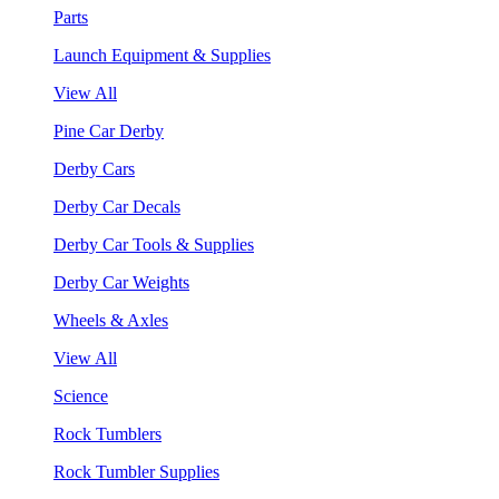
Parts
Launch Equipment & Supplies
View All
Pine Car Derby
Derby Cars
Derby Car Decals
Derby Car Tools & Supplies
Derby Car Weights
Wheels & Axles
View All
Science
Rock Tumblers
Rock Tumbler Supplies