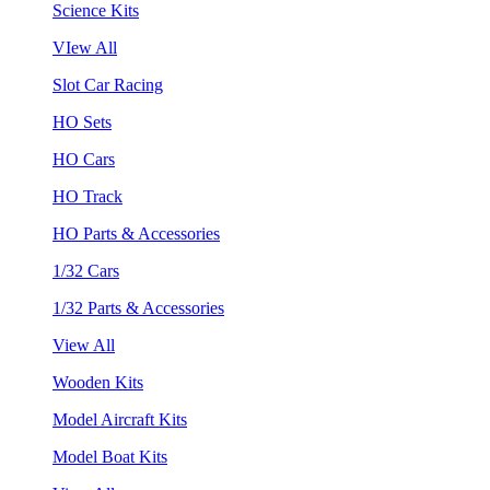
Science Kits
VIew All
Slot Car Racing
HO Sets
HO Cars
HO Track
HO Parts & Accessories
1/32 Cars
1/32 Parts & Accessories
View All
Wooden Kits
Model Aircraft Kits
Model Boat Kits