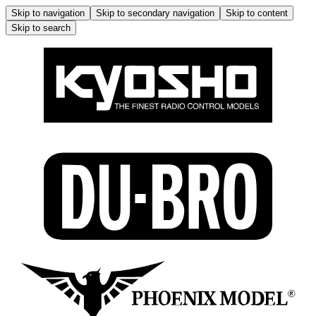
Skip to navigation
Skip to secondary navigation
Skip to content
Skip to search