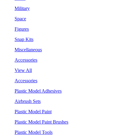
Military
Space
Figures
Snap Kits
Miscellaneous
Accessories
View All
Accessories
Plastic Model Adhesives
Airbrush Sets
Plastic Model Paint
Plastic Model Paint Brushes
Plastic Model Tools