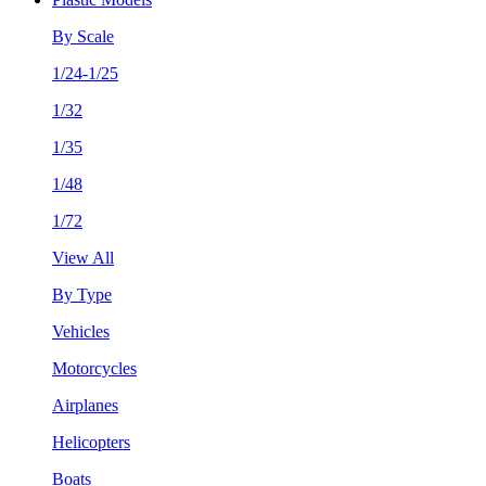
By Scale
1/24-1/25
1/32
1/35
1/48
1/72
View All
By Type
Vehicles
Motorcycles
Airplanes
Helicopters
Boats