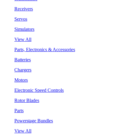
Receivers
Servos
Simulators
View All
Parts, Electronics & Accessories
Batteries
Chargers
Motors
Electronic Speed Controls
Rotor Blades
Parts
Powerstage Bundles
View All