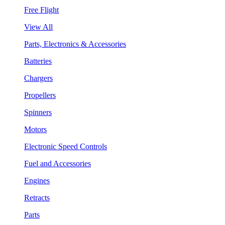
Free Flight
View All
Parts, Electronics & Accessories
Batteries
Chargers
Propellers
Spinners
Motors
Electronic Speed Controls
Fuel and Accessories
Engines
Retracts
Parts