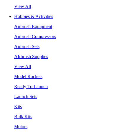
View All
Hobbies & Activities
Airbrush Equipment
Airbrush Compressors
Airbrush Sets
AIrbrush Supplies
View All
Model Rockets
Ready To Launch
Launch Sets
Kits
Bulk Kits
Motors