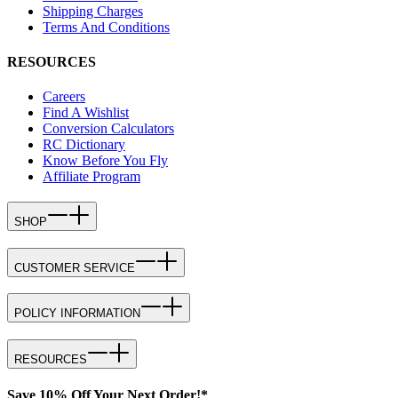
Shipping Charges
Terms And Conditions
RESOURCES
Careers
Find A Wishlist
Conversion Calculators
RC Dictionary
Know Before You Fly
Affiliate Program
SHOP
CUSTOMER SERVICE
POLICY INFORMATION
RESOURCES
Save 10% Off Your Next Order!*