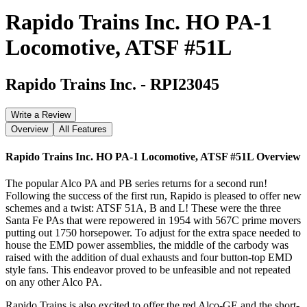
Rapido Trains Inc. HO PA-1
Locomotive, ATSF #51L
Rapido Trains Inc.
-
RPI23045
Write a Review
Overview
All Features
Rapido Trains Inc. HO PA-1 Locomotive, ATSF #51L
Overview
The popular Alco PA and PB series returns for a second run!
Following the success of the first run, Rapido is pleased to offer new
schemes and a twist: ATSF 51A, B and L! These were the three
Santa Fe PAs that were repowered in 1954 with 567C prime movers
putting out 1750 horsepower. To adjust for the extra space needed to
house the EMD power assemblies, the middle of the carbody was
raised with the addition of dual exhausts and four button-top EMD
style fans. This endeavor proved to be unfeasible and not repeated
on any other Alco PA.
Rapido Trains is also excited to offer the red Alco-GE and the short-