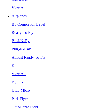
View All
Airplanes
By Completion Level
Ready-To-Fly
Bind-N-Fly
Plug-N-Play
Almost Ready-To-Fly
Kits
View All
By Size
Ultra-Micro
Park Flyer
Club/Large Field