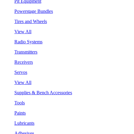
Pit Equipment
Powerstage Bundles
Tires and Wheels
View All
Radio Systems
Transmitters
Receivers
Servos
View All
Supplies & Bench Accessories
Tools
Paints
Lubricants
Adhesives