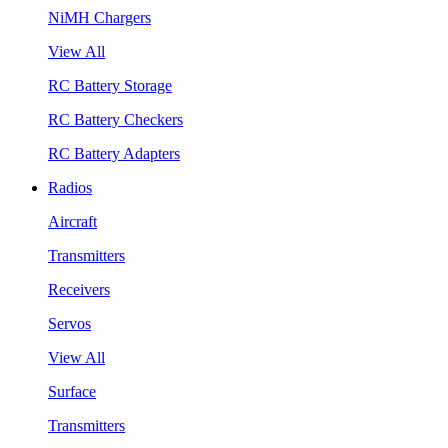
NiMH Chargers
View All
RC Battery Storage
RC Battery Checkers
RC Battery Adapters
Radios
Aircraft
Transmitters
Receivers
Servos
View All
Surface
Transmitters