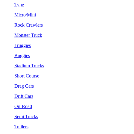
Type
Micro/Mini
Rock Crawlers
Monster Truck
Truggies
Buggies
Stadium Trucks
Short Course
Drag Cars
Drift Cars
On-Road
Semi Trucks
Trailers