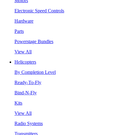
Motors
Electronic Speed Controls
Hardware
Parts
Powerstage Bundles
View All
Helicopters
By Completion Level
Ready-To-Fly
Bind-N-Fly
Kits
View All
Radio Systems
Transmitters