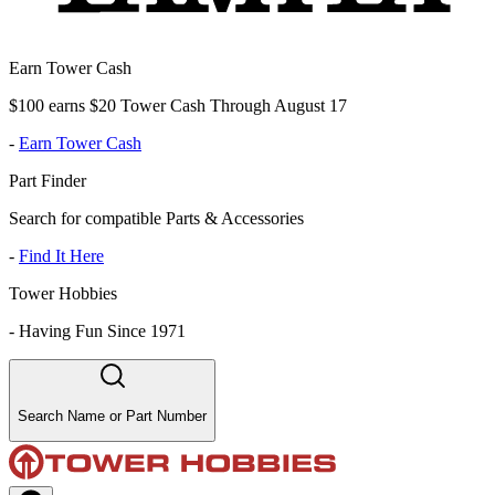
Earn Tower Cash
$100 earns $20 Tower Cash Through August 17
-
Earn Tower Cash
Part Finder
Search for compatible Parts & Accessories
-
Find It Here
Tower Hobbies
-
Having Fun Since 1971
Search Name or Part Number