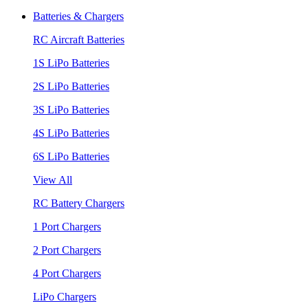
Batteries & Chargers
RC Aircraft Batteries
1S LiPo Batteries
2S LiPo Batteries
3S LiPo Batteries
4S LiPo Batteries
6S LiPo Batteries
View All
RC Battery Chargers
1 Port Chargers
2 Port Chargers
4 Port Chargers
LiPo Chargers