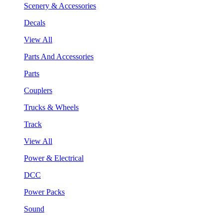
Scenery & Accessories
Decals
View All
Parts And Accessories
Parts
Couplers
Trucks & Wheels
Track
View All
Power & Electrical
DCC
Power Packs
Sound