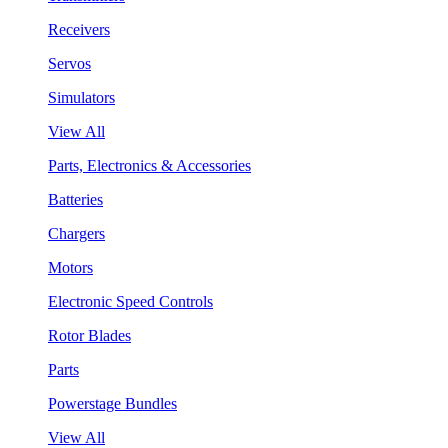
Receivers
Servos
Simulators
View All
Parts, Electronics & Accessories
Batteries
Chargers
Motors
Electronic Speed Controls
Rotor Blades
Parts
Powerstage Bundles
View All