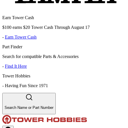
Earn Tower Cash
$100 earns $20 Tower Cash Through August 17
-
Earn Tower Cash
Part Finder
Search for compatible Parts & Accessories
-
Find It Here
Tower Hobbies
-
Having Fun Since 1971
Search Name or Part Number