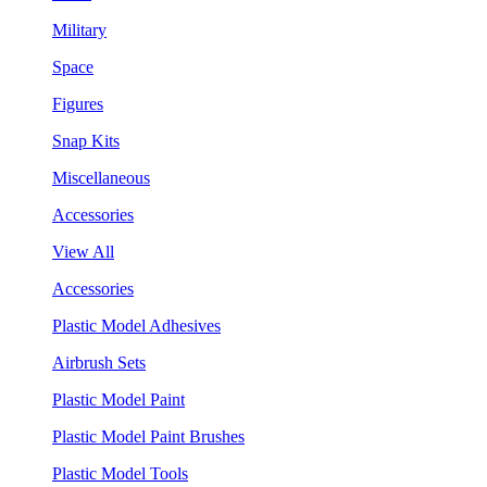
Military
Space
Figures
Snap Kits
Miscellaneous
Accessories
View All
Accessories
Plastic Model Adhesives
Airbrush Sets
Plastic Model Paint
Plastic Model Paint Brushes
Plastic Model Tools