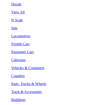
Decals
View All
N Scale
Sets
Locomotives
Freight Cars
Passenger Cars
Cabooses
Vehicles & Containers
Couplers
Parts, Trucks & Wheels
Track & Accessories
Buildings