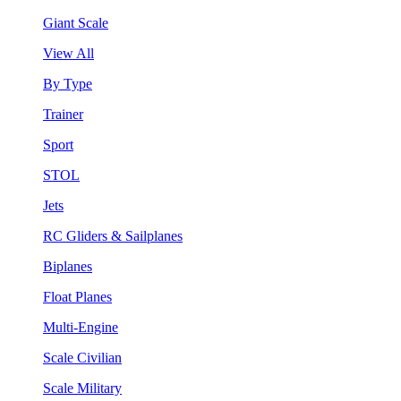
Giant Scale
View All
By Type
Trainer
Sport
STOL
Jets
RC Gliders & Sailplanes
Biplanes
Float Planes
Multi-Engine
Scale Civilian
Scale Military