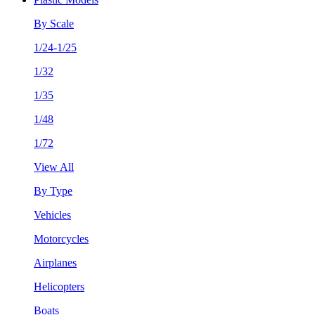
By Scale
1/24-1/25
1/32
1/35
1/48
1/72
View All
By Type
Vehicles
Motorcycles
Airplanes
Helicopters
Boats