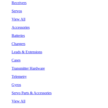
Receivers
Servos
View All
Accessories
Batteries
Chargers
Leads & Extensions
Cases
Transmitter Hardware
Telemetry
Gyros
Servo Parts & Accessories
View All