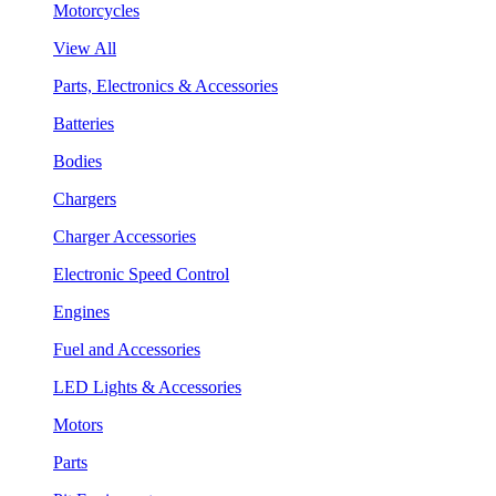
Motorcycles
View All
Parts, Electronics & Accessories
Batteries
Bodies
Chargers
Charger Accessories
Electronic Speed Control
Engines
Fuel and Accessories
LED Lights & Accessories
Motors
Parts