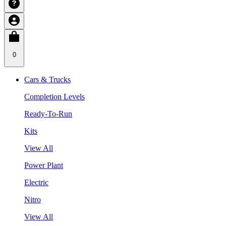
0
Cars & Trucks
Completion Levels
Ready-To-Run
Kits
View All
Power Plant
Electric
Nitro
View All