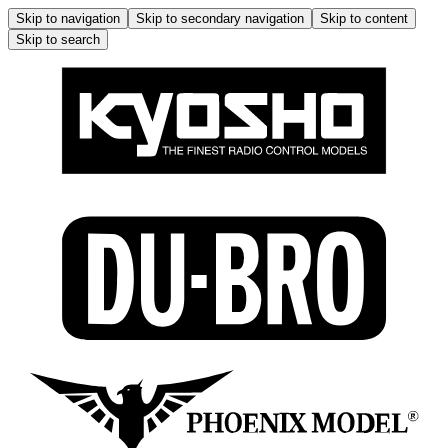
Skip to navigation
Skip to secondary navigation
Skip to content
Skip to search