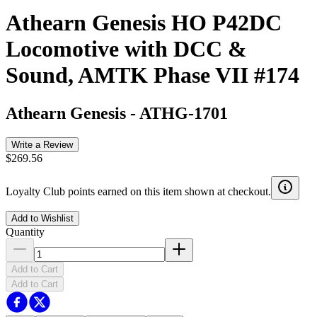
Athearn Genesis HO P42DC
Locomotive with DCC &
Sound, AMTK Phase VII #174
Athearn Genesis
-
ATHG-1701
Write a Review
$269.56
Loyalty Club points earned on this item shown at checkout.
Add to Wishlist
Quantity
Add to Cart
Add to Cart