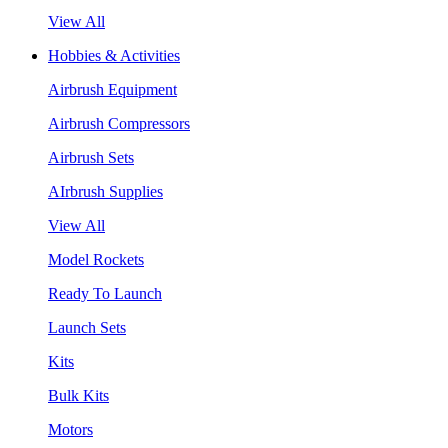
View All
Hobbies & Activities
Airbrush Equipment
Airbrush Compressors
Airbrush Sets
AIrbrush Supplies
View All
Model Rockets
Ready To Launch
Launch Sets
Kits
Bulk Kits
Motors