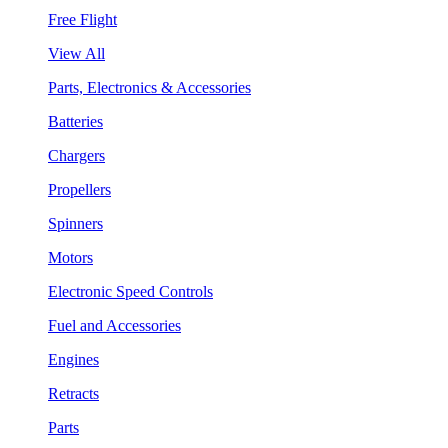
Free Flight
View All
Parts, Electronics & Accessories
Batteries
Chargers
Propellers
Spinners
Motors
Electronic Speed Controls
Fuel and Accessories
Engines
Retracts
Parts