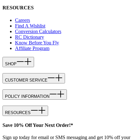
RESOURCES
Careers
Find A Wishlist
Conversion Calculators
RC Dictionary
Know Before You Fly
Affiliate Program
SHOP
CUSTOMER SERVICE
POLICY INFORMATION
RESOURCES
Save 10% Off Your Next Order!*
Sign up today for email or SMS messaging and get 10% off your