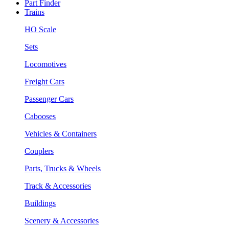
Part Finder
Trains
HO Scale
Sets
Locomotives
Freight Cars
Passenger Cars
Cabooses
Vehicles & Containers
Couplers
Parts, Trucks & Wheels
Track & Accessories
Buildings
Scenery & Accessories