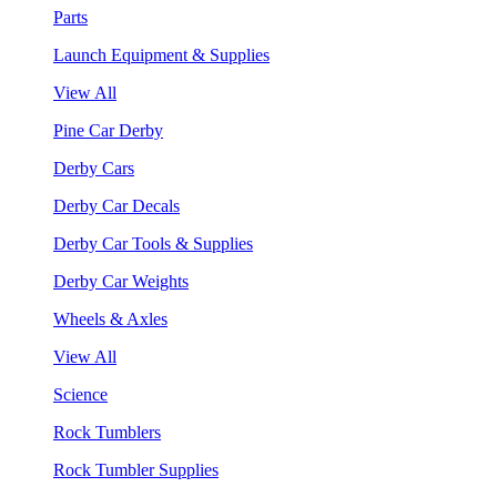
Parts
Launch Equipment & Supplies
View All
Pine Car Derby
Derby Cars
Derby Car Decals
Derby Car Tools & Supplies
Derby Car Weights
Wheels & Axles
View All
Science
Rock Tumblers
Rock Tumbler Supplies