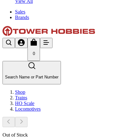
View All
Sales
Brands
0
Search Name or Part Number
Shop
Trains
HO Scale
Locomotives
Out of Stock