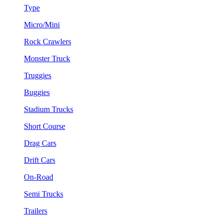
Type
Micro/Mini
Rock Crawlers
Monster Truck
Truggies
Buggies
Stadium Trucks
Short Course
Drag Cars
Drift Cars
On-Road
Semi Trucks
Trailers