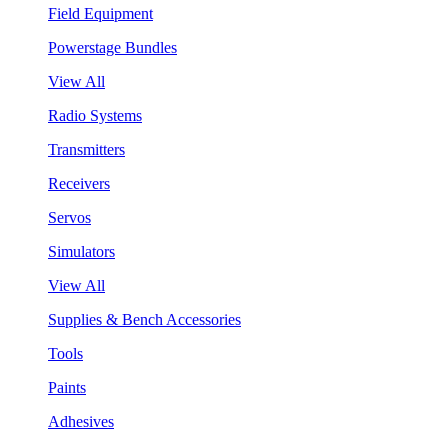
Field Equipment
Powerstage Bundles
View All
Radio Systems
Transmitters
Receivers
Servos
Simulators
View All
Supplies & Bench Accessories
Tools
Paints
Adhesives