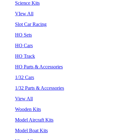
Science Kits
VIew All
Slot Car Racing
HO Sets
HO Cars
HO Track
HO Parts & Accessories
1/32 Cars
1/32 Parts & Accessories
View All
Wooden Kits
Model Aircraft Kits
Model Boat Kits