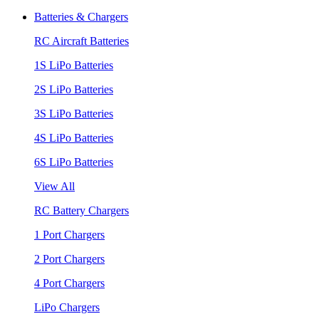
Batteries & Chargers
RC Aircraft Batteries
1S LiPo Batteries
2S LiPo Batteries
3S LiPo Batteries
4S LiPo Batteries
6S LiPo Batteries
View All
RC Battery Chargers
1 Port Chargers
2 Port Chargers
4 Port Chargers
LiPo Chargers