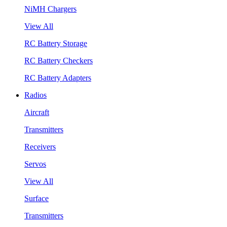
NiMH Chargers
View All
RC Battery Storage
RC Battery Checkers
RC Battery Adapters
Radios
Aircraft
Transmitters
Receivers
Servos
View All
Surface
Transmitters