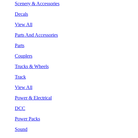
Scenery & Accessories
Decals
View All
Parts And Accessories
Parts
Couplers
Trucks & Wheels
Track
View All
Power & Electrical
DCC
Power Packs
Sound