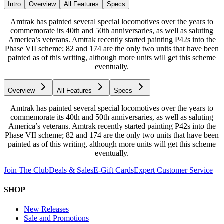
Intro
Overview
All Features
Specs
Amtrak has painted several special locomotives over the years to
commemorate its 40th and 50th anniversaries, as well as saluting
America’s veterans. Amtrak recently started painting P42s into the
Phase VII scheme; 82 and 174 are the only two units that have been
painted as of this writing, although more units will get this scheme
eventually.
Overview
All Features
Specs
Amtrak has painted several special locomotives over the years to
commemorate its 40th and 50th anniversaries, as well as saluting
America’s veterans. Amtrak recently started painting P42s into the
Phase VII scheme; 82 and 174 are the only two units that have been
painted as of this writing, although more units will get this scheme
eventually.
Join The Club
Deals & Sales
E-Gift Cards
Expert Customer Service
SHOP
New Releases
Sale and Promotions