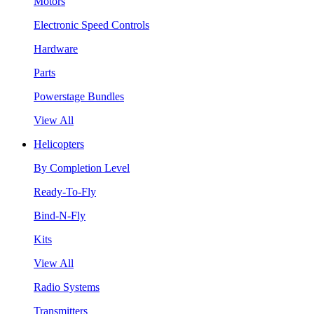
Motors
Electronic Speed Controls
Hardware
Parts
Powerstage Bundles
View All
Helicopters
By Completion Level
Ready-To-Fly
Bind-N-Fly
Kits
View All
Radio Systems
Transmitters