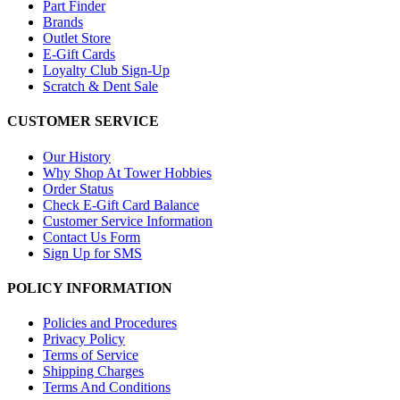
Part Finder
Brands
Outlet Store
E-Gift Cards
Loyalty Club Sign-Up
Scratch & Dent Sale
CUSTOMER SERVICE
Our History
Why Shop At Tower Hobbies
Order Status
Check E-Gift Card Balance
Customer Service Information
Contact Us Form
Sign Up for SMS
POLICY INFORMATION
Policies and Procedures
Privacy Policy
Terms of Service
Shipping Charges
Terms And Conditions