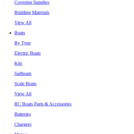
Covering Supplies
Building Materials
View All
Boats
By Type
Electric Boats
Kits
Sailboats
Scale Boats
View All
RC Boats Parts & Accessories
Batteries
Chargers