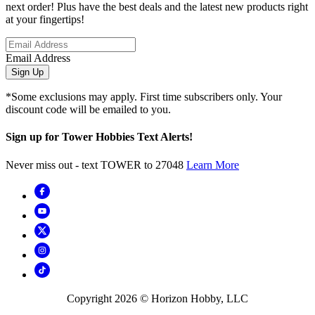
next order! Plus have the best deals and the latest new products right
at your fingertips!
Email Address
Sign Up
*Some exclusions may apply. First time subscribers only. Your
discount code will be emailed to you.
Sign up for Tower Hobbies Text Alerts!
Never miss out - text TOWER to 27048
Learn More
Copyright
2026
© Horizon Hobby, LLC