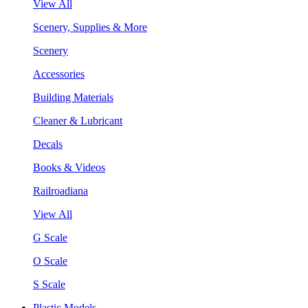
View All
Scenery, Supplies & More
Scenery
Accessories
Building Materials
Cleaner & Lubricant
Decals
Books & Videos
Railroadiana
View All
G Scale
O Scale
S Scale
Plastic Models