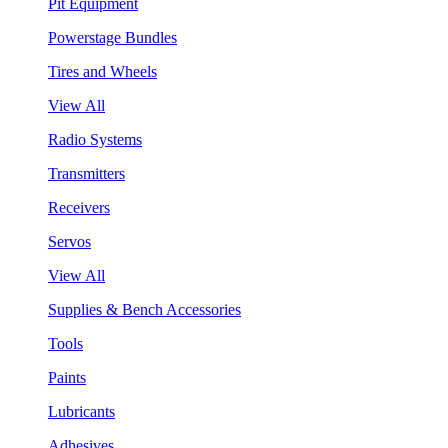
Pit Equipment
Powerstage Bundles
Tires and Wheels
View All
Radio Systems
Transmitters
Receivers
Servos
View All
Supplies & Bench Accessories
Tools
Paints
Lubricants
Adhesives