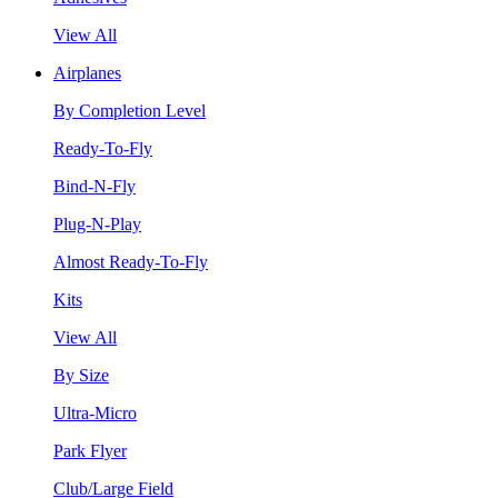
View All
Airplanes
By Completion Level
Ready-To-Fly
Bind-N-Fly
Plug-N-Play
Almost Ready-To-Fly
Kits
View All
By Size
Ultra-Micro
Park Flyer
Club/Large Field