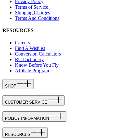
Privacy Policy
Terms of Service
Shipping Charges
Terms And Conditions
RESOURCES
Careers
Find A Wishlist
Conversion Calculators
RC Dictionary
Know Before You Fly
Affiliate Program
SHOP
CUSTOMER SERVICE
POLICY INFORMATION
RESOURCES