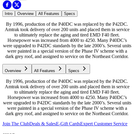
Intro
Overview
All Features
Specs
By 1996, production of the P40DC was replaced by the P42DC.
Amtrak took delivery of over 200 units and placed them in service
to ultimately replace the aging and tired EMD F40 fleet.
Horsepower was increased from 4000 to 4250. Many P40DC’s
were upgraded to P42DC standards by the late 2000’s. Several units
were painted in a special version of the Phase IV scheme with a
dark grey roof, and assigned to service on the Northeast Corridor.
Overview
All Features
Specs
By 1996, production of the P40DC was replaced by the P42DC.
Amtrak took delivery of over 200 units and placed them in service
to ultimately replace the aging and tired EMD F40 fleet.
Horsepower was increased from 4000 to 4250. Many P40DC’s
were upgraded to P42DC standards by the late 2000’s. Several units
were painted in a special version of the Phase IV scheme with a
dark grey roof, and assigned to service on the Northeast Corridor.
Join The Club
Deals & Sales
E-Gift Cards
Expert Customer Service