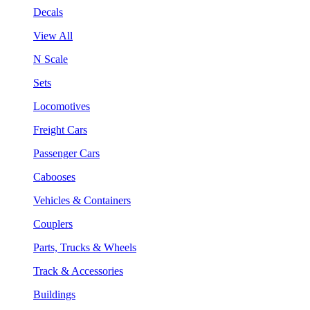
Decals
View All
N Scale
Sets
Locomotives
Freight Cars
Passenger Cars
Cabooses
Vehicles & Containers
Couplers
Parts, Trucks & Wheels
Track & Accessories
Buildings