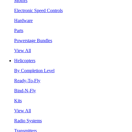
Motors
Electronic Speed Controls
Hardware
Parts
Powerstage Bundles
View All
Helicopters
By Completion Level
Ready-To-Fly
Bind-N-Fly
Kits
View All
Radio Systems
Transmitters