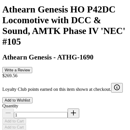
Athearn Genesis HO P42DC
Locomotive with DCC &
Sound, AMTK Phase IV 'NEC'
#105
Athearn Genesis
-
ATHG-1690
Write a Review
$269.56
Loyalty Club points earned on this item shown at checkout.
Add to Wishlist
Quantity
Add to Cart
Add to Cart