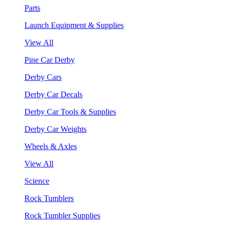
Parts
Launch Equipment & Supplies
View All
Pine Car Derby
Derby Cars
Derby Car Decals
Derby Car Tools & Supplies
Derby Car Weights
Wheels & Axles
View All
Science
Rock Tumblers
Rock Tumbler Supplies