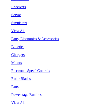
Receivers
Servos
Simulators
View All
Parts, Electronics & Accessories
Batteries
Chargers
Motors
Electronic Speed Controls
Rotor Blades
Parts
Powerstage Bundles
View All