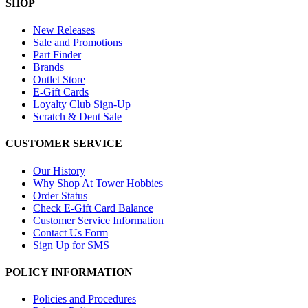
SHOP
New Releases
Sale and Promotions
Part Finder
Brands
Outlet Store
E-Gift Cards
Loyalty Club Sign-Up
Scratch & Dent Sale
CUSTOMER SERVICE
Our History
Why Shop At Tower Hobbies
Order Status
Check E-Gift Card Balance
Customer Service Information
Contact Us Form
Sign Up for SMS
POLICY INFORMATION
Policies and Procedures