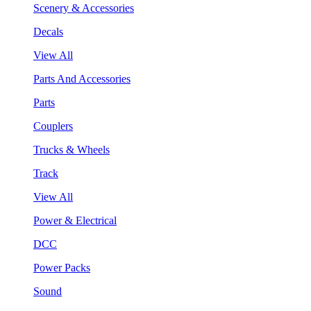
Scenery & Accessories
Decals
View All
Parts And Accessories
Parts
Couplers
Trucks & Wheels
Track
View All
Power & Electrical
DCC
Power Packs
Sound