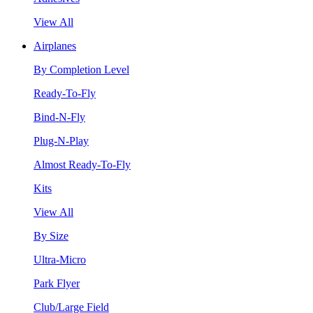
View All
Airplanes
By Completion Level
Ready-To-Fly
Bind-N-Fly
Plug-N-Play
Almost Ready-To-Fly
Kits
View All
By Size
Ultra-Micro
Park Flyer
Club/Large Field