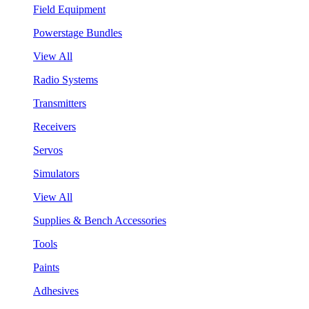
Field Equipment
Powerstage Bundles
View All
Radio Systems
Transmitters
Receivers
Servos
Simulators
View All
Supplies & Bench Accessories
Tools
Paints
Adhesives