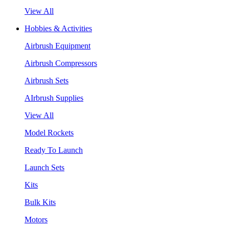
View All
Hobbies & Activities
Airbrush Equipment
Airbrush Compressors
Airbrush Sets
AIrbrush Supplies
View All
Model Rockets
Ready To Launch
Launch Sets
Kits
Bulk Kits
Motors