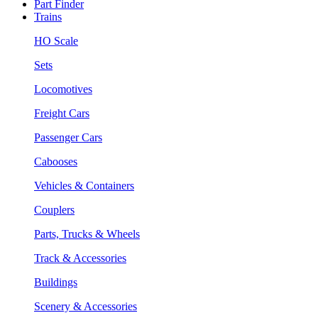
Part Finder
Trains
HO Scale
Sets
Locomotives
Freight Cars
Passenger Cars
Cabooses
Vehicles & Containers
Couplers
Parts, Trucks & Wheels
Track & Accessories
Buildings
Scenery & Accessories