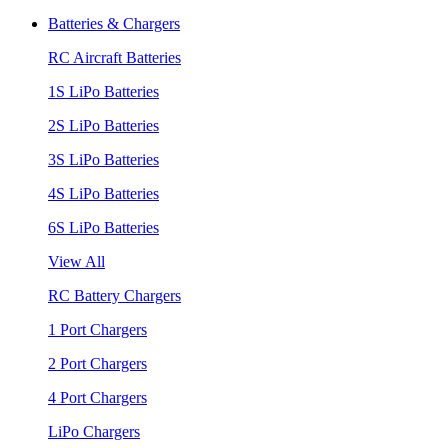
Batteries & Chargers
RC Aircraft Batteries
1S LiPo Batteries
2S LiPo Batteries
3S LiPo Batteries
4S LiPo Batteries
6S LiPo Batteries
View All
RC Battery Chargers
1 Port Chargers
2 Port Chargers
4 Port Chargers
LiPo Chargers