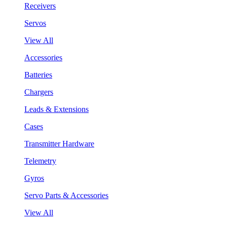
Receivers
Servos
View All
Accessories
Batteries
Chargers
Leads & Extensions
Cases
Transmitter Hardware
Telemetry
Gyros
Servo Parts & Accessories
View All