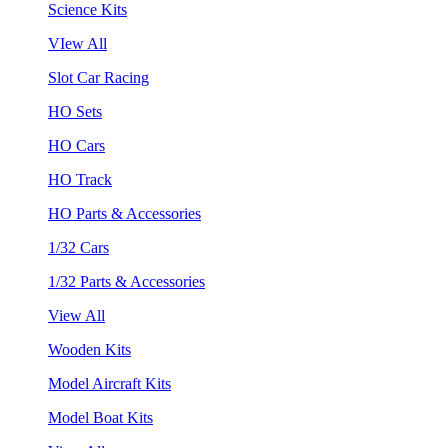
Science Kits
VIew All
Slot Car Racing
HO Sets
HO Cars
HO Track
HO Parts & Accessories
1/32 Cars
1/32 Parts & Accessories
View All
Wooden Kits
Model Aircraft Kits
Model Boat Kits