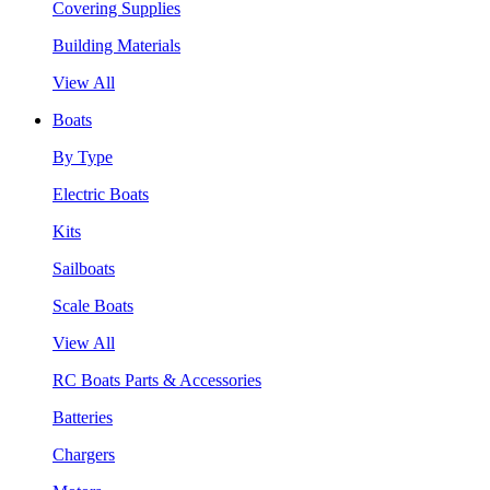
Covering Supplies
Building Materials
View All
Boats
By Type
Electric Boats
Kits
Sailboats
Scale Boats
View All
RC Boats Parts & Accessories
Batteries
Chargers