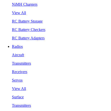
NiMH Chargers
View All
RC Battery Storage
RC Battery Checkers
RC Battery Adapters
Radios
Aircraft
Transmitters
Receivers
Servos
View All
Surface
Transmitters