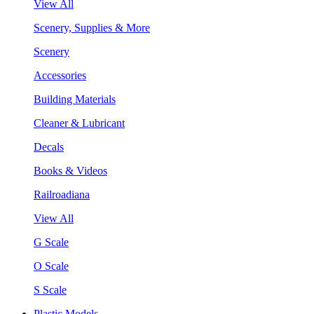
View All
Scenery, Supplies & More
Scenery
Accessories
Building Materials
Cleaner & Lubricant
Decals
Books & Videos
Railroadiana
View All
G Scale
O Scale
S Scale
Plastic Models