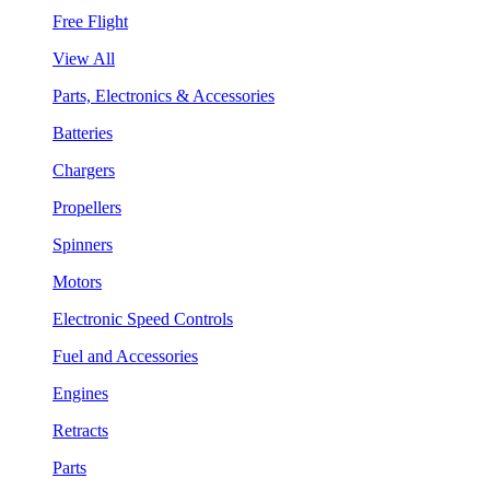
Free Flight
View All
Parts, Electronics & Accessories
Batteries
Chargers
Propellers
Spinners
Motors
Electronic Speed Controls
Fuel and Accessories
Engines
Retracts
Parts