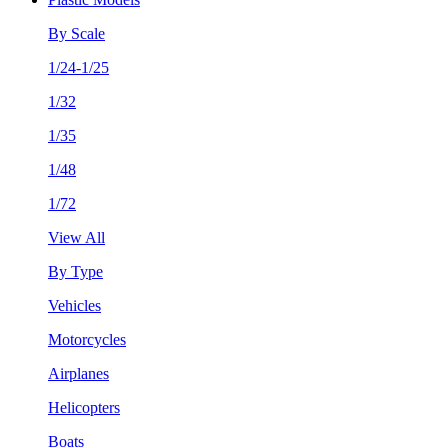
By Scale
1/24-1/25
1/32
1/35
1/48
1/72
View All
By Type
Vehicles
Motorcycles
Airplanes
Helicopters
Boats