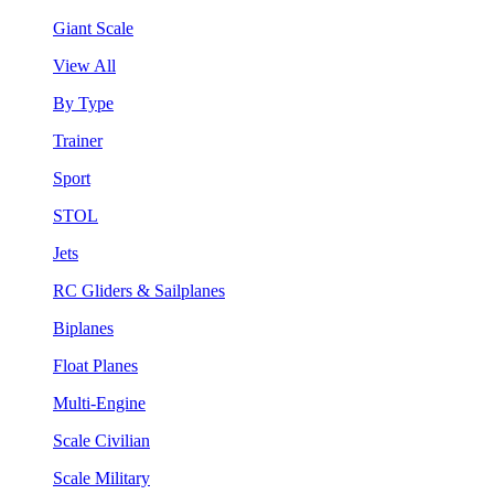
Giant Scale
View All
By Type
Trainer
Sport
STOL
Jets
RC Gliders & Sailplanes
Biplanes
Float Planes
Multi-Engine
Scale Civilian
Scale Military