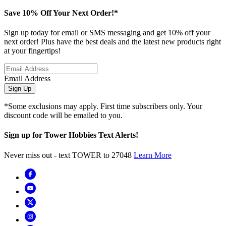
Save 10% Off Your Next Order!*
Sign up today for email or SMS messaging and get 10% off your
next order! Plus have the best deals and the latest new products right
at your fingertips!
Email Address
Sign Up
*Some exclusions may apply. First time subscribers only. Your
discount code will be emailed to you.
Sign up for Tower Hobbies Text Alerts!
Never miss out - text TOWER to 27048
Learn More