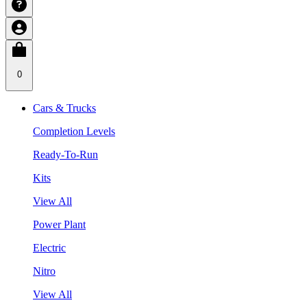
0
Cars & Trucks
Completion Levels
Ready-To-Run
Kits
View All
Power Plant
Electric
Nitro
View All