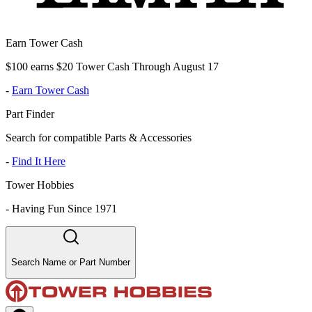
Earn Tower Cash
$100 earns $20 Tower Cash Through August 17
-
Earn Tower Cash
Part Finder
Search for compatible Parts & Accessories
-
Find It Here
Tower Hobbies
-
Having Fun Since 1971
Search Name or Part Number