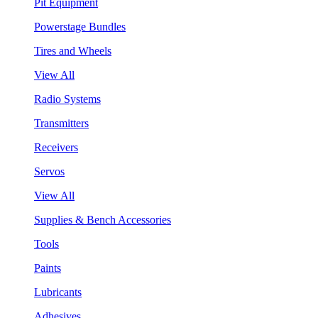
Pit Equipment
Powerstage Bundles
Tires and Wheels
View All
Radio Systems
Transmitters
Receivers
Servos
View All
Supplies & Bench Accessories
Tools
Paints
Lubricants
Adhesives