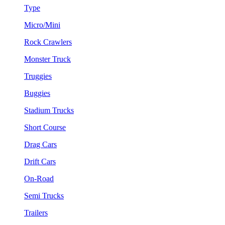
Type
Micro/Mini
Rock Crawlers
Monster Truck
Truggies
Buggies
Stadium Trucks
Short Course
Drag Cars
Drift Cars
On-Road
Semi Trucks
Trailers