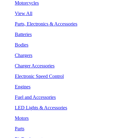
Motorcycles
View All
Parts, Electronics & Accessories
Batteries
Bodies
Chargers
Charger Accessories
Electronic Speed Control
Engines
Fuel and Accessories
LED Lights & Accessories
Motors
Parts