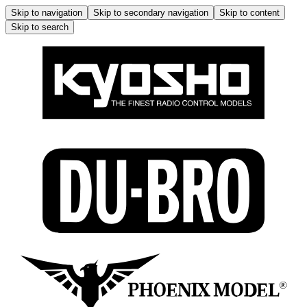
Skip to navigation
Skip to secondary navigation
Skip to content
Skip to search