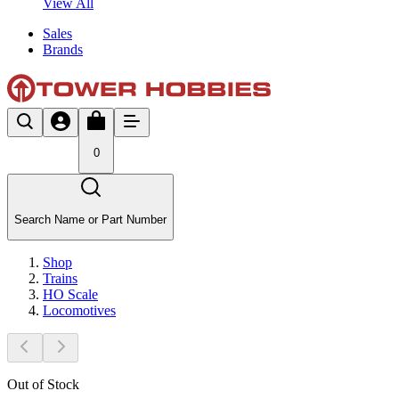
View All
Sales
Brands
0
Search Name or Part Number
Shop
Trains
HO Scale
Locomotives
Out of Stock