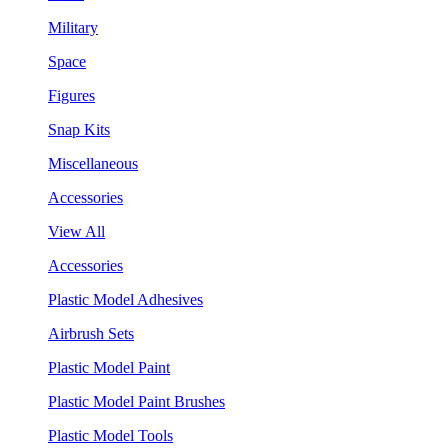
Military
Space
Figures
Snap Kits
Miscellaneous
Accessories
View All
Accessories
Plastic Model Adhesives
Airbrush Sets
Plastic Model Paint
Plastic Model Paint Brushes
Plastic Model Tools