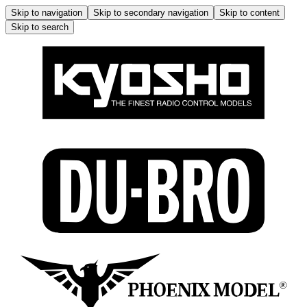
Skip to navigation
Skip to secondary navigation
Skip to content
Skip to search