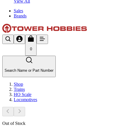
View All
Sales
Brands
0
Search Name or Part Number
Shop
Trains
HO Scale
Locomotives
Out of Stock