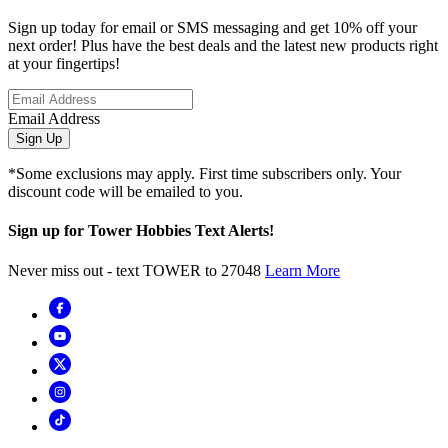
Sign up today for email or SMS messaging and get 10% off your
next order! Plus have the best deals and the latest new products right
at your fingertips!
Email Address
Sign Up
*Some exclusions may apply. First time subscribers only. Your
discount code will be emailed to you.
Sign up for Tower Hobbies Text Alerts!
Never miss out - text TOWER to 27048
Learn More