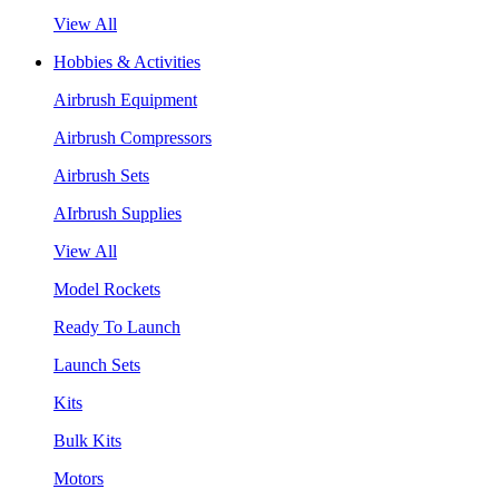
View All
Hobbies & Activities
Airbrush Equipment
Airbrush Compressors
Airbrush Sets
AIrbrush Supplies
View All
Model Rockets
Ready To Launch
Launch Sets
Kits
Bulk Kits
Motors