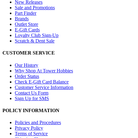
New Releases
Sale and Promotions
Part Finder
Brands
Outlet Store
E-Gift Cards
Loyalty Club Sign-Up
Scratch & Dent Sale
CUSTOMER SERVICE
Our History
Why Shop At Tower Hobbies
Order Status
Check E-Gift Card Balance
Customer Service Information
Contact Us Form
Sign Up for SMS
POLICY INFORMATION
Policies and Procedures
Privacy Policy
Terms of Service