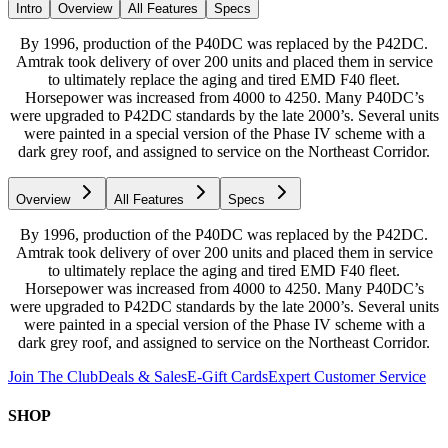
Intro
Overview
All Features
Specs
By 1996, production of the P40DC was replaced by the P42DC.
Amtrak took delivery of over 200 units and placed them in service
to ultimately replace the aging and tired EMD F40 fleet.
Horsepower was increased from 4000 to 4250. Many P40DC’s
were upgraded to P42DC standards by the late 2000’s. Several units
were painted in a special version of the Phase IV scheme with a
dark grey roof, and assigned to service on the Northeast Corridor.
Overview
All Features
Specs
By 1996, production of the P40DC was replaced by the P42DC.
Amtrak took delivery of over 200 units and placed them in service
to ultimately replace the aging and tired EMD F40 fleet.
Horsepower was increased from 4000 to 4250. Many P40DC’s
were upgraded to P42DC standards by the late 2000’s. Several units
were painted in a special version of the Phase IV scheme with a
dark grey roof, and assigned to service on the Northeast Corridor.
Join The Club
Deals & Sales
E-Gift Cards
Expert Customer Service
SHOP