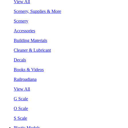
View All
Scenery, Supplies & More
Scenery
Accessories
Building Materials
Cleaner & Lubricant
Decals
Books & Videos
Railroadiana
View All
G Scale
O Scale
S Scale
Plastic Models