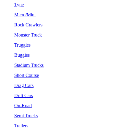
Type
Micro/Mini
Rock Crawlers
Monster Truck
Truggies
Buggies
Stadium Trucks
Short Course
Drag Cars
Drift Cars
On-Road
Semi Trucks
Trailers