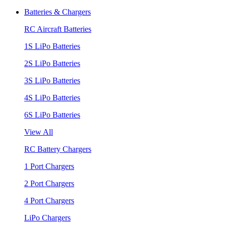
Batteries & Chargers
RC Aircraft Batteries
1S LiPo Batteries
2S LiPo Batteries
3S LiPo Batteries
4S LiPo Batteries
6S LiPo Batteries
View All
RC Battery Chargers
1 Port Chargers
2 Port Chargers
4 Port Chargers
LiPo Chargers