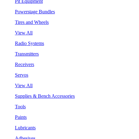
Pit Equipment
Powerstage Bundles
Tires and Wheels
View All
Radio Systems
Transmitters
Receivers
Servos
View All
Supplies & Bench Accessories
Tools
Paints
Lubricants
Adhesives