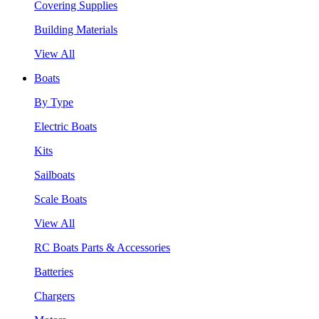
Covering Supplies
Building Materials
View All
Boats
By Type
Electric Boats
Kits
Sailboats
Scale Boats
View All
RC Boats Parts & Accessories
Batteries
Chargers