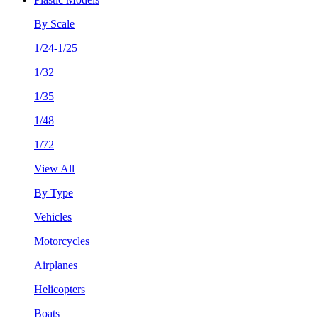
By Scale
1/24-1/25
1/32
1/35
1/48
1/72
View All
By Type
Vehicles
Motorcycles
Airplanes
Helicopters
Boats