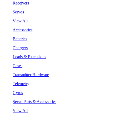
Receivers
Servos
View All
Accessories
Batteries
Chargers
Leads & Extensions
Cases
Transmitter Hardware
Telemetry
Gyros
Servo Parts & Accessories
View All