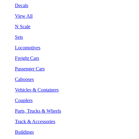
Decals
View All
N Scale
Sets
Locomotives
Freight Cars
Passenger Cars
Cabooses
Vehicles & Containers
Couplers
Parts, Trucks & Wheels
Track & Accessories
Buildings