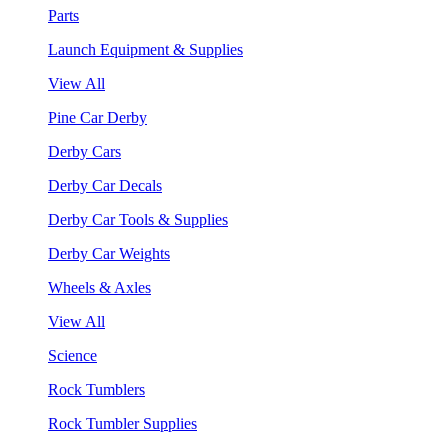
Parts
Launch Equipment & Supplies
View All
Pine Car Derby
Derby Cars
Derby Car Decals
Derby Car Tools & Supplies
Derby Car Weights
Wheels & Axles
View All
Science
Rock Tumblers
Rock Tumbler Supplies