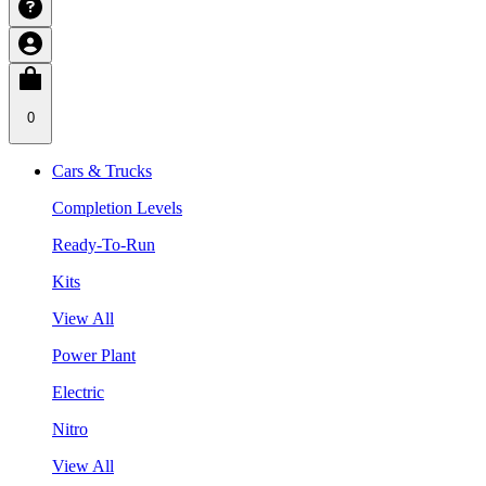
0
Cars & Trucks
Completion Levels
Ready-To-Run
Kits
View All
Power Plant
Electric
Nitro
View All