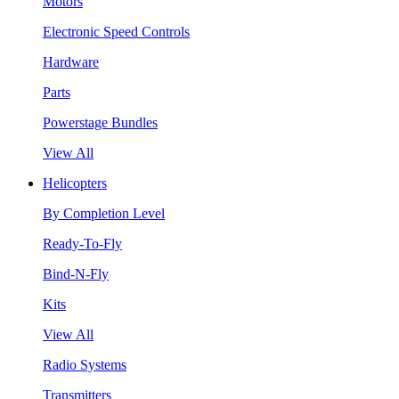
Motors
Electronic Speed Controls
Hardware
Parts
Powerstage Bundles
View All
Helicopters
By Completion Level
Ready-To-Fly
Bind-N-Fly
Kits
View All
Radio Systems
Transmitters