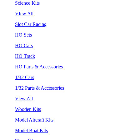
Science Kits
VIew All
Slot Car Racing
HO Sets
HO Cars
HO Track
HO Parts & Accessories
1/32 Cars
1/32 Parts & Accessories
View All
Wooden Kits
Model Aircraft Kits
Model Boat Kits