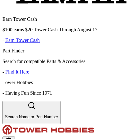
Earn Tower Cash
$100 earns $20 Tower Cash Through August 17
-
Earn Tower Cash
Part Finder
Search for compatible Parts & Accessories
-
Find It Here
Tower Hobbies
-
Having Fun Since 1971
Search Name or Part Number