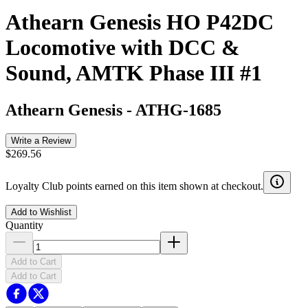
Athearn Genesis HO P42DC
Locomotive with DCC &
Sound, AMTK Phase III #1
Athearn Genesis
-
ATHG-1685
Write a Review
$269.56
Loyalty Club points earned on this item shown at checkout.
Add to Wishlist
Quantity
Add to Cart
Add to Cart