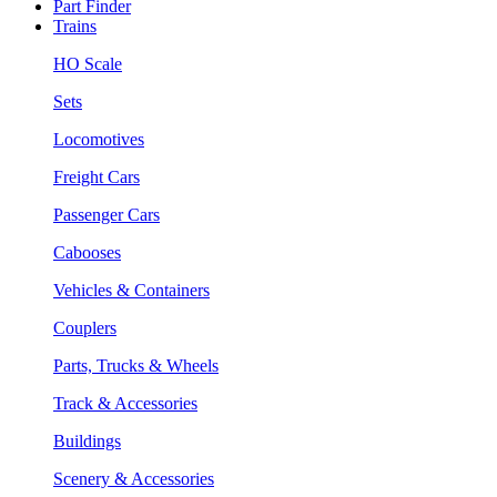
Part Finder
Trains
HO Scale
Sets
Locomotives
Freight Cars
Passenger Cars
Cabooses
Vehicles & Containers
Couplers
Parts, Trucks & Wheels
Track & Accessories
Buildings
Scenery & Accessories