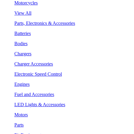
Motorcycles
View All
Parts, Electronics & Accessories
Batteries
Bodies
Chargers
Charger Accessories
Electronic Speed Control
Engines
Fuel and Accessories
LED Lights & Accessories
Motors
Parts