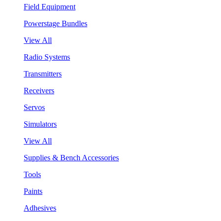
Field Equipment
Powerstage Bundles
View All
Radio Systems
Transmitters
Receivers
Servos
Simulators
View All
Supplies & Bench Accessories
Tools
Paints
Adhesives