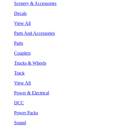
Scenery & Accessories
Decals
View All
Parts And Accessories
Parts
Couplers
Trucks & Wheels
Track
View All
Power & Electrical
DCC
Power Packs
Sound