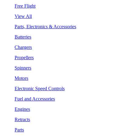
Free Flight
View All
Parts, Electronics & Accessories
Batteries
Chargers
Propellers
Spinners
Motors
Electronic Speed Controls
Fuel and Accessories
Engines
Retracts
Parts