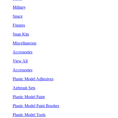
Military
Space
Figures
Snap Kits
Miscellaneous
Accessories
View All
Accessories
Plastic Model Adhesives
Airbrush Sets
Plastic Model Paint
Plastic Model Paint Brushes
Plastic Model Tools