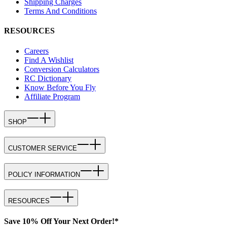
Shipping Charges
Terms And Conditions
RESOURCES
Careers
Find A Wishlist
Conversion Calculators
RC Dictionary
Know Before You Fly
Affiliate Program
SHOP
CUSTOMER SERVICE
POLICY INFORMATION
RESOURCES
Save 10% Off Your Next Order!*