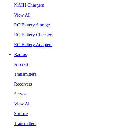
NiMH Chargers
View All
RC Battery Storage
RC Battery Checkers
RC Battery Adapters
Radios
Aircraft
Transmitters
Receivers
Servos
View All
Surface
Transmitters