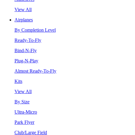
View All
Airplanes
By Completion Level
Ready-To-Fly
Bind-N-Fly
Plug-N-Play
Almost Ready-To-Fly
Kits
View All
By Size
Ultra-Micro
Park Flyer
Club/Large Field