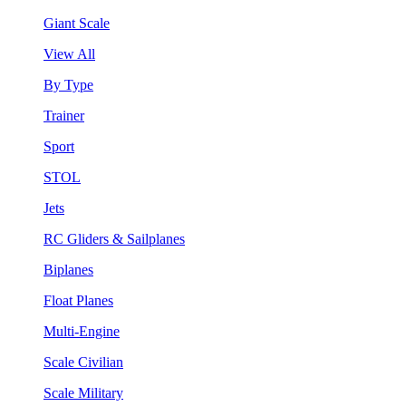
Giant Scale
View All
By Type
Trainer
Sport
STOL
Jets
RC Gliders & Sailplanes
Biplanes
Float Planes
Multi-Engine
Scale Civilian
Scale Military