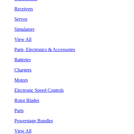
Receivers
Servos
Simulators
View All
Parts, Electronics & Accessories
Batteries
Chargers
Motors
Electronic Speed Controls
Rotor Blades
Parts
Powerstage Bundles
View All