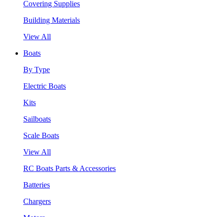
Covering Supplies
Building Materials
View All
Boats
By Type
Electric Boats
Kits
Sailboats
Scale Boats
View All
RC Boats Parts & Accessories
Batteries
Chargers