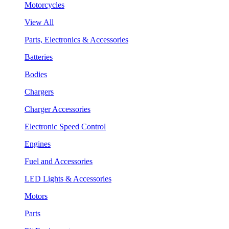
Motorcycles
View All
Parts, Electronics & Accessories
Batteries
Bodies
Chargers
Charger Accessories
Electronic Speed Control
Engines
Fuel and Accessories
LED Lights & Accessories
Motors
Parts