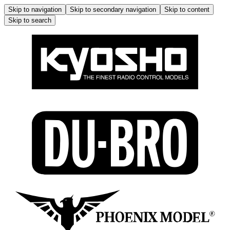
Skip to navigation
Skip to secondary navigation
Skip to content
Skip to search