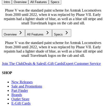
Intro
Overview
All Features
Specs
Phase V was the standard paint scheme for Amtrak Locomotives
from 2000 until 2022, when it was replaced by Phase VII. Early
repaints had a lighter shade of blue, as well as a blue sill stripe and
small Travelmark logos on the cab and sill.
Overview
All Features
Specs
Phase V was the standard paint scheme for Amtrak Locomotives
from 2000 until 2022, when it was replaced by Phase VII. Early
repaints had a lighter shade of blue, as well as a blue sill stripe and
small Travelmark logos on the cab and sill.
Join The Club
Deals & Sales
E-Gift Cards
Expert Customer Service
SHOP
New Releases
Sale and Promotions
Part Finder
Brands
Outlet Store
E-Gift Cards