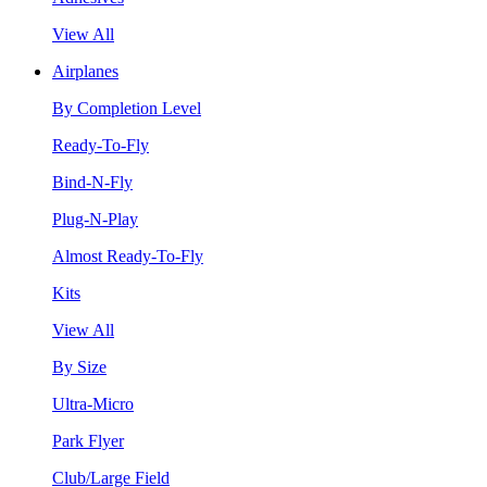
View All
Airplanes
By Completion Level
Ready-To-Fly
Bind-N-Fly
Plug-N-Play
Almost Ready-To-Fly
Kits
View All
By Size
Ultra-Micro
Park Flyer
Club/Large Field