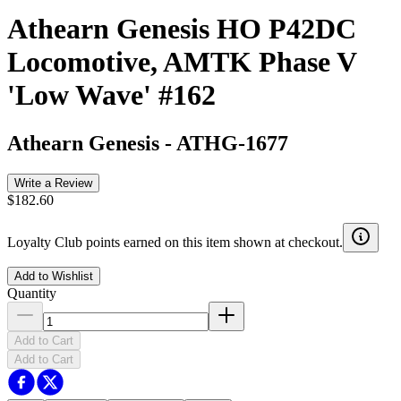
Athearn Genesis HO P42DC
Locomotive, AMTK Phase V
'Low Wave' #162
Athearn Genesis
-
ATHG-1677
Write a Review
$182.60
Loyalty Club points earned on this item shown at checkout.
Add to Wishlist
Quantity
Add to Cart
Add to Cart