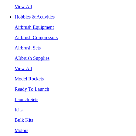
View All
Hobbies & Activities
Airbrush Equipment
Airbrush Compressors
Airbrush Sets
AIrbrush Supplies
View All
Model Rockets
Ready To Launch
Launch Sets
Kits
Bulk Kits
Motors