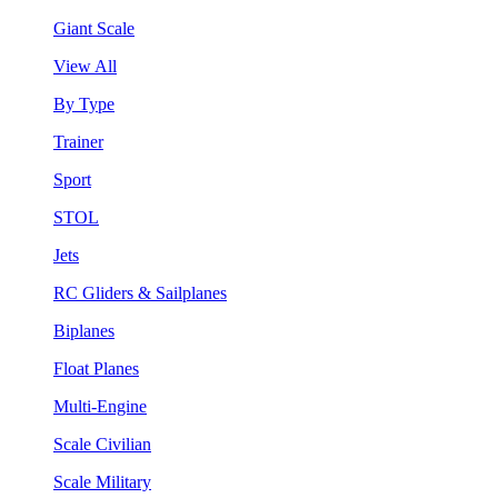
Giant Scale
View All
By Type
Trainer
Sport
STOL
Jets
RC Gliders & Sailplanes
Biplanes
Float Planes
Multi-Engine
Scale Civilian
Scale Military