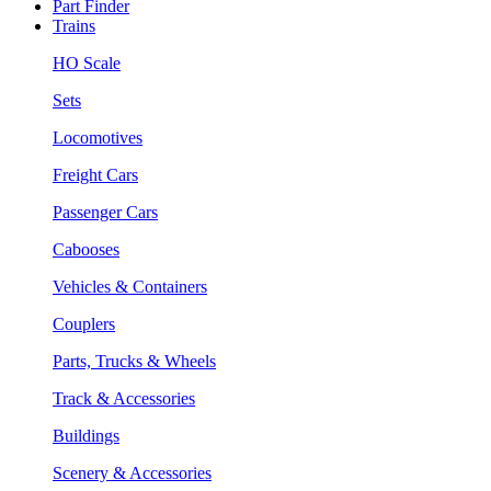
Part Finder
Trains
HO Scale
Sets
Locomotives
Freight Cars
Passenger Cars
Cabooses
Vehicles & Containers
Couplers
Parts, Trucks & Wheels
Track & Accessories
Buildings
Scenery & Accessories