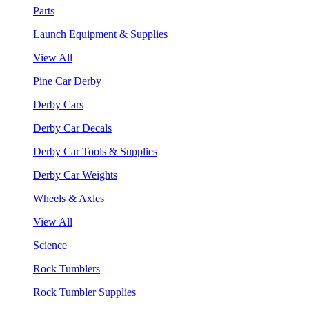
Parts
Launch Equipment & Supplies
View All
Pine Car Derby
Derby Cars
Derby Car Decals
Derby Car Tools & Supplies
Derby Car Weights
Wheels & Axles
View All
Science
Rock Tumblers
Rock Tumbler Supplies