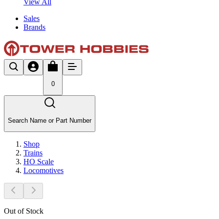
View All
Sales
Brands
0
Search Name or Part Number
Shop
Trains
HO Scale
Locomotives
Out of Stock