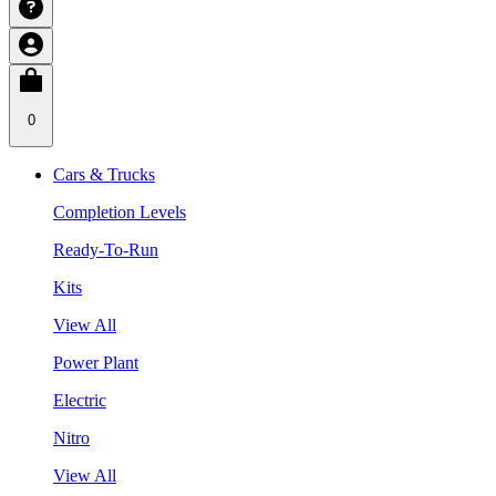
0
Cars & Trucks
Completion Levels
Ready-To-Run
Kits
View All
Power Plant
Electric
Nitro
View All