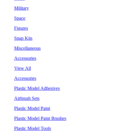
Military
Space
Figures
Snap Kits
Miscellaneous
Accessories
View All
Accessories
Plastic Model Adhesives
Airbrush Sets
Plastic Model Paint
Plastic Model Paint Brushes
Plastic Model Tools