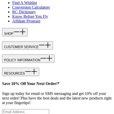
Find A Wishlist
Conversion Calculators
RC Dictionary
Know Before You Fly
Affiliate Program
SHOP
CUSTOMER SERVICE
POLICY INFORMATION
RESOURCES
Save 10% Off Your Next Order!*
Sign up today for email or SMS messaging and get 10% off your
next order! Plus have the best deals and the latest new products right
at your fingertips!