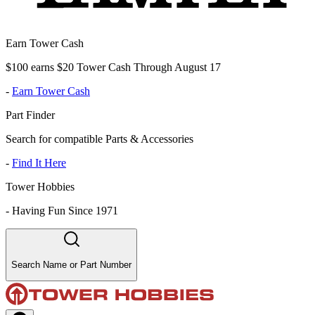
Earn Tower Cash
$100 earns $20 Tower Cash Through August 17
-
Earn Tower Cash
Part Finder
Search for compatible Parts & Accessories
-
Find It Here
Tower Hobbies
-
Having Fun Since 1971
Search Name or Part Number