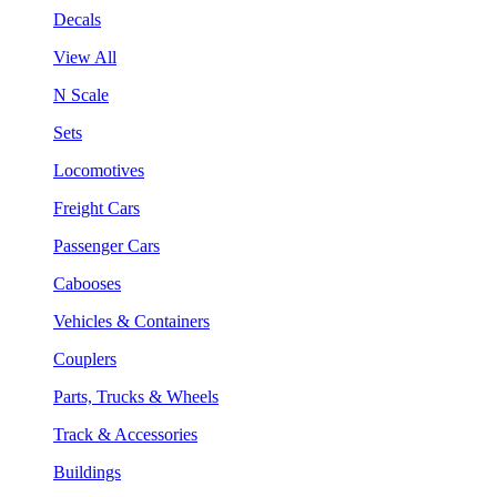
Decals
View All
N Scale
Sets
Locomotives
Freight Cars
Passenger Cars
Cabooses
Vehicles & Containers
Couplers
Parts, Trucks & Wheels
Track & Accessories
Buildings