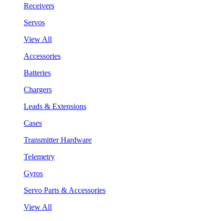
Receivers
Servos
View All
Accessories
Batteries
Chargers
Leads & Extensions
Cases
Transmitter Hardware
Telemetry
Gyros
Servo Parts & Accessories
View All