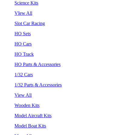
Science Kits
VIew All
Slot Car Racing
HO Sets
HO Cars
HO Track
HO Parts & Accessories
1/32 Cars
1/32 Parts & Accessories
View All
Wooden Kits
Model Aircraft Kits
Model Boat Kits