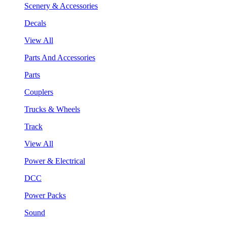
Scenery & Accessories
Decals
View All
Parts And Accessories
Parts
Couplers
Trucks & Wheels
Track
View All
Power & Electrical
DCC
Power Packs
Sound