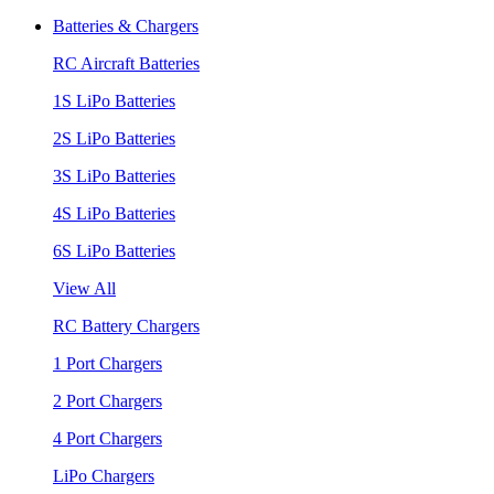
Batteries & Chargers
RC Aircraft Batteries
1S LiPo Batteries
2S LiPo Batteries
3S LiPo Batteries
4S LiPo Batteries
6S LiPo Batteries
View All
RC Battery Chargers
1 Port Chargers
2 Port Chargers
4 Port Chargers
LiPo Chargers