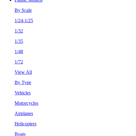
By Scale
1/24-1/25
1/32
1/35
1/48
1/72
View All
By Type
Vehicles
Motorcycles
Airplanes
Helicopters
Boats