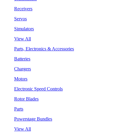
Receivers
Servos
Simulators
View All
Parts, Electronics & Accessories
Batteries
Chargers
Motors
Electronic Speed Controls
Rotor Blades
Parts
Powerstage Bundles
View All