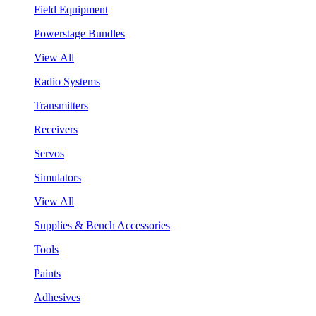
Field Equipment
Powerstage Bundles
View All
Radio Systems
Transmitters
Receivers
Servos
Simulators
View All
Supplies & Bench Accessories
Tools
Paints
Adhesives