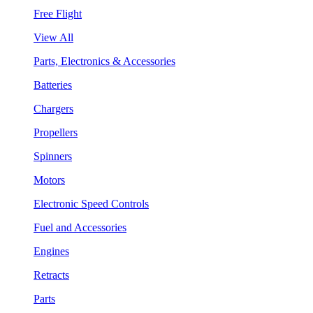
Free Flight
View All
Parts, Electronics & Accessories
Batteries
Chargers
Propellers
Spinners
Motors
Electronic Speed Controls
Fuel and Accessories
Engines
Retracts
Parts