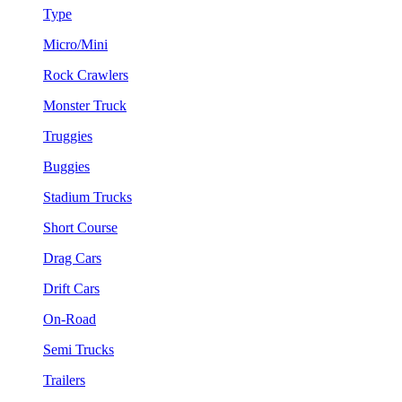
Type
Micro/Mini
Rock Crawlers
Monster Truck
Truggies
Buggies
Stadium Trucks
Short Course
Drag Cars
Drift Cars
On-Road
Semi Trucks
Trailers