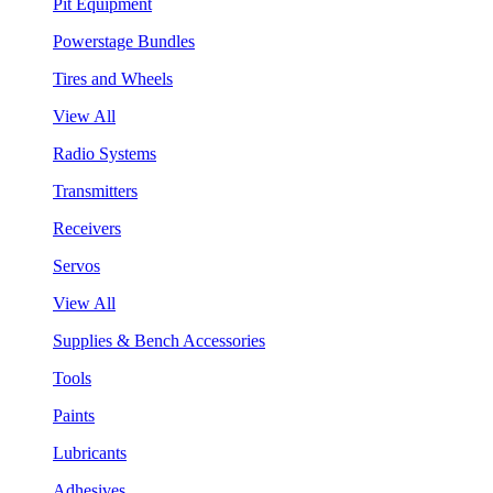
Pit Equipment
Powerstage Bundles
Tires and Wheels
View All
Radio Systems
Transmitters
Receivers
Servos
View All
Supplies & Bench Accessories
Tools
Paints
Lubricants
Adhesives