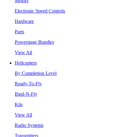
Motors
Electronic Speed Controls
Hardware
Parts
Powerstage Bundles
View All
Helicopters
By Completion Level
Ready-To-Fly
Bind-N-Fly
Kits
View All
Radio Systems
Transmitters