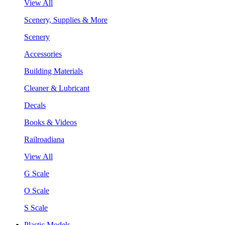
View All
Scenery, Supplies & More
Scenery
Accessories
Building Materials
Cleaner & Lubricant
Decals
Books & Videos
Railroadiana
View All
G Scale
O Scale
S Scale
Plastic Models