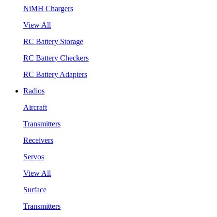
NiMH Chargers
View All
RC Battery Storage
RC Battery Checkers
RC Battery Adapters
Radios
Aircraft
Transmitters
Receivers
Servos
View All
Surface
Transmitters