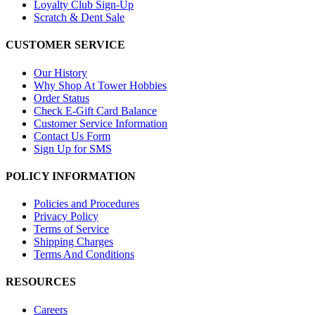
Loyalty Club Sign-Up
Scratch & Dent Sale
CUSTOMER SERVICE
Our History
Why Shop At Tower Hobbies
Order Status
Check E-Gift Card Balance
Customer Service Information
Contact Us Form
Sign Up for SMS
POLICY INFORMATION
Policies and Procedures
Privacy Policy
Terms of Service
Shipping Charges
Terms And Conditions
RESOURCES
Careers