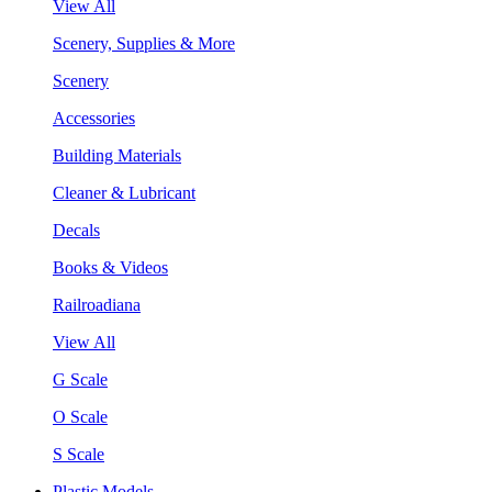
View All
Scenery, Supplies & More
Scenery
Accessories
Building Materials
Cleaner & Lubricant
Decals
Books & Videos
Railroadiana
View All
G Scale
O Scale
S Scale
Plastic Models