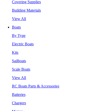
Covering Supplies
Building Materials
View All
Boats
By Type
Electric Boats
Kits
Sailboats
Scale Boats
View All
RC Boats Parts & Accessories
Batteries
Chargers