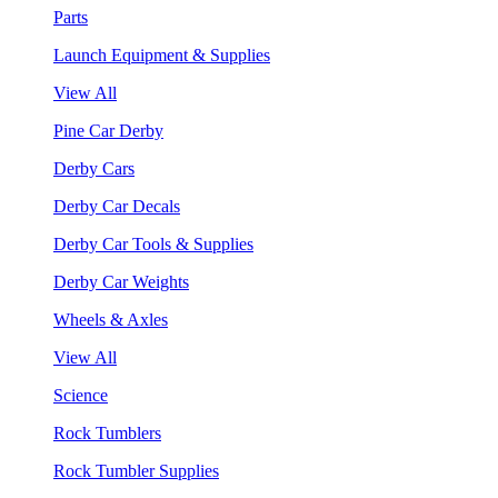
Parts
Launch Equipment & Supplies
View All
Pine Car Derby
Derby Cars
Derby Car Decals
Derby Car Tools & Supplies
Derby Car Weights
Wheels & Axles
View All
Science
Rock Tumblers
Rock Tumbler Supplies