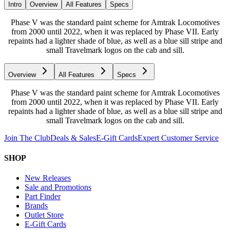
Intro
Overview
All Features
Specs
Phase V was the standard paint scheme for Amtrak Locomotives
from 2000 until 2022, when it was replaced by Phase VII. Early
repaints had a lighter shade of blue, as well as a blue sill stripe and
small Travelmark logos on the cab and sill.
Overview
All Features
Specs
Phase V was the standard paint scheme for Amtrak Locomotives
from 2000 until 2022, when it was replaced by Phase VII. Early
repaints had a lighter shade of blue, as well as a blue sill stripe and
small Travelmark logos on the cab and sill.
Join The Club
Deals & Sales
E-Gift Cards
Expert Customer Service
SHOP
New Releases
Sale and Promotions
Part Finder
Brands
Outlet Store
E-Gift Cards