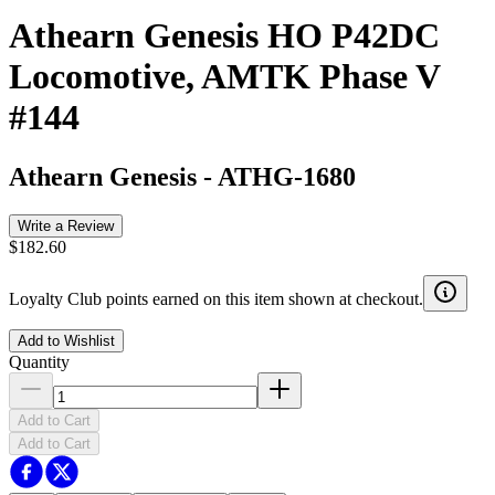
Athearn Genesis HO P42DC
Locomotive, AMTK Phase V
#144
Athearn Genesis
-
ATHG-1680
Write a Review
$182.60
Loyalty Club points earned on this item shown at checkout.
Add to Wishlist
Quantity
Add to Cart
Add to Cart