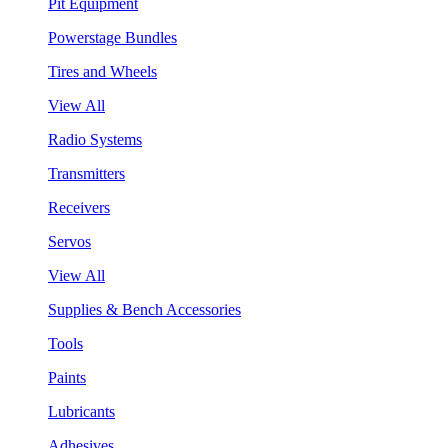
Pit Equipment
Powerstage Bundles
Tires and Wheels
View All
Radio Systems
Transmitters
Receivers
Servos
View All
Supplies & Bench Accessories
Tools
Paints
Lubricants
Adhesives