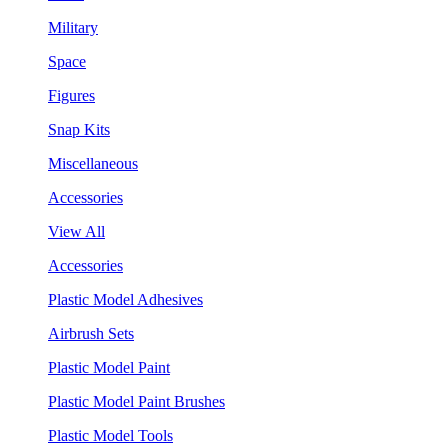
Military
Space
Figures
Snap Kits
Miscellaneous
Accessories
View All
Accessories
Plastic Model Adhesives
Airbrush Sets
Plastic Model Paint
Plastic Model Paint Brushes
Plastic Model Tools