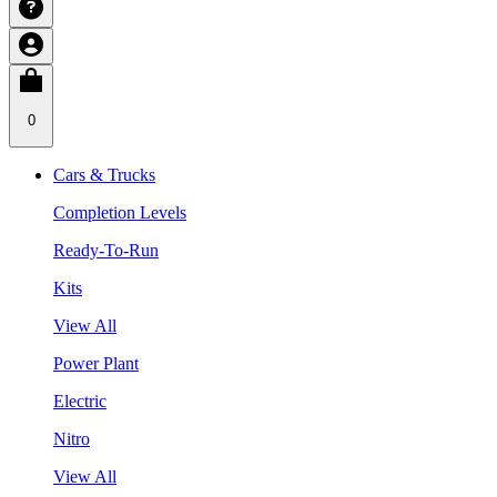
0
Cars & Trucks
Completion Levels
Ready-To-Run
Kits
View All
Power Plant
Electric
Nitro
View All