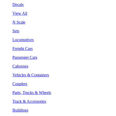
Decals
View All
N Scale
Sets
Locomotives
Freight Cars
Passenger Cars
Cabooses
Vehicles & Containers
Couplers
Parts, Trucks & Wheels
Track & Accessories
Buildings