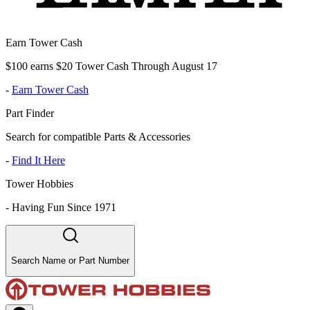
Earn Tower Cash
$100 earns $20 Tower Cash Through August 17
-
Earn Tower Cash
Part Finder
Search for compatible Parts & Accessories
-
Find It Here
Tower Hobbies
-
Having Fun Since 1971
Search Name or Part Number