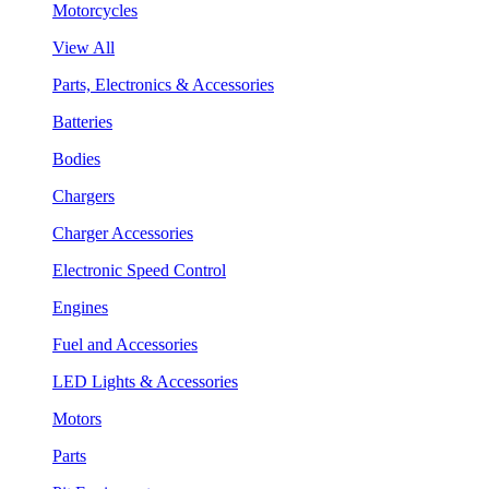
Motorcycles
View All
Parts, Electronics & Accessories
Batteries
Bodies
Chargers
Charger Accessories
Electronic Speed Control
Engines
Fuel and Accessories
LED Lights & Accessories
Motors
Parts