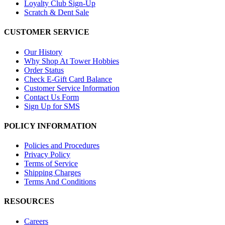
Loyalty Club Sign-Up
Scratch & Dent Sale
CUSTOMER SERVICE
Our History
Why Shop At Tower Hobbies
Order Status
Check E-Gift Card Balance
Customer Service Information
Contact Us Form
Sign Up for SMS
POLICY INFORMATION
Policies and Procedures
Privacy Policy
Terms of Service
Shipping Charges
Terms And Conditions
RESOURCES
Careers