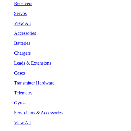
Receivers
Servos
View All
Accessories
Batteries
Chargers
Leads & Extensions
Cases
Transmitter Hardware
Telemetry
Gyros
Servo Parts & Accessories
View All