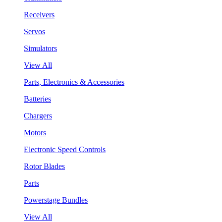
Receivers
Servos
Simulators
View All
Parts, Electronics & Accessories
Batteries
Chargers
Motors
Electronic Speed Controls
Rotor Blades
Parts
Powerstage Bundles
View All