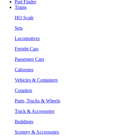
Part Finder
Trains
HO Scale
Sets
Locomotives
Freight Cars
Passenger Cars
Cabooses
Vehicles & Containers
Couplers
Parts, Trucks & Wheels
Track & Accessories
Buildings
Scenery & Accessories