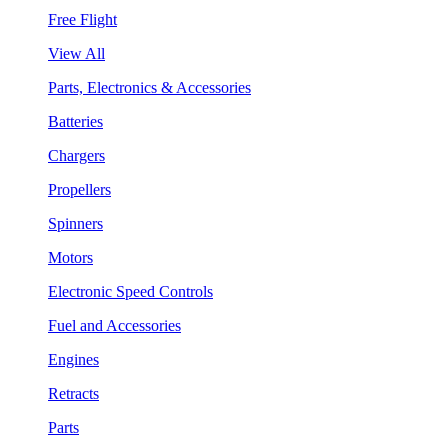
Free Flight
View All
Parts, Electronics & Accessories
Batteries
Chargers
Propellers
Spinners
Motors
Electronic Speed Controls
Fuel and Accessories
Engines
Retracts
Parts