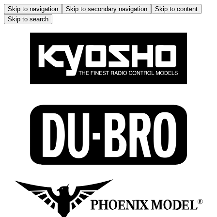
Skip to navigation
Skip to secondary navigation
Skip to content
Skip to search