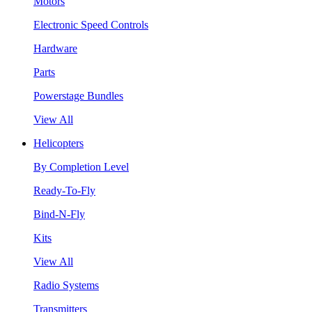
Motors
Electronic Speed Controls
Hardware
Parts
Powerstage Bundles
View All
Helicopters
By Completion Level
Ready-To-Fly
Bind-N-Fly
Kits
View All
Radio Systems
Transmitters