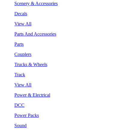
Scenery & Accessories
Decals
View All
Parts And Accessories
Parts
Couplers
Trucks & Wheels
Track
View All
Power & Electrical
DCC
Power Packs
Sound