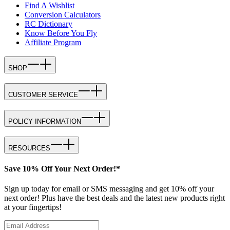
Find A Wishlist
Conversion Calculators
RC Dictionary
Know Before You Fly
Affiliate Program
SHOP
CUSTOMER SERVICE
POLICY INFORMATION
RESOURCES
Save 10% Off Your Next Order!*
Sign up today for email or SMS messaging and get 10% off your
next order! Plus have the best deals and the latest new products right
at your fingertips!