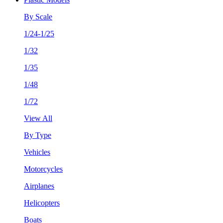
By Scale
1/24-1/25
1/32
1/35
1/48
1/72
View All
By Type
Vehicles
Motorcycles
Airplanes
Helicopters
Boats