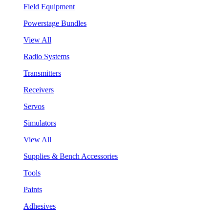
Field Equipment
Powerstage Bundles
View All
Radio Systems
Transmitters
Receivers
Servos
Simulators
View All
Supplies & Bench Accessories
Tools
Paints
Adhesives