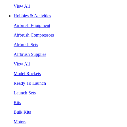
View All
Hobbies & Activities
Airbrush Equipment
Airbrush Compressors
Airbrush Sets
AIrbrush Supplies
View All
Model Rockets
Ready To Launch
Launch Sets
Kits
Bulk Kits
Motors