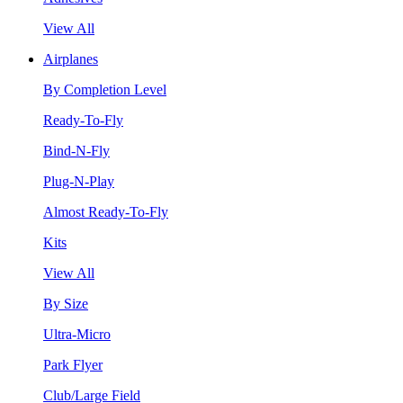
View All
Airplanes
By Completion Level
Ready-To-Fly
Bind-N-Fly
Plug-N-Play
Almost Ready-To-Fly
Kits
View All
By Size
Ultra-Micro
Park Flyer
Club/Large Field