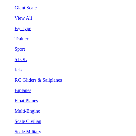
Giant Scale
View All
By Type
Trainer
Sport
STOL
Jets
RC Gliders & Sailplanes
Biplanes
Float Planes
Multi-Engine
Scale Civilian
Scale Military