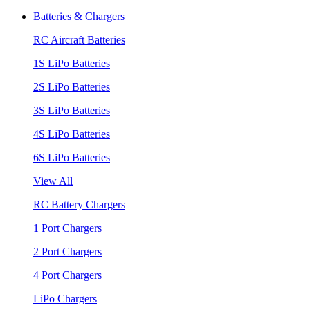
Batteries & Chargers
RC Aircraft Batteries
1S LiPo Batteries
2S LiPo Batteries
3S LiPo Batteries
4S LiPo Batteries
6S LiPo Batteries
View All
RC Battery Chargers
1 Port Chargers
2 Port Chargers
4 Port Chargers
LiPo Chargers