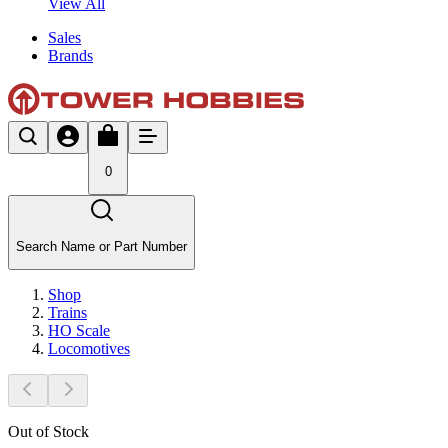
View All
Sales
Brands
0
Search Name or Part Number
Shop
Trains
HO Scale
Locomotives
Out of Stock