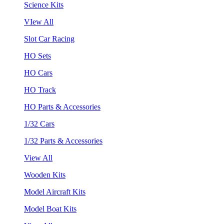
Science Kits
VIew All
Slot Car Racing
HO Sets
HO Cars
HO Track
HO Parts & Accessories
1/32 Cars
1/32 Parts & Accessories
View All
Wooden Kits
Model Aircraft Kits
Model Boat Kits