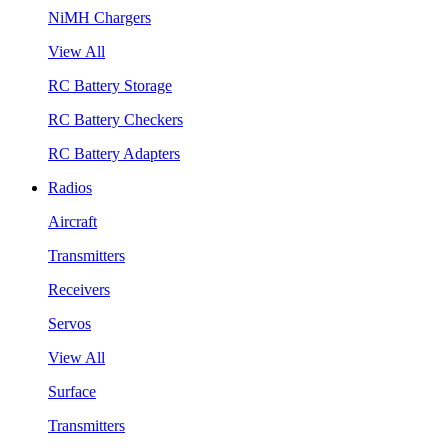
NiMH Chargers
View All
RC Battery Storage
RC Battery Checkers
RC Battery Adapters
Radios
Aircraft
Transmitters
Receivers
Servos
View All
Surface
Transmitters