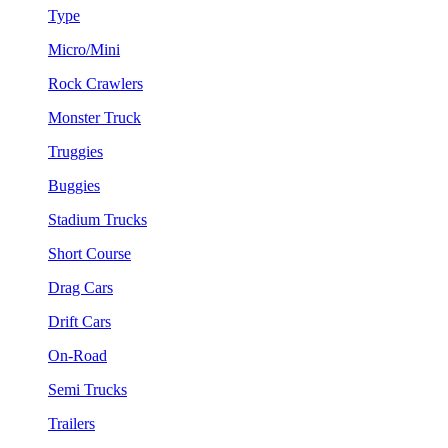
Type
Micro/Mini
Rock Crawlers
Monster Truck
Truggies
Buggies
Stadium Trucks
Short Course
Drag Cars
Drift Cars
On-Road
Semi Trucks
Trailers