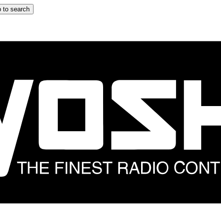
 to search