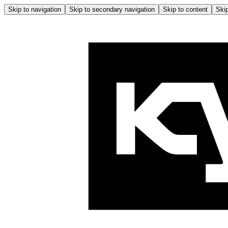
Skip to navigation
Skip to secondary navigation
Skip to content
Skip