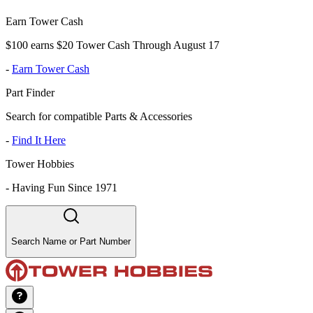
Earn Tower Cash
$100 earns $20 Tower Cash Through August 17
-
Earn Tower Cash
Part Finder
Search for compatible Parts & Accessories
-
Find It Here
Tower Hobbies
-
Having Fun Since 1971
Search Name or Part Number