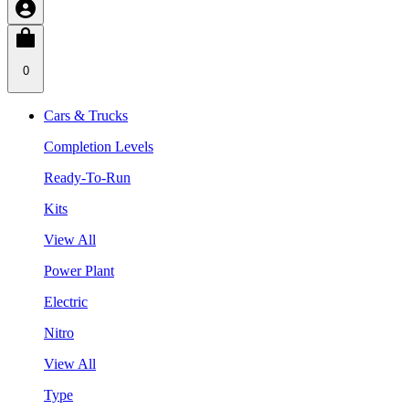
0
Cars & Trucks
Completion Levels
Ready-To-Run
Kits
View All
Power Plant
Electric
Nitro
View All
Type