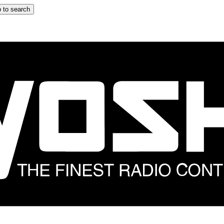
 to search