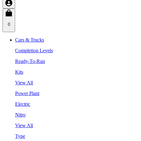
0
Cars & Trucks
Completion Levels
Ready-To-Run
Kits
View All
Power Plant
Electric
Nitro
View All
Type