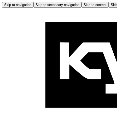
Skip to navigation
Skip to secondary navigation
Skip to content
Skip