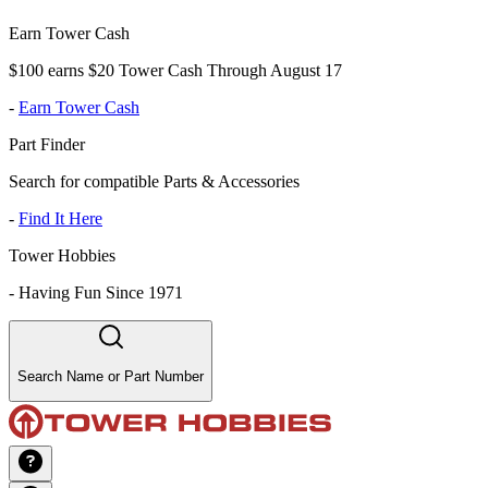
Earn Tower Cash
$100 earns $20 Tower Cash Through August 17
-
Earn Tower Cash
Part Finder
Search for compatible Parts & Accessories
-
Find It Here
Tower Hobbies
-
Having Fun Since 1971
Search Name or Part Number