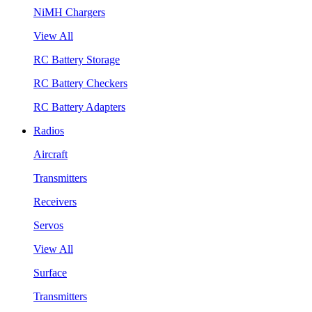
NiMH Chargers
View All
RC Battery Storage
RC Battery Checkers
RC Battery Adapters
Radios
Aircraft
Transmitters
Receivers
Servos
View All
Surface
Transmitters