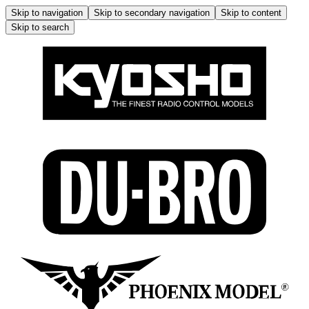
Skip to navigation
Skip to secondary navigation
Skip to content
Skip to search