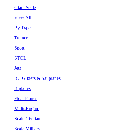
Giant Scale
View All
By Type
Trainer
Sport
STOL
Jets
RC Gliders & Sailplanes
Biplanes
Float Planes
Multi-Engine
Scale Civilian
Scale Military