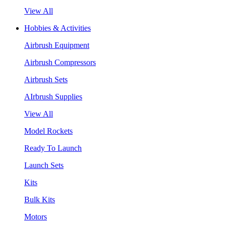
View All
Hobbies & Activities
Airbrush Equipment
Airbrush Compressors
Airbrush Sets
AIrbrush Supplies
View All
Model Rockets
Ready To Launch
Launch Sets
Kits
Bulk Kits
Motors