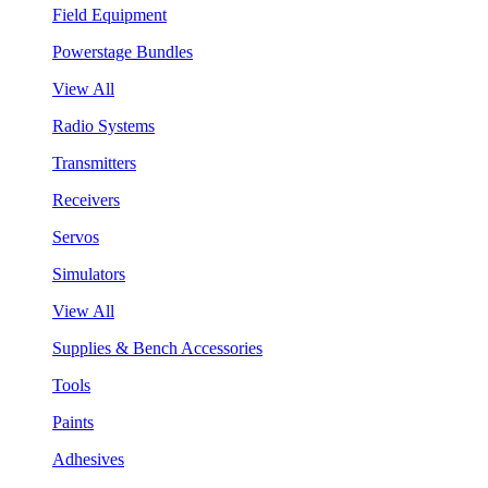
Field Equipment
Powerstage Bundles
View All
Radio Systems
Transmitters
Receivers
Servos
Simulators
View All
Supplies & Bench Accessories
Tools
Paints
Adhesives