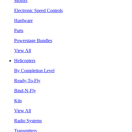
Motors
Electronic Speed Controls
Hardware
Parts
Powerstage Bundles
View All
Helicopters
By Completion Level
Ready-To-Fly
Bind-N-Fly
Kits
View All
Radio Systems
Transmitters