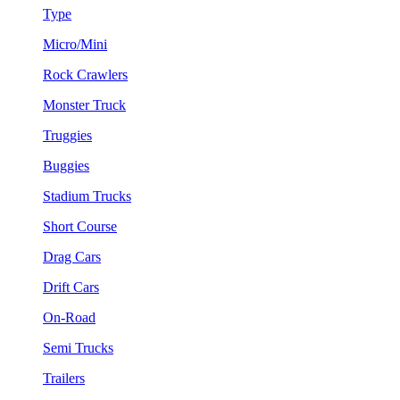
Type
Micro/Mini
Rock Crawlers
Monster Truck
Truggies
Buggies
Stadium Trucks
Short Course
Drag Cars
Drift Cars
On-Road
Semi Trucks
Trailers