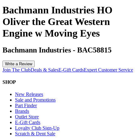
Bachmann Industries HO
Oliver the Great Western
Engine w Moving Eyes
Bachmann Industries
-
BAC58815
Write a Review
Join The Club
Deals & Sales
E-Gift Cards
Expert Customer Service
SHOP
New Releases
Sale and Promotions
Part Finder
Brands
Outlet Store
E-Gift Cards
Loyalty Club Sign-Up
Scratch & Dent Sale