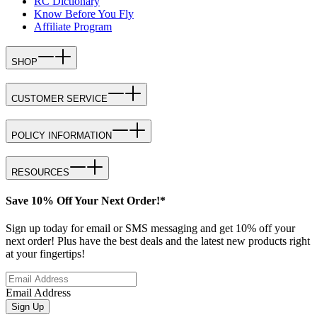
RC Dictionary
Know Before You Fly
Affiliate Program
SHOP
CUSTOMER SERVICE
POLICY INFORMATION
RESOURCES
Save 10% Off Your Next Order!*
Sign up today for email or SMS messaging and get 10% off your
next order! Plus have the best deals and the latest new products right
at your fingertips!
Email Address
Sign Up