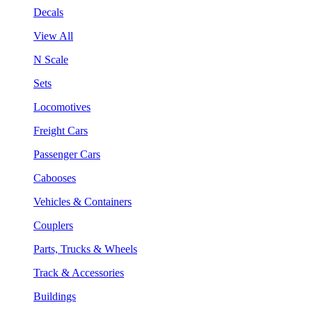
Decals
View All
N Scale
Sets
Locomotives
Freight Cars
Passenger Cars
Cabooses
Vehicles & Containers
Couplers
Parts, Trucks & Wheels
Track & Accessories
Buildings