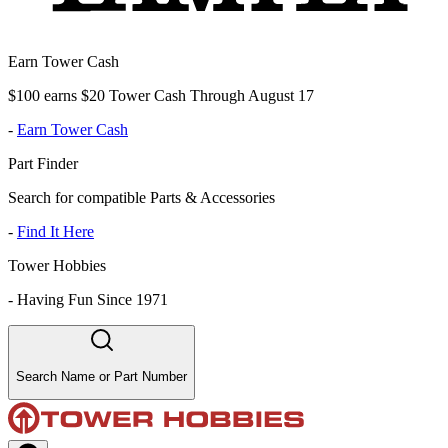
Earn Tower Cash
$100 earns $20 Tower Cash Through August 17
-
Earn Tower Cash
Part Finder
Search for compatible Parts & Accessories
-
Find It Here
Tower Hobbies
-
Having Fun Since 1971
Search Name or Part Number