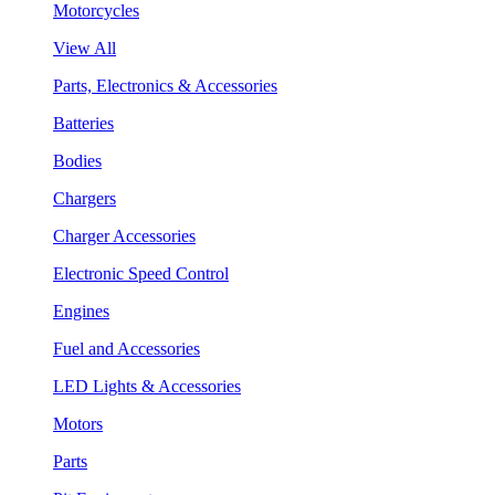
Motorcycles
View All
Parts, Electronics & Accessories
Batteries
Bodies
Chargers
Charger Accessories
Electronic Speed Control
Engines
Fuel and Accessories
LED Lights & Accessories
Motors
Parts