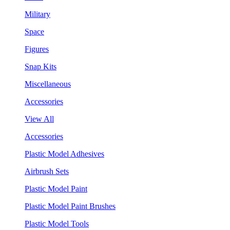
Military
Space
Figures
Snap Kits
Miscellaneous
Accessories
View All
Accessories
Plastic Model Adhesives
Airbrush Sets
Plastic Model Paint
Plastic Model Paint Brushes
Plastic Model Tools