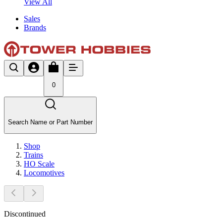
View All
Sales
Brands
0
Search Name or Part Number
Shop
Trains
HO Scale
Locomotives
Discontinued