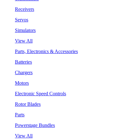
Receivers
Servos
Simulators
View All
Parts, Electronics & Accessories
Batteries
Chargers
Motors
Electronic Speed Controls
Rotor Blades
Parts
Powerstage Bundles
View All