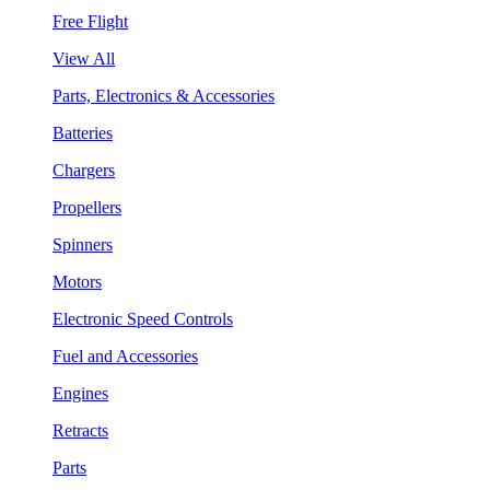
Free Flight
View All
Parts, Electronics & Accessories
Batteries
Chargers
Propellers
Spinners
Motors
Electronic Speed Controls
Fuel and Accessories
Engines
Retracts
Parts