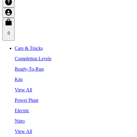
0
Cars & Trucks
Completion Levels
Ready-To-Run
Kits
View All
Power Plant
Electric
Nitro
View All