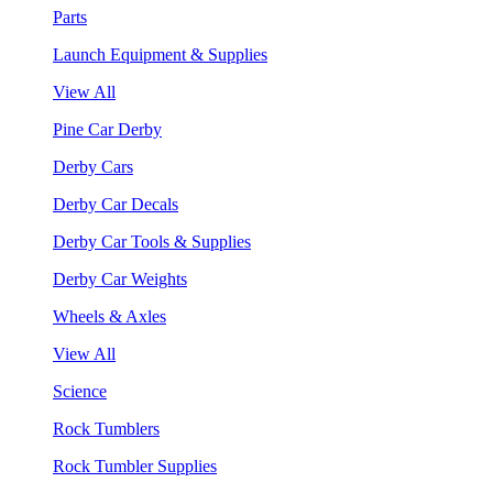
Parts
Launch Equipment & Supplies
View All
Pine Car Derby
Derby Cars
Derby Car Decals
Derby Car Tools & Supplies
Derby Car Weights
Wheels & Axles
View All
Science
Rock Tumblers
Rock Tumbler Supplies