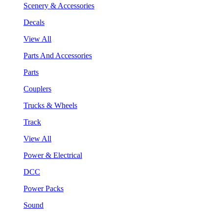
Scenery & Accessories
Decals
View All
Parts And Accessories
Parts
Couplers
Trucks & Wheels
Track
View All
Power & Electrical
DCC
Power Packs
Sound