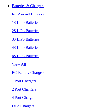
Batteries & Chargers
RC Aircraft Batteries
1S LiPo Batteries
2S LiPo Batteries
3S LiPo Batteries
4S LiPo Batteries
6S LiPo Batteries
View All
RC Battery Chargers
1 Port Chargers
2 Port Chargers
4 Port Chargers
LiPo Chargers