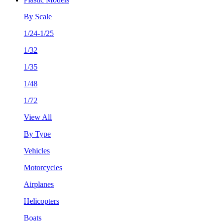
By Scale
1/24-1/25
1/32
1/35
1/48
1/72
View All
By Type
Vehicles
Motorcycles
Airplanes
Helicopters
Boats