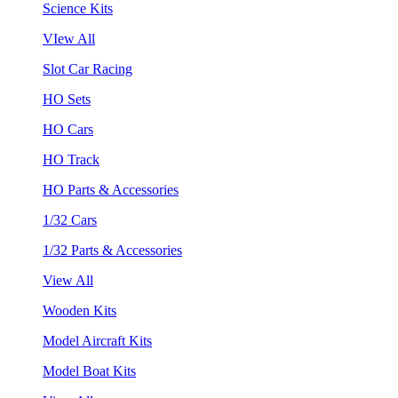
Science Kits
VIew All
Slot Car Racing
HO Sets
HO Cars
HO Track
HO Parts & Accessories
1/32 Cars
1/32 Parts & Accessories
View All
Wooden Kits
Model Aircraft Kits
Model Boat Kits