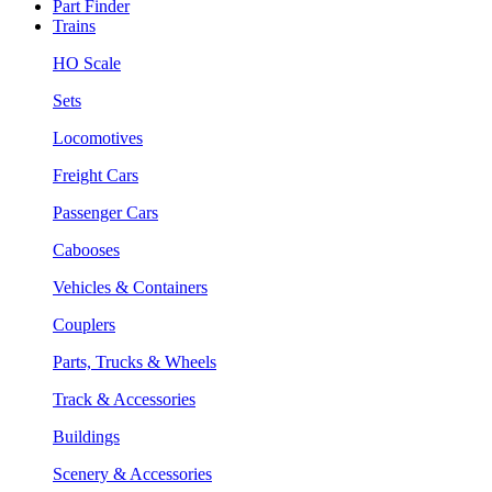
Part Finder
Trains
HO Scale
Sets
Locomotives
Freight Cars
Passenger Cars
Cabooses
Vehicles & Containers
Couplers
Parts, Trucks & Wheels
Track & Accessories
Buildings
Scenery & Accessories