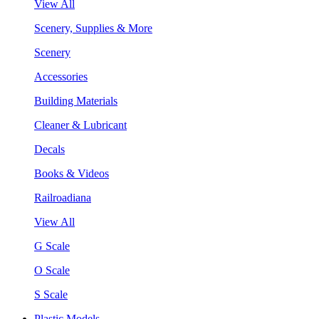
View All
Scenery, Supplies & More
Scenery
Accessories
Building Materials
Cleaner & Lubricant
Decals
Books & Videos
Railroadiana
View All
G Scale
O Scale
S Scale
Plastic Models