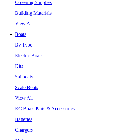
Covering Supplies
Building Materials
View All
Boats
By Type
Electric Boats
Kits
Sailboats
Scale Boats
View All
RC Boats Parts & Accessories
Batteries
Chargers