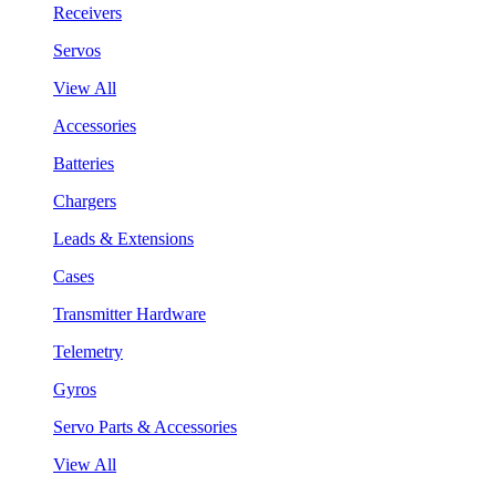
Receivers
Servos
View All
Accessories
Batteries
Chargers
Leads & Extensions
Cases
Transmitter Hardware
Telemetry
Gyros
Servo Parts & Accessories
View All