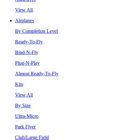
View All
Airplanes
By Completion Level
Ready-To-Fly
Bind-N-Fly
Plug-N-Play
Almost Ready-To-Fly
Kits
View All
By Size
Ultra-Micro
Park Flyer
Club/Large Field