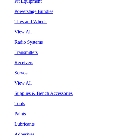
Pit Equipment
Powerstage Bundles
Tires and Wheels
View All
Radio Systems
Transmitters
Receivers
Servos
View All
Supplies & Bench Accessories
Tools
Paints
Lubricants
Adhesives