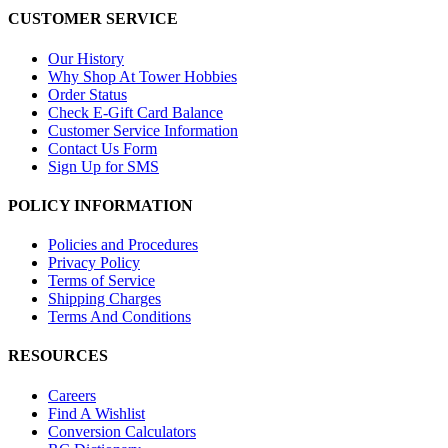
CUSTOMER SERVICE
Our History
Why Shop At Tower Hobbies
Order Status
Check E-Gift Card Balance
Customer Service Information
Contact Us Form
Sign Up for SMS
POLICY INFORMATION
Policies and Procedures
Privacy Policy
Terms of Service
Shipping Charges
Terms And Conditions
RESOURCES
Careers
Find A Wishlist
Conversion Calculators