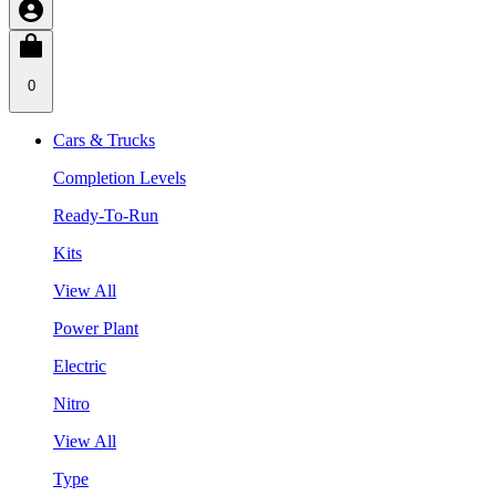
0
Cars & Trucks
Completion Levels
Ready-To-Run
Kits
View All
Power Plant
Electric
Nitro
View All
Type