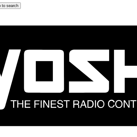
 to search