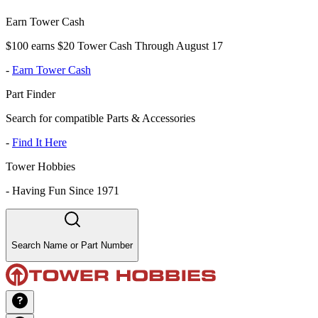
Earn Tower Cash
$100 earns $20 Tower Cash Through August 17
-
Earn Tower Cash
Part Finder
Search for compatible Parts & Accessories
-
Find It Here
Tower Hobbies
-
Having Fun Since 1971
Search Name or Part Number