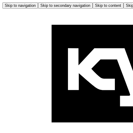
Skip to navigation
Skip to secondary navigation
Skip to content
Skip