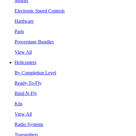
Motors
Electronic Speed Controls
Hardware
Parts
Powerstage Bundles
View All
Helicopters
By Completion Level
Ready-To-Fly
Bind-N-Fly
Kits
View All
Radio Systems
Transmitters