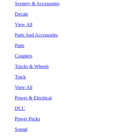
Scenery & Accessories
Decals
View All
Parts And Accessories
Parts
Couplers
Trucks & Wheels
Track
View All
Power & Electrical
DCC
Power Packs
Sound