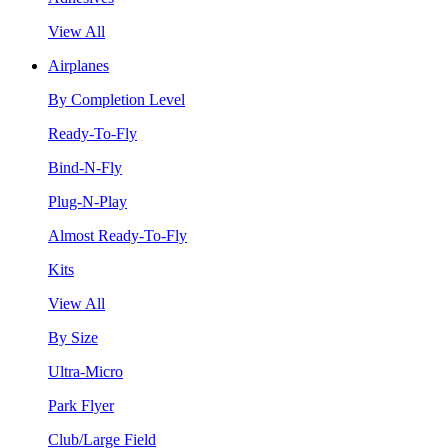
View All
Airplanes
By Completion Level
Ready-To-Fly
Bind-N-Fly
Plug-N-Play
Almost Ready-To-Fly
Kits
View All
By Size
Ultra-Micro
Park Flyer
Club/Large Field