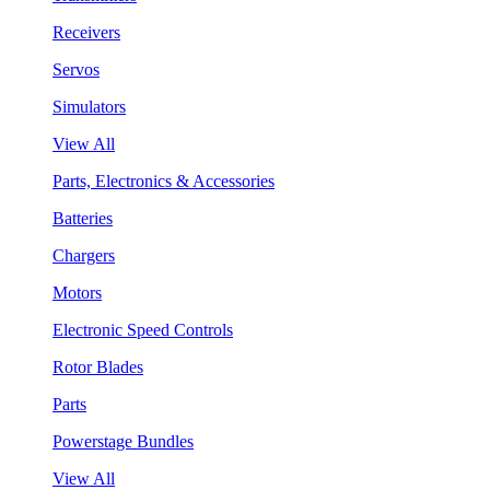
Receivers
Servos
Simulators
View All
Parts, Electronics & Accessories
Batteries
Chargers
Motors
Electronic Speed Controls
Rotor Blades
Parts
Powerstage Bundles
View All