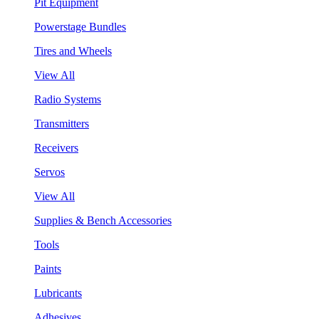
Pit Equipment
Powerstage Bundles
Tires and Wheels
View All
Radio Systems
Transmitters
Receivers
Servos
View All
Supplies & Bench Accessories
Tools
Paints
Lubricants
Adhesives