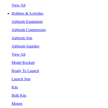
View All
Hobbies & Activities
Airbrush Equipment
Airbrush Compressors
Airbrush Sets
AIrbrush Supplies
View All
Model Rockets
Ready To Launch
Launch Sets
Kits
Bulk Kits
Motors