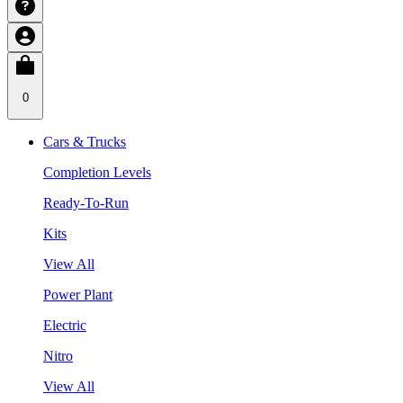
0
Cars & Trucks
Completion Levels
Ready-To-Run
Kits
View All
Power Plant
Electric
Nitro
View All