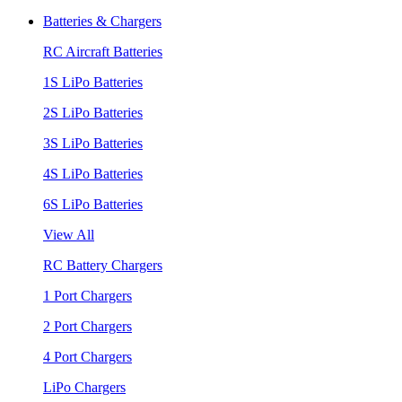
Batteries & Chargers
RC Aircraft Batteries
1S LiPo Batteries
2S LiPo Batteries
3S LiPo Batteries
4S LiPo Batteries
6S LiPo Batteries
View All
RC Battery Chargers
1 Port Chargers
2 Port Chargers
4 Port Chargers
LiPo Chargers