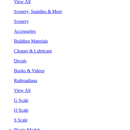
View All
Scenery, Supplies & More
Scenery
Accessories
Building Materials
Cleaner & Lubricant
Decals
Books & Videos
Railroadiana
View All
G Scale
O Scale
S Scale
Plastic Models