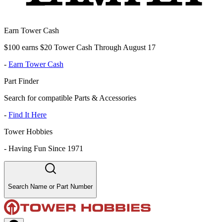
Earn Tower Cash
$100 earns $20 Tower Cash Through August 17
-
Earn Tower Cash
Part Finder
Search for compatible Parts & Accessories
-
Find It Here
Tower Hobbies
-
Having Fun Since 1971
Search Name or Part Number