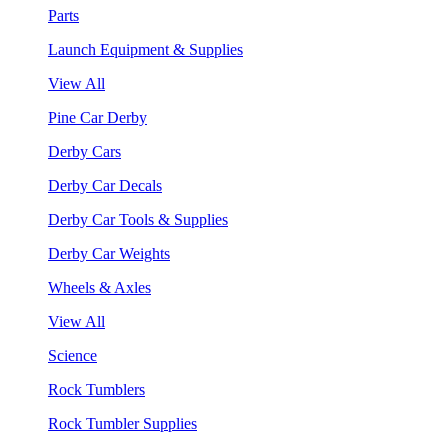
Parts
Launch Equipment & Supplies
View All
Pine Car Derby
Derby Cars
Derby Car Decals
Derby Car Tools & Supplies
Derby Car Weights
Wheels & Axles
View All
Science
Rock Tumblers
Rock Tumbler Supplies