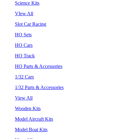
Science Kits
VIew All
Slot Car Racing
HO Sets
HO Cars
HO Track
HO Parts & Accessories
1/32 Cars
1/32 Parts & Accessories
View All
Wooden Kits
Model Aircraft Kits
Model Boat Kits