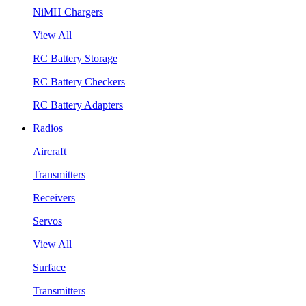
NiMH Chargers
View All
RC Battery Storage
RC Battery Checkers
RC Battery Adapters
Radios
Aircraft
Transmitters
Receivers
Servos
View All
Surface
Transmitters