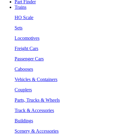
Part Finder
Trains
HO Scale
Sets
Locomotives
Freight Cars
Passenger Cars
Cabooses
Vehicles & Containers
Couplers
Parts, Trucks & Wheels
Track & Accessories
Buildings
Scenery & Accessories