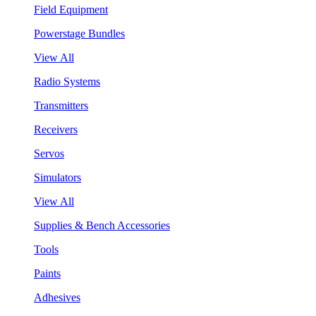
Field Equipment
Powerstage Bundles
View All
Radio Systems
Transmitters
Receivers
Servos
Simulators
View All
Supplies & Bench Accessories
Tools
Paints
Adhesives