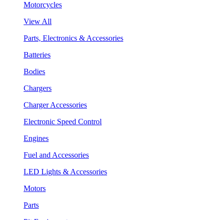
Motorcycles
View All
Parts, Electronics & Accessories
Batteries
Bodies
Chargers
Charger Accessories
Electronic Speed Control
Engines
Fuel and Accessories
LED Lights & Accessories
Motors
Parts