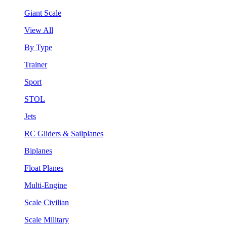
Giant Scale
View All
By Type
Trainer
Sport
STOL
Jets
RC Gliders & Sailplanes
Biplanes
Float Planes
Multi-Engine
Scale Civilian
Scale Military