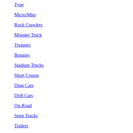
Type
Micro/Mini
Rock Crawlers
Monster Truck
Truggies
Buggies
Stadium Trucks
Short Course
Drag Cars
Drift Cars
On-Road
Semi Trucks
Trailers