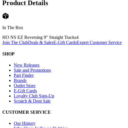
Product Details
In The Box
HO NS EZ Reversing 9" Straight Tracks
4
Join The Club
Deals & Sales
E-Gift Cards
Expert Customer Service
SHOP
New Releases
Sale and Promotions
Part Finder
Brands
Outlet Store
E-Gift Cards
Loyalty Club Sign-Up
Scratch & Dent Sale
CUSTOMER SERVICE
Our History