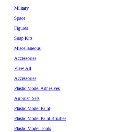
Military
Space
Figures
Snap Kits
Miscellaneous
Accessories
View All
Accessories
Plastic Model Adhesives
Airbrush Sets
Plastic Model Paint
Plastic Model Paint Brushes
Plastic Model Tools