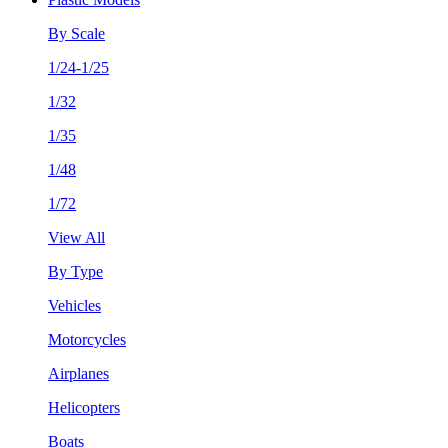
By Scale
1/24-1/25
1/32
1/35
1/48
1/72
View All
By Type
Vehicles
Motorcycles
Airplanes
Helicopters
Boats