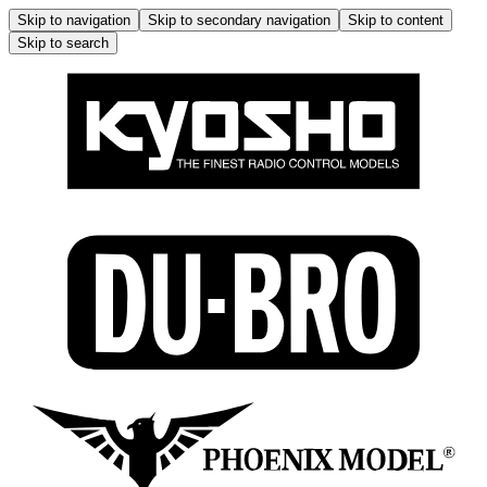
Skip to navigation
Skip to secondary navigation
Skip to content
Skip to search