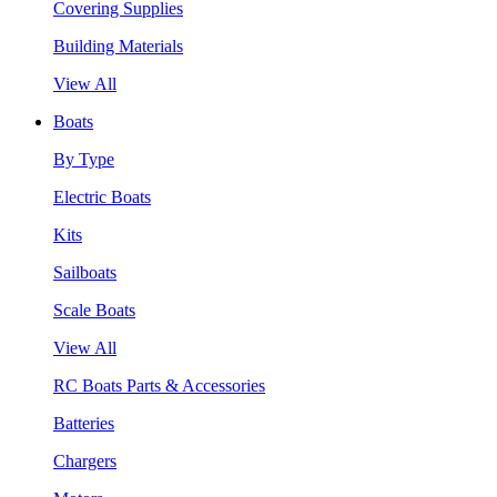
Covering Supplies
Building Materials
View All
Boats
By Type
Electric Boats
Kits
Sailboats
Scale Boats
View All
RC Boats Parts & Accessories
Batteries
Chargers