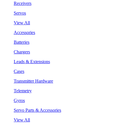
Receivers
Servos
View All
Accessories
Batteries
Chargers
Leads & Extensions
Cases
Transmitter Hardware
Telemetry
Gyros
Servo Parts & Accessories
View All