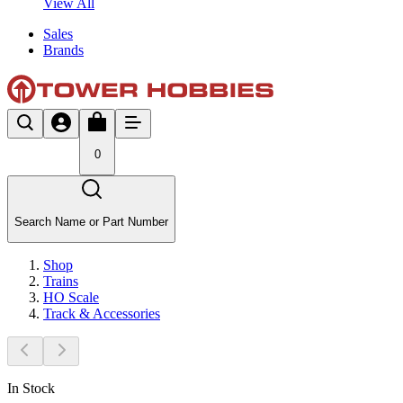
View All
Sales
Brands
0
Search Name or Part Number
Shop
Trains
HO Scale
Track & Accessories
In Stock