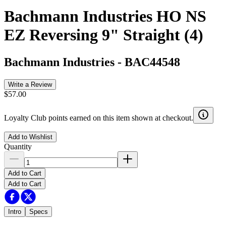
Bachmann Industries HO NS
EZ Reversing 9" Straight (4)
Bachmann Industries
-
BAC44548
Write a Review
$57.00
Loyalty Club points earned on this item shown at checkout.
Add to Wishlist
Quantity
Add to Cart
Add to Cart
Intro
Specs