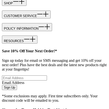
SHOP
CUSTOMER SERVICE
POLICY INFORMATION
RESOURCES
Save 10% Off Your Next Order!*
Sign up today for email or SMS messaging and get 10% off your
next order! Plus have the best deals and the latest new products right
at your fingertips!
Email Address
Sign Up
*Some exclusions may apply. First time subscribers only. Your
discount code will be emailed to you.