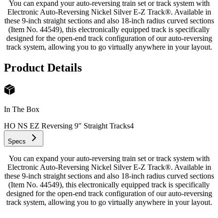
You can expand your auto-reversing train set or track system with
Electronic Auto-Reversing Nickel Silver E-Z Track®. Available in
these 9-inch straight sections and also 18-inch radius curved sections
(Item No. 44549), this electronically equipped track is specifically
designed for the open-end track configuration of our auto-reversing
track system, allowing you to go virtually anywhere in your layout.
Product Details
In The Box
HO NS EZ Reversing 9" Straight Tracks
4
Specs
You can expand your auto-reversing train set or track system with
Electronic Auto-Reversing Nickel Silver E-Z Track®. Available in
these 9-inch straight sections and also 18-inch radius curved sections
(Item No. 44549), this electronically equipped track is specifically
designed for the open-end track configuration of our auto-reversing
track system, allowing you to go virtually anywhere in your layout.