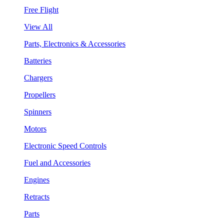
Free Flight
View All
Parts, Electronics & Accessories
Batteries
Chargers
Propellers
Spinners
Motors
Electronic Speed Controls
Fuel and Accessories
Engines
Retracts
Parts