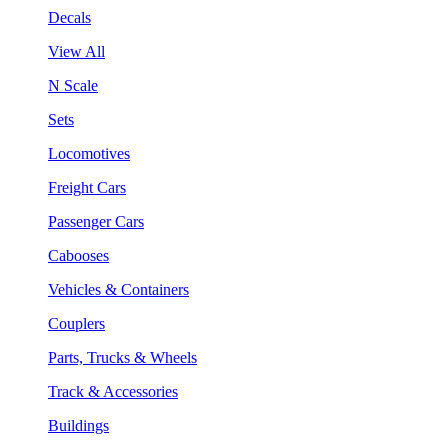
Decals
View All
N Scale
Sets
Locomotives
Freight Cars
Passenger Cars
Cabooses
Vehicles & Containers
Couplers
Parts, Trucks & Wheels
Track & Accessories
Buildings