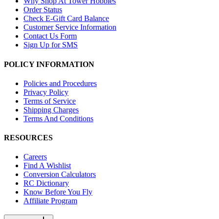
Why Shop At Tower Hobbies
Order Status
Check E-Gift Card Balance
Customer Service Information
Contact Us Form
Sign Up for SMS
POLICY INFORMATION
Policies and Procedures
Privacy Policy
Terms of Service
Shipping Charges
Terms And Conditions
RESOURCES
Careers
Find A Wishlist
Conversion Calculators
RC Dictionary
Know Before You Fly
Affiliate Program