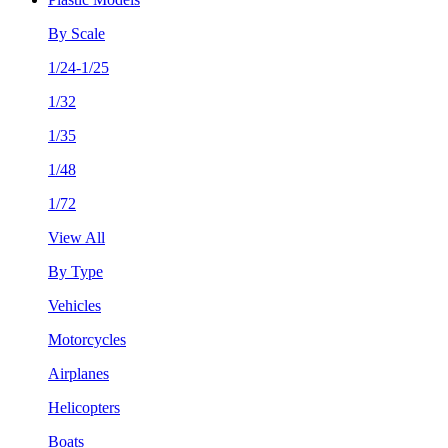
By Scale
1/24-1/25
1/32
1/35
1/48
1/72
View All
By Type
Vehicles
Motorcycles
Airplanes
Helicopters
Boats