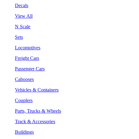
Decals
View All
N Scale
Sets
Locomotives
Freight Cars
Passenger Cars
Cabooses
Vehicles & Containers
Couplers
Parts, Trucks & Wheels
Track & Accessories
Buildings