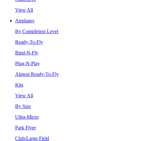
View All
Airplanes
By Completion Level
Ready-To-Fly
Bind-N-Fly
Plug-N-Play
Almost Ready-To-Fly
Kits
View All
By Size
Ultra-Micro
Park Flyer
Club/Large Field