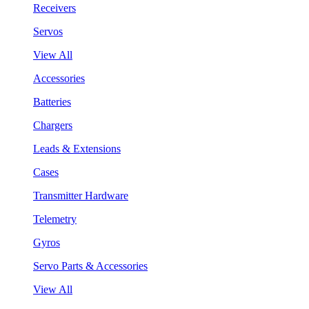
Receivers
Servos
View All
Accessories
Batteries
Chargers
Leads & Extensions
Cases
Transmitter Hardware
Telemetry
Gyros
Servo Parts & Accessories
View All