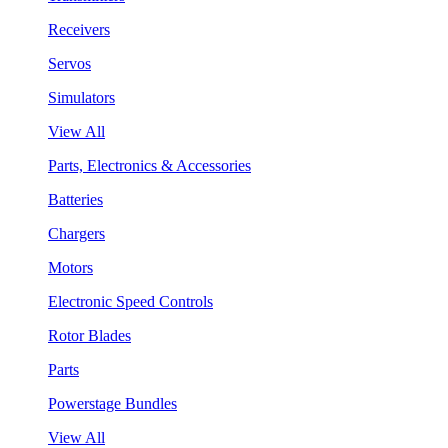
Receivers
Servos
Simulators
View All
Parts, Electronics & Accessories
Batteries
Chargers
Motors
Electronic Speed Controls
Rotor Blades
Parts
Powerstage Bundles
View All