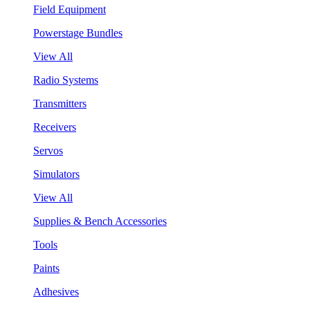
Field Equipment
Powerstage Bundles
View All
Radio Systems
Transmitters
Receivers
Servos
Simulators
View All
Supplies & Bench Accessories
Tools
Paints
Adhesives