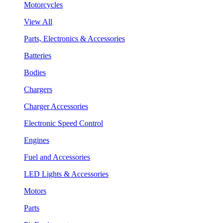
Motorcycles
View All
Parts, Electronics & Accessories
Batteries
Bodies
Chargers
Charger Accessories
Electronic Speed Control
Engines
Fuel and Accessories
LED Lights & Accessories
Motors
Parts