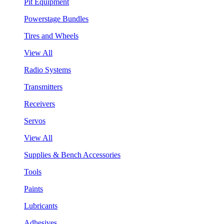
Pit Equipment
Powerstage Bundles
Tires and Wheels
View All
Radio Systems
Transmitters
Receivers
Servos
View All
Supplies & Bench Accessories
Tools
Paints
Lubricants
Adhesives