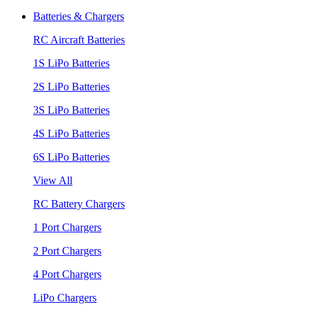
Batteries & Chargers
RC Aircraft Batteries
1S LiPo Batteries
2S LiPo Batteries
3S LiPo Batteries
4S LiPo Batteries
6S LiPo Batteries
View All
RC Battery Chargers
1 Port Chargers
2 Port Chargers
4 Port Chargers
LiPo Chargers