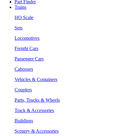
Part Finder
Trains
HO Scale
Sets
Locomotives
Freight Cars
Passenger Cars
Cabooses
Vehicles & Containers
Couplers
Parts, Trucks & Wheels
Track & Accessories
Buildings
Scenery & Accessories