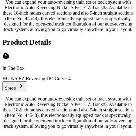
You can expand your auto-reversing train set or track system with
Electronic Auto-Reversing Nickel Silver E-Z Track®. Available in
these 18-inch radius curved sections and also 9-inch straight sections
(Item No. 44548), this electronically equipped track is specifically
designed for the open-end track configuration of our auto-reversing
track system, allowing you to go virtually anywhere in your layout.
Product Details
In The Box
HO NS EZ Reversing 18" Curves
4
Specs
You can expand your auto-reversing train set or track system with
Electronic Auto-Reversing Nickel Silver E-Z Track®. Available in
these 18-inch radius curved sections and also 9-inch straight sections
(Item No. 44548), this electronically equipped track is specifically
designed for the open-end track configuration of our auto-reversing
track system, allowing you to go virtually anywhere in your layout.