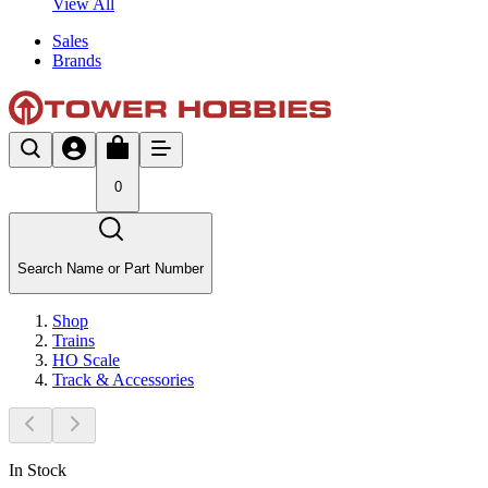
View All
Sales
Brands
0
Search Name or Part Number
Shop
Trains
HO Scale
Track & Accessories
In Stock