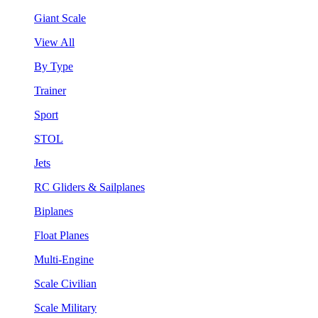
Giant Scale
View All
By Type
Trainer
Sport
STOL
Jets
RC Gliders & Sailplanes
Biplanes
Float Planes
Multi-Engine
Scale Civilian
Scale Military