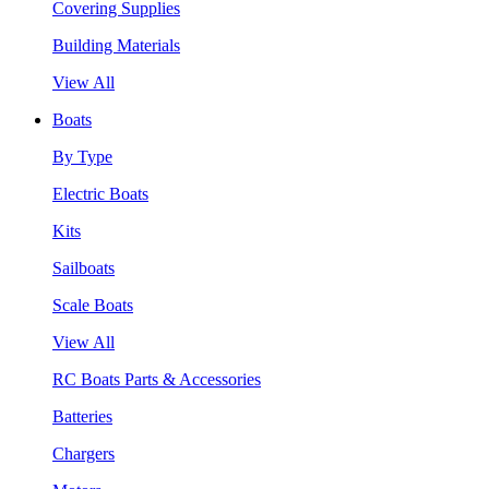
Covering Supplies
Building Materials
View All
Boats
By Type
Electric Boats
Kits
Sailboats
Scale Boats
View All
RC Boats Parts & Accessories
Batteries
Chargers