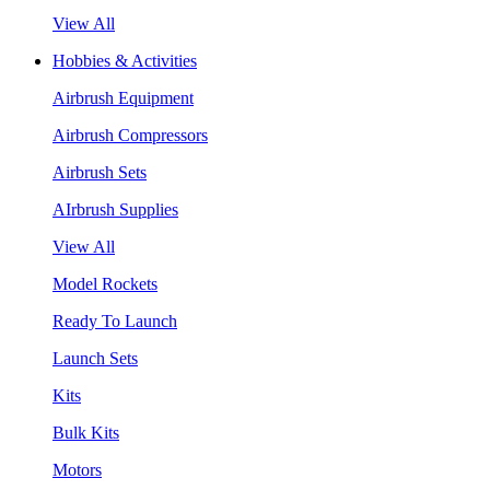
View All
Hobbies & Activities
Airbrush Equipment
Airbrush Compressors
Airbrush Sets
AIrbrush Supplies
View All
Model Rockets
Ready To Launch
Launch Sets
Kits
Bulk Kits
Motors