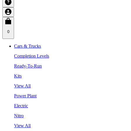
0
Cars & Trucks
Completion Levels
Ready-To-Run
Kits
View All
Power Plant
Electric
Nitro
View All