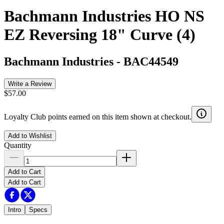
Bachmann Industries HO NS
EZ Reversing 18" Curve (4)
Bachmann Industries
-
BAC44549
Write a Review
$57.00
Loyalty Club points earned on this item shown at checkout.
Add to Wishlist
Quantity
Add to Cart
Add to Cart
Intro
Specs