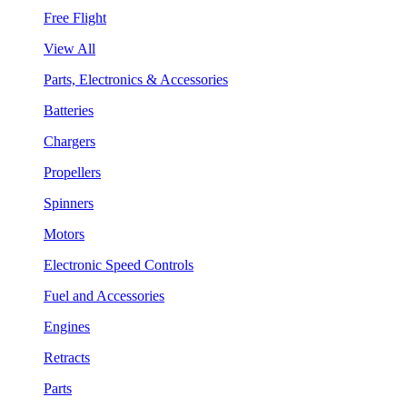
Free Flight
View All
Parts, Electronics & Accessories
Batteries
Chargers
Propellers
Spinners
Motors
Electronic Speed Controls
Fuel and Accessories
Engines
Retracts
Parts