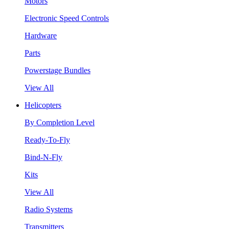
Motors
Electronic Speed Controls
Hardware
Parts
Powerstage Bundles
View All
Helicopters
By Completion Level
Ready-To-Fly
Bind-N-Fly
Kits
View All
Radio Systems
Transmitters