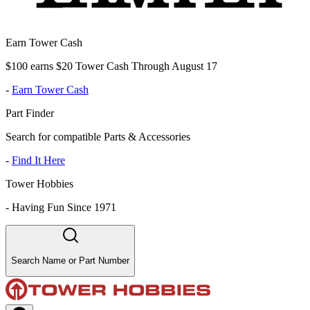
Earn Tower Cash
$100 earns $20 Tower Cash Through August 17
-
Earn Tower Cash
Part Finder
Search for compatible Parts & Accessories
-
Find It Here
Tower Hobbies
-
Having Fun Since 1971
Search Name or Part Number