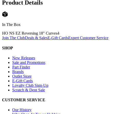
Product Details
In The Box
HO NS EZ Reversing 18" Curves
4
Join The Club
Deals & Sales
E-Gift Cards
Expert Customer Service
SHOP
New Releases
Sale and Promotions
Part Finder
Brands
Outlet Store
E-Gift Cards
Loyalty Club Sign-Up
Scratch & Dent Sale
CUSTOMER SERVICE
Our History