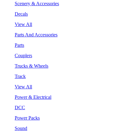
Scenery & Accessories
Decals
View All
Parts And Accessories
Parts
Couplers
Trucks & Wheels
Track
View All
Power & Electrical
DCC
Power Packs
Sound