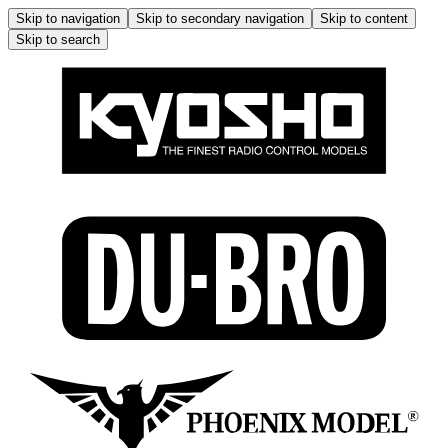
Skip to navigation
Skip to secondary navigation
Skip to content
Skip to search