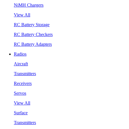
NiMH Chargers
View All
RC Battery Storage
RC Battery Checkers
RC Battery Adapters
Radios
Aircraft
Transmitters
Receivers
Servos
View All
Surface
Transmitters