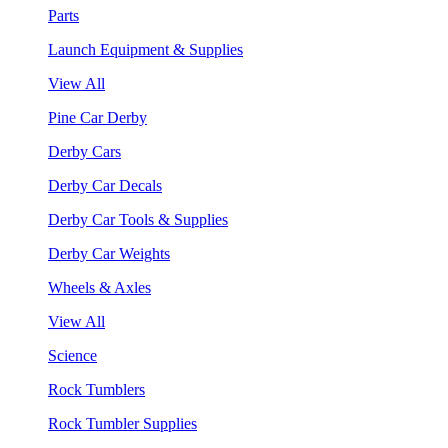
Parts
Launch Equipment & Supplies
View All
Pine Car Derby
Derby Cars
Derby Car Decals
Derby Car Tools & Supplies
Derby Car Weights
Wheels & Axles
View All
Science
Rock Tumblers
Rock Tumbler Supplies