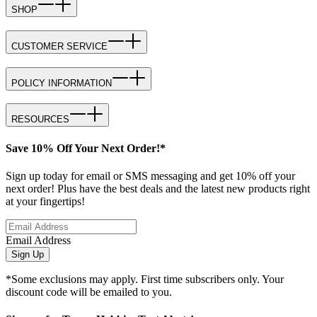
SHOP
CUSTOMER SERVICE
POLICY INFORMATION
RESOURCES
Save 10% Off Your Next Order!*
Sign up today for email or SMS messaging and get 10% off your
next order! Plus have the best deals and the latest new products right
at your fingertips!
Email Address
Sign Up
*Some exclusions may apply. First time subscribers only. Your
discount code will be emailed to you.