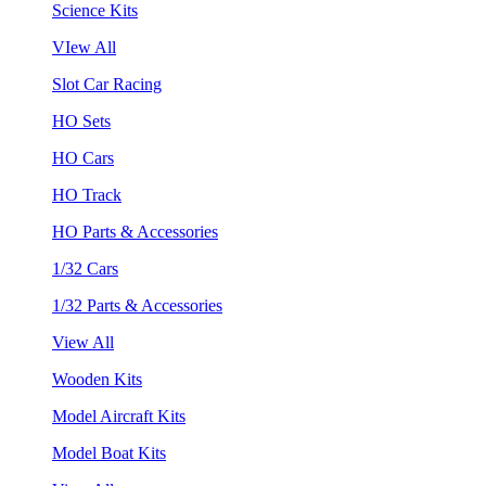
Science Kits
VIew All
Slot Car Racing
HO Sets
HO Cars
HO Track
HO Parts & Accessories
1/32 Cars
1/32 Parts & Accessories
View All
Wooden Kits
Model Aircraft Kits
Model Boat Kits