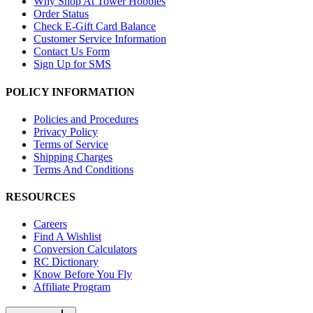
Why Shop At Tower Hobbies
Order Status
Check E-Gift Card Balance
Customer Service Information
Contact Us Form
Sign Up for SMS
POLICY INFORMATION
Policies and Procedures
Privacy Policy
Terms of Service
Shipping Charges
Terms And Conditions
RESOURCES
Careers
Find A Wishlist
Conversion Calculators
RC Dictionary
Know Before You Fly
Affiliate Program