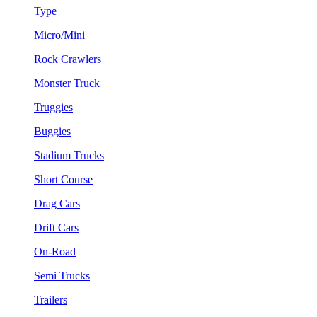
Type
Micro/Mini
Rock Crawlers
Monster Truck
Truggies
Buggies
Stadium Trucks
Short Course
Drag Cars
Drift Cars
On-Road
Semi Trucks
Trailers