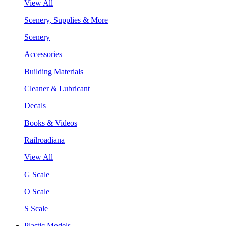
View All
Scenery, Supplies & More
Scenery
Accessories
Building Materials
Cleaner & Lubricant
Decals
Books & Videos
Railroadiana
View All
G Scale
O Scale
S Scale
Plastic Models