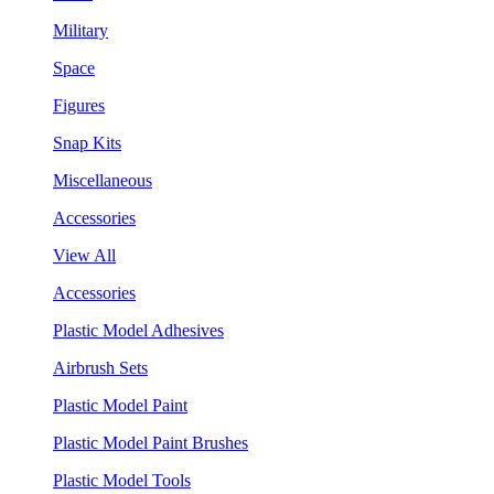
Military
Space
Figures
Snap Kits
Miscellaneous
Accessories
View All
Accessories
Plastic Model Adhesives
Airbrush Sets
Plastic Model Paint
Plastic Model Paint Brushes
Plastic Model Tools