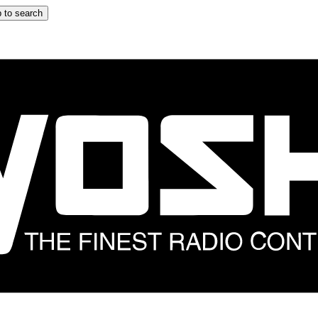
 to search