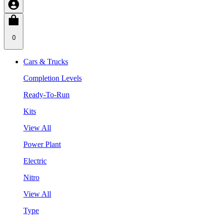
0
Cars & Trucks
Completion Levels
Ready-To-Run
Kits
View All
Power Plant
Electric
Nitro
View All
Type