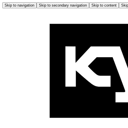
Skip to navigation
Skip to secondary navigation
Skip to content
Skip