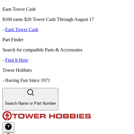
Earn Tower Cash
$100 earns $20 Tower Cash Through August 17
-
Earn Tower Cash
Part Finder
Search for compatible Parts & Accessories
-
Find It Here
Tower Hobbies
-
Having Fun Since 1971
Search Name or Part Number