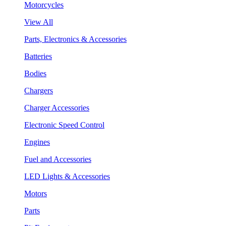
Motorcycles
View All
Parts, Electronics & Accessories
Batteries
Bodies
Chargers
Charger Accessories
Electronic Speed Control
Engines
Fuel and Accessories
LED Lights & Accessories
Motors
Parts