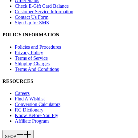
Order Status
Check E-Gift Card Balance
Customer Service Information
Contact Us Form
Sign Up for SMS
POLICY INFORMATION
Policies and Procedures
Privacy Policy
Terms of Service
Shipping Charges
Terms And Conditions
RESOURCES
Careers
Find A Wishlist
Conversion Calculators
RC Dictionary
Know Before You Fly
Affiliate Program
SHOP