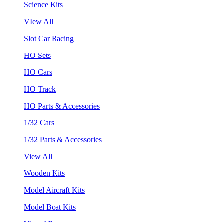
Science Kits
VIew All
Slot Car Racing
HO Sets
HO Cars
HO Track
HO Parts & Accessories
1/32 Cars
1/32 Parts & Accessories
View All
Wooden Kits
Model Aircraft Kits
Model Boat Kits