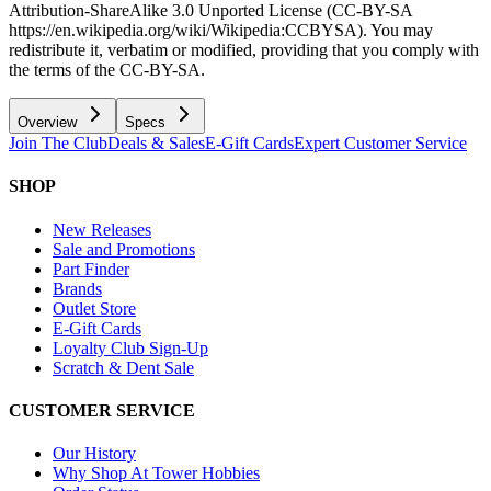
Attribution-ShareAlike 3.0 Unported License (CC-BY-SA
https://en.wikipedia.org/wiki/Wikipedia:CCBYSA). You may
redistribute it, verbatim or modified, providing that you comply with
the terms of the CC-BY-SA.
Overview
Specs
Join The Club
Deals & Sales
E-Gift Cards
Expert Customer Service
SHOP
New Releases
Sale and Promotions
Part Finder
Brands
Outlet Store
E-Gift Cards
Loyalty Club Sign-Up
Scratch & Dent Sale
CUSTOMER SERVICE
Our History
Why Shop At Tower Hobbies