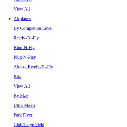
View All
Airplanes
By Completion Level
Ready-To-Fly
Bind-N-Fly
Plug-N-Play
Almost Ready-To-Fly
Kits
View All
By Size
Ultra-Micro
Park Flyer
Club/Large Field