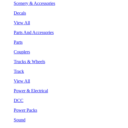
Scenery & Accessories
Decals
View All
Parts And Accessories
Parts
Couplers
Trucks & Wheels
Track
View All
Power & Electrical
DCC
Power Packs
Sound