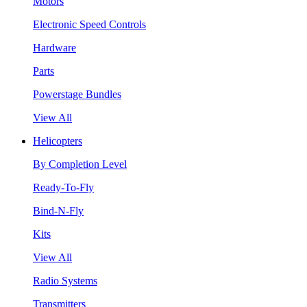
Motors
Electronic Speed Controls
Hardware
Parts
Powerstage Bundles
View All
Helicopters
By Completion Level
Ready-To-Fly
Bind-N-Fly
Kits
View All
Radio Systems
Transmitters