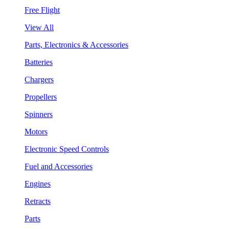
Free Flight
View All
Parts, Electronics & Accessories
Batteries
Chargers
Propellers
Spinners
Motors
Electronic Speed Controls
Fuel and Accessories
Engines
Retracts
Parts