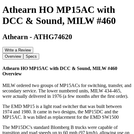
Athearn HO MP15AC with
DCC & Sound, MILW #460
Athearn
-
ATHG74620
Write a Review
Overview
Specs
Athearn HO MP15AC with DCC & Sound, MILW #460
Overview
MILW ordered two groups of MP15ACs for switching, transfer, and
secondary service. The lower numbered units, MILW 434-465,
were actually delivered in 1976 (a few months after the first order).
The EMD MP15 is a light road switcher that was built between
1974 and 1980. It came in two designs, the MP15DC and the
MP15AC. It was billed as replacement for the EMD SW1500
The MP15DC's standard Blomberg B trucks were capable of
transition and road speeds up to 60 mph (97 km/h), allowing use on