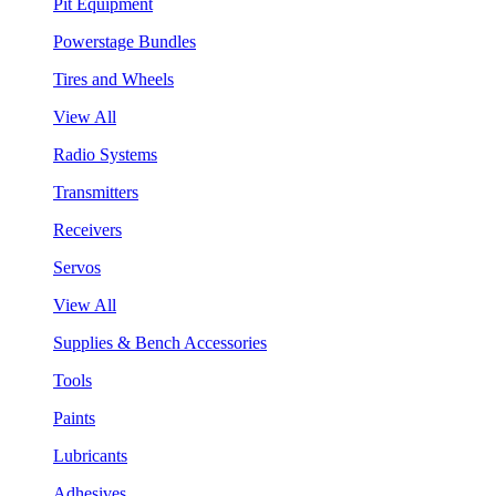
Pit Equipment
Powerstage Bundles
Tires and Wheels
View All
Radio Systems
Transmitters
Receivers
Servos
View All
Supplies & Bench Accessories
Tools
Paints
Lubricants
Adhesives