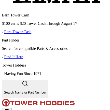
Earn Tower Cash
$100 earns $20 Tower Cash Through August 17
-
Earn Tower Cash
Part Finder
Search for compatible Parts & Accessories
-
Find It Here
Tower Hobbies
-
Having Fun Since 1971
Search Name or Part Number