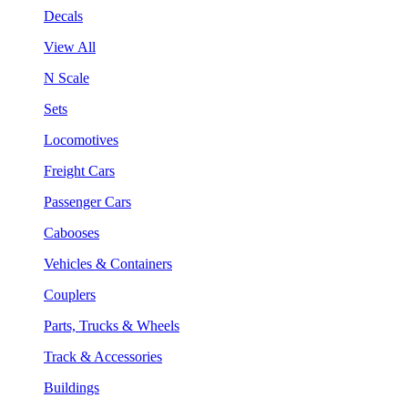
Decals
View All
N Scale
Sets
Locomotives
Freight Cars
Passenger Cars
Cabooses
Vehicles & Containers
Couplers
Parts, Trucks & Wheels
Track & Accessories
Buildings