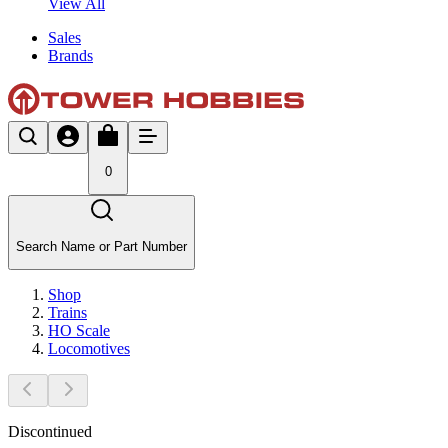
View All
Sales
Brands
0
Search Name or Part Number
Shop
Trains
HO Scale
Locomotives
Discontinued