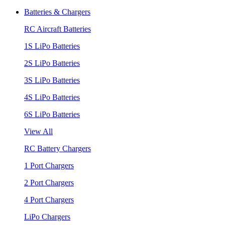
Batteries & Chargers
RC Aircraft Batteries
1S LiPo Batteries
2S LiPo Batteries
3S LiPo Batteries
4S LiPo Batteries
6S LiPo Batteries
View All
RC Battery Chargers
1 Port Chargers
2 Port Chargers
4 Port Chargers
LiPo Chargers