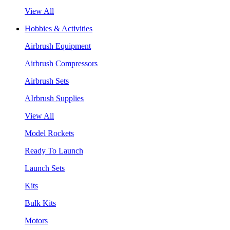
View All
Hobbies & Activities
Airbrush Equipment
Airbrush Compressors
Airbrush Sets
AIrbrush Supplies
View All
Model Rockets
Ready To Launch
Launch Sets
Kits
Bulk Kits
Motors