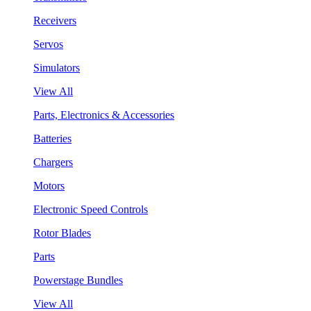
Receivers
Servos
Simulators
View All
Parts, Electronics & Accessories
Batteries
Chargers
Motors
Electronic Speed Controls
Rotor Blades
Parts
Powerstage Bundles
View All