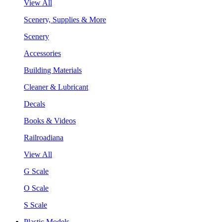
View All
Scenery, Supplies & More
Scenery
Accessories
Building Materials
Cleaner & Lubricant
Decals
Books & Videos
Railroadiana
View All
G Scale
O Scale
S Scale
Plastic Models