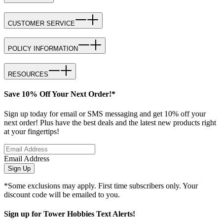
CUSTOMER SERVICE
POLICY INFORMATION
RESOURCES
Save 10% Off Your Next Order!*
Sign up today for email or SMS messaging and get 10% off your
next order! Plus have the best deals and the latest new products right
at your fingertips!
Email Address
Sign Up
*Some exclusions may apply. First time subscribers only. Your
discount code will be emailed to you.
Sign up for Tower Hobbies Text Alerts!