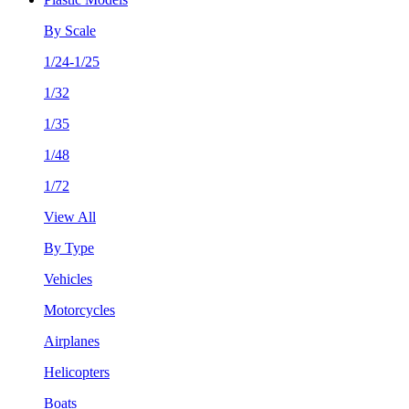
By Scale
1/24-1/25
1/32
1/35
1/48
1/72
View All
By Type
Vehicles
Motorcycles
Airplanes
Helicopters
Boats