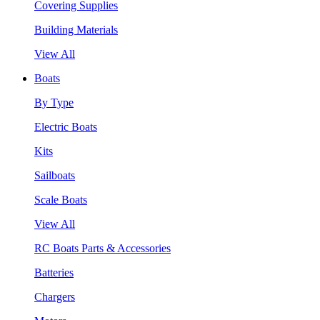
Covering Supplies
Building Materials
View All
Boats
By Type
Electric Boats
Kits
Sailboats
Scale Boats
View All
RC Boats Parts & Accessories
Batteries
Chargers