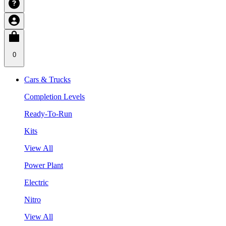
0
Cars & Trucks
Completion Levels
Ready-To-Run
Kits
View All
Power Plant
Electric
Nitro
View All