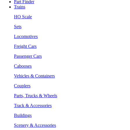
Part Finder
Trains
HO Scale
Sets
Locomotives
Freight Cars
Passenger Cars
Cabooses
Vehicles & Containers
Couplers
Parts, Trucks & Wheels
Track & Accessories
Buildings
Scenery & Accessories