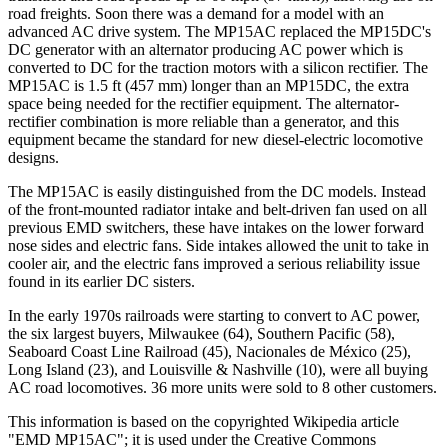
road freights. Soon there was a demand for a model with an
advanced AC drive system. The MP15AC replaced the MP15DC's
DC generator with an alternator producing AC power which is
converted to DC for the traction motors with a silicon rectifier. The
MP15AC is 1.5 ft (457 mm) longer than an MP15DC, the extra
space being needed for the rectifier equipment. The alternator-
rectifier combination is more reliable than a generator, and this
equipment became the standard for new diesel-electric locomotive
designs.
The MP15AC is easily distinguished from the DC models. Instead
of the front-mounted radiator intake and belt-driven fan used on all
previous EMD switchers, these have intakes on the lower forward
nose sides and electric fans. Side intakes allowed the unit to take in
cooler air, and the electric fans improved a serious reliability issue
found in its earlier DC sisters.
In the early 1970s railroads were starting to convert to AC power,
the six largest buyers, Milwaukee (64), Southern Pacific (58),
Seaboard Coast Line Railroad (45), Nacionales de México (25),
Long Island (23), and Louisville & Nashville (10), were all buying
AC road locomotives. 36 more units were sold to 8 other customers.
This information is based on the copyrighted Wikipedia article
"EMD MP15AC"; it is used under the Creative Commons