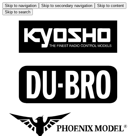
Skip to navigation
Skip to secondary navigation
Skip to content
Skip to search