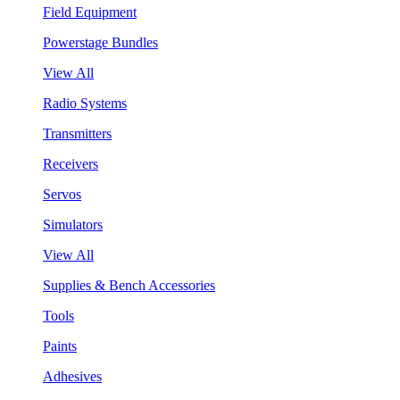
Field Equipment
Powerstage Bundles
View All
Radio Systems
Transmitters
Receivers
Servos
Simulators
View All
Supplies & Bench Accessories
Tools
Paints
Adhesives