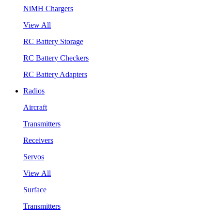
NiMH Chargers
View All
RC Battery Storage
RC Battery Checkers
RC Battery Adapters
Radios
Aircraft
Transmitters
Receivers
Servos
View All
Surface
Transmitters