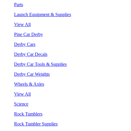
Parts
Launch Equipment & Supplies
View All
Pine Car Derby
Derby Cars
Derby Car Decals
Derby Car Tools & Supplies
Derby Car Weights
Wheels & Axles
View All
Science
Rock Tumblers
Rock Tumbler Supplies