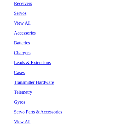
Receivers
Servos
View All
Accessories
Batteries
Chargers
Leads & Extensions
Cases
Transmitter Hardware
Telemetry
Gyros
Servo Parts & Accessories
View All