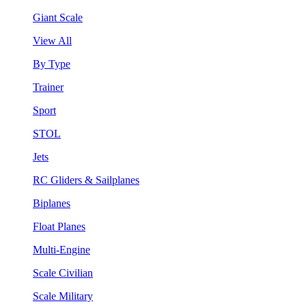
Giant Scale
View All
By Type
Trainer
Sport
STOL
Jets
RC Gliders & Sailplanes
Biplanes
Float Planes
Multi-Engine
Scale Civilian
Scale Military