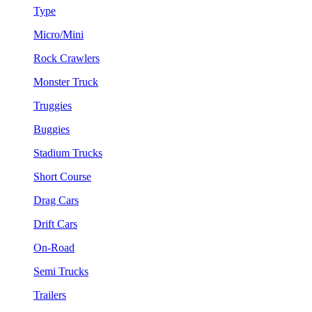
Type
Micro/Mini
Rock Crawlers
Monster Truck
Truggies
Buggies
Stadium Trucks
Short Course
Drag Cars
Drift Cars
On-Road
Semi Trucks
Trailers