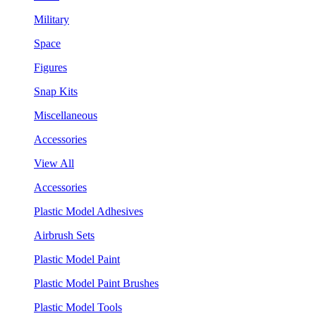
Military
Space
Figures
Snap Kits
Miscellaneous
Accessories
View All
Accessories
Plastic Model Adhesives
Airbrush Sets
Plastic Model Paint
Plastic Model Paint Brushes
Plastic Model Tools