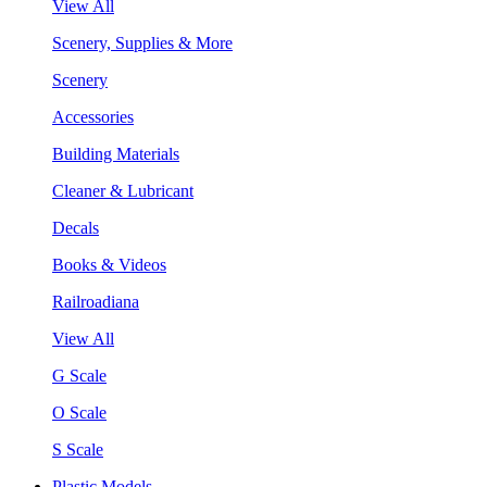
View All
Scenery, Supplies & More
Scenery
Accessories
Building Materials
Cleaner & Lubricant
Decals
Books & Videos
Railroadiana
View All
G Scale
O Scale
S Scale
Plastic Models