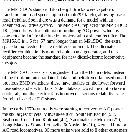
The MP15DC's standard Blomberg B trucks were capable of
transition and road speeds up to 60 mph (97 km/h), allowing use on
road freights. Soon there was a demand for a model with an
advanced AC drive system. The MP15AC replaced the MP15DC's
DC generator with an alternator producing AC power which is
converted to DC for the traction motors with a silicon rectifier. The
MP15AC is 1.5 ft (457 mm) longer than an MP15DC, the extra
space being needed for the rectifier equipment. The alternator-
rectifier combination is more reliable than a generator, and this
equipment became the standard for new diesel-electric locomotive
designs.
The MP15AC is easily distinguished from the DC models. Instead
of the front-mounted radiator intake and belt-driven fan used on all
previous EMD switchers, these have intakes on the lower forward
nose sides and electric fans. Side intakes allowed the unit to take in
cooler air, and the electric fans improved a serious reliability issue
found in its earlier DC sisters.
In the early 1970s railroads were starting to convert to AC power,
the six largest buyers, Milwaukee (64), Southern Pacific (58),
Seaboard Coast Line Railroad (45), Nacionales de México (25),
Long Island (23), and Louisville & Nashville (10), were all buying
AC road locomotives. 36 more units were sold to 8 other customers.