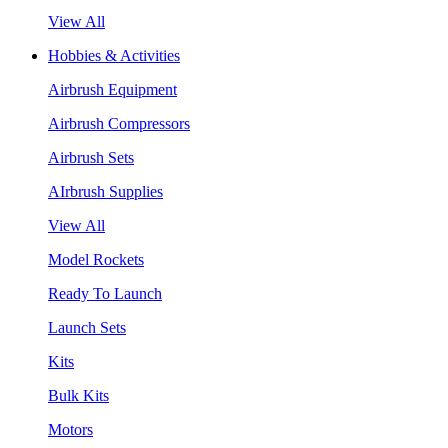
View All
Hobbies & Activities
Airbrush Equipment
Airbrush Compressors
Airbrush Sets
AIrbrush Supplies
View All
Model Rockets
Ready To Launch
Launch Sets
Kits
Bulk Kits
Motors