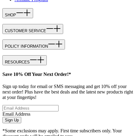
SHOP
CUSTOMER SERVICE
POLICY INFORMATION
RESOURCES
Save 10% Off Your Next Order!*
Sign up today for email or SMS messaging and get 10% off your
next order! Plus have the best deals and the latest new products right
at your fingertips!
Email Address
Sign Up
*Some exclusions may apply. First time subscribers only. Your