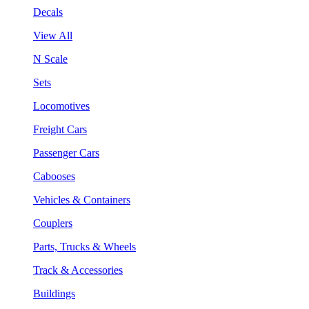
Decals
View All
N Scale
Sets
Locomotives
Freight Cars
Passenger Cars
Cabooses
Vehicles & Containers
Couplers
Parts, Trucks & Wheels
Track & Accessories
Buildings