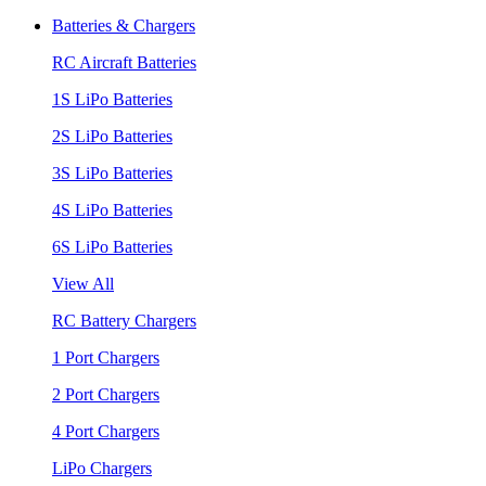
Batteries & Chargers
RC Aircraft Batteries
1S LiPo Batteries
2S LiPo Batteries
3S LiPo Batteries
4S LiPo Batteries
6S LiPo Batteries
View All
RC Battery Chargers
1 Port Chargers
2 Port Chargers
4 Port Chargers
LiPo Chargers