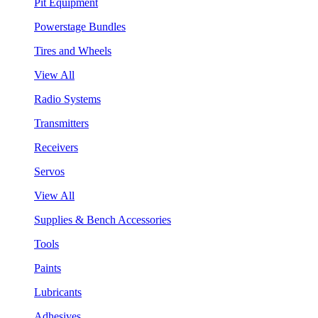
Pit Equipment
Powerstage Bundles
Tires and Wheels
View All
Radio Systems
Transmitters
Receivers
Servos
View All
Supplies & Bench Accessories
Tools
Paints
Lubricants
Adhesives