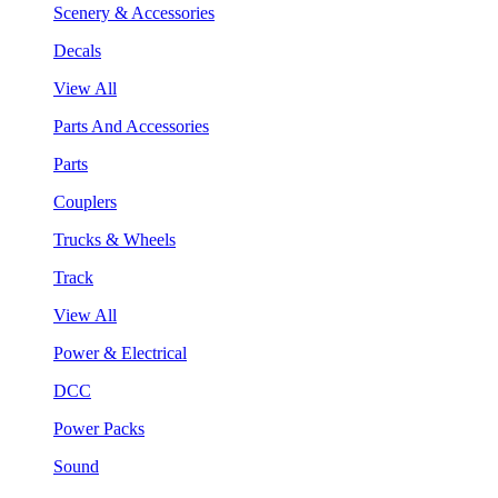
Scenery & Accessories
Decals
View All
Parts And Accessories
Parts
Couplers
Trucks & Wheels
Track
View All
Power & Electrical
DCC
Power Packs
Sound