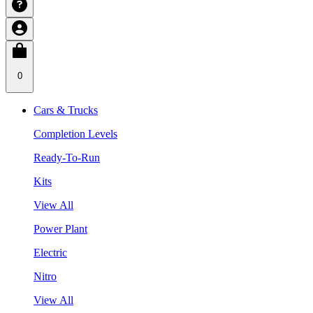
0
Cars & Trucks
Completion Levels
Ready-To-Run
Kits
View All
Power Plant
Electric
Nitro
View All