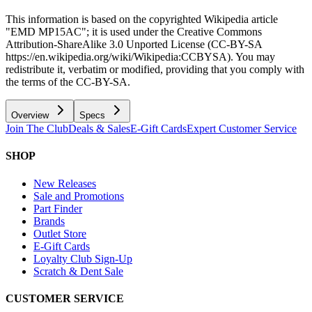
This information is based on the copyrighted Wikipedia article
"EMD MP15AC"; it is used under the Creative Commons
Attribution-ShareAlike 3.0 Unported License (CC-BY-SA
https://en.wikipedia.org/wiki/Wikipedia:CCBYSA). You may
redistribute it, verbatim or modified, providing that you comply with
the terms of the CC-BY-SA.
Overview
Specs
Join The Club
Deals & Sales
E-Gift Cards
Expert Customer Service
SHOP
New Releases
Sale and Promotions
Part Finder
Brands
Outlet Store
E-Gift Cards
Loyalty Club Sign-Up
Scratch & Dent Sale
CUSTOMER SERVICE