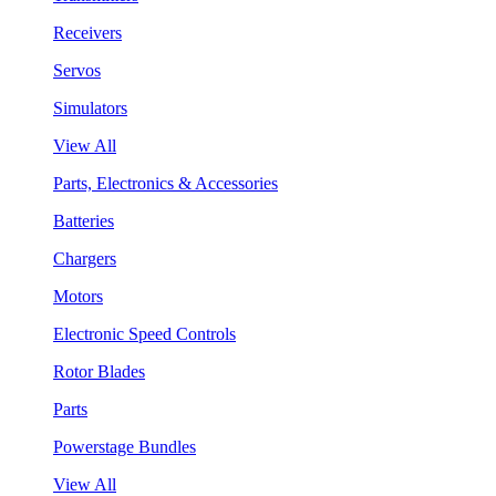
Receivers
Servos
Simulators
View All
Parts, Electronics & Accessories
Batteries
Chargers
Motors
Electronic Speed Controls
Rotor Blades
Parts
Powerstage Bundles
View All