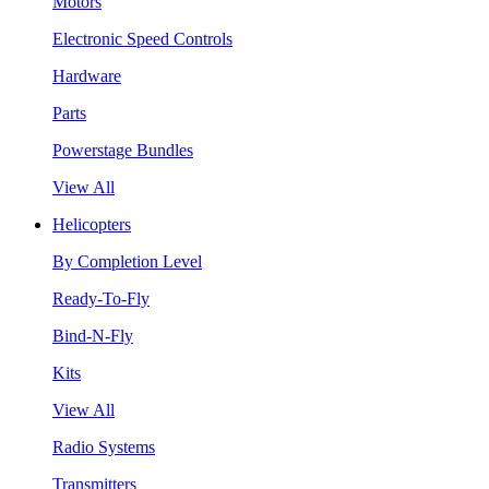
Motors
Electronic Speed Controls
Hardware
Parts
Powerstage Bundles
View All
Helicopters
By Completion Level
Ready-To-Fly
Bind-N-Fly
Kits
View All
Radio Systems
Transmitters