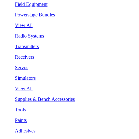
Field Equipment
Powerstage Bundles
View All
Radio Systems
Transmitters
Receivers
Servos
Simulators
View All
Supplies & Bench Accessories
Tools
Paints
Adhesives