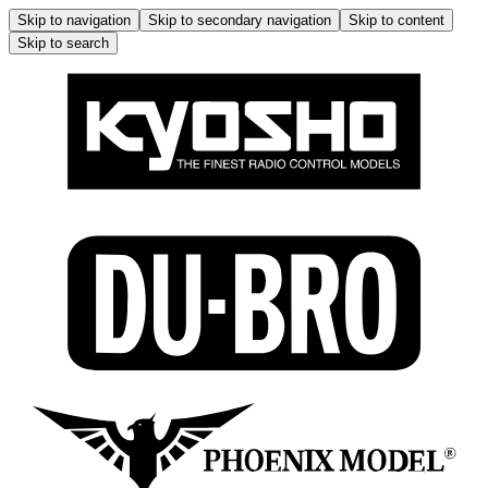
Skip to navigation
Skip to secondary navigation
Skip to content
Skip to search