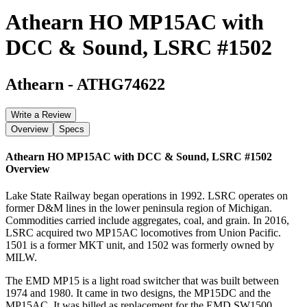
Athearn HO MP15AC with
DCC & Sound, LSRC #1502
Athearn
-
ATHG74622
Write a Review
Overview
Specs
Athearn HO MP15AC with DCC & Sound, LSRC #1502
Overview
Lake State Railway began operations in 1992. LSRC operates on
former D&M lines in the lower peninsula region of Michigan.
Commodities carried include aggregates, coal, and grain. In 2016,
LSRC acquired two MP15AC locomotives from Union Pacific.
1501 is a former MKT unit, and 1502 was formerly owned by
MILW.
The EMD MP15 is a light road switcher that was built between
1974 and 1980. It came in two designs, the MP15DC and the
MP15AC. It was billed as replacement for the EMD SW1500