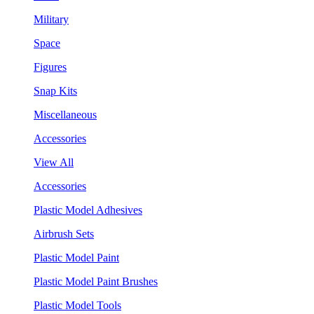
Military
Space
Figures
Snap Kits
Miscellaneous
Accessories
View All
Accessories
Plastic Model Adhesives
Airbrush Sets
Plastic Model Paint
Plastic Model Paint Brushes
Plastic Model Tools