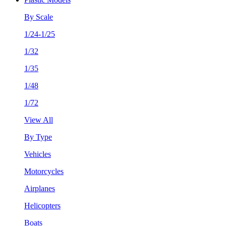
By Scale
1/24-1/25
1/32
1/35
1/48
1/72
View All
By Type
Vehicles
Motorcycles
Airplanes
Helicopters
Boats