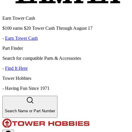
Earn Tower Cash
$100 earns $20 Tower Cash Through August 17
-
Earn Tower Cash
Part Finder
Search for compatible Parts & Accessories
-
Find It Here
Tower Hobbies
-
Having Fun Since 1971
Search Name or Part Number