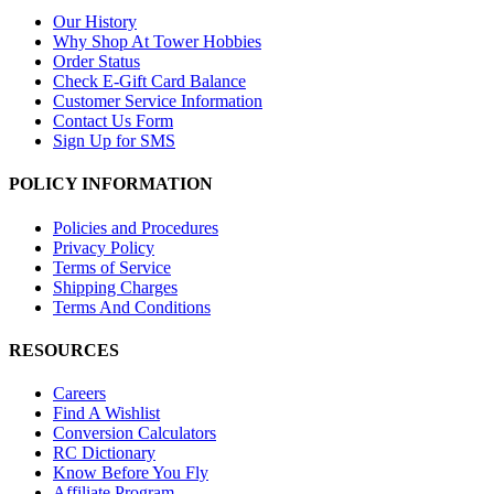
Our History
Why Shop At Tower Hobbies
Order Status
Check E-Gift Card Balance
Customer Service Information
Contact Us Form
Sign Up for SMS
POLICY INFORMATION
Policies and Procedures
Privacy Policy
Terms of Service
Shipping Charges
Terms And Conditions
RESOURCES
Careers
Find A Wishlist
Conversion Calculators
RC Dictionary
Know Before You Fly
Affiliate Program