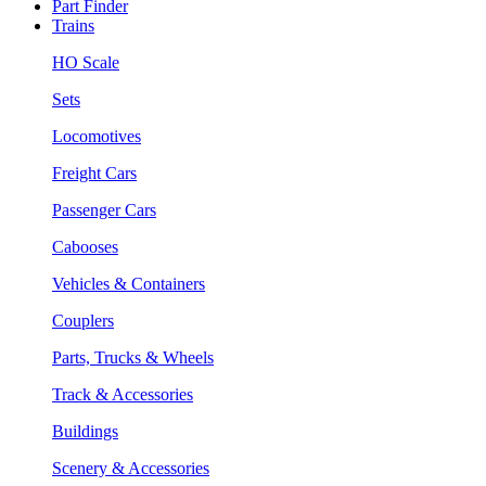
Part Finder
Trains
HO Scale
Sets
Locomotives
Freight Cars
Passenger Cars
Cabooses
Vehicles & Containers
Couplers
Parts, Trucks & Wheels
Track & Accessories
Buildings
Scenery & Accessories