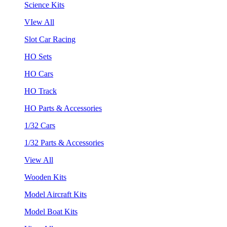
Science Kits
VIew All
Slot Car Racing
HO Sets
HO Cars
HO Track
HO Parts & Accessories
1/32 Cars
1/32 Parts & Accessories
View All
Wooden Kits
Model Aircraft Kits
Model Boat Kits