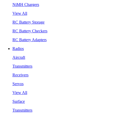
NiMH Chargers
View All
RC Battery Storage
RC Battery Checkers
RC Battery Adapters
Radios
Aircraft
Transmitters
Receivers
Servos
View All
Surface
Transmitters