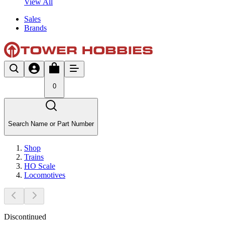
View All
Sales
Brands
0
Search Name or Part Number
Shop
Trains
HO Scale
Locomotives
Discontinued