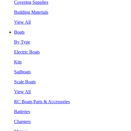
Covering Supplies
Building Materials
View All
Boats
By Type
Electric Boats
Kits
Sailboats
Scale Boats
View All
RC Boats Parts & Accessories
Batteries
Chargers