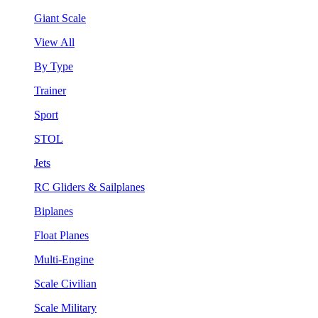
Giant Scale
View All
By Type
Trainer
Sport
STOL
Jets
RC Gliders & Sailplanes
Biplanes
Float Planes
Multi-Engine
Scale Civilian
Scale Military