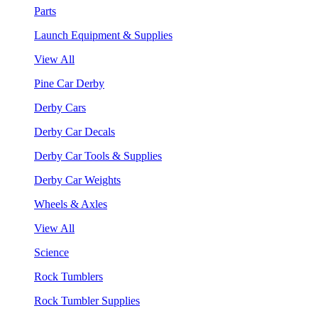
Parts
Launch Equipment & Supplies
View All
Pine Car Derby
Derby Cars
Derby Car Decals
Derby Car Tools & Supplies
Derby Car Weights
Wheels & Axles
View All
Science
Rock Tumblers
Rock Tumbler Supplies