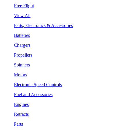
Free Flight
View All
Parts, Electronics & Accessories
Batteries
Chargers
Propellers
Spinners
Motors
Electronic Speed Controls
Fuel and Accessories
Engines
Retracts
Parts