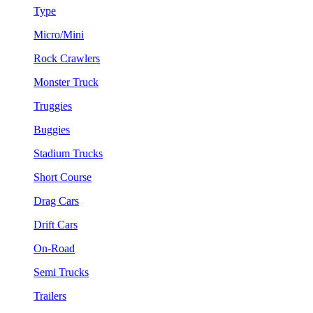
Type
Micro/Mini
Rock Crawlers
Monster Truck
Truggies
Buggies
Stadium Trucks
Short Course
Drag Cars
Drift Cars
On-Road
Semi Trucks
Trailers