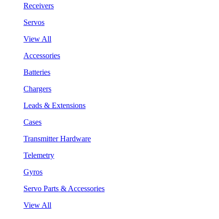
Receivers
Servos
View All
Accessories
Batteries
Chargers
Leads & Extensions
Cases
Transmitter Hardware
Telemetry
Gyros
Servo Parts & Accessories
View All