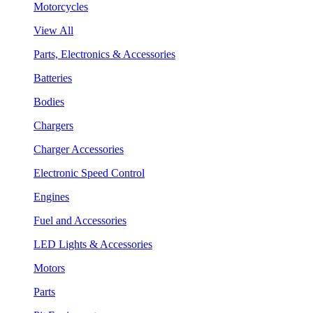
Motorcycles
View All
Parts, Electronics & Accessories
Batteries
Bodies
Chargers
Charger Accessories
Electronic Speed Control
Engines
Fuel and Accessories
LED Lights & Accessories
Motors
Parts