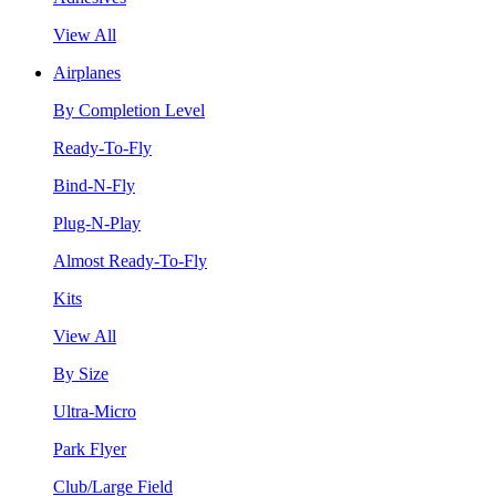
View All
Airplanes
By Completion Level
Ready-To-Fly
Bind-N-Fly
Plug-N-Play
Almost Ready-To-Fly
Kits
View All
By Size
Ultra-Micro
Park Flyer
Club/Large Field