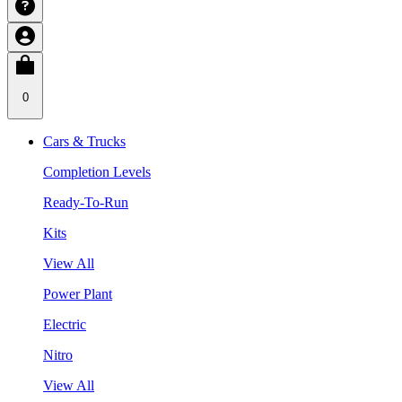
0
Cars & Trucks
Completion Levels
Ready-To-Run
Kits
View All
Power Plant
Electric
Nitro
View All