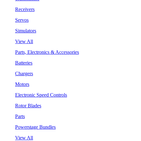
Receivers
Servos
Simulators
View All
Parts, Electronics & Accessories
Batteries
Chargers
Motors
Electronic Speed Controls
Rotor Blades
Parts
Powerstage Bundles
View All