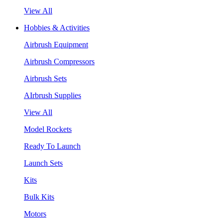
View All
Hobbies & Activities
Airbrush Equipment
Airbrush Compressors
Airbrush Sets
AIrbrush Supplies
View All
Model Rockets
Ready To Launch
Launch Sets
Kits
Bulk Kits
Motors