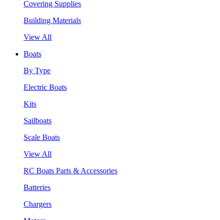
Covering Supplies
Building Materials
View All
Boats
By Type
Electric Boats
Kits
Sailboats
Scale Boats
View All
RC Boats Parts & Accessories
Batteries
Chargers