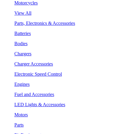
Motorcycles
View All
Parts, Electronics & Accessories
Batteries
Bodies
Chargers
Charger Accessories
Electronic Speed Control
Engines
Fuel and Accessories
LED Lights & Accessories
Motors
Parts