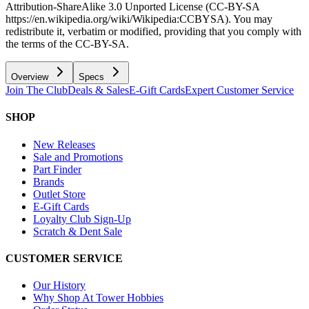
Attribution-ShareAlike 3.0 Unported License (CC-BY-SA
https://en.wikipedia.org/wiki/Wikipedia:CCBYSA). You may
redistribute it, verbatim or modified, providing that you comply with
the terms of the CC-BY-SA.
Overview
Specs
Join The Club
Deals & Sales
E-Gift Cards
Expert Customer Service
SHOP
New Releases
Sale and Promotions
Part Finder
Brands
Outlet Store
E-Gift Cards
Loyalty Club Sign-Up
Scratch & Dent Sale
CUSTOMER SERVICE
Our History
Why Shop At Tower Hobbies