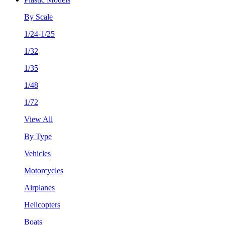
By Scale
1/24-1/25
1/32
1/35
1/48
1/72
View All
By Type
Vehicles
Motorcycles
Airplanes
Helicopters
Boats