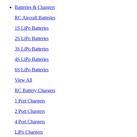
Batteries & Chargers
RC Aircraft Batteries
1S LiPo Batteries
2S LiPo Batteries
3S LiPo Batteries
4S LiPo Batteries
6S LiPo Batteries
View All
RC Battery Chargers
1 Port Chargers
2 Port Chargers
4 Port Chargers
LiPo Chargers