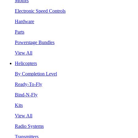
Motors
Electronic Speed Controls
Hardware
Parts
Powerstage Bundles
View All
Helicopters
By Completion Level
Ready-To-Fly
Bind-N-Fly
Kits
View All
Radio Systems
Transmitters