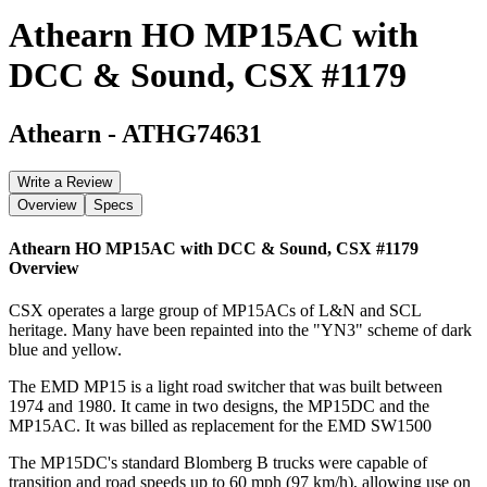
Athearn HO MP15AC with
DCC & Sound, CSX #1179
Athearn
-
ATHG74631
Write a Review
Overview
Specs
Athearn HO MP15AC with DCC & Sound, CSX #1179
Overview
CSX operates a large group of MP15ACs of L&N and SCL
heritage. Many have been repainted into the "YN3" scheme of dark
blue and yellow.
The EMD MP15 is a light road switcher that was built between
1974 and 1980. It came in two designs, the MP15DC and the
MP15AC. It was billed as replacement for the EMD SW1500
The MP15DC's standard Blomberg B trucks were capable of
transition and road speeds up to 60 mph (97 km/h), allowing use on