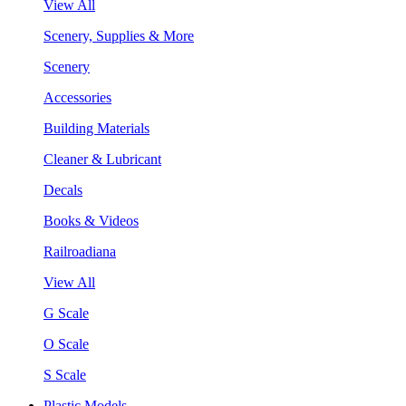
View All
Scenery, Supplies & More
Scenery
Accessories
Building Materials
Cleaner & Lubricant
Decals
Books & Videos
Railroadiana
View All
G Scale
O Scale
S Scale
Plastic Models