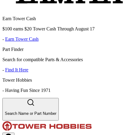
Earn Tower Cash
$100 earns $20 Tower Cash Through August 17
-
Earn Tower Cash
Part Finder
Search for compatible Parts & Accessories
-
Find It Here
Tower Hobbies
-
Having Fun Since 1971
Search Name or Part Number