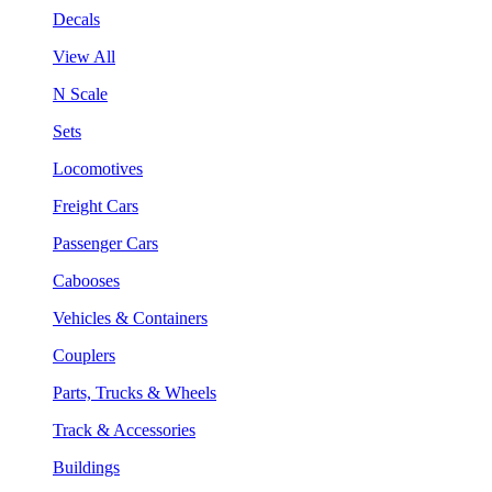
Decals
View All
N Scale
Sets
Locomotives
Freight Cars
Passenger Cars
Cabooses
Vehicles & Containers
Couplers
Parts, Trucks & Wheels
Track & Accessories
Buildings