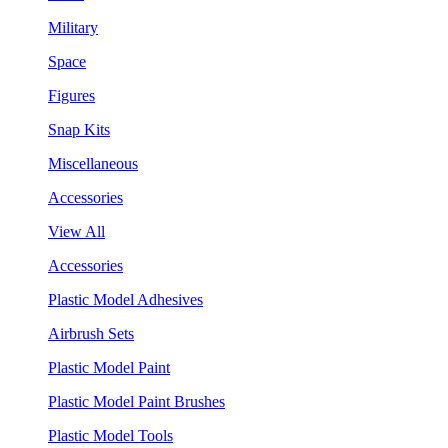
Military
Space
Figures
Snap Kits
Miscellaneous
Accessories
View All
Accessories
Plastic Model Adhesives
Airbrush Sets
Plastic Model Paint
Plastic Model Paint Brushes
Plastic Model Tools