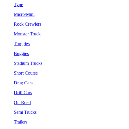
Type
Micro/Mini
Rock Crawlers
Monster Truck
Truggies
Buggies
Stadium Trucks
Short Course
Drag Cars
Drift Cars
On-Road
Semi Trucks
Trailers