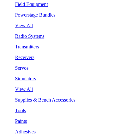
Field Equipment
Powerstage Bundles
View All
Radio Systems
Transmitters
Receivers
Servos
Simulators
View All
Supplies & Bench Accessories
Tools
Paints
Adhesives