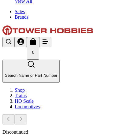
View All
Sales
Brands
0
Search Name or Part Number
Shop
Trains
HO Scale
Locomotives
Discontinued