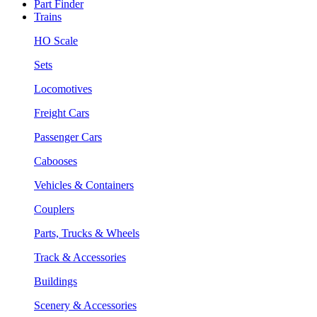
Part Finder
Trains
HO Scale
Sets
Locomotives
Freight Cars
Passenger Cars
Cabooses
Vehicles & Containers
Couplers
Parts, Trucks & Wheels
Track & Accessories
Buildings
Scenery & Accessories