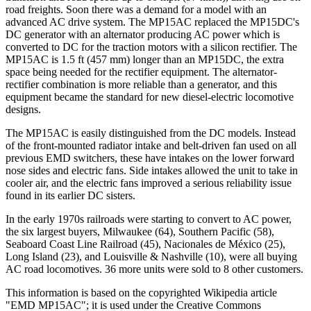
road freights. Soon there was a demand for a model with an
advanced AC drive system. The MP15AC replaced the MP15DC's
DC generator with an alternator producing AC power which is
converted to DC for the traction motors with a silicon rectifier. The
MP15AC is 1.5 ft (457 mm) longer than an MP15DC, the extra
space being needed for the rectifier equipment. The alternator-
rectifier combination is more reliable than a generator, and this
equipment became the standard for new diesel-electric locomotive
designs.
The MP15AC is easily distinguished from the DC models. Instead
of the front-mounted radiator intake and belt-driven fan used on all
previous EMD switchers, these have intakes on the lower forward
nose sides and electric fans. Side intakes allowed the unit to take in
cooler air, and the electric fans improved a serious reliability issue
found in its earlier DC sisters.
In the early 1970s railroads were starting to convert to AC power,
the six largest buyers, Milwaukee (64), Southern Pacific (58),
Seaboard Coast Line Railroad (45), Nacionales de México (25),
Long Island (23), and Louisville & Nashville (10), were all buying
AC road locomotives. 36 more units were sold to 8 other customers.
This information is based on the copyrighted Wikipedia article
"EMD MP15AC"; it is used under the Creative Commons