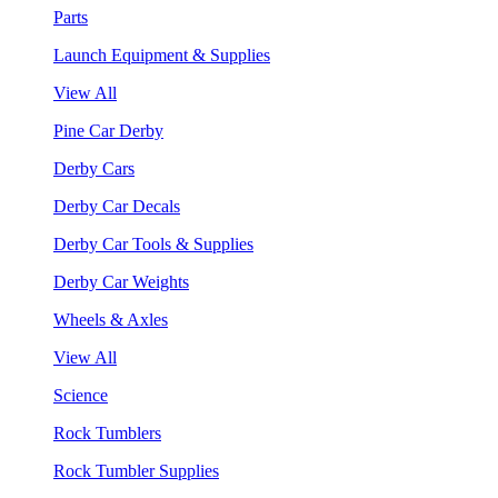
Parts
Launch Equipment & Supplies
View All
Pine Car Derby
Derby Cars
Derby Car Decals
Derby Car Tools & Supplies
Derby Car Weights
Wheels & Axles
View All
Science
Rock Tumblers
Rock Tumbler Supplies