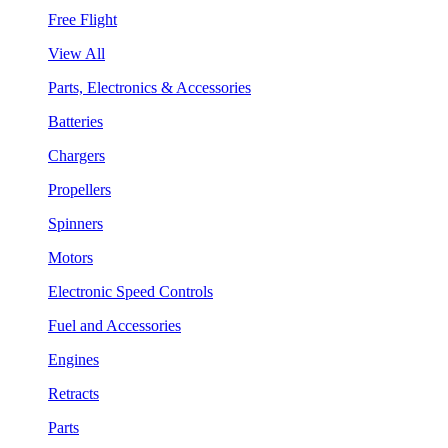
Free Flight
View All
Parts, Electronics & Accessories
Batteries
Chargers
Propellers
Spinners
Motors
Electronic Speed Controls
Fuel and Accessories
Engines
Retracts
Parts