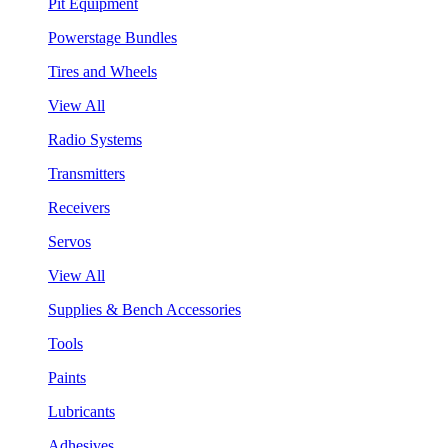
Pit Equipment
Powerstage Bundles
Tires and Wheels
View All
Radio Systems
Transmitters
Receivers
Servos
View All
Supplies & Bench Accessories
Tools
Paints
Lubricants
Adhesives