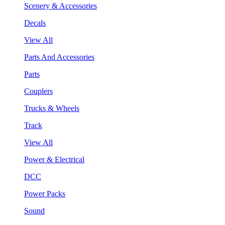
Scenery & Accessories
Decals
View All
Parts And Accessories
Parts
Couplers
Trucks & Wheels
Track
View All
Power & Electrical
DCC
Power Packs
Sound