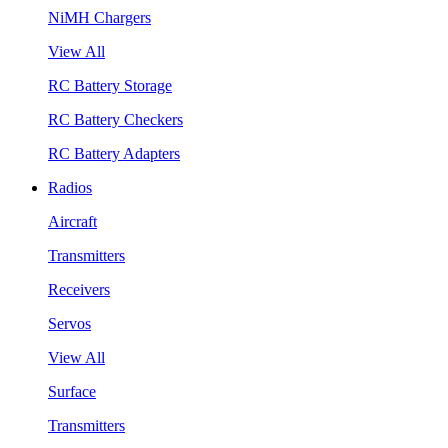
NiMH Chargers
View All
RC Battery Storage
RC Battery Checkers
RC Battery Adapters
Radios
Aircraft
Transmitters
Receivers
Servos
View All
Surface
Transmitters