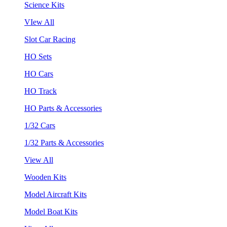
Science Kits
VIew All
Slot Car Racing
HO Sets
HO Cars
HO Track
HO Parts & Accessories
1/32 Cars
1/32 Parts & Accessories
View All
Wooden Kits
Model Aircraft Kits
Model Boat Kits