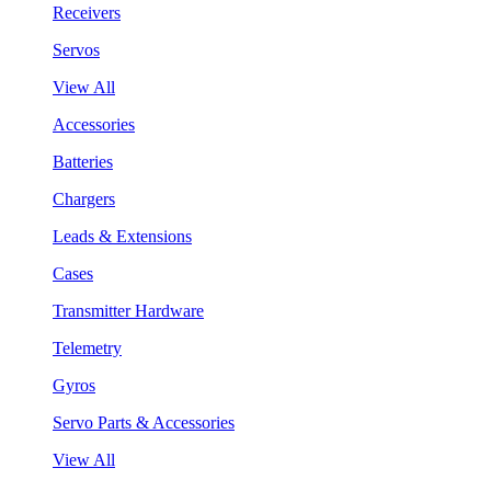
Receivers
Servos
View All
Accessories
Batteries
Chargers
Leads & Extensions
Cases
Transmitter Hardware
Telemetry
Gyros
Servo Parts & Accessories
View All