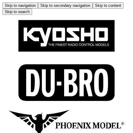
Skip to navigation
Skip to secondary navigation
Skip to content
Skip to search