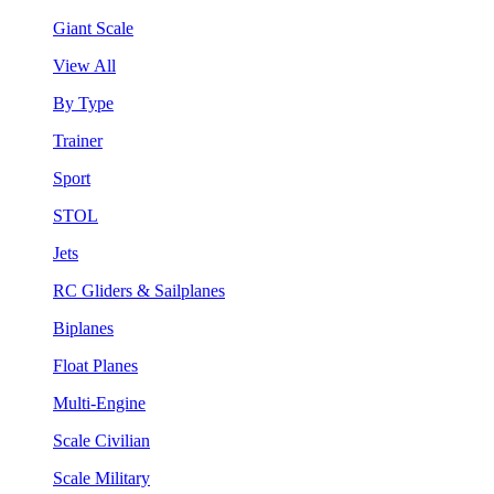
Giant Scale
View All
By Type
Trainer
Sport
STOL
Jets
RC Gliders & Sailplanes
Biplanes
Float Planes
Multi-Engine
Scale Civilian
Scale Military