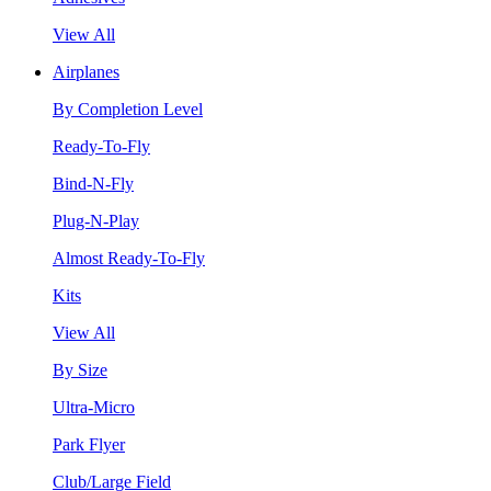
View All
Airplanes
By Completion Level
Ready-To-Fly
Bind-N-Fly
Plug-N-Play
Almost Ready-To-Fly
Kits
View All
By Size
Ultra-Micro
Park Flyer
Club/Large Field