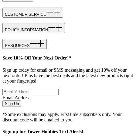
CUSTOMER SERVICE
POLICY INFORMATION
RESOURCES
Save 10% Off Your Next Order!*
Sign up today for email or SMS messaging and get 10% off your
next order! Plus have the best deals and the latest new products right
at your fingertips!
Email Address
Sign Up
*Some exclusions may apply. First time subscribers only. Your
discount code will be emailed to you.
Sign up for Tower Hobbies Text Alerts!