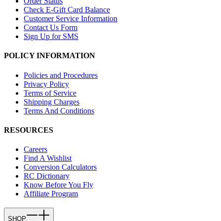
Order Status
Check E-Gift Card Balance
Customer Service Information
Contact Us Form
Sign Up for SMS
POLICY INFORMATION
Policies and Procedures
Privacy Policy
Terms of Service
Shipping Charges
Terms And Conditions
RESOURCES
Careers
Find A Wishlist
Conversion Calculators
RC Dictionary
Know Before You Fly
Affiliate Program
SHOP