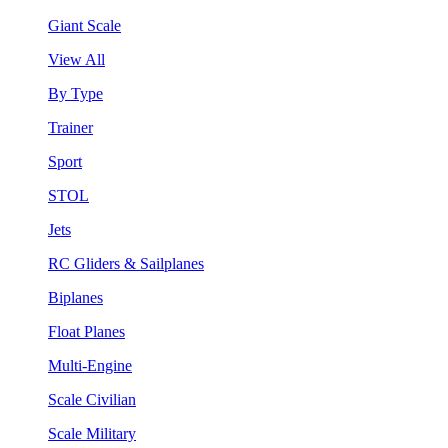
Giant Scale
View All
By Type
Trainer
Sport
STOL
Jets
RC Gliders & Sailplanes
Biplanes
Float Planes
Multi-Engine
Scale Civilian
Scale Military