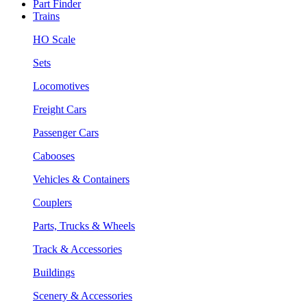
Part Finder
Trains
HO Scale
Sets
Locomotives
Freight Cars
Passenger Cars
Cabooses
Vehicles & Containers
Couplers
Parts, Trucks & Wheels
Track & Accessories
Buildings
Scenery & Accessories