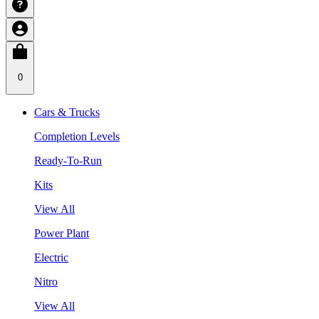
0
Cars & Trucks
Completion Levels
Ready-To-Run
Kits
View All
Power Plant
Electric
Nitro
View All