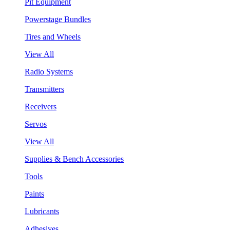
Pit Equipment
Powerstage Bundles
Tires and Wheels
View All
Radio Systems
Transmitters
Receivers
Servos
View All
Supplies & Bench Accessories
Tools
Paints
Lubricants
Adhesives