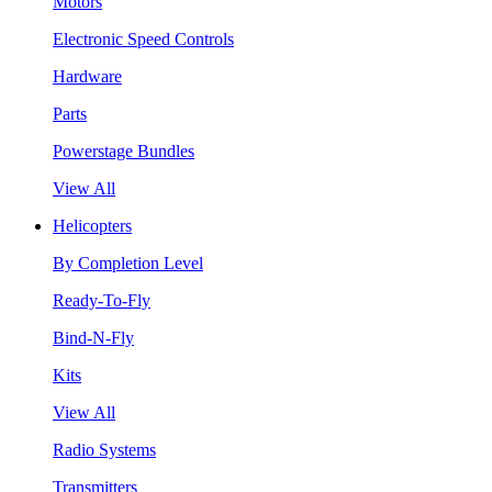
Motors
Electronic Speed Controls
Hardware
Parts
Powerstage Bundles
View All
Helicopters
By Completion Level
Ready-To-Fly
Bind-N-Fly
Kits
View All
Radio Systems
Transmitters