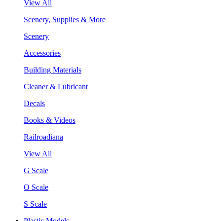
View All
Scenery, Supplies & More
Scenery
Accessories
Building Materials
Cleaner & Lubricant
Decals
Books & Videos
Railroadiana
View All
G Scale
O Scale
S Scale
Plastic Models