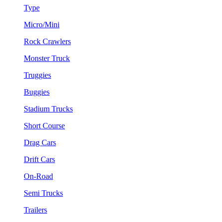
Type
Micro/Mini
Rock Crawlers
Monster Truck
Truggies
Buggies
Stadium Trucks
Short Course
Drag Cars
Drift Cars
On-Road
Semi Trucks
Trailers