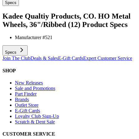
Specs
Kadee Qualtiy Products, CO. HO Metal
Wheels, 36"/Ribbed (12)
Product Specs
Manufacturer #
521
Specs
Join The Club
Deals & Sales
E-Gift Cards
Expert Customer Service
SHOP
New Releases
Sale and Promotions
Part Finder
Brands
Outlet Store
E-Gift Cards
Loyalty Club Sign-Up
Scratch & Dent Sale
CUSTOMER SERVICE