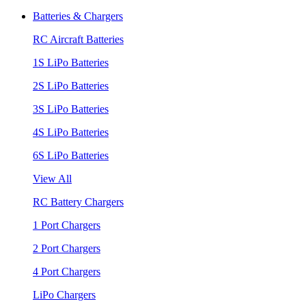
Batteries & Chargers
RC Aircraft Batteries
1S LiPo Batteries
2S LiPo Batteries
3S LiPo Batteries
4S LiPo Batteries
6S LiPo Batteries
View All
RC Battery Chargers
1 Port Chargers
2 Port Chargers
4 Port Chargers
LiPo Chargers