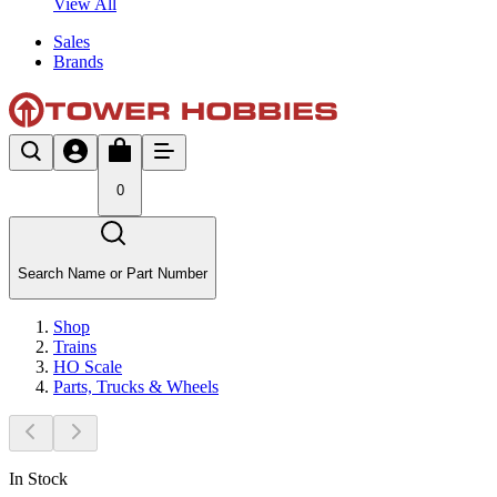
View All
Sales
Brands
0
Search Name or Part Number
Shop
Trains
HO Scale
Parts, Trucks & Wheels
In Stock