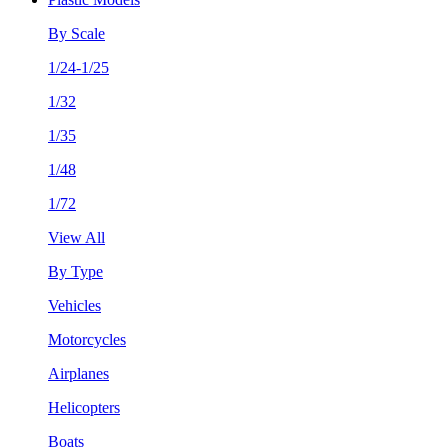
By Scale
1/24-1/25
1/32
1/35
1/48
1/72
View All
By Type
Vehicles
Motorcycles
Airplanes
Helicopters
Boats