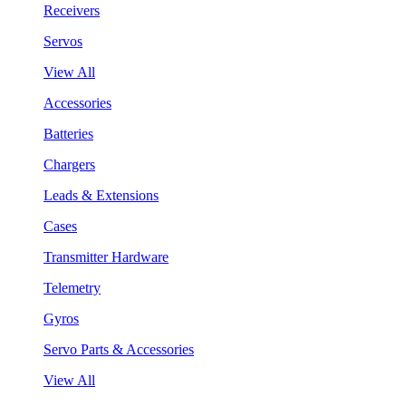
Receivers
Servos
View All
Accessories
Batteries
Chargers
Leads & Extensions
Cases
Transmitter Hardware
Telemetry
Gyros
Servo Parts & Accessories
View All