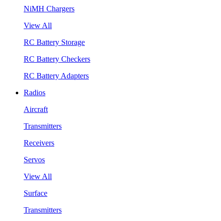
NiMH Chargers
View All
RC Battery Storage
RC Battery Checkers
RC Battery Adapters
Radios
Aircraft
Transmitters
Receivers
Servos
View All
Surface
Transmitters