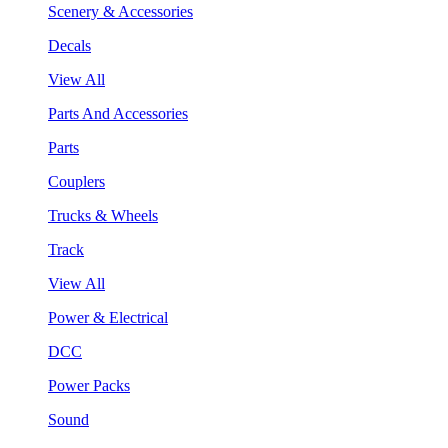
Scenery & Accessories
Decals
View All
Parts And Accessories
Parts
Couplers
Trucks & Wheels
Track
View All
Power & Electrical
DCC
Power Packs
Sound