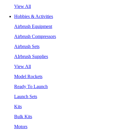
View All
Hobbies & Activities
Airbrush Equipment
Airbrush Compressors
Airbrush Sets
AIrbrush Supplies
View All
Model Rockets
Ready To Launch
Launch Sets
Kits
Bulk Kits
Motors