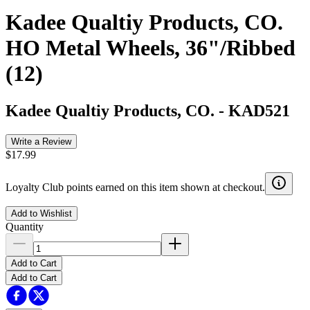
Kadee Qualtiy Products, CO.
HO Metal Wheels, 36"/Ribbed
(12)
Kadee Qualtiy Products, CO.
-
KAD521
Write a Review
$17.99
Loyalty Club points earned on this item shown at checkout.
Add to Wishlist
Quantity
Add to Cart
Add to Cart