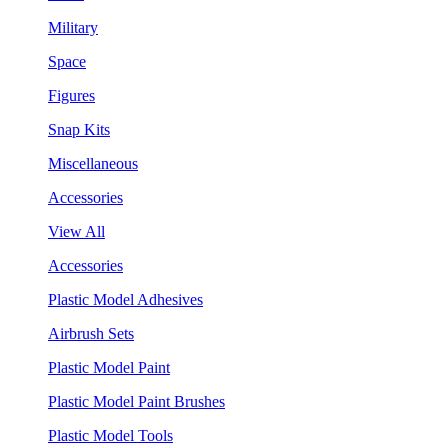
Military
Space
Figures
Snap Kits
Miscellaneous
Accessories
View All
Accessories
Plastic Model Adhesives
Airbrush Sets
Plastic Model Paint
Plastic Model Paint Brushes
Plastic Model Tools