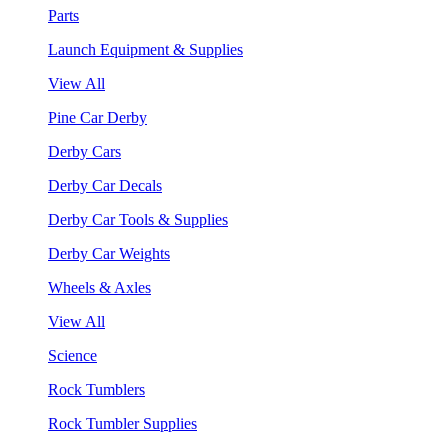
Parts
Launch Equipment & Supplies
View All
Pine Car Derby
Derby Cars
Derby Car Decals
Derby Car Tools & Supplies
Derby Car Weights
Wheels & Axles
View All
Science
Rock Tumblers
Rock Tumbler Supplies