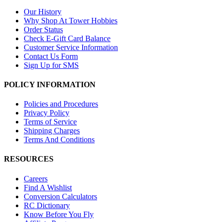
Our History
Why Shop At Tower Hobbies
Order Status
Check E-Gift Card Balance
Customer Service Information
Contact Us Form
Sign Up for SMS
POLICY INFORMATION
Policies and Procedures
Privacy Policy
Terms of Service
Shipping Charges
Terms And Conditions
RESOURCES
Careers
Find A Wishlist
Conversion Calculators
RC Dictionary
Know Before You Fly