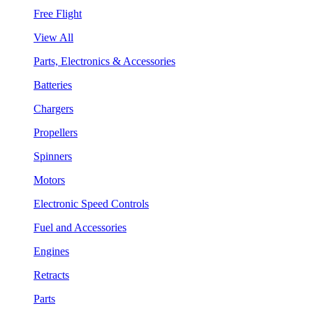
Free Flight
View All
Parts, Electronics & Accessories
Batteries
Chargers
Propellers
Spinners
Motors
Electronic Speed Controls
Fuel and Accessories
Engines
Retracts
Parts