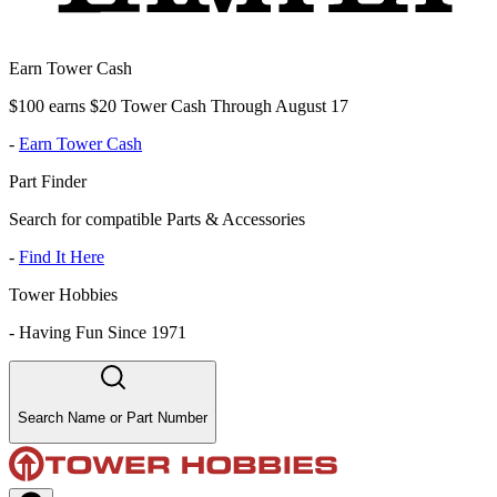
Earn Tower Cash
$100 earns $20 Tower Cash Through August 17
-
Earn Tower Cash
Part Finder
Search for compatible Parts & Accessories
-
Find It Here
Tower Hobbies
-
Having Fun Since 1971
Search Name or Part Number