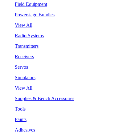
Field Equipment
Powerstage Bundles
View All
Radio Systems
Transmitters
Receivers
Servos
Simulators
View All
Supplies & Bench Accessories
Tools
Paints
Adhesives