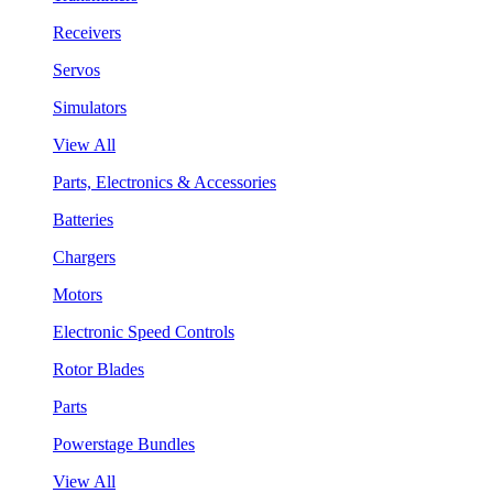
Receivers
Servos
Simulators
View All
Parts, Electronics & Accessories
Batteries
Chargers
Motors
Electronic Speed Controls
Rotor Blades
Parts
Powerstage Bundles
View All