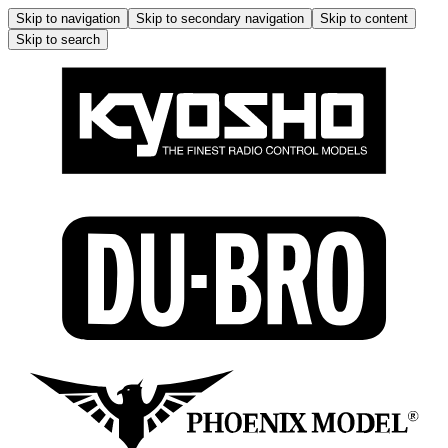
Skip to navigation
Skip to secondary navigation
Skip to content
Skip to search