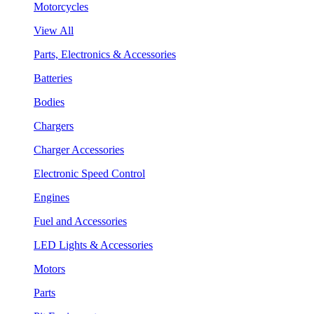
Motorcycles
View All
Parts, Electronics & Accessories
Batteries
Bodies
Chargers
Charger Accessories
Electronic Speed Control
Engines
Fuel and Accessories
LED Lights & Accessories
Motors
Parts