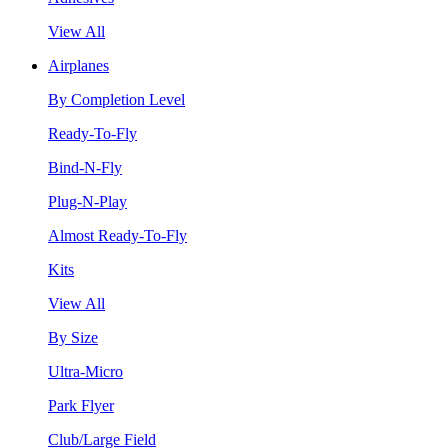
View All
Airplanes
By Completion Level
Ready-To-Fly
Bind-N-Fly
Plug-N-Play
Almost Ready-To-Fly
Kits
View All
By Size
Ultra-Micro
Park Flyer
Club/Large Field