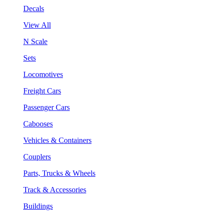
Decals
View All
N Scale
Sets
Locomotives
Freight Cars
Passenger Cars
Cabooses
Vehicles & Containers
Couplers
Parts, Trucks & Wheels
Track & Accessories
Buildings