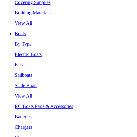
Covering Supplies
Building Materials
View All
Boats
By Type
Electric Boats
Kits
Sailboats
Scale Boats
View All
RC Boats Parts & Accessories
Batteries
Chargers