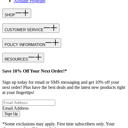
Affiliate Program
SHOP
CUSTOMER SERVICE
POLICY INFORMATION
RESOURCES
Save 10% Off Your Next Order!*
Sign up today for email or SMS messaging and get 10% off your
next order! Plus have the best deals and the latest new products right
at your fingertips!
Email Address
Sign Up
*Some exclusions may apply. First time subscribers only. Your