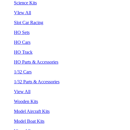
Science Kits
VIew All
Slot Car Racing
HO Sets
HO Cars
HO Track
HO Parts & Accessories
1/32 Cars
1/32 Parts & Accessories
View All
Wooden Kits
Model Aircraft Kits
Model Boat Kits