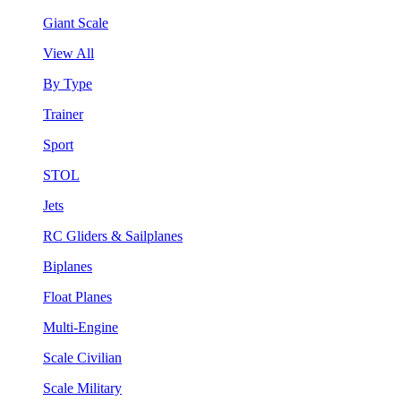
Giant Scale
View All
By Type
Trainer
Sport
STOL
Jets
RC Gliders & Sailplanes
Biplanes
Float Planes
Multi-Engine
Scale Civilian
Scale Military