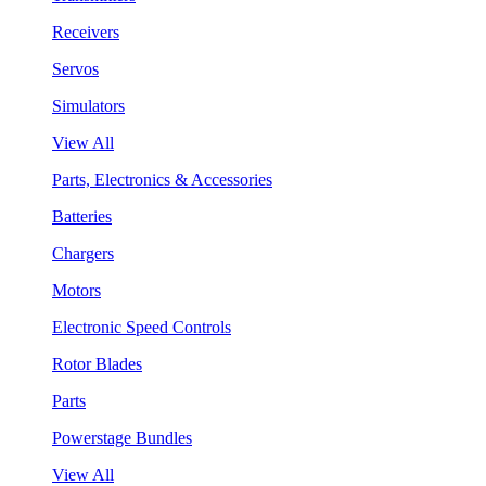
Receivers
Servos
Simulators
View All
Parts, Electronics & Accessories
Batteries
Chargers
Motors
Electronic Speed Controls
Rotor Blades
Parts
Powerstage Bundles
View All