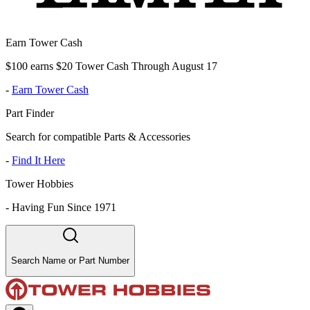
Earn Tower Cash
$100 earns $20 Tower Cash Through August 17
-
Earn Tower Cash
Part Finder
Search for compatible Parts & Accessories
-
Find It Here
Tower Hobbies
-
Having Fun Since 1971
Search Name or Part Number