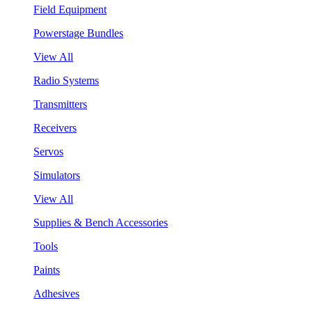
Field Equipment
Powerstage Bundles
View All
Radio Systems
Transmitters
Receivers
Servos
Simulators
View All
Supplies & Bench Accessories
Tools
Paints
Adhesives