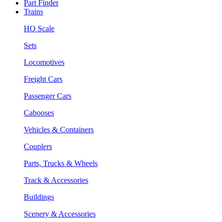
Part Finder
Trains
HO Scale
Sets
Locomotives
Freight Cars
Passenger Cars
Cabooses
Vehicles & Containers
Couplers
Parts, Trucks & Wheels
Track & Accessories
Buildings
Scenery & Accessories