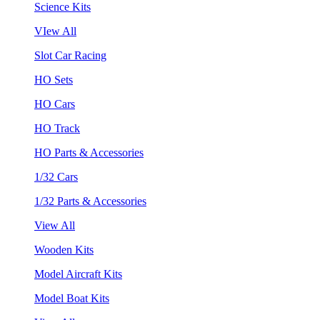
Science Kits
VIew All
Slot Car Racing
HO Sets
HO Cars
HO Track
HO Parts & Accessories
1/32 Cars
1/32 Parts & Accessories
View All
Wooden Kits
Model Aircraft Kits
Model Boat Kits