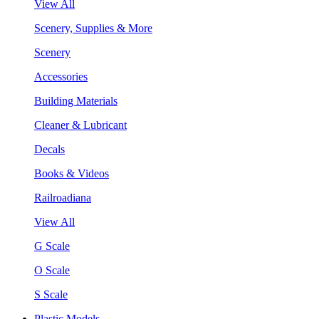
View All
Scenery, Supplies & More
Scenery
Accessories
Building Materials
Cleaner & Lubricant
Decals
Books & Videos
Railroadiana
View All
G Scale
O Scale
S Scale
Plastic Models