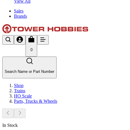
View All
Sales
Brands
0
Search Name or Part Number
Shop
Trains
HO Scale
Parts, Trucks & Wheels
In Stock