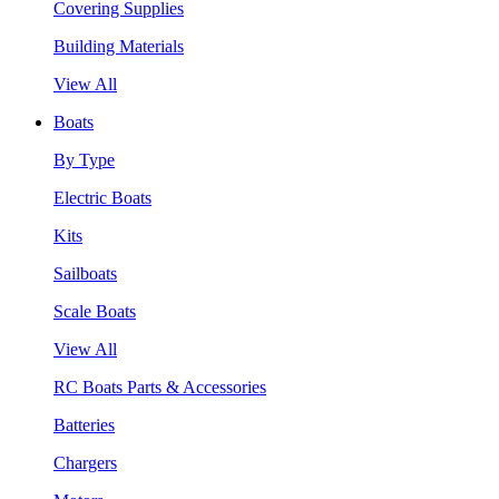
Covering Supplies
Building Materials
View All
Boats
By Type
Electric Boats
Kits
Sailboats
Scale Boats
View All
RC Boats Parts & Accessories
Batteries
Chargers