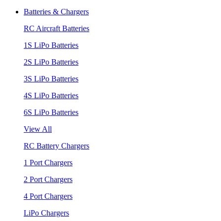
Batteries & Chargers
RC Aircraft Batteries
1S LiPo Batteries
2S LiPo Batteries
3S LiPo Batteries
4S LiPo Batteries
6S LiPo Batteries
View All
RC Battery Chargers
1 Port Chargers
2 Port Chargers
4 Port Chargers
LiPo Chargers