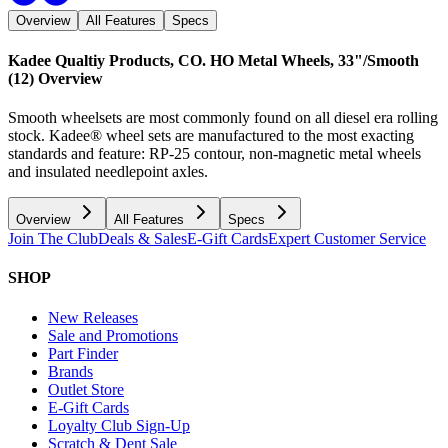
Overview
All Features
Specs
Kadee Qualtiy Products, CO. HO Metal Wheels, 33"/Smooth
(12)
Overview
Smooth wheelsets are most commonly found on all diesel era rolling
stock. Kadee® wheel sets are manufactured to the most exacting
standards and feature: RP-25 contour, non-magnetic metal wheels
and insulated needlepoint axles.
Overview
All Features
Specs
Join The Club
Deals & Sales
E-Gift Cards
Expert Customer Service
SHOP
New Releases
Sale and Promotions
Part Finder
Brands
Outlet Store
E-Gift Cards
Loyalty Club Sign-Up
Scratch & Dent Sale