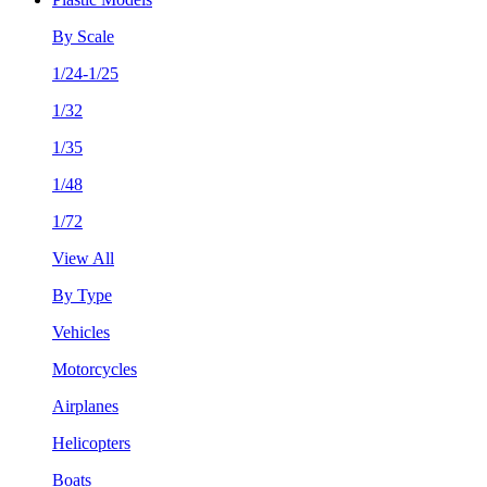
By Scale
1/24-1/25
1/32
1/35
1/48
1/72
View All
By Type
Vehicles
Motorcycles
Airplanes
Helicopters
Boats