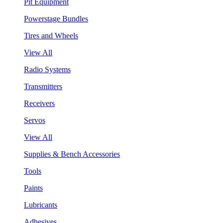
Pit Equipment
Powerstage Bundles
Tires and Wheels
View All
Radio Systems
Transmitters
Receivers
Servos
View All
Supplies & Bench Accessories
Tools
Paints
Lubricants
Adhesives