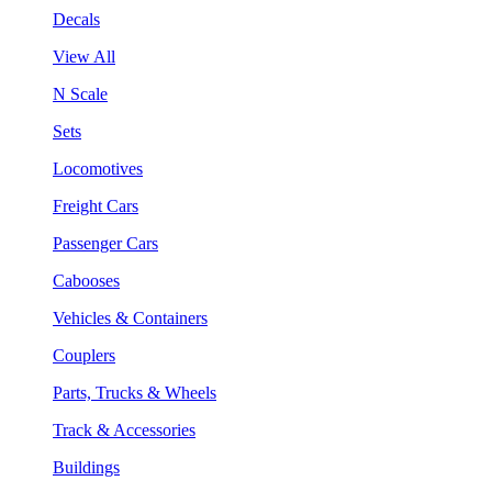
Decals
View All
N Scale
Sets
Locomotives
Freight Cars
Passenger Cars
Cabooses
Vehicles & Containers
Couplers
Parts, Trucks & Wheels
Track & Accessories
Buildings