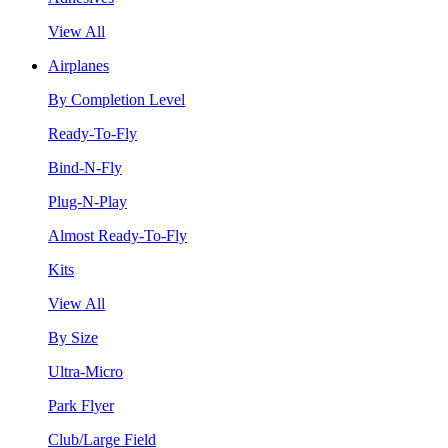
View All
Airplanes
By Completion Level
Ready-To-Fly
Bind-N-Fly
Plug-N-Play
Almost Ready-To-Fly
Kits
View All
By Size
Ultra-Micro
Park Flyer
Club/Large Field