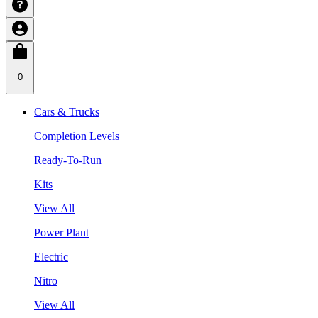
0
Cars & Trucks
Completion Levels
Ready-To-Run
Kits
View All
Power Plant
Electric
Nitro
View All