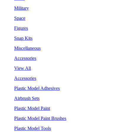
Military
Space
Figures
Snap Kits
Miscellaneous
Accessories
View All
Accessories
Plastic Model Adhesives
Airbrush Sets
Plastic Model Paint
Plastic Model Paint Brushes
Plastic Model Tools