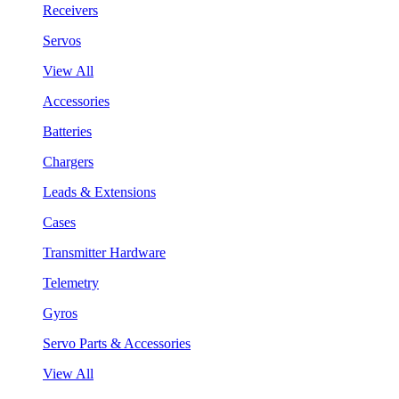
Receivers
Servos
View All
Accessories
Batteries
Chargers
Leads & Extensions
Cases
Transmitter Hardware
Telemetry
Gyros
Servo Parts & Accessories
View All