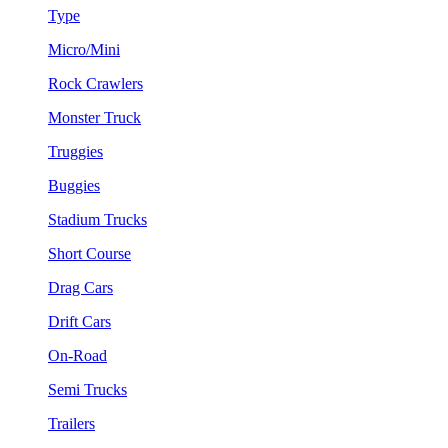
Type
Micro/Mini
Rock Crawlers
Monster Truck
Truggies
Buggies
Stadium Trucks
Short Course
Drag Cars
Drift Cars
On-Road
Semi Trucks
Trailers