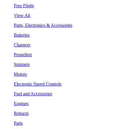
Free Flight
View All
Parts, Electronics & Accessories
Batteries
Chargers
Propellers
Spinners
Motors
Electronic Speed Controls
Fuel and Accessories
Engines
Retracts
Parts