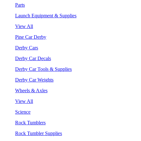
Parts
Launch Equipment & Supplies
View All
Pine Car Derby
Derby Cars
Derby Car Decals
Derby Car Tools & Supplies
Derby Car Weights
Wheels & Axles
View All
Science
Rock Tumblers
Rock Tumbler Supplies