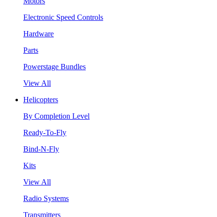
Motors
Electronic Speed Controls
Hardware
Parts
Powerstage Bundles
View All
Helicopters
By Completion Level
Ready-To-Fly
Bind-N-Fly
Kits
View All
Radio Systems
Transmitters