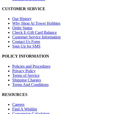
CUSTOMER SERVICE
Our History
Why Shop At Tower Hobbies
Order Status
Check E-Gift Card Balance
Customer Service Information
Contact Us Form
Sign Up for SMS
POLICY INFORMATION
Policies and Procedures
Privacy Policy
Terms of Service
Shipping Charges
Terms And Conditions
RESOURCES
Careers
Find A Wishlist
Conversion Calculators