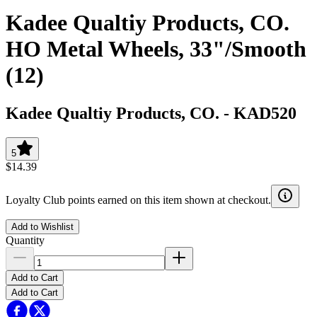
Kadee Qualtiy Products, CO.
HO Metal Wheels, 33"/Smooth
(12)
Kadee Qualtiy Products, CO.
-
KAD520
5
$14.39
Loyalty Club points earned on this item shown at checkout.
Add to Wishlist
Quantity
Add to Cart
Add to Cart