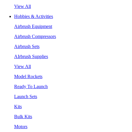
View All
Hobbies & Activities
Airbrush Equipment
Airbrush Compressors
Airbrush Sets
AIrbrush Supplies
View All
Model Rockets
Ready To Launch
Launch Sets
Kits
Bulk Kits
Motors