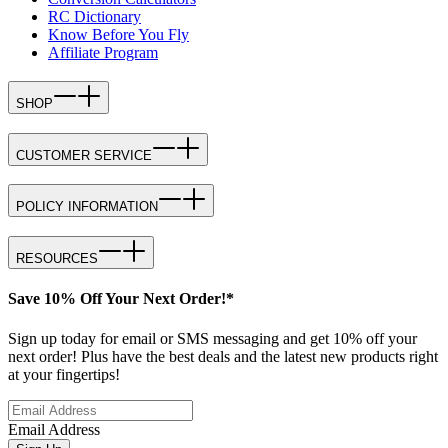
RC Dictionary
Know Before You Fly
Affiliate Program
SHOP
CUSTOMER SERVICE
POLICY INFORMATION
RESOURCES
Save 10% Off Your Next Order!*
Sign up today for email or SMS messaging and get 10% off your
next order! Plus have the best deals and the latest new products right
at your fingertips!
Email Address