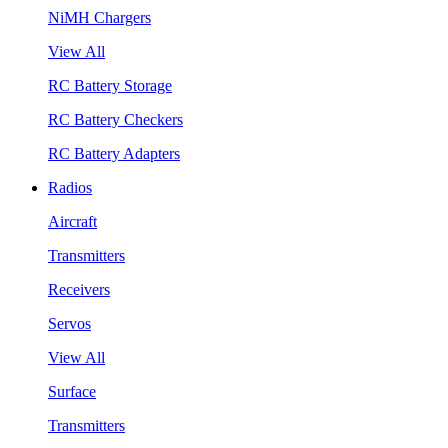
NiMH Chargers
View All
RC Battery Storage
RC Battery Checkers
RC Battery Adapters
Radios
Aircraft
Transmitters
Receivers
Servos
View All
Surface
Transmitters