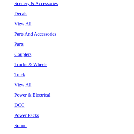
Scenery & Accessories
Decals
View All
Parts And Accessories
Parts
Couplers
Trucks & Wheels
Track
View All
Power & Electrical
DCC
Power Packs
Sound