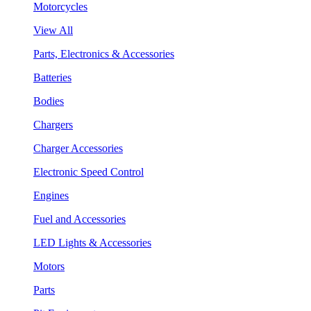
Motorcycles
View All
Parts, Electronics & Accessories
Batteries
Bodies
Chargers
Charger Accessories
Electronic Speed Control
Engines
Fuel and Accessories
LED Lights & Accessories
Motors
Parts