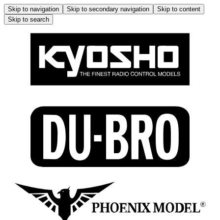
Skip to navigation
Skip to secondary navigation
Skip to content
Skip to search