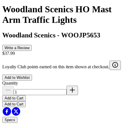
Woodland Scenics HO Mast
Arm Traffic Lights
Woodland Scenics
-
WOOJP5653
Write a Review
$37.99
Loyalty Club points earned on this item shown at checkout.
Add to Wishlist
Quantity
Add to Cart
Add to Cart
Specs