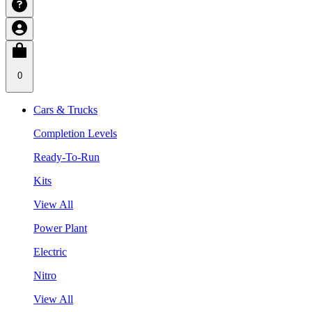
0
Cars & Trucks
Completion Levels
Ready-To-Run
Kits
View All
Power Plant
Electric
Nitro
View All