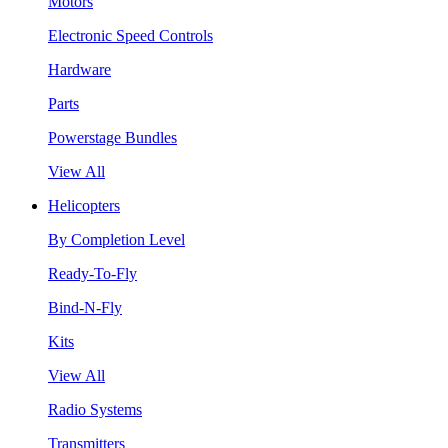
Motors
Electronic Speed Controls
Hardware
Parts
Powerstage Bundles
View All
Helicopters
By Completion Level
Ready-To-Fly
Bind-N-Fly
Kits
View All
Radio Systems
Transmitters