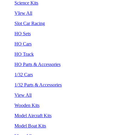
Science Kits
VIew All
Slot Car Racing
HO Sets
HO Cars
HO Track
HO Parts & Accessories
1/32 Cars
1/32 Parts & Accessories
View All
Wooden Kits
Model Aircraft Kits
Model Boat Kits