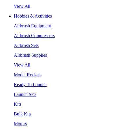
View All
Hobbies & Activities
Airbrush Equipment
Airbrush Compressors
Airbrush Sets
AIrbrush Supplies
View All
Model Rockets
Ready To Launch
Launch Sets
Kits
Bulk Kits
Motors