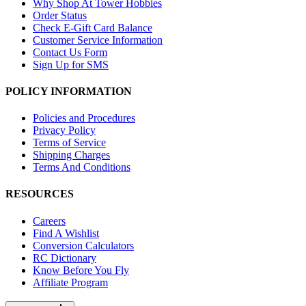
Why Shop At Tower Hobbies
Order Status
Check E-Gift Card Balance
Customer Service Information
Contact Us Form
Sign Up for SMS
POLICY INFORMATION
Policies and Procedures
Privacy Policy
Terms of Service
Shipping Charges
Terms And Conditions
RESOURCES
Careers
Find A Wishlist
Conversion Calculators
RC Dictionary
Know Before You Fly
Affiliate Program