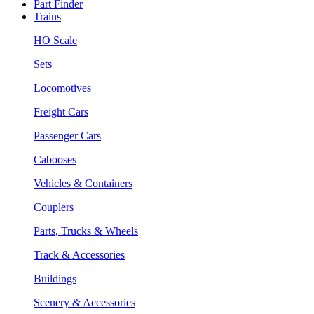
Part Finder
Trains
HO Scale
Sets
Locomotives
Freight Cars
Passenger Cars
Cabooses
Vehicles & Containers
Couplers
Parts, Trucks & Wheels
Track & Accessories
Buildings
Scenery & Accessories