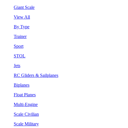
Giant Scale
View All
By Type
Trainer
Sport
STOL
Jets
RC Gliders & Sailplanes
Biplanes
Float Planes
Multi-Engine
Scale Civilian
Scale Military