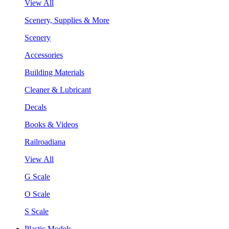
View All
Scenery, Supplies & More
Scenery
Accessories
Building Materials
Cleaner & Lubricant
Decals
Books & Videos
Railroadiana
View All
G Scale
O Scale
S Scale
Plastic Models