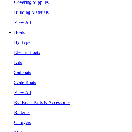
Covering Supplies
Building Materials
View All
Boats
By Type
Electric Boats
Kits
Sailboats
Scale Boats
View All
RC Boats Parts & Accessories
Batteries
Chargers