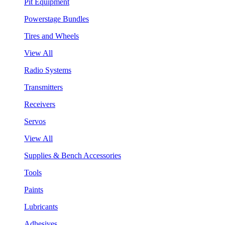
Pit Equipment
Powerstage Bundles
Tires and Wheels
View All
Radio Systems
Transmitters
Receivers
Servos
View All
Supplies & Bench Accessories
Tools
Paints
Lubricants
Adhesives