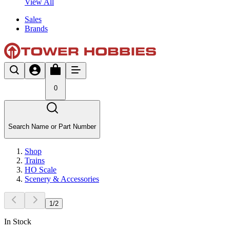
View All
Sales
Brands
0
Search Name or Part Number
Shop
Trains
HO Scale
Scenery & Accessories
1
/
2
In Stock