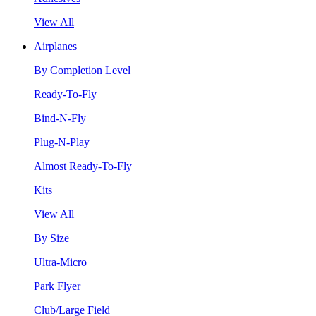
View All
Airplanes
By Completion Level
Ready-To-Fly
Bind-N-Fly
Plug-N-Play
Almost Ready-To-Fly
Kits
View All
By Size
Ultra-Micro
Park Flyer
Club/Large Field