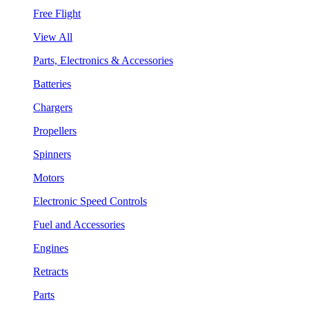
Free Flight
View All
Parts, Electronics & Accessories
Batteries
Chargers
Propellers
Spinners
Motors
Electronic Speed Controls
Fuel and Accessories
Engines
Retracts
Parts