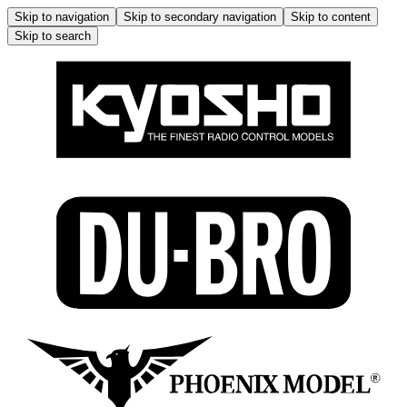
Skip to navigation
Skip to secondary navigation
Skip to content
Skip to search