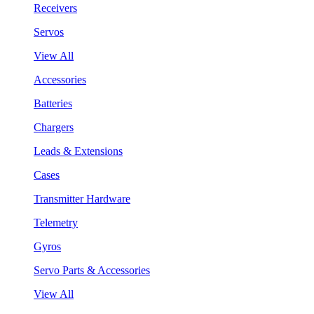
Receivers
Servos
View All
Accessories
Batteries
Chargers
Leads & Extensions
Cases
Transmitter Hardware
Telemetry
Gyros
Servo Parts & Accessories
View All