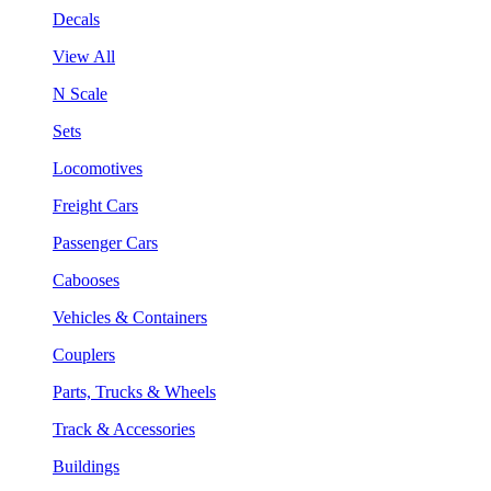
Decals
View All
N Scale
Sets
Locomotives
Freight Cars
Passenger Cars
Cabooses
Vehicles & Containers
Couplers
Parts, Trucks & Wheels
Track & Accessories
Buildings