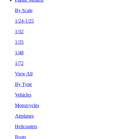
By Scale
1/24-1/25
1/32
1/35
1/48
1/72
View All
By Type
Vehicles
Motorcycles
Airplanes
Helicopters
Boats