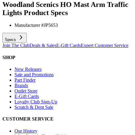
Woodland Scenics HO Mast Arm Traffic
Lights
Product Specs
Manufacturer #
JP5653
Specs
Join The Club
Deals & Sales
E-Gift Cards
Expert Customer Service
SHOP
New Releases
Sale and Promotions
Part Finder
Brands
Outlet Store
E-Gift Cards
Loyalty Club Sign-Up
Scratch & Dent Sale
CUSTOMER SERVICE
Our History