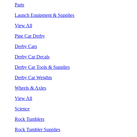
Parts
Launch Equipment & Supplies
View All
Pine Car Derby
Derby Cars
Derby Car Decals
Derby Car Tools & Supplies
Derby Car Weights
Wheels & Axles
View All
Science
Rock Tumblers
Rock Tumbler Supplies