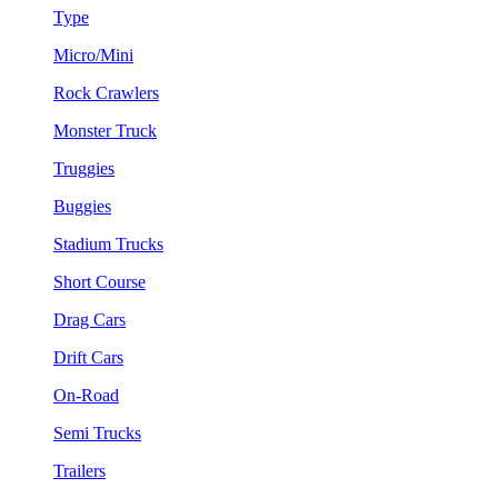
Type
Micro/Mini
Rock Crawlers
Monster Truck
Truggies
Buggies
Stadium Trucks
Short Course
Drag Cars
Drift Cars
On-Road
Semi Trucks
Trailers