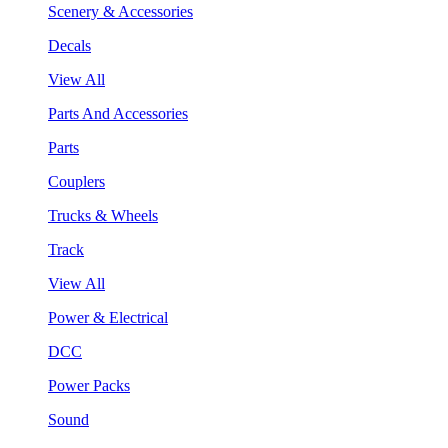
Scenery & Accessories
Decals
View All
Parts And Accessories
Parts
Couplers
Trucks & Wheels
Track
View All
Power & Electrical
DCC
Power Packs
Sound