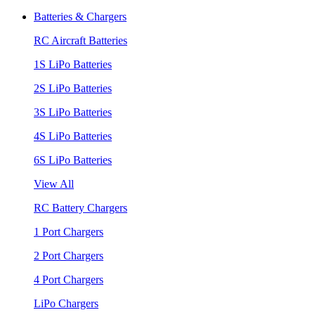
Batteries & Chargers
RC Aircraft Batteries
1S LiPo Batteries
2S LiPo Batteries
3S LiPo Batteries
4S LiPo Batteries
6S LiPo Batteries
View All
RC Battery Chargers
1 Port Chargers
2 Port Chargers
4 Port Chargers
LiPo Chargers