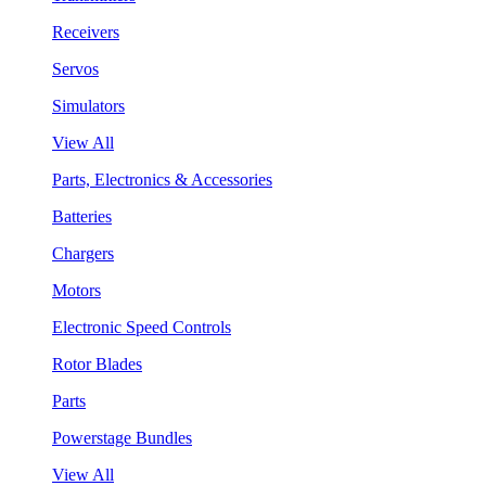
Receivers
Servos
Simulators
View All
Parts, Electronics & Accessories
Batteries
Chargers
Motors
Electronic Speed Controls
Rotor Blades
Parts
Powerstage Bundles
View All