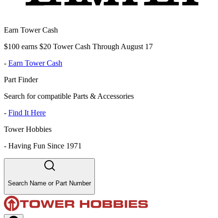
Earn Tower Cash
$100 earns $20 Tower Cash Through August 17
-
Earn Tower Cash
Part Finder
Search for compatible Parts & Accessories
-
Find It Here
Tower Hobbies
-
Having Fun Since 1971
Search Name or Part Number