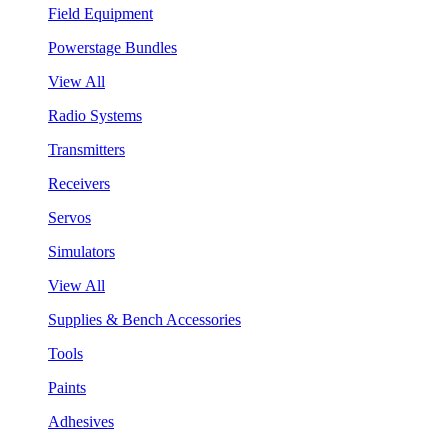
Field Equipment
Powerstage Bundles
View All
Radio Systems
Transmitters
Receivers
Servos
Simulators
View All
Supplies & Bench Accessories
Tools
Paints
Adhesives