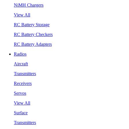
NiMH Chargers
View All
RC Battery Storage
RC Battery Checkers
RC Battery Adapters
Radios
Aircraft
Transmitters
Receivers
Servos
View All
Surface
Transmitters