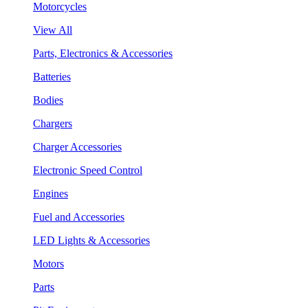
Motorcycles
View All
Parts, Electronics & Accessories
Batteries
Bodies
Chargers
Charger Accessories
Electronic Speed Control
Engines
Fuel and Accessories
LED Lights & Accessories
Motors
Parts