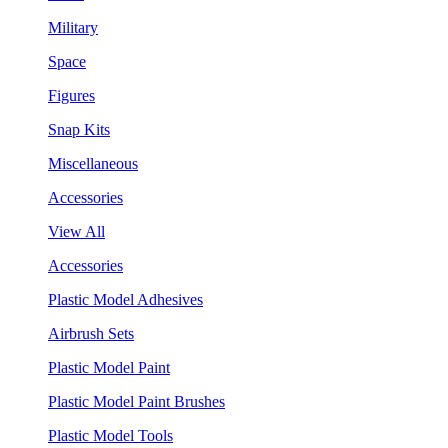
Military
Space
Figures
Snap Kits
Miscellaneous
Accessories
View All
Accessories
Plastic Model Adhesives
Airbrush Sets
Plastic Model Paint
Plastic Model Paint Brushes
Plastic Model Tools