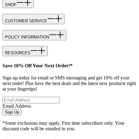
SHOP
CUSTOMER SERVICE
POLICY INFORMATION
RESOURCES
Save 10% Off Your Next Order!*
Sign up today for email or SMS messaging and get 10% off your
next order! Plus have the best deals and the latest new products right
at your fingertips!
Email Address
Sign Up
*Some exclusions may apply. First time subscribers only. Your
discount code will be emailed to you.