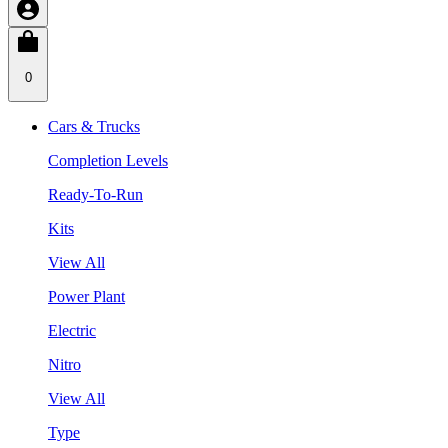
0
Cars & Trucks
Completion Levels
Ready-To-Run
Kits
View All
Power Plant
Electric
Nitro
View All
Type