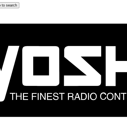
 to search