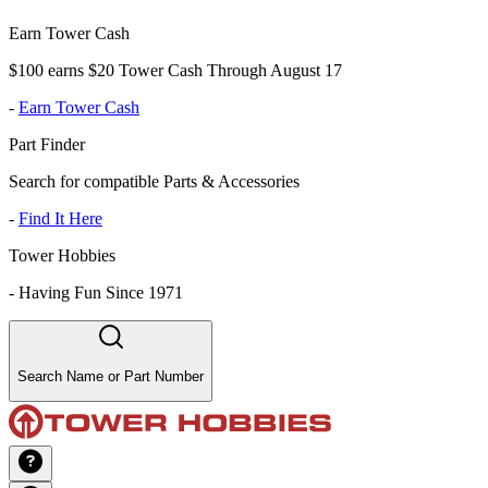
Earn Tower Cash
$100 earns $20 Tower Cash Through August 17
-
Earn Tower Cash
Part Finder
Search for compatible Parts & Accessories
-
Find It Here
Tower Hobbies
-
Having Fun Since 1971
Search Name or Part Number