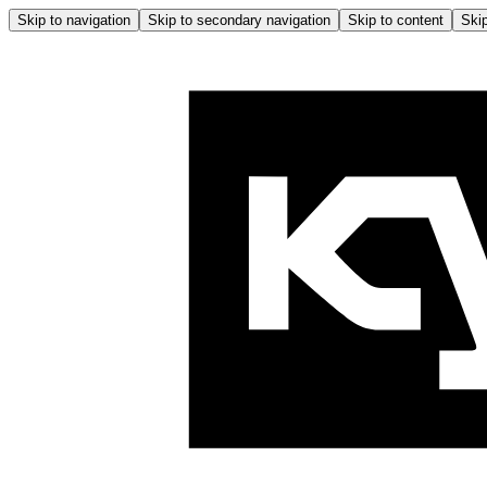
Skip to navigation
Skip to secondary navigation
Skip to content
Skip