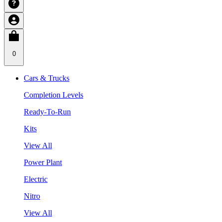
0
Cars & Trucks
Completion Levels
Ready-To-Run
Kits
View All
Power Plant
Electric
Nitro
View All