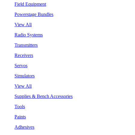
Field Equipment
Powerstage Bundles
View All
Radio Systems
Transmitters
Receivers
Servos
Simulators
View All
Supplies & Bench Accessories
Tools
Paints
Adhesives