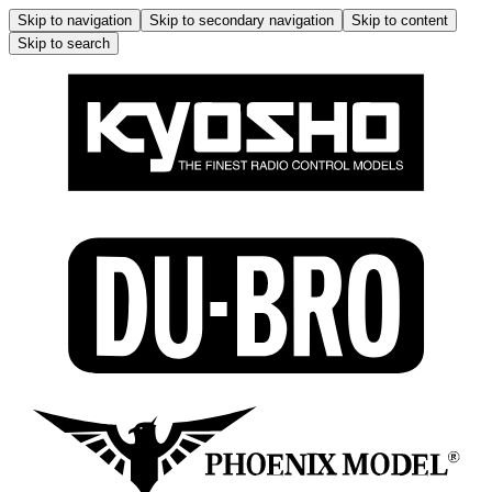
Skip to navigation
Skip to secondary navigation
Skip to content
Skip to search