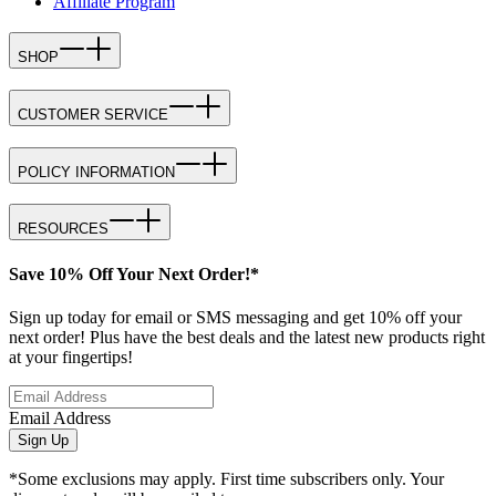
Affiliate Program
SHOP
CUSTOMER SERVICE
POLICY INFORMATION
RESOURCES
Save 10% Off Your Next Order!*
Sign up today for email or SMS messaging and get 10% off your
next order! Plus have the best deals and the latest new products right
at your fingertips!
Email Address
Sign Up
*Some exclusions may apply. First time subscribers only. Your