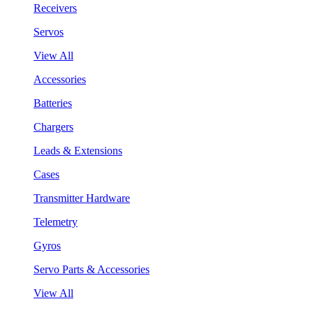
Receivers
Servos
View All
Accessories
Batteries
Chargers
Leads & Extensions
Cases
Transmitter Hardware
Telemetry
Gyros
Servo Parts & Accessories
View All