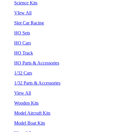
Science Kits
VIew All
Slot Car Racing
HO Sets
HO Cars
HO Track
HO Parts & Accessories
1/32 Cars
1/32 Parts & Accessories
View All
Wooden Kits
Model Aircraft Kits
Model Boat Kits