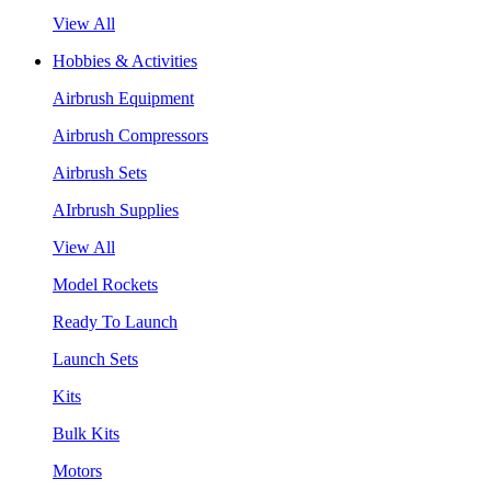
View All
Hobbies & Activities
Airbrush Equipment
Airbrush Compressors
Airbrush Sets
AIrbrush Supplies
View All
Model Rockets
Ready To Launch
Launch Sets
Kits
Bulk Kits
Motors