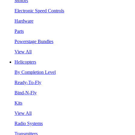
Motors
Electronic Speed Controls
Hardware
Parts
Powerstage Bundles
View All
Helicopters
By Completion Level
Ready-To-Fly
Bind-N-Fly
Kits
View All
Radio Systems
Transmitters