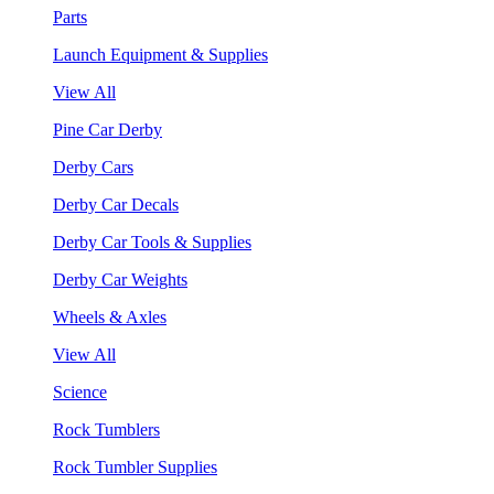
Parts
Launch Equipment & Supplies
View All
Pine Car Derby
Derby Cars
Derby Car Decals
Derby Car Tools & Supplies
Derby Car Weights
Wheels & Axles
View All
Science
Rock Tumblers
Rock Tumbler Supplies