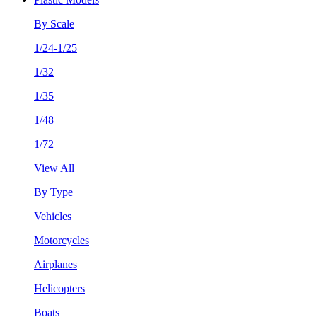
By Scale
1/24-1/25
1/32
1/35
1/48
1/72
View All
By Type
Vehicles
Motorcycles
Airplanes
Helicopters
Boats