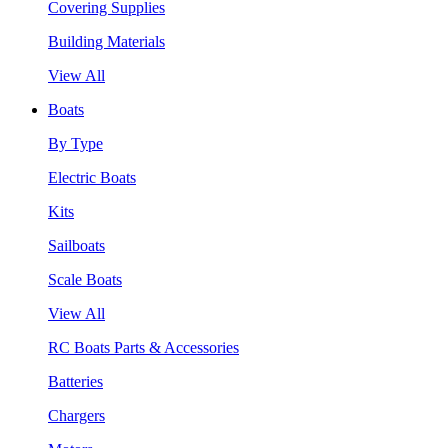
Covering Supplies
Building Materials
View All
Boats
By Type
Electric Boats
Kits
Sailboats
Scale Boats
View All
RC Boats Parts & Accessories
Batteries
Chargers