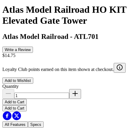
Atlas Model Railroad HO KIT
Elevated Gate Tower
Atlas Model Railroad
-
ATL701
Write a Review
$14.75
Loyalty Club points earned on this item shown at checkout.
Add to Wishlist
Quantity
Add to Cart
Add to Cart
All Features
Specs