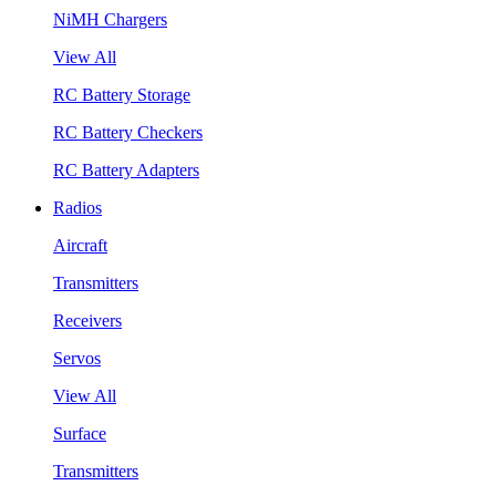
NiMH Chargers
View All
RC Battery Storage
RC Battery Checkers
RC Battery Adapters
Radios
Aircraft
Transmitters
Receivers
Servos
View All
Surface
Transmitters