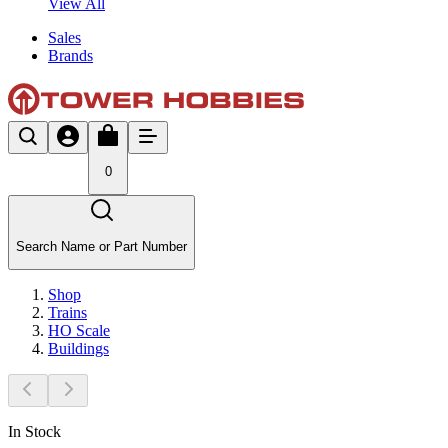
View All
Sales
Brands
0
Search Name or Part Number
Shop
Trains
HO Scale
Buildings
In Stock