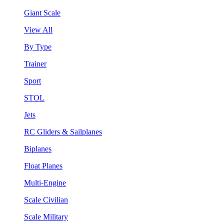
Giant Scale
View All
By Type
Trainer
Sport
STOL
Jets
RC Gliders & Sailplanes
Biplanes
Float Planes
Multi-Engine
Scale Civilian
Scale Military