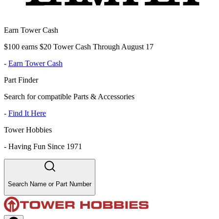
Earn Tower Cash
$100 earns $20 Tower Cash Through August 17
-
Earn Tower Cash
Part Finder
Search for compatible Parts & Accessories
-
Find It Here
Tower Hobbies
-
Having Fun Since 1971
Search Name or Part Number