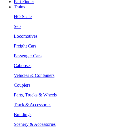
Part Finder
Trains
HO Scale
Sets
Locomotives
Freight Cars
Passenger Cars
Cabooses
Vehicles & Containers
Couplers
Parts, Trucks & Wheels
Track & Accessories
Buildings
Scenery & Accessories