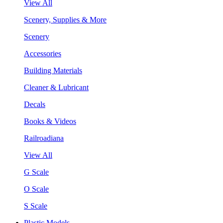
View All
Scenery, Supplies & More
Scenery
Accessories
Building Materials
Cleaner & Lubricant
Decals
Books & Videos
Railroadiana
View All
G Scale
O Scale
S Scale
Plastic Models