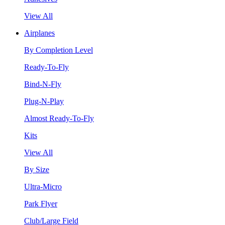
View All
Airplanes
By Completion Level
Ready-To-Fly
Bind-N-Fly
Plug-N-Play
Almost Ready-To-Fly
Kits
View All
By Size
Ultra-Micro
Park Flyer
Club/Large Field