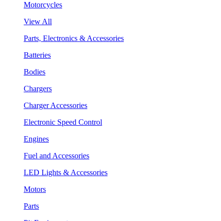
Motorcycles
View All
Parts, Electronics & Accessories
Batteries
Bodies
Chargers
Charger Accessories
Electronic Speed Control
Engines
Fuel and Accessories
LED Lights & Accessories
Motors
Parts