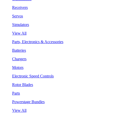
Receivers
Servos
Simulators
View All
Parts, Electronics & Accessories
Batteries
Chargers
Motors
Electronic Speed Controls
Rotor Blades
Parts
Powerstage Bundles
View All