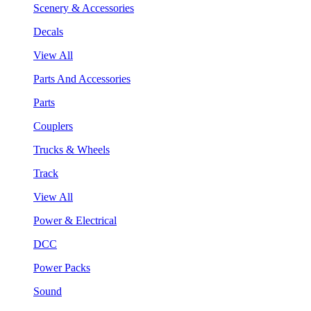
Scenery & Accessories
Decals
View All
Parts And Accessories
Parts
Couplers
Trucks & Wheels
Track
View All
Power & Electrical
DCC
Power Packs
Sound