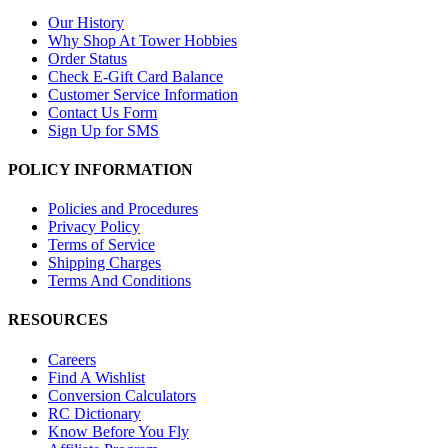
Our History
Why Shop At Tower Hobbies
Order Status
Check E-Gift Card Balance
Customer Service Information
Contact Us Form
Sign Up for SMS
POLICY INFORMATION
Policies and Procedures
Privacy Policy
Terms of Service
Shipping Charges
Terms And Conditions
RESOURCES
Careers
Find A Wishlist
Conversion Calculators
RC Dictionary
Know Before You Fly