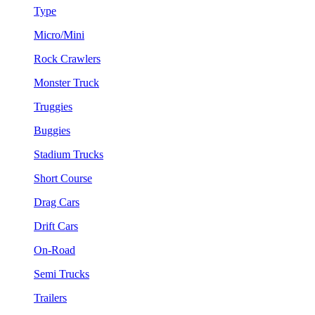
Type
Micro/Mini
Rock Crawlers
Monster Truck
Truggies
Buggies
Stadium Trucks
Short Course
Drag Cars
Drift Cars
On-Road
Semi Trucks
Trailers