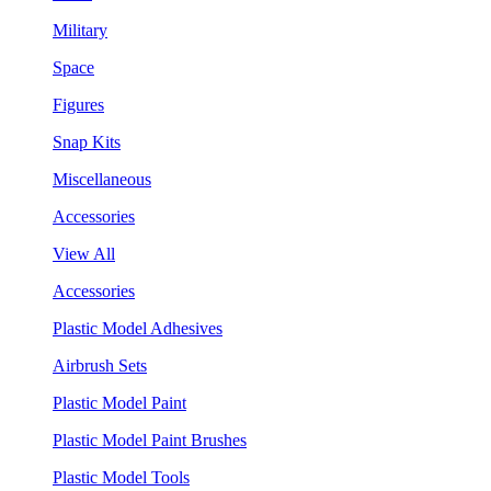
Military
Space
Figures
Snap Kits
Miscellaneous
Accessories
View All
Accessories
Plastic Model Adhesives
Airbrush Sets
Plastic Model Paint
Plastic Model Paint Brushes
Plastic Model Tools