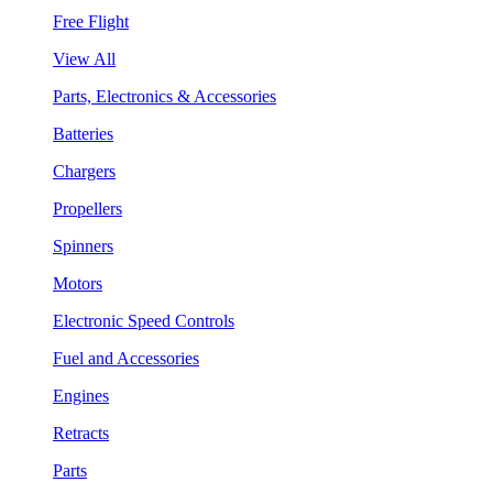
Free Flight
View All
Parts, Electronics & Accessories
Batteries
Chargers
Propellers
Spinners
Motors
Electronic Speed Controls
Fuel and Accessories
Engines
Retracts
Parts