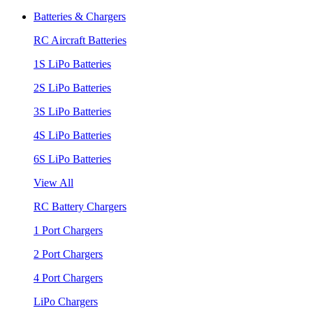
Batteries & Chargers
RC Aircraft Batteries
1S LiPo Batteries
2S LiPo Batteries
3S LiPo Batteries
4S LiPo Batteries
6S LiPo Batteries
View All
RC Battery Chargers
1 Port Chargers
2 Port Chargers
4 Port Chargers
LiPo Chargers