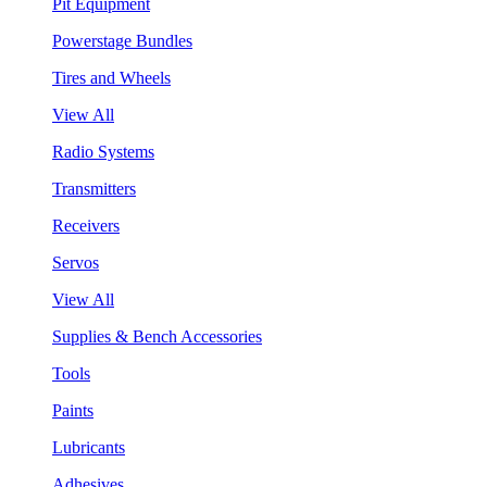
Pit Equipment
Powerstage Bundles
Tires and Wheels
View All
Radio Systems
Transmitters
Receivers
Servos
View All
Supplies & Bench Accessories
Tools
Paints
Lubricants
Adhesives