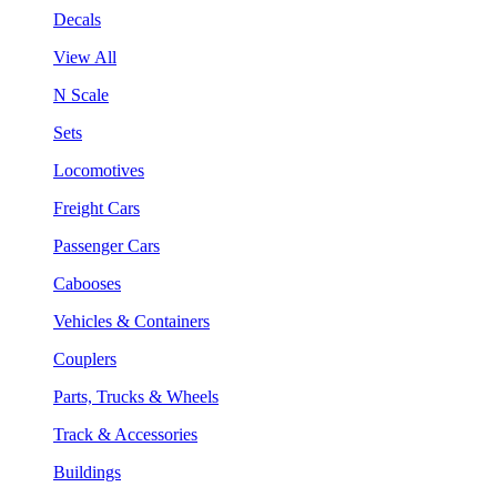
Decals
View All
N Scale
Sets
Locomotives
Freight Cars
Passenger Cars
Cabooses
Vehicles & Containers
Couplers
Parts, Trucks & Wheels
Track & Accessories
Buildings