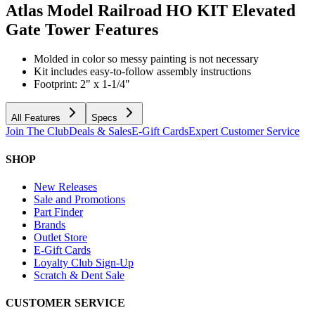
Atlas Model Railroad HO KIT Elevated
Gate Tower
Features
Molded in color so messy painting is not necessary
Kit includes easy-to-follow assembly instructions
Footprint: 2" x 1-1/4"
All Features
Specs
Join The Club
Deals & Sales
E-Gift Cards
Expert Customer Service
SHOP
New Releases
Sale and Promotions
Part Finder
Brands
Outlet Store
E-Gift Cards
Loyalty Club Sign-Up
Scratch & Dent Sale
CUSTOMER SERVICE