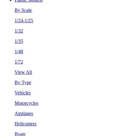
By Scale
1/24-1/25
1/32
1/35
1/48
1/72
View All
By Type
Vehicles
Motorcycles
Airplanes
Helicopters
Boats