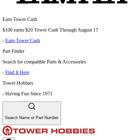
Earn Tower Cash
$100 earns $20 Tower Cash Through August 17
-
Earn Tower Cash
Part Finder
Search for compatible Parts & Accessories
-
Find It Here
Tower Hobbies
-
Having Fun Since 1971
Search Name or Part Number