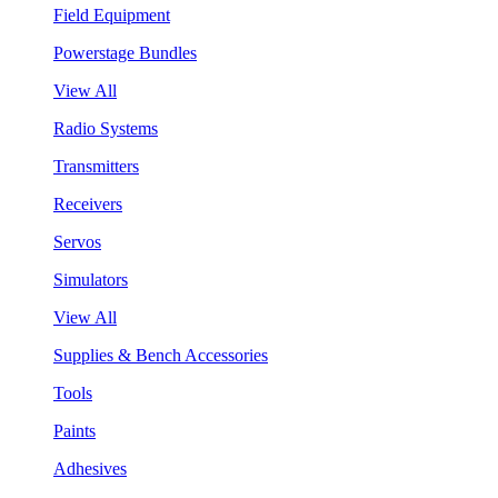
Field Equipment
Powerstage Bundles
View All
Radio Systems
Transmitters
Receivers
Servos
Simulators
View All
Supplies & Bench Accessories
Tools
Paints
Adhesives