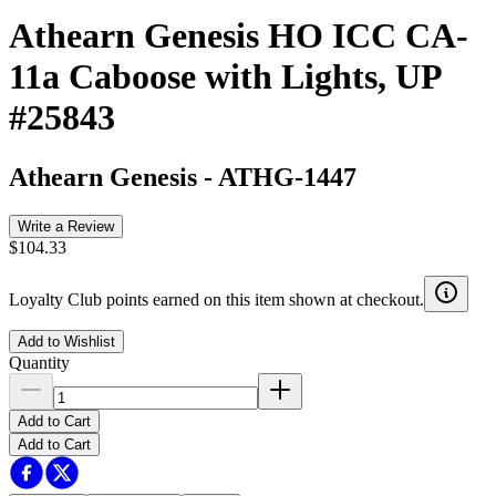
Athearn Genesis HO ICC CA-
11a Caboose with Lights, UP
#25843
Athearn Genesis
-
ATHG-1447
Write a Review
$104.33
Loyalty Club points earned on this item shown at checkout.
Add to Wishlist
Quantity
Add to Cart
Add to Cart