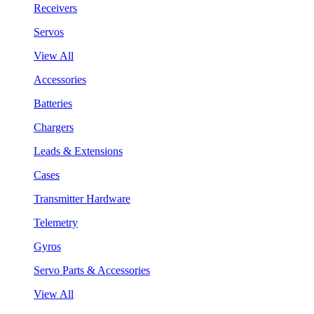
Receivers
Servos
View All
Accessories
Batteries
Chargers
Leads & Extensions
Cases
Transmitter Hardware
Telemetry
Gyros
Servo Parts & Accessories
View All