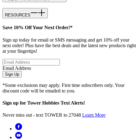
RESOURCES
Save 10% Off Your Next Order!*
Sign up today for email or SMS messaging and get 10% off your
next order! Plus have the best deals and the latest new products right
at your fingertips!
Email Address
Sign Up
*Some exclusions may apply. First time subscribers only. Your
discount code will be emailed to you.
Sign up for Tower Hobbies Text Alerts!
Never miss out - text TOWER to 27048
Learn More