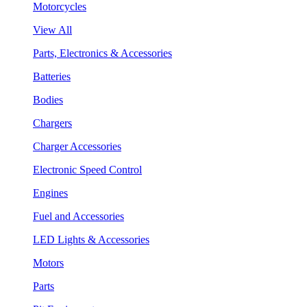
Motorcycles
View All
Parts, Electronics & Accessories
Batteries
Bodies
Chargers
Charger Accessories
Electronic Speed Control
Engines
Fuel and Accessories
LED Lights & Accessories
Motors
Parts