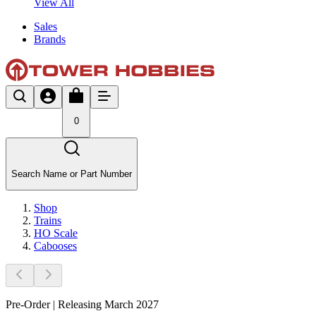
View All
Sales
Brands
0
Search Name or Part Number
Shop
Trains
HO Scale
Cabooses
Pre-Order | Releasing March 2027