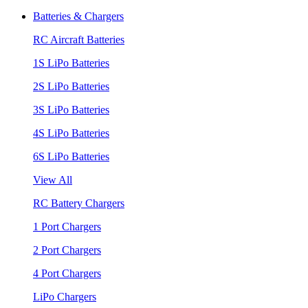
Batteries & Chargers
RC Aircraft Batteries
1S LiPo Batteries
2S LiPo Batteries
3S LiPo Batteries
4S LiPo Batteries
6S LiPo Batteries
View All
RC Battery Chargers
1 Port Chargers
2 Port Chargers
4 Port Chargers
LiPo Chargers