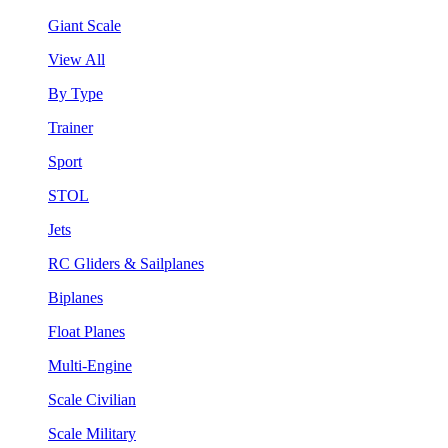
Giant Scale
View All
By Type
Trainer
Sport
STOL
Jets
RC Gliders & Sailplanes
Biplanes
Float Planes
Multi-Engine
Scale Civilian
Scale Military