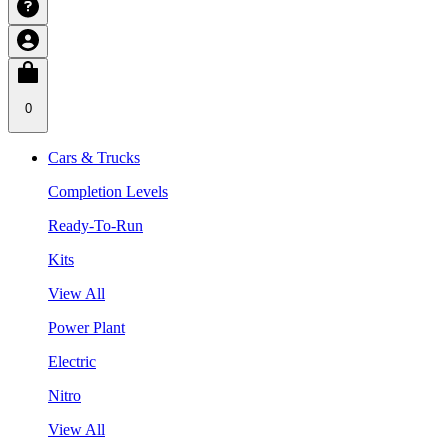
0
Cars & Trucks
Completion Levels
Ready-To-Run
Kits
View All
Power Plant
Electric
Nitro
View All