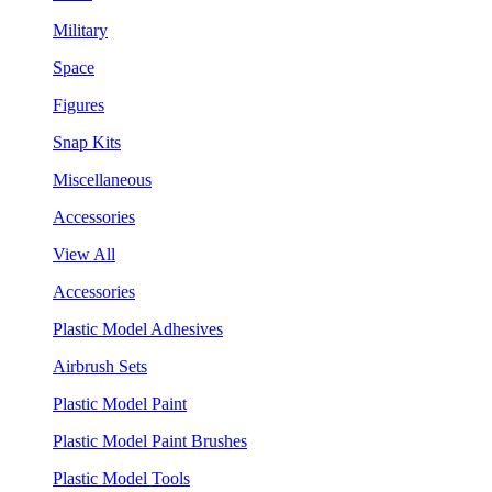
Military
Space
Figures
Snap Kits
Miscellaneous
Accessories
View All
Accessories
Plastic Model Adhesives
Airbrush Sets
Plastic Model Paint
Plastic Model Paint Brushes
Plastic Model Tools