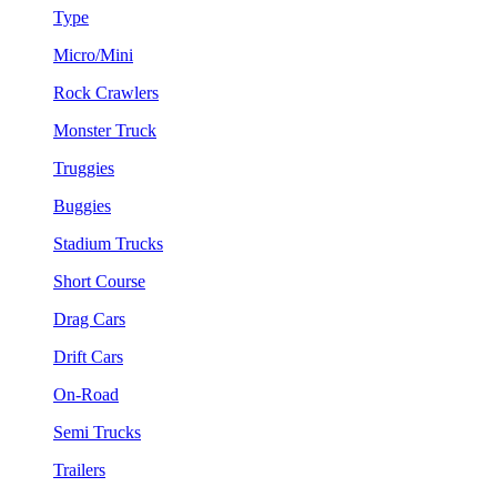
Type
Micro/Mini
Rock Crawlers
Monster Truck
Truggies
Buggies
Stadium Trucks
Short Course
Drag Cars
Drift Cars
On-Road
Semi Trucks
Trailers