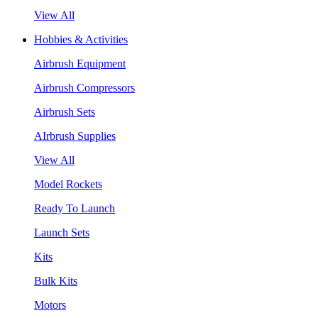
View All
Hobbies & Activities
Airbrush Equipment
Airbrush Compressors
Airbrush Sets
AIrbrush Supplies
View All
Model Rockets
Ready To Launch
Launch Sets
Kits
Bulk Kits
Motors