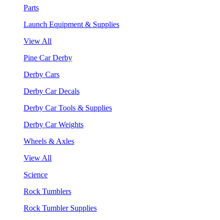
Parts
Launch Equipment & Supplies
View All
Pine Car Derby
Derby Cars
Derby Car Decals
Derby Car Tools & Supplies
Derby Car Weights
Wheels & Axles
View All
Science
Rock Tumblers
Rock Tumbler Supplies