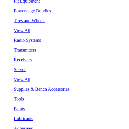
Pit Equipment
Powerstage Bundles
Tires and Wheels
View All
Radio Systems
Transmitters
Receivers
Servos
View All
Supplies & Bench Accessories
Tools
Paints
Lubricants
Adhesives