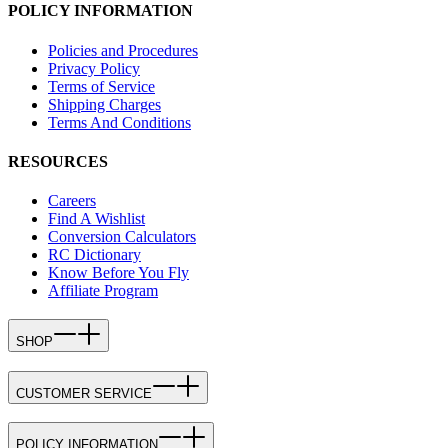
POLICY INFORMATION
Policies and Procedures
Privacy Policy
Terms of Service
Shipping Charges
Terms And Conditions
RESOURCES
Careers
Find A Wishlist
Conversion Calculators
RC Dictionary
Know Before You Fly
Affiliate Program
SHOP
CUSTOMER SERVICE
POLICY INFORMATION