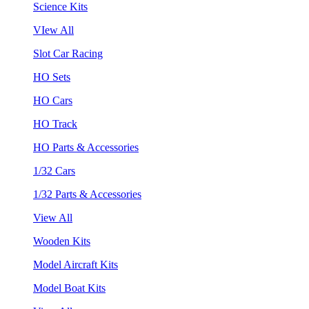
Science Kits
VIew All
Slot Car Racing
HO Sets
HO Cars
HO Track
HO Parts & Accessories
1/32 Cars
1/32 Parts & Accessories
View All
Wooden Kits
Model Aircraft Kits
Model Boat Kits