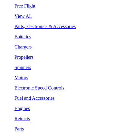
Free Flight
View All
Parts, Electronics & Accessories
Batteries
Chargers
Propellers
Spinners
Motors
Electronic Speed Controls
Fuel and Accessories
Engines
Retracts
Parts