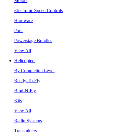
Motors
Electronic Speed Controls
Hardware
Parts
Powerstage Bundles
View All
Helicopters
By Completion Level
Ready-To-Fly
Bind-N-Fly
Kits
View All
Radio Systems
Transmitters