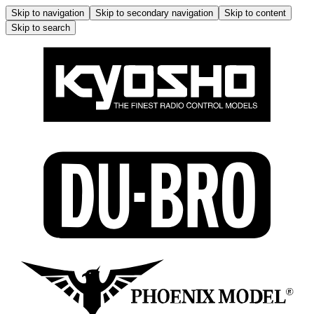
Skip to navigation
Skip to secondary navigation
Skip to content
Skip to search