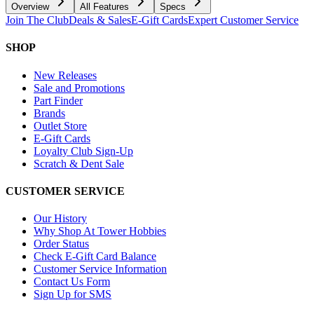
Overview
All Features
Specs
Join The Club
Deals & Sales
E-Gift Cards
Expert Customer Service
SHOP
New Releases
Sale and Promotions
Part Finder
Brands
Outlet Store
E-Gift Cards
Loyalty Club Sign-Up
Scratch & Dent Sale
CUSTOMER SERVICE
Our History
Why Shop At Tower Hobbies
Order Status
Check E-Gift Card Balance
Customer Service Information
Contact Us Form
Sign Up for SMS