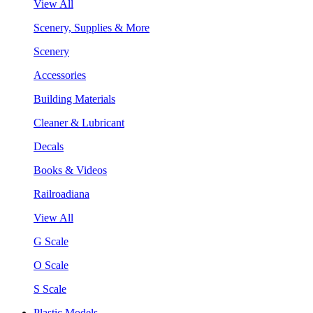
View All
Scenery, Supplies & More
Scenery
Accessories
Building Materials
Cleaner & Lubricant
Decals
Books & Videos
Railroadiana
View All
G Scale
O Scale
S Scale
Plastic Models