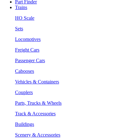
Part Finder
Trains
HO Scale
Sets
Locomotives
Freight Cars
Passenger Cars
Cabooses
Vehicles & Containers
Couplers
Parts, Trucks & Wheels
Track & Accessories
Buildings
Scenery & Accessories