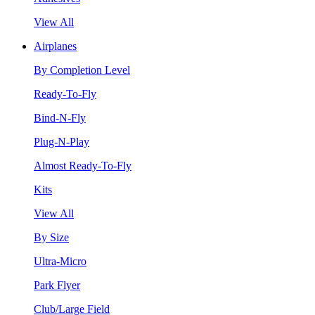
View All
Airplanes
By Completion Level
Ready-To-Fly
Bind-N-Fly
Plug-N-Play
Almost Ready-To-Fly
Kits
View All
By Size
Ultra-Micro
Park Flyer
Club/Large Field