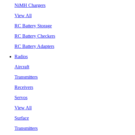
NiMH Chargers
View All
RC Battery Storage
RC Battery Checkers
RC Battery Adapters
Radios
Aircraft
Transmitters
Receivers
Servos
View All
Surface
Transmitters