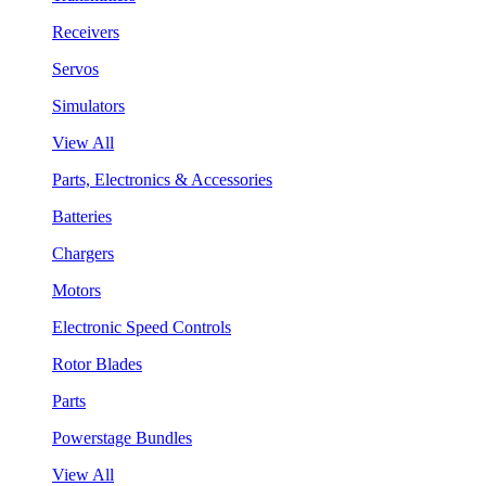
Receivers
Servos
Simulators
View All
Parts, Electronics & Accessories
Batteries
Chargers
Motors
Electronic Speed Controls
Rotor Blades
Parts
Powerstage Bundles
View All