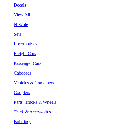
Decals
View All
N Scale
Sets
Locomotives
Freight Cars
Passenger Cars
Cabooses
Vehicles & Containers
Couplers
Parts, Trucks & Wheels
Track & Accessories
Buildings