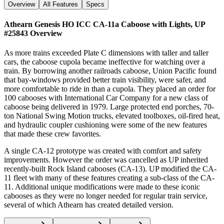
Overview
All Features
Specs
Athearn Genesis HO ICC CA-11a Caboose with Lights, UP
#25843
Overview
As more trains exceeded Plate C dimensions with taller and taller
cars, the caboose cupola became ineffective for watching over a
train. By borrowing another railroads caboose, Union Pacific found
that bay-windows provided better train visibility, were safer, and
more comfortable to ride in than a cupola. They placed an order for
100 cabooses with International Car Company for a new class of
caboose being delivered in 1979. Large protected end porches, 70-
ton National Swing Motion trucks, elevated toolboxes, oil-fired heat,
and hydraulic coupler cushioning were some of the new features
that made these crew favorites.
A single CA-12 prototype was created with comfort and safety
improvements. However the order was cancelled as UP inherited
recently-built Rock Island cabooses (CA-13). UP modified the CA-
11 fleet with many of these features creating a sub-class of the CA-
11. Additional unique modifications were made to these iconic
cabooses as they were no longer needed for regular train service,
several of which Athearn has created detailed version.