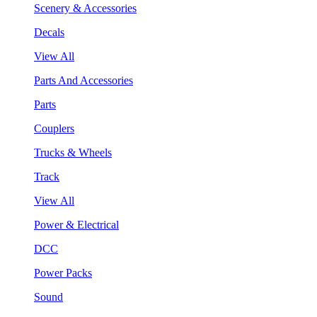
Scenery & Accessories
Decals
View All
Parts And Accessories
Parts
Couplers
Trucks & Wheels
Track
View All
Power & Electrical
DCC
Power Packs
Sound