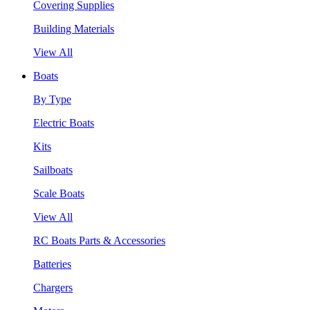
Covering Supplies
Building Materials
View All
Boats
By Type
Electric Boats
Kits
Sailboats
Scale Boats
View All
RC Boats Parts & Accessories
Batteries
Chargers