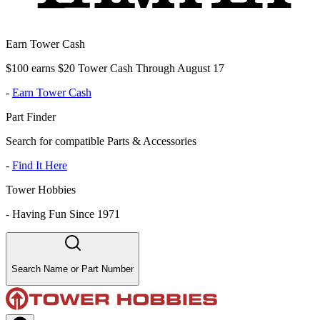
Earn Tower Cash
$100 earns $20 Tower Cash Through August 17
-
Earn Tower Cash
Part Finder
Search for compatible Parts & Accessories
-
Find It Here
Tower Hobbies
-
Having Fun Since 1971
Search Name or Part Number