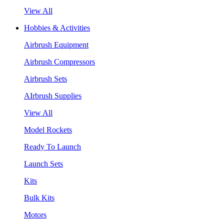
View All
Hobbies & Activities
Airbrush Equipment
Airbrush Compressors
Airbrush Sets
AIrbrush Supplies
View All
Model Rockets
Ready To Launch
Launch Sets
Kits
Bulk Kits
Motors