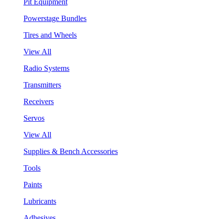
Pit Equipment
Powerstage Bundles
Tires and Wheels
View All
Radio Systems
Transmitters
Receivers
Servos
View All
Supplies & Bench Accessories
Tools
Paints
Lubricants
Adhesives