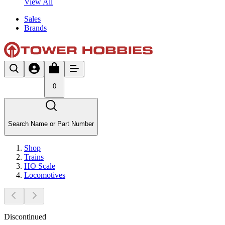
View All
Sales
Brands
0
Search Name or Part Number
Shop
Trains
HO Scale
Locomotives
Discontinued