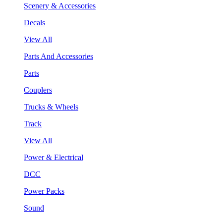
Scenery & Accessories
Decals
View All
Parts And Accessories
Parts
Couplers
Trucks & Wheels
Track
View All
Power & Electrical
DCC
Power Packs
Sound