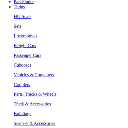
Part Finder
Trains
HO Scale
Sets
Locomotives
Freight Cars
Passenger Cars
Cabooses
Vehicles & Containers
Couplers
Parts, Trucks & Wheels
Track & Accessories
Buildings
Scenery & Accessories