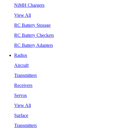
NiMH Chargers
View All
RC Battery Storage
RC Battery Checkers
RC Battery Adapters
Radios
Aircraft
Transmitters
Receivers
Servos
View All
Surface
Transmitters