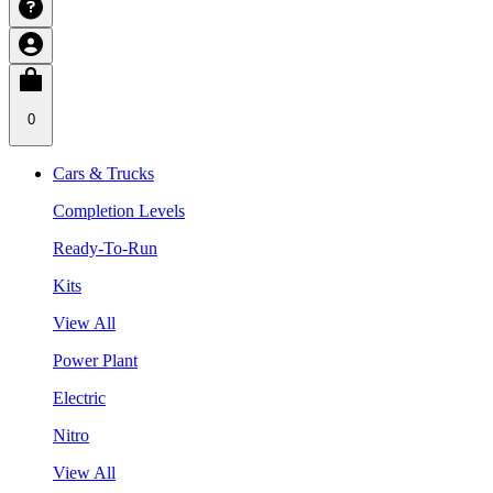
0
Cars & Trucks
Completion Levels
Ready-To-Run
Kits
View All
Power Plant
Electric
Nitro
View All