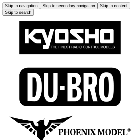
Skip to navigation
Skip to secondary navigation
Skip to content
Skip to search