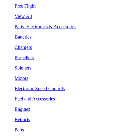
Free Flight
View All
Parts, Electronics & Accessories
Batteries
Chargers
Propellers
Spinners
Motors
Electronic Speed Controls
Fuel and Accessories
Engines
Retracts
Parts