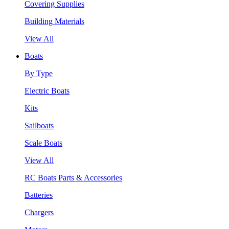
Covering Supplies
Building Materials
View All
Boats
By Type
Electric Boats
Kits
Sailboats
Scale Boats
View All
RC Boats Parts & Accessories
Batteries
Chargers