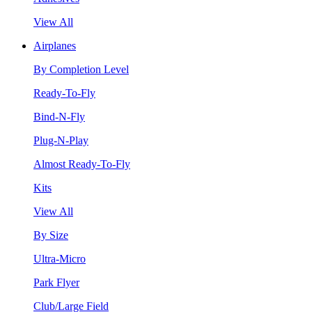
View All
Airplanes
By Completion Level
Ready-To-Fly
Bind-N-Fly
Plug-N-Play
Almost Ready-To-Fly
Kits
View All
By Size
Ultra-Micro
Park Flyer
Club/Large Field