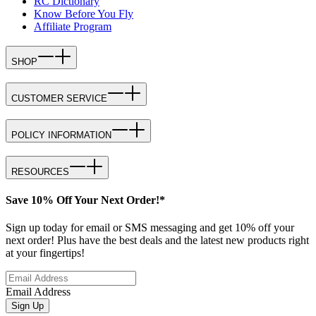
RC Dictionary
Know Before You Fly
Affiliate Program
SHOP
CUSTOMER SERVICE
POLICY INFORMATION
RESOURCES
Save 10% Off Your Next Order!*
Sign up today for email or SMS messaging and get 10% off your
next order! Plus have the best deals and the latest new products right
at your fingertips!
Email Address
Sign Up