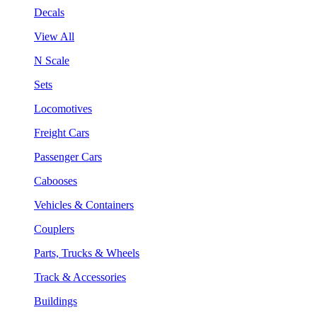
Decals
View All
N Scale
Sets
Locomotives
Freight Cars
Passenger Cars
Cabooses
Vehicles & Containers
Couplers
Parts, Trucks & Wheels
Track & Accessories
Buildings