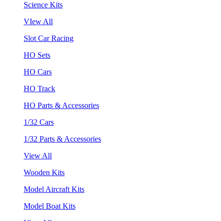
Science Kits
VIew All
Slot Car Racing
HO Sets
HO Cars
HO Track
HO Parts & Accessories
1/32 Cars
1/32 Parts & Accessories
View All
Wooden Kits
Model Aircraft Kits
Model Boat Kits