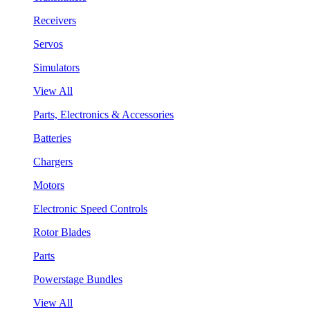
Receivers
Servos
Simulators
View All
Parts, Electronics & Accessories
Batteries
Chargers
Motors
Electronic Speed Controls
Rotor Blades
Parts
Powerstage Bundles
View All