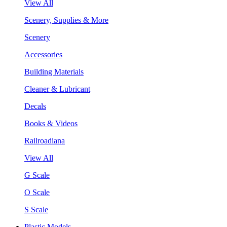
View All
Scenery, Supplies & More
Scenery
Accessories
Building Materials
Cleaner & Lubricant
Decals
Books & Videos
Railroadiana
View All
G Scale
O Scale
S Scale
Plastic Models