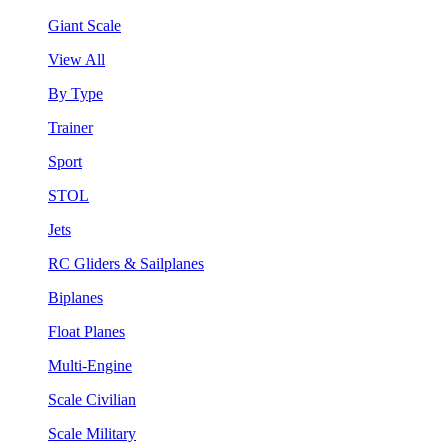
Giant Scale
View All
By Type
Trainer
Sport
STOL
Jets
RC Gliders & Sailplanes
Biplanes
Float Planes
Multi-Engine
Scale Civilian
Scale Military