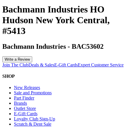
Bachmann Industries HO
Hudson New York Central,
#5413
Bachmann Industries
-
BAC53602
Write a Review
Join The Club
Deals & Sales
E-Gift Cards
Expert Customer Service
SHOP
New Releases
Sale and Promotions
Part Finder
Brands
Outlet Store
E-Gift Cards
Loyalty Club Sign-Up
Scratch & Dent Sale