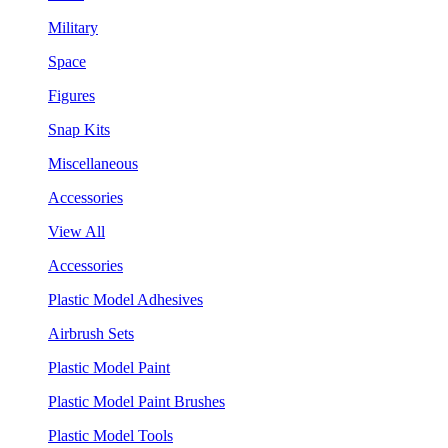
Military
Space
Figures
Snap Kits
Miscellaneous
Accessories
View All
Accessories
Plastic Model Adhesives
Airbrush Sets
Plastic Model Paint
Plastic Model Paint Brushes
Plastic Model Tools