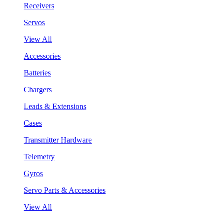
Receivers
Servos
View All
Accessories
Batteries
Chargers
Leads & Extensions
Cases
Transmitter Hardware
Telemetry
Gyros
Servo Parts & Accessories
View All