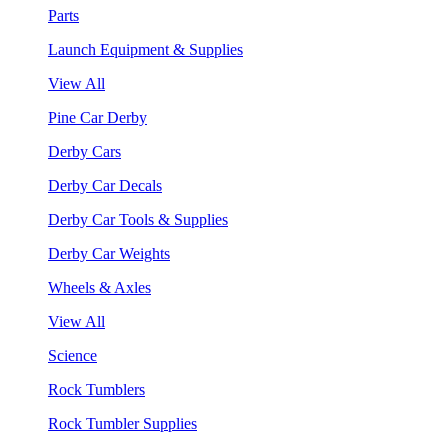
Parts
Launch Equipment & Supplies
View All
Pine Car Derby
Derby Cars
Derby Car Decals
Derby Car Tools & Supplies
Derby Car Weights
Wheels & Axles
View All
Science
Rock Tumblers
Rock Tumbler Supplies