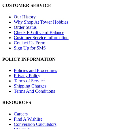
CUSTOMER SERVICE
Our History
Why Shop At Tower Hobbies
Order Status
Check E-Gift Card Balance
Customer Service Information
Contact Us Form
Sign Up for SMS
POLICY INFORMATION
Policies and Procedures
Privacy Policy
Terms of Service
Shipping Charges
Terms And Conditions
RESOURCES
Careers
Find A Wishlist
Conversion Calculators