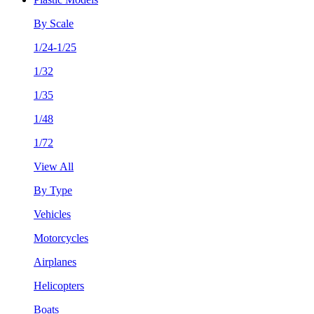
By Scale
1/24-1/25
1/32
1/35
1/48
1/72
View All
By Type
Vehicles
Motorcycles
Airplanes
Helicopters
Boats