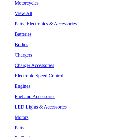
Motorcycles
View All
Parts, Electronics & Accessories
Batteries
Bodies
Chargers
Charger Accessories
Electronic Speed Control
Engines
Fuel and Accessories
LED Lights & Accessories
Motors
Parts