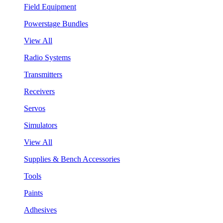
Field Equipment
Powerstage Bundles
View All
Radio Systems
Transmitters
Receivers
Servos
Simulators
View All
Supplies & Bench Accessories
Tools
Paints
Adhesives