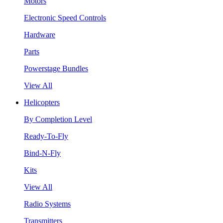
Motors
Electronic Speed Controls
Hardware
Parts
Powerstage Bundles
View All
Helicopters
By Completion Level
Ready-To-Fly
Bind-N-Fly
Kits
View All
Radio Systems
Transmitters