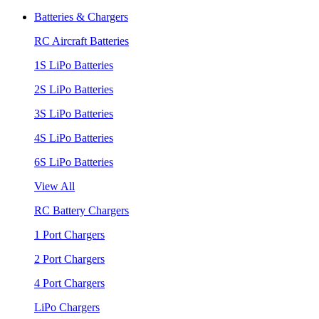
Batteries & Chargers
RC Aircraft Batteries
1S LiPo Batteries
2S LiPo Batteries
3S LiPo Batteries
4S LiPo Batteries
6S LiPo Batteries
View All
RC Battery Chargers
1 Port Chargers
2 Port Chargers
4 Port Chargers
LiPo Chargers