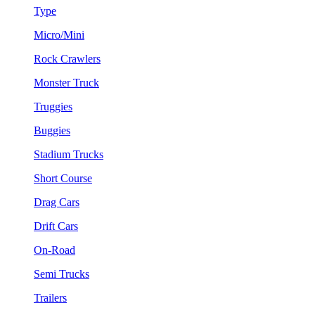
Type
Micro/Mini
Rock Crawlers
Monster Truck
Truggies
Buggies
Stadium Trucks
Short Course
Drag Cars
Drift Cars
On-Road
Semi Trucks
Trailers