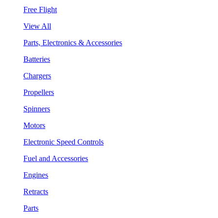
Free Flight
View All
Parts, Electronics & Accessories
Batteries
Chargers
Propellers
Spinners
Motors
Electronic Speed Controls
Fuel and Accessories
Engines
Retracts
Parts