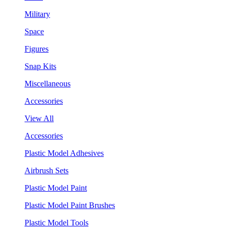
Military
Space
Figures
Snap Kits
Miscellaneous
Accessories
View All
Accessories
Plastic Model Adhesives
Airbrush Sets
Plastic Model Paint
Plastic Model Paint Brushes
Plastic Model Tools