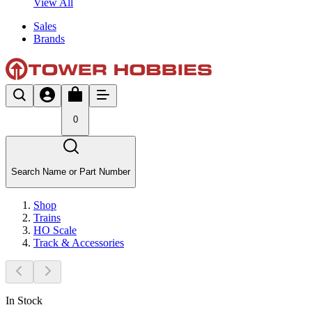
View All
Sales
Brands
0
Search Name or Part Number
Shop
Trains
HO Scale
Track & Accessories
In Stock