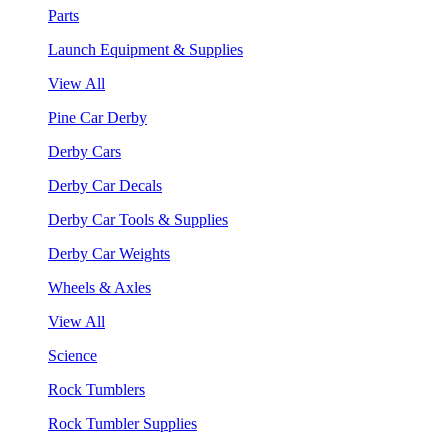
Parts
Launch Equipment & Supplies
View All
Pine Car Derby
Derby Cars
Derby Car Decals
Derby Car Tools & Supplies
Derby Car Weights
Wheels & Axles
View All
Science
Rock Tumblers
Rock Tumbler Supplies