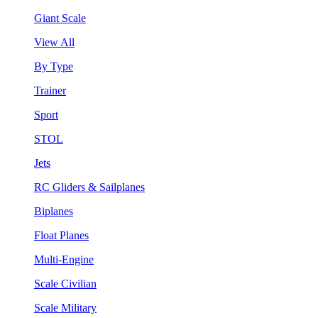
Giant Scale
View All
By Type
Trainer
Sport
STOL
Jets
RC Gliders & Sailplanes
Biplanes
Float Planes
Multi-Engine
Scale Civilian
Scale Military