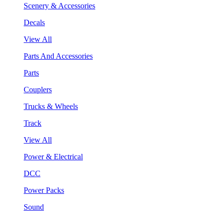
Scenery & Accessories
Decals
View All
Parts And Accessories
Parts
Couplers
Trucks & Wheels
Track
View All
Power & Electrical
DCC
Power Packs
Sound