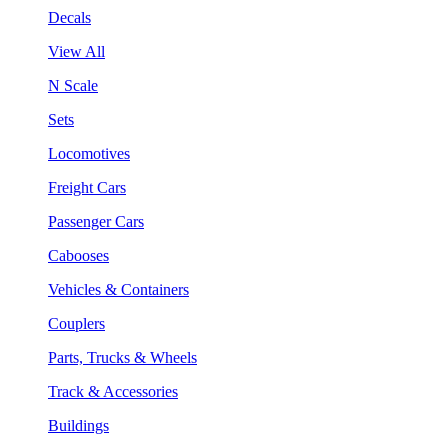
Decals
View All
N Scale
Sets
Locomotives
Freight Cars
Passenger Cars
Cabooses
Vehicles & Containers
Couplers
Parts, Trucks & Wheels
Track & Accessories
Buildings