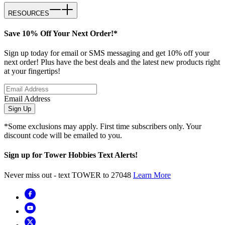
RESOURCES
Save 10% Off Your Next Order!*
Sign up today for email or SMS messaging and get 10% off your
next order! Plus have the best deals and the latest new products right
at your fingertips!
Email Address
Sign Up
*Some exclusions may apply. First time subscribers only. Your
discount code will be emailed to you.
Sign up for Tower Hobbies Text Alerts!
Never miss out - text TOWER to 27048
Learn More