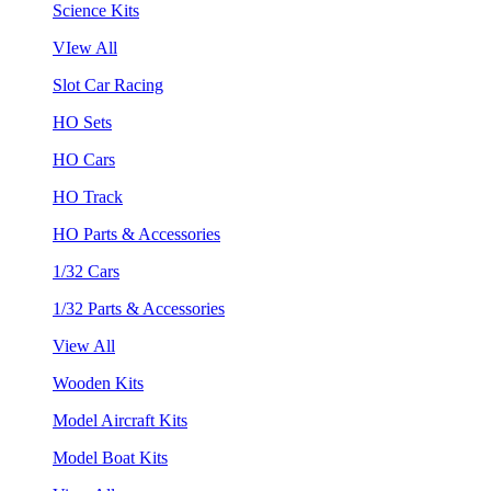
Science Kits
VIew All
Slot Car Racing
HO Sets
HO Cars
HO Track
HO Parts & Accessories
1/32 Cars
1/32 Parts & Accessories
View All
Wooden Kits
Model Aircraft Kits
Model Boat Kits