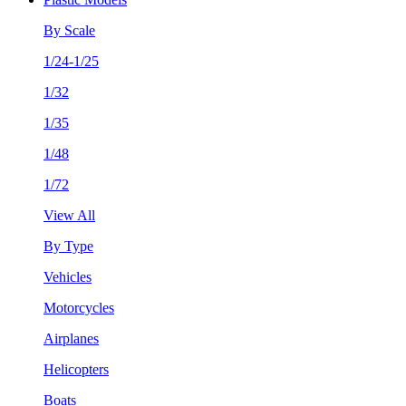
By Scale
1/24-1/25
1/32
1/35
1/48
1/72
View All
By Type
Vehicles
Motorcycles
Airplanes
Helicopters
Boats