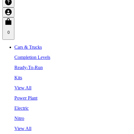
0
Cars & Trucks
Completion Levels
Ready-To-Run
Kits
View All
Power Plant
Electric
Nitro
View All