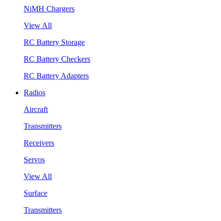
NiMH Chargers
View All
RC Battery Storage
RC Battery Checkers
RC Battery Adapters
Radios
Aircraft
Transmitters
Receivers
Servos
View All
Surface
Transmitters