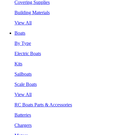
Covering Supplies
Building Materials
View All
Boats
By Type
Electric Boats
Kits
Sailboats
Scale Boats
View All
RC Boats Parts & Accessories
Batteries
Chargers