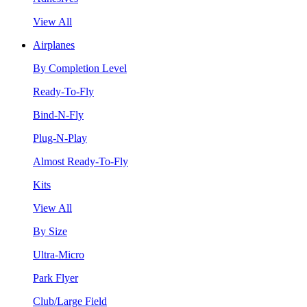
View All
Airplanes
By Completion Level
Ready-To-Fly
Bind-N-Fly
Plug-N-Play
Almost Ready-To-Fly
Kits
View All
By Size
Ultra-Micro
Park Flyer
Club/Large Field