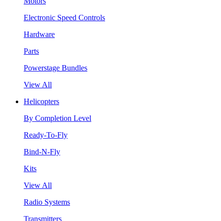
Motors
Electronic Speed Controls
Hardware
Parts
Powerstage Bundles
View All
Helicopters
By Completion Level
Ready-To-Fly
Bind-N-Fly
Kits
View All
Radio Systems
Transmitters