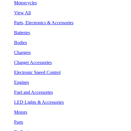
Motorcycles
View All
Parts, Electronics & Accessories
Batteries
Bodies
Chargers
Charger Accessories
Electronic Speed Control
Engines
Fuel and Accessories
LED Lights & Accessories
Motors
Parts