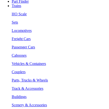
Part Finder
Trains
HO Scale
Sets
Locomotives
Freight Cars
Passenger Cars
Cabooses
Vehicles & Containers
Couplers
Parts, Trucks & Wheels
Track & Accessories
Buildings
Scenery & Accessories