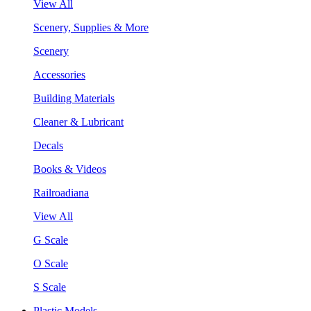
View All
Scenery, Supplies & More
Scenery
Accessories
Building Materials
Cleaner & Lubricant
Decals
Books & Videos
Railroadiana
View All
G Scale
O Scale
S Scale
Plastic Models