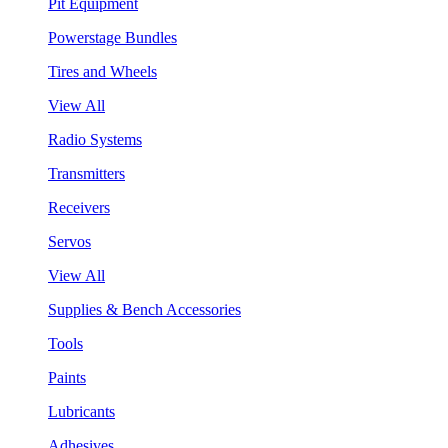
Pit Equipment
Powerstage Bundles
Tires and Wheels
View All
Radio Systems
Transmitters
Receivers
Servos
View All
Supplies & Bench Accessories
Tools
Paints
Lubricants
Adhesives