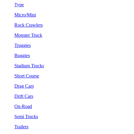
Type
Micro/Mini
Rock Crawlers
Monster Truck
Truggies
Buggies
Stadium Trucks
Short Course
Drag Cars
Drift Cars
On-Road
Semi Trucks
Trailers