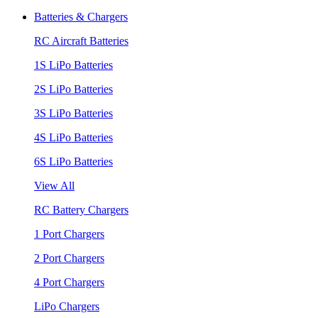
Batteries & Chargers
RC Aircraft Batteries
1S LiPo Batteries
2S LiPo Batteries
3S LiPo Batteries
4S LiPo Batteries
6S LiPo Batteries
View All
RC Battery Chargers
1 Port Chargers
2 Port Chargers
4 Port Chargers
LiPo Chargers