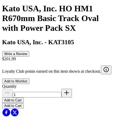
Kato USA, Inc. HO HM1
R670mm Basic Track Oval
with Power Pack SX
Kato USA, Inc.
-
KAT3105
Write a Review
$201.99
Loyalty Club points earned on this item shown at checkout.
Add to Wishlist
Quantity
Add to Cart
Add to Cart