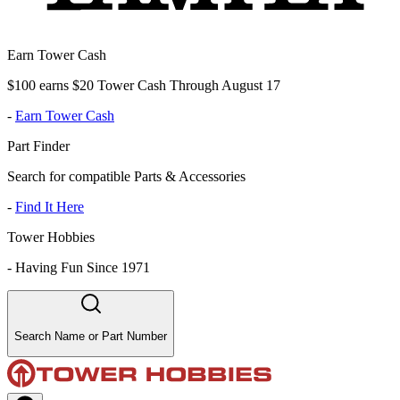
Earn Tower Cash
$100 earns $20 Tower Cash Through August 17
-
Earn Tower Cash
Part Finder
Search for compatible Parts & Accessories
-
Find It Here
Tower Hobbies
-
Having Fun Since 1971
Search Name or Part Number