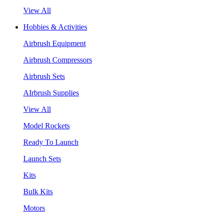
View All
Hobbies & Activities
Airbrush Equipment
Airbrush Compressors
Airbrush Sets
AIrbrush Supplies
View All
Model Rockets
Ready To Launch
Launch Sets
Kits
Bulk Kits
Motors