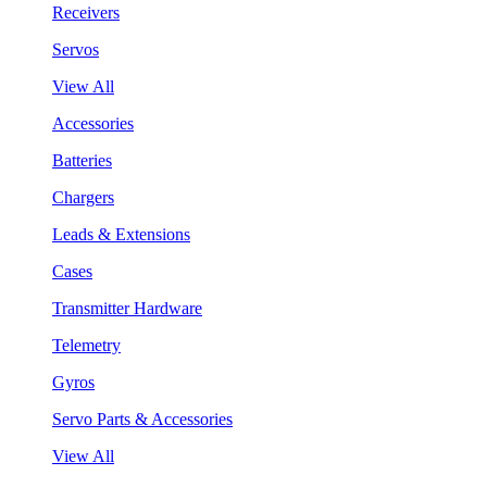
Receivers
Servos
View All
Accessories
Batteries
Chargers
Leads & Extensions
Cases
Transmitter Hardware
Telemetry
Gyros
Servo Parts & Accessories
View All