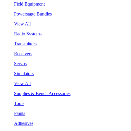
Field Equipment
Powerstage Bundles
View All
Radio Systems
Transmitters
Receivers
Servos
Simulators
View All
Supplies & Bench Accessories
Tools
Paints
Adhesives