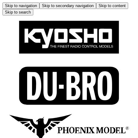
Skip to navigation
Skip to secondary navigation
Skip to content
Skip to search