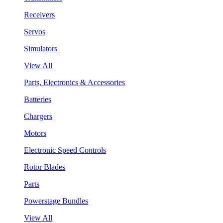
Receivers
Servos
Simulators
View All
Parts, Electronics & Accessories
Batteries
Chargers
Motors
Electronic Speed Controls
Rotor Blades
Parts
Powerstage Bundles
View All