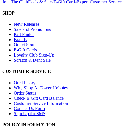
Join The Club
Deals & Sales
E-Gift Cards
Expert Customer Service
SHOP
New Releases
Sale and Promotions
Part Finder
Brands
Outlet Store
E-Gift Cards
Loyalty Club Sign-Up
Scratch & Dent Sale
CUSTOMER SERVICE
Our History
Why Shop At Tower Hobbies
Order Status
Check E-Gift Card Balance
Customer Service Information
Contact Us Form
Sign Up for SMS
POLICY INFORMATION