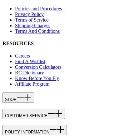
Policies and Procedures
Privacy Policy
Terms of Service
Shipping Charges
Terms And Conditions
RESOURCES
Careers
Find A Wishlist
Conversion Calculators
RC Dictionary
Know Before You Fly
Affiliate Program
SHOP
CUSTOMER SERVICE
POLICY INFORMATION