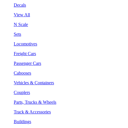
Decals
View All
N Scale
Sets
Locomotives
Freight Cars
Passenger Cars
Cabooses
Vehicles & Containers
Couplers
Parts, Trucks & Wheels
Track & Accessories
Buildings