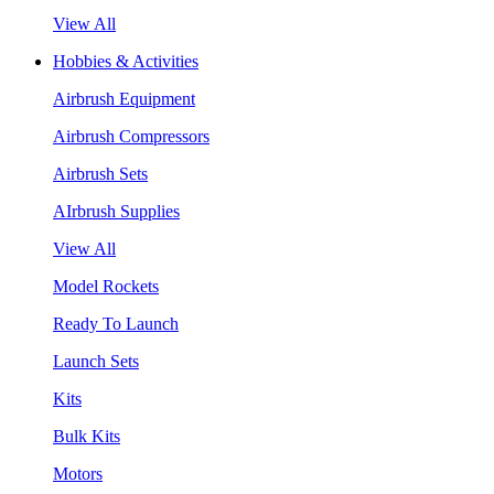
View All
Hobbies & Activities
Airbrush Equipment
Airbrush Compressors
Airbrush Sets
AIrbrush Supplies
View All
Model Rockets
Ready To Launch
Launch Sets
Kits
Bulk Kits
Motors