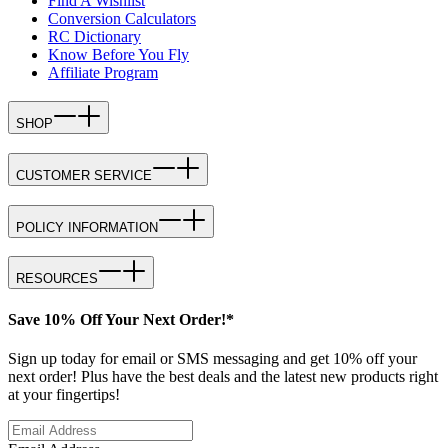
Find A Wishlist
Conversion Calculators
RC Dictionary
Know Before You Fly
Affiliate Program
SHOP
CUSTOMER SERVICE
POLICY INFORMATION
RESOURCES
Save 10% Off Your Next Order!*
Sign up today for email or SMS messaging and get 10% off your
next order! Plus have the best deals and the latest new products right
at your fingertips!