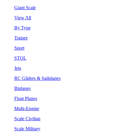
Giant Scale
View All
By Type
Trainer
Sport
STOL
Jets
RC Gliders & Sailplanes
Biplanes
Float Planes
Multi-Engine
Scale Civilian
Scale Military