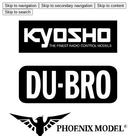
Skip to navigation
Skip to secondary navigation
Skip to content
Skip to search