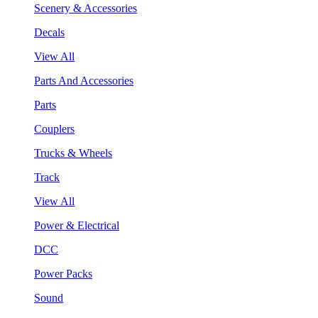
Scenery & Accessories
Decals
View All
Parts And Accessories
Parts
Couplers
Trucks & Wheels
Track
View All
Power & Electrical
DCC
Power Packs
Sound