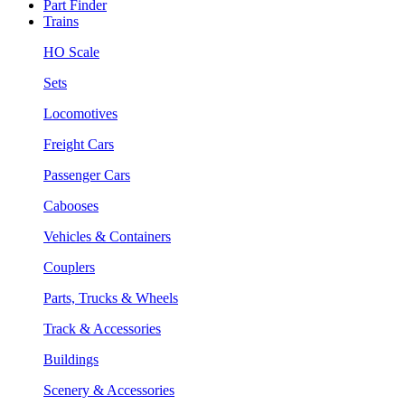
Part Finder
Trains
HO Scale
Sets
Locomotives
Freight Cars
Passenger Cars
Cabooses
Vehicles & Containers
Couplers
Parts, Trucks & Wheels
Track & Accessories
Buildings
Scenery & Accessories