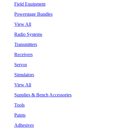
Field Equipment
Powerstage Bundles
View All
Radio Systems
Transmitters
Receivers
Servos
Simulators
View All
Supplies & Bench Accessories
Tools
Paints
Adhesives