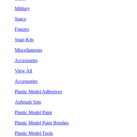
Military
Space
Figures
Snap Kits
Miscellaneous
Accessories
View All
Accessories
Plastic Model Adhesives
Airbrush Sets
Plastic Model Paint
Plastic Model Paint Brushes
Plastic Model Tools