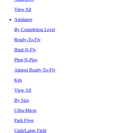
View All
Airplanes
By Completion Level
Ready-To-Fly
Bind-N-Fly
Plug-N-Play
Almost Ready-To-Fly
Kits
View All
By Size
Ultra-Micro
Park Flyer
Club/Large Field