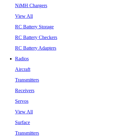
NiMH Chargers
View All
RC Battery Storage
RC Battery Checkers
RC Battery Adapters
Radios
Aircraft
Transmitters
Receivers
Servos
View All
Surface
Transmitters