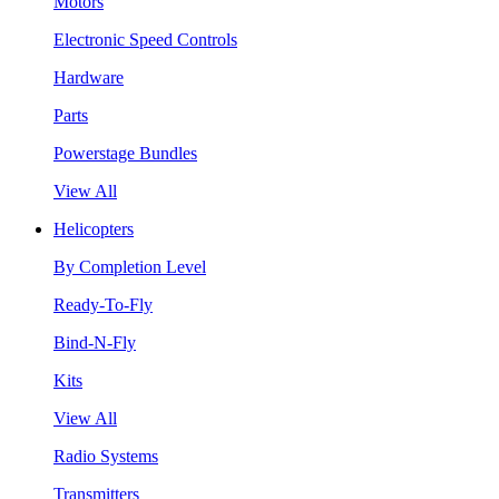
Motors
Electronic Speed Controls
Hardware
Parts
Powerstage Bundles
View All
Helicopters
By Completion Level
Ready-To-Fly
Bind-N-Fly
Kits
View All
Radio Systems
Transmitters