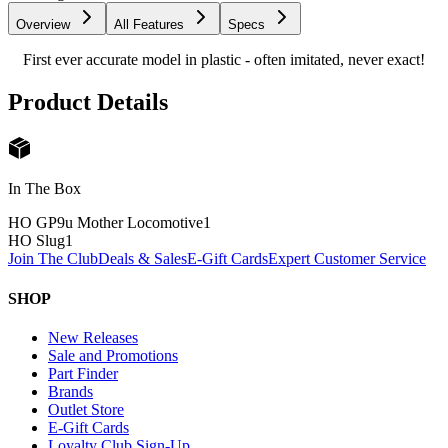
Overview
All Features
Specs
First ever accurate model in plastic - often imitated, never exact!
Product Details
In The Box
HO GP9u Mother Locomotive
1
HO Slug
1
Join The Club
Deals & Sales
E-Gift Cards
Expert Customer Service
SHOP
New Releases
Sale and Promotions
Part Finder
Brands
Outlet Store
E-Gift Cards
Loyalty Club Sign-Up