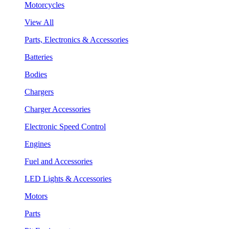
Motorcycles
View All
Parts, Electronics & Accessories
Batteries
Bodies
Chargers
Charger Accessories
Electronic Speed Control
Engines
Fuel and Accessories
LED Lights & Accessories
Motors
Parts