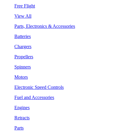
Free Flight
View All
Parts, Electronics & Accessories
Batteries
Chargers
Propellers
Spinners
Motors
Electronic Speed Controls
Fuel and Accessories
Engines
Retracts
Parts