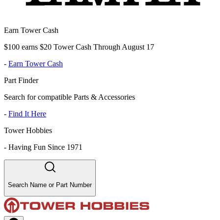
Earn Tower Cash
$100 earns $20 Tower Cash Through August 17
-
Earn Tower Cash
Part Finder
Search for compatible Parts & Accessories
-
Find It Here
Tower Hobbies
-
Having Fun Since 1971
Search Name or Part Number