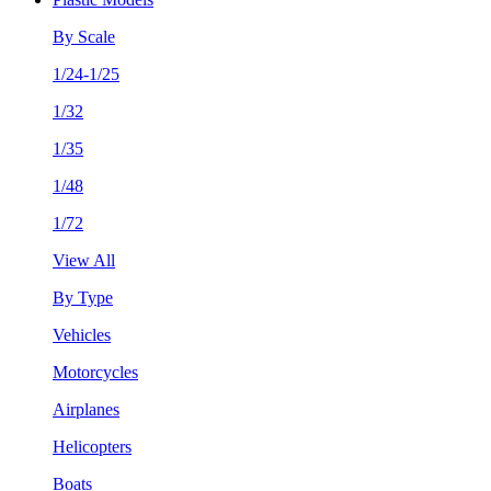
By Scale
1/24-1/25
1/32
1/35
1/48
1/72
View All
By Type
Vehicles
Motorcycles
Airplanes
Helicopters
Boats