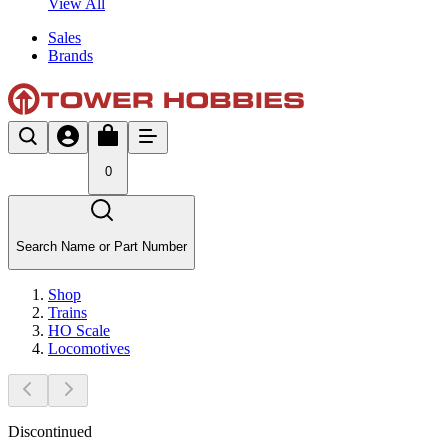
View All
Sales
Brands
0
Search Name or Part Number
Shop
Trains
HO Scale
Locomotives
Discontinued