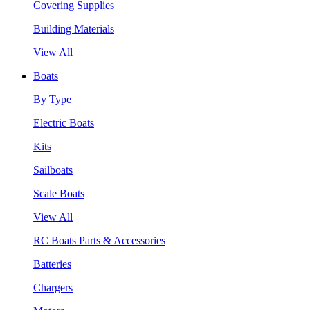
Covering Supplies
Building Materials
View All
Boats
By Type
Electric Boats
Kits
Sailboats
Scale Boats
View All
RC Boats Parts & Accessories
Batteries
Chargers