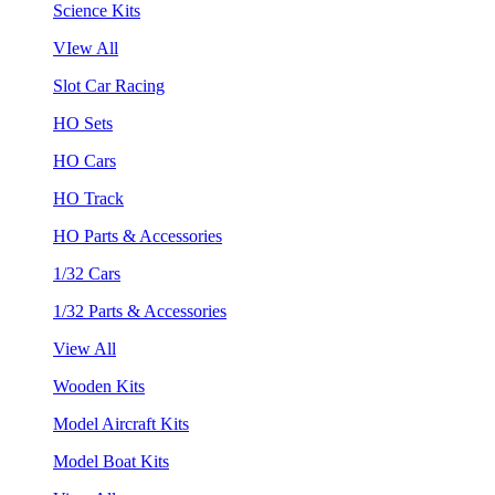
Science Kits
VIew All
Slot Car Racing
HO Sets
HO Cars
HO Track
HO Parts & Accessories
1/32 Cars
1/32 Parts & Accessories
View All
Wooden Kits
Model Aircraft Kits
Model Boat Kits