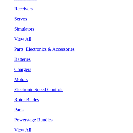
Receivers
Servos
Simulators
View All
Parts, Electronics & Accessories
Batteries
Chargers
Motors
Electronic Speed Controls
Rotor Blades
Parts
Powerstage Bundles
View All