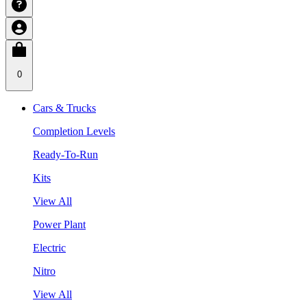
0
Cars & Trucks
Completion Levels
Ready-To-Run
Kits
View All
Power Plant
Electric
Nitro
View All