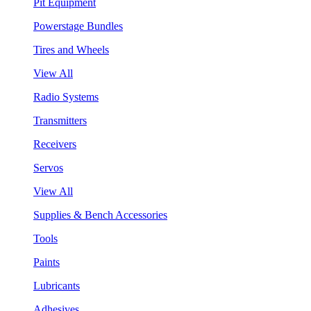
Pit Equipment
Powerstage Bundles
Tires and Wheels
View All
Radio Systems
Transmitters
Receivers
Servos
View All
Supplies & Bench Accessories
Tools
Paints
Lubricants
Adhesives