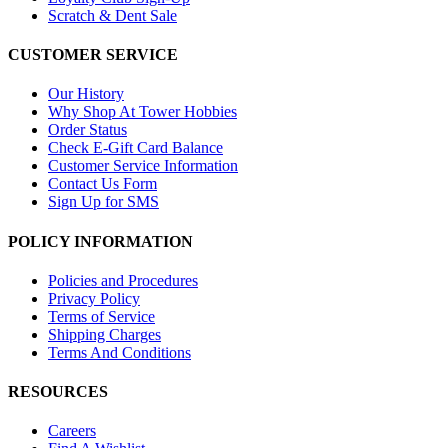
Scratch & Dent Sale
CUSTOMER SERVICE
Our History
Why Shop At Tower Hobbies
Order Status
Check E-Gift Card Balance
Customer Service Information
Contact Us Form
Sign Up for SMS
POLICY INFORMATION
Policies and Procedures
Privacy Policy
Terms of Service
Shipping Charges
Terms And Conditions
RESOURCES
Careers