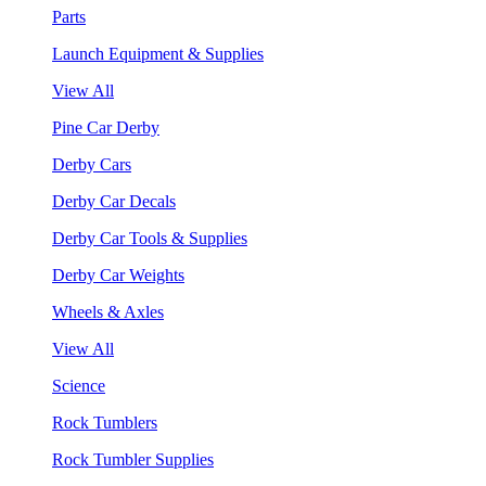
Parts
Launch Equipment & Supplies
View All
Pine Car Derby
Derby Cars
Derby Car Decals
Derby Car Tools & Supplies
Derby Car Weights
Wheels & Axles
View All
Science
Rock Tumblers
Rock Tumbler Supplies