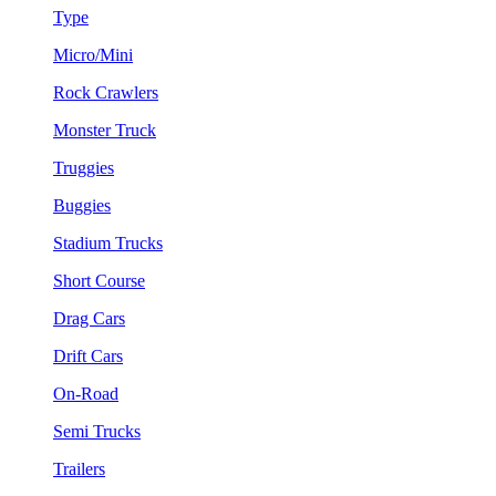
Type
Micro/Mini
Rock Crawlers
Monster Truck
Truggies
Buggies
Stadium Trucks
Short Course
Drag Cars
Drift Cars
On-Road
Semi Trucks
Trailers