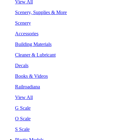
View All
Scenery, Supplies & More
Scenery
Accessories
Building Materials
Cleaner & Lubricant
Decals
Books & Videos
Railroadiana
View All
G Scale
O Scale
S Scale
Plastic Models