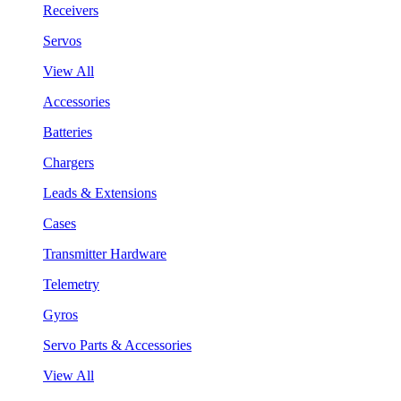
Receivers
Servos
View All
Accessories
Batteries
Chargers
Leads & Extensions
Cases
Transmitter Hardware
Telemetry
Gyros
Servo Parts & Accessories
View All