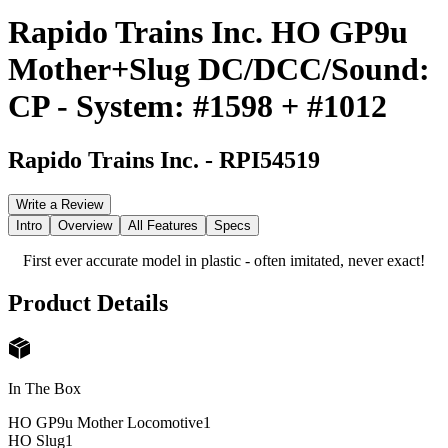
Rapido Trains Inc. HO GP9u
Mother+Slug DC/DCC/Sound:
CP - System: #1598 + #1012
Rapido Trains Inc.
-
RPI54519
Write a Review
Intro
Overview
All Features
Specs
First ever accurate model in plastic - often imitated, never exact!
Product Details
In The Box
HO GP9u Mother Locomotive
1
HO Slug
1