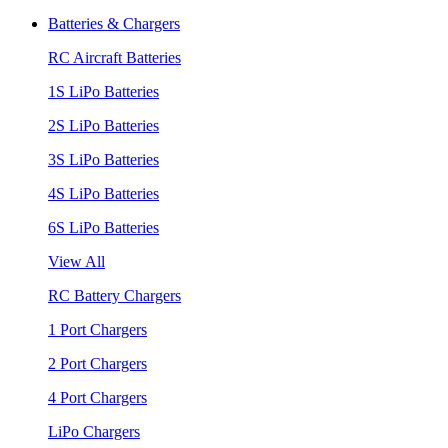
Batteries & Chargers
RC Aircraft Batteries
1S LiPo Batteries
2S LiPo Batteries
3S LiPo Batteries
4S LiPo Batteries
6S LiPo Batteries
View All
RC Battery Chargers
1 Port Chargers
2 Port Chargers
4 Port Chargers
LiPo Chargers