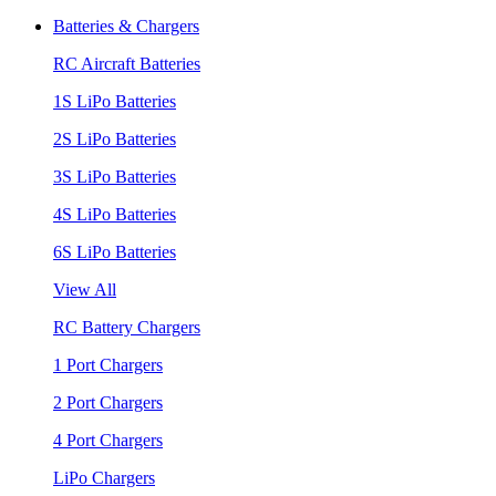
Batteries & Chargers
RC Aircraft Batteries
1S LiPo Batteries
2S LiPo Batteries
3S LiPo Batteries
4S LiPo Batteries
6S LiPo Batteries
View All
RC Battery Chargers
1 Port Chargers
2 Port Chargers
4 Port Chargers
LiPo Chargers