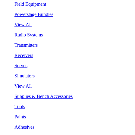
Field Equipment
Powerstage Bundles
View All
Radio Systems
Transmitters
Receivers
Servos
Simulators
View All
Supplies & Bench Accessories
Tools
Paints
Adhesives