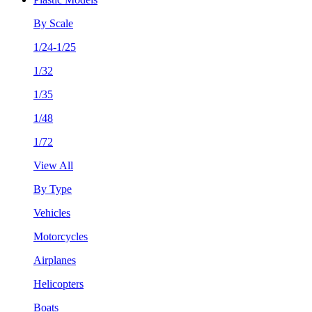
By Scale
1/24-1/25
1/32
1/35
1/48
1/72
View All
By Type
Vehicles
Motorcycles
Airplanes
Helicopters
Boats