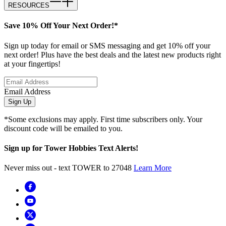
RESOURCES
Save 10% Off Your Next Order!*
Sign up today for email or SMS messaging and get 10% off your
next order! Plus have the best deals and the latest new products right
at your fingertips!
Email Address
Sign Up
*Some exclusions may apply. First time subscribers only. Your
discount code will be emailed to you.
Sign up for Tower Hobbies Text Alerts!
Never miss out - text TOWER to 27048
Learn More