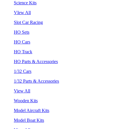
Science Kits
VIew All
Slot Car Racing
HO Sets
HO Cars
HO Track
HO Parts & Accessories
1/32 Cars
1/32 Parts & Accessories
View All
Wooden Kits
Model Aircraft Kits
Model Boat Kits