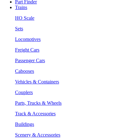
Part Finder
Trains
HO Scale
Sets
Locomotives
Freight Cars
Passenger Cars
Cabooses
Vehicles & Containers
Couplers
Parts, Trucks & Wheels
Track & Accessories
Buildings
Scenery & Accessories