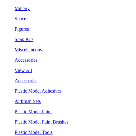
Military
Space
Figures
Snap Kits
Miscellaneous
Accessories
View All
Accessories
Plastic Model Adhesives
Airbrush Sets
Plastic Model Paint
Plastic Model Paint Brushes
Plastic Model Tools