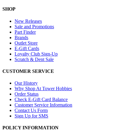
SHOP
New Releases
Sale and Promotions
Part Finder
Brands
Outlet Store
E-Gift Cards
Loyalty Club Sign-Up
Scratch & Dent Sale
CUSTOMER SERVICE
Our History
Why Shop At Tower Hobbies
Order Status
Check E-Gift Card Balance
Customer Service Information
Contact Us Form
Sign Up for SMS
POLICY INFORMATION