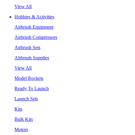
View All
Hobbies & Activities
Airbrush Equipment
Airbrush Compressors
Airbrush Sets
AIrbrush Supplies
View All
Model Rockets
Ready To Launch
Launch Sets
Kits
Bulk Kits
Motors