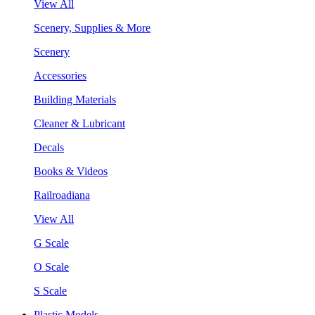
View All
Scenery, Supplies & More
Scenery
Accessories
Building Materials
Cleaner & Lubricant
Decals
Books & Videos
Railroadiana
View All
G Scale
O Scale
S Scale
Plastic Models