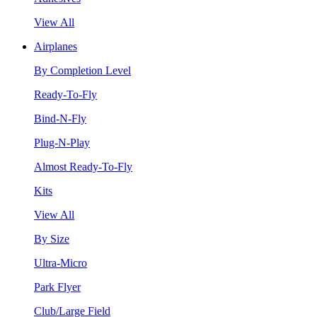
View All
Airplanes
By Completion Level
Ready-To-Fly
Bind-N-Fly
Plug-N-Play
Almost Ready-To-Fly
Kits
View All
By Size
Ultra-Micro
Park Flyer
Club/Large Field