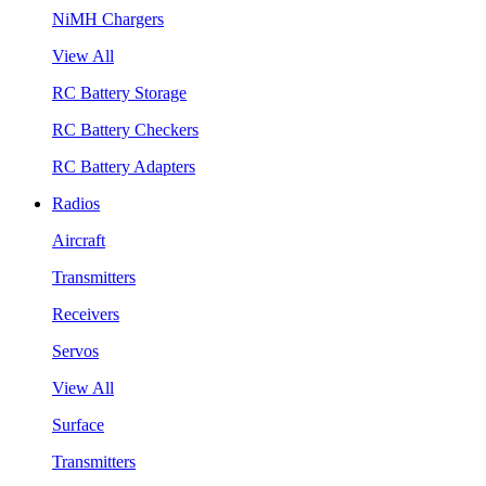
NiMH Chargers
View All
RC Battery Storage
RC Battery Checkers
RC Battery Adapters
Radios
Aircraft
Transmitters
Receivers
Servos
View All
Surface
Transmitters