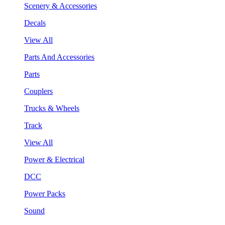
Scenery & Accessories
Decals
View All
Parts And Accessories
Parts
Couplers
Trucks & Wheels
Track
View All
Power & Electrical
DCC
Power Packs
Sound