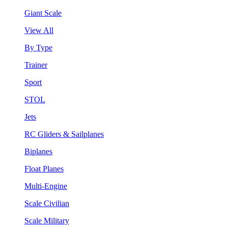
Giant Scale
View All
By Type
Trainer
Sport
STOL
Jets
RC Gliders & Sailplanes
Biplanes
Float Planes
Multi-Engine
Scale Civilian
Scale Military