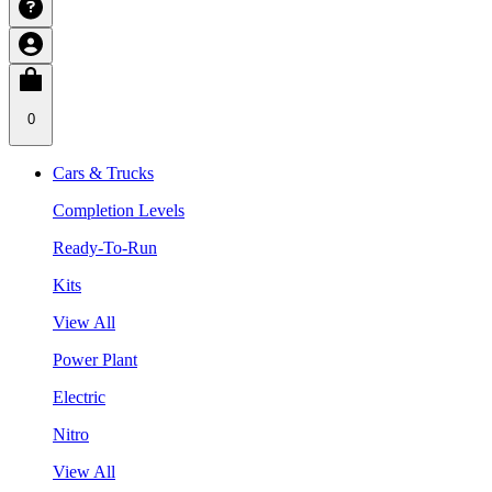
0
Cars & Trucks
Completion Levels
Ready-To-Run
Kits
View All
Power Plant
Electric
Nitro
View All