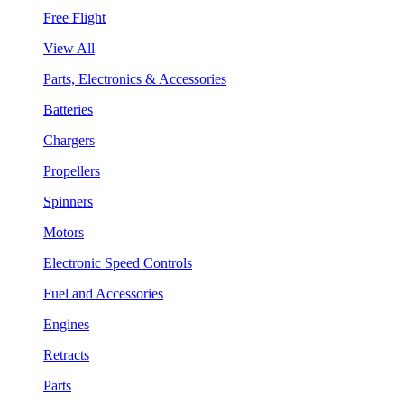
Free Flight
View All
Parts, Electronics & Accessories
Batteries
Chargers
Propellers
Spinners
Motors
Electronic Speed Controls
Fuel and Accessories
Engines
Retracts
Parts