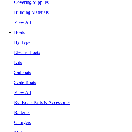
Covering Supplies
Building Materials
View All
Boats
By Type
Electric Boats
Kits
Sailboats
Scale Boats
View All
RC Boats Parts & Accessories
Batteries
Chargers