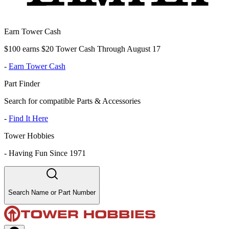
Earn Tower Cash
$100 earns $20 Tower Cash Through August 17
-
Earn Tower Cash
Part Finder
Search for compatible Parts & Accessories
-
Find It Here
Tower Hobbies
-
Having Fun Since 1971
Search Name or Part Number