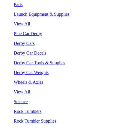
Parts
Launch Equipment & Supplies
View All
Pine Car Derby
Derby Cars
Derby Car Decals
Derby Car Tools & Supplies
Derby Car Weights
Wheels & Axles
View All
Science
Rock Tumblers
Rock Tumbler Supplies