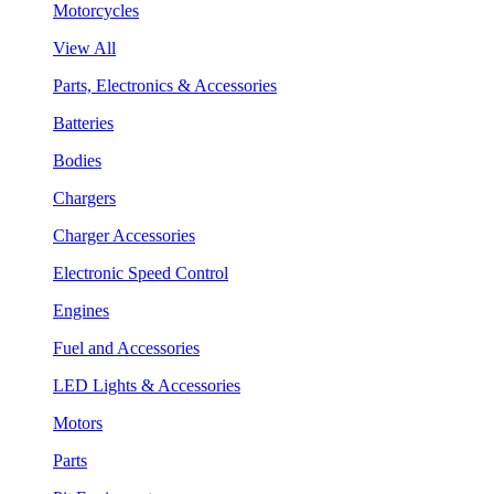
Motorcycles
View All
Parts, Electronics & Accessories
Batteries
Bodies
Chargers
Charger Accessories
Electronic Speed Control
Engines
Fuel and Accessories
LED Lights & Accessories
Motors
Parts