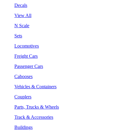
Decals
View All
N Scale
Sets
Locomotives
Freight Cars
Passenger Cars
Cabooses
Vehicles & Containers
Couplers
Parts, Trucks & Wheels
Track & Accessories
Buildings