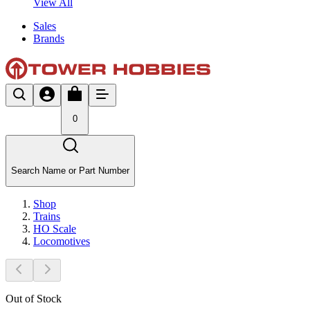
View All
Sales
Brands
0
Search Name or Part Number
Shop
Trains
HO Scale
Locomotives
Out of Stock