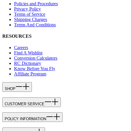
Policies and Procedures
Privacy Policy
Terms of Service
Shipping Charges
Terms And Conditions
RESOURCES
Careers
Find A Wishlist
Conversion Calculators
RC Dictionary
Know Before You Fly
Affiliate Program
SHOP
CUSTOMER SERVICE
POLICY INFORMATION