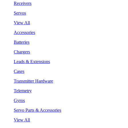
Receivers
Servos
View All
Accessories
Batteries
Chargers
Leads & Extensions
Cases
Transmitter Hardware
Telemetry
Gyros
Servo Parts & Accessories
View All