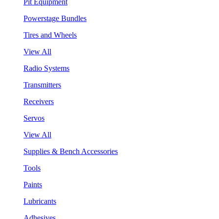
Pit Equipment
Powerstage Bundles
Tires and Wheels
View All
Radio Systems
Transmitters
Receivers
Servos
View All
Supplies & Bench Accessories
Tools
Paints
Lubricants
Adhesives