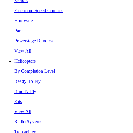
Motors
Electronic Speed Controls
Hardware
Parts
Powerstage Bundles
View All
Helicopters
By Completion Level
Ready-To-Fly
Bind-N-Fly
Kits
View All
Radio Systems
Transmitters