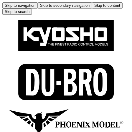
Skip to navigation
Skip to secondary navigation
Skip to content
Skip to search