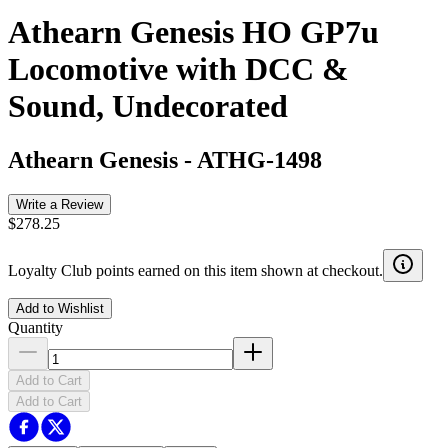
Athearn Genesis HO GP7u
Locomotive with DCC &
Sound, Undecorated
Athearn Genesis
-
ATHG-1498
Write a Review
$278.25
Loyalty Club points earned on this item shown at checkout.
Add to Wishlist
Quantity
Add to Cart
Add to Cart