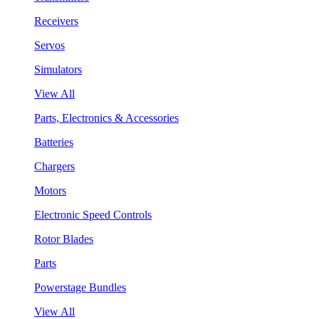
Receivers
Servos
Simulators
View All
Parts, Electronics & Accessories
Batteries
Chargers
Motors
Electronic Speed Controls
Rotor Blades
Parts
Powerstage Bundles
View All