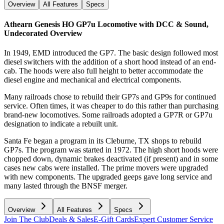
Overview
All Features
Specs
Athearn Genesis HO GP7u Locomotive with DCC & Sound,
Undecorated
Overview
In 1949, EMD introduced the GP7. The basic design followed most
diesel switchers with the addition of a short hood instead of an end-
cab. The hoods were also full height to better accommodate the
diesel engine and mechanical and electrical components.
Many railroads chose to rebuild their GP7s and GP9s for continued
service. Often times, it was cheaper to do this rather than purchasing
brand-new locomotives. Some railroads adopted a GP7R or GP7u
designation to indicate a rebuilt unit.
Santa Fe began a program in its Cleburne, TX shops to rebuild
GP7s. The program was started in 1972. The high short hoods were
chopped down, dynamic brakes deactivated (if present) and in some
cases new cabs were installed. The prime movers were upgraded
with new components. The upgraded geeps gave long service and
many lasted through the BNSF merger.
Overview
All Features
Specs
Join The Club
Deals & Sales
E-Gift Cards
Expert Customer Service