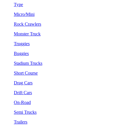
Type
Micro/Mini
Rock Crawlers
Monster Truck
Truggies
Buggies
Stadium Trucks
Short Course
Drag Cars
Drift Cars
On-Road
Semi Trucks
Trailers