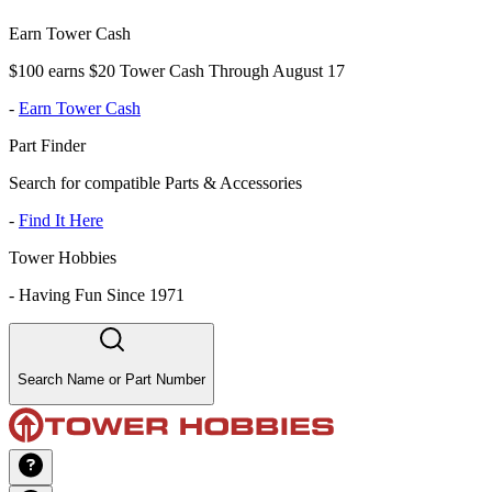
Earn Tower Cash
$100 earns $20 Tower Cash Through August 17
-
Earn Tower Cash
Part Finder
Search for compatible Parts & Accessories
-
Find It Here
Tower Hobbies
-
Having Fun Since 1971
Search Name or Part Number