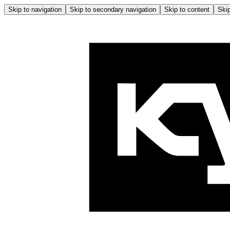
Skip to navigation
Skip to secondary navigation
Skip to content
Skip