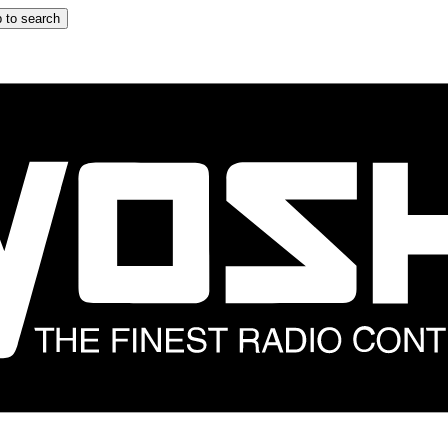
 to search