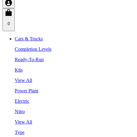
0
Cars & Trucks
Completion Levels
Ready-To-Run
Kits
View All
Power Plant
Electric
Nitro
View All
Type