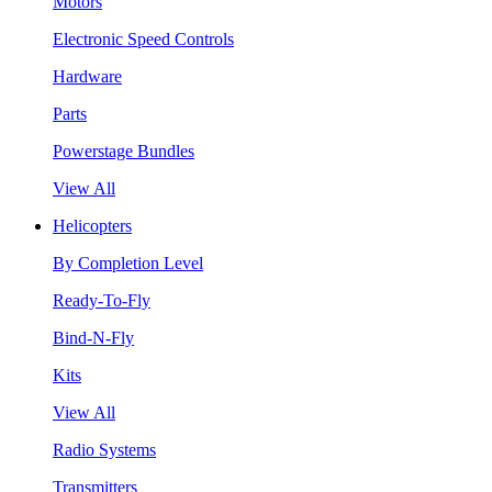
Motors
Electronic Speed Controls
Hardware
Parts
Powerstage Bundles
View All
Helicopters
By Completion Level
Ready-To-Fly
Bind-N-Fly
Kits
View All
Radio Systems
Transmitters