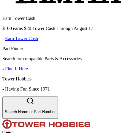
Earn Tower Cash
$100 earns $20 Tower Cash Through August 17
-
Earn Tower Cash
Part Finder
Search for compatible Parts & Accessories
-
Find It Here
Tower Hobbies
-
Having Fun Since 1971
Search Name or Part Number