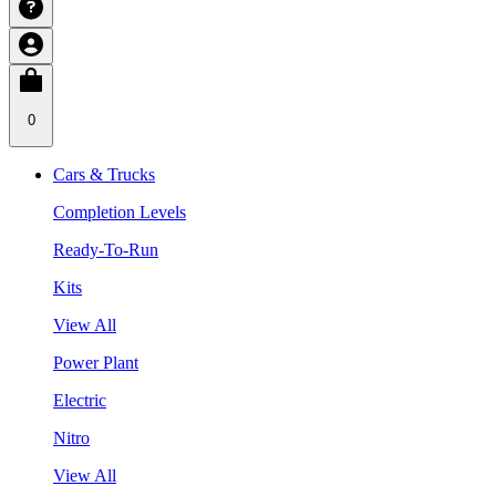
0
Cars & Trucks
Completion Levels
Ready-To-Run
Kits
View All
Power Plant
Electric
Nitro
View All