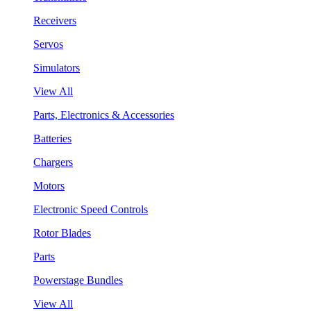
Receivers
Servos
Simulators
View All
Parts, Electronics & Accessories
Batteries
Chargers
Motors
Electronic Speed Controls
Rotor Blades
Parts
Powerstage Bundles
View All