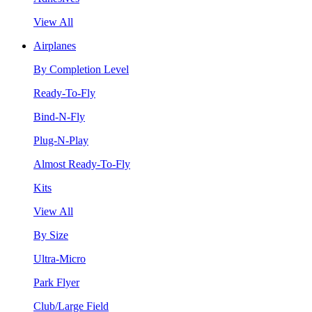
View All
Airplanes
By Completion Level
Ready-To-Fly
Bind-N-Fly
Plug-N-Play
Almost Ready-To-Fly
Kits
View All
By Size
Ultra-Micro
Park Flyer
Club/Large Field