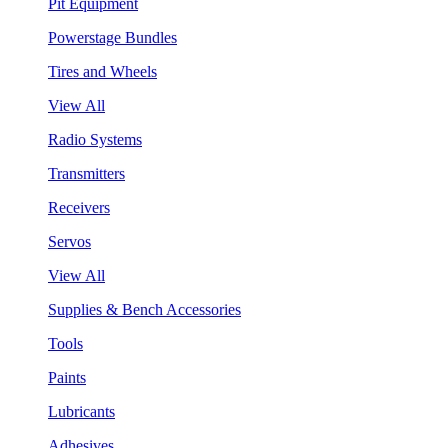
Pit Equipment
Powerstage Bundles
Tires and Wheels
View All
Radio Systems
Transmitters
Receivers
Servos
View All
Supplies & Bench Accessories
Tools
Paints
Lubricants
Adhesives