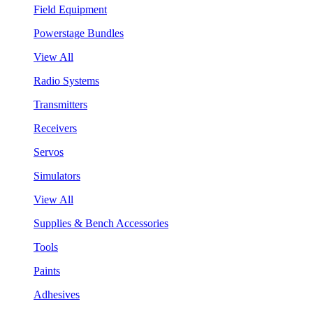
Field Equipment
Powerstage Bundles
View All
Radio Systems
Transmitters
Receivers
Servos
Simulators
View All
Supplies & Bench Accessories
Tools
Paints
Adhesives