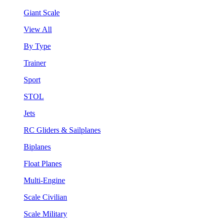
Giant Scale
View All
By Type
Trainer
Sport
STOL
Jets
RC Gliders & Sailplanes
Biplanes
Float Planes
Multi-Engine
Scale Civilian
Scale Military