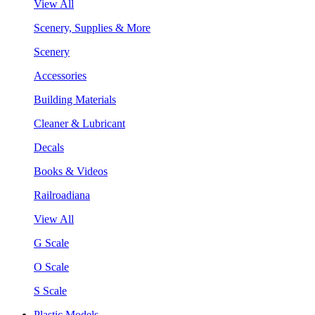
View All
Scenery, Supplies & More
Scenery
Accessories
Building Materials
Cleaner & Lubricant
Decals
Books & Videos
Railroadiana
View All
G Scale
O Scale
S Scale
Plastic Models