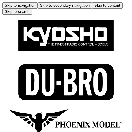
Skip to navigation
Skip to secondary navigation
Skip to content
Skip to search