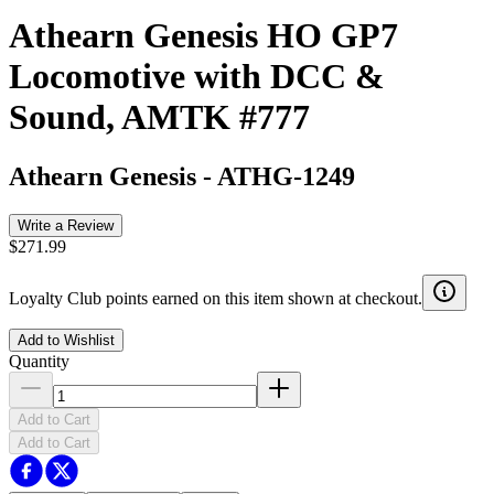
Athearn Genesis HO GP7
Locomotive with DCC &
Sound, AMTK #777
Athearn Genesis
-
ATHG-1249
Write a Review
$271.99
Loyalty Club points earned on this item shown at checkout.
Add to Wishlist
Quantity
Add to Cart
Add to Cart