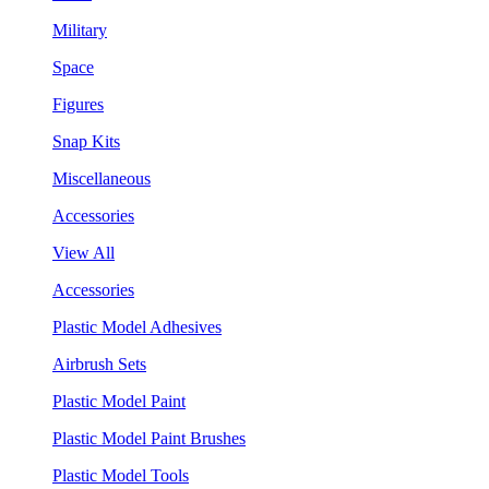
Military
Space
Figures
Snap Kits
Miscellaneous
Accessories
View All
Accessories
Plastic Model Adhesives
Airbrush Sets
Plastic Model Paint
Plastic Model Paint Brushes
Plastic Model Tools