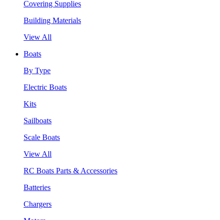
Covering Supplies
Building Materials
View All
Boats
By Type
Electric Boats
Kits
Sailboats
Scale Boats
View All
RC Boats Parts & Accessories
Batteries
Chargers