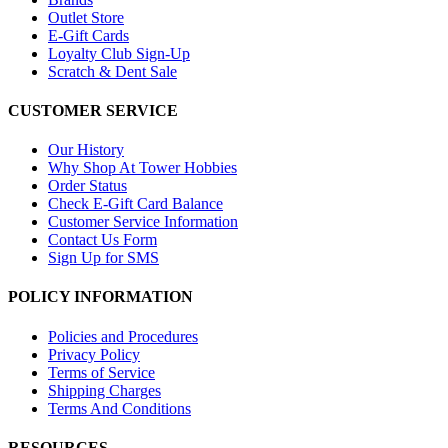
Outlet Store
E-Gift Cards
Loyalty Club Sign-Up
Scratch & Dent Sale
CUSTOMER SERVICE
Our History
Why Shop At Tower Hobbies
Order Status
Check E-Gift Card Balance
Customer Service Information
Contact Us Form
Sign Up for SMS
POLICY INFORMATION
Policies and Procedures
Privacy Policy
Terms of Service
Shipping Charges
Terms And Conditions
RESOURCES