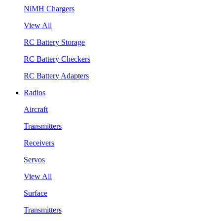
NiMH Chargers
View All
RC Battery Storage
RC Battery Checkers
RC Battery Adapters
Radios
Aircraft
Transmitters
Receivers
Servos
View All
Surface
Transmitters