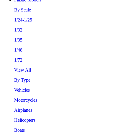
By Scale
1/24-1/25
1/32
1/35
1/48
1/72
View All
By Type
Vehicles
Motorcycles
Airplanes
Helicopters
Boats