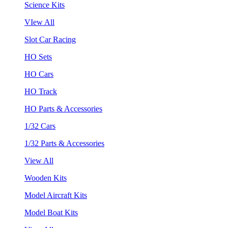
Science Kits
VIew All
Slot Car Racing
HO Sets
HO Cars
HO Track
HO Parts & Accessories
1/32 Cars
1/32 Parts & Accessories
View All
Wooden Kits
Model Aircraft Kits
Model Boat Kits