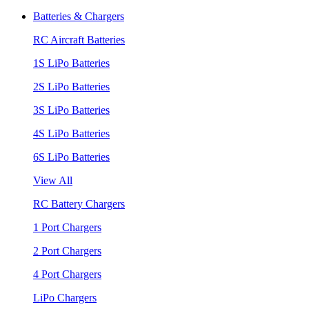
Batteries & Chargers
RC Aircraft Batteries
1S LiPo Batteries
2S LiPo Batteries
3S LiPo Batteries
4S LiPo Batteries
6S LiPo Batteries
View All
RC Battery Chargers
1 Port Chargers
2 Port Chargers
4 Port Chargers
LiPo Chargers