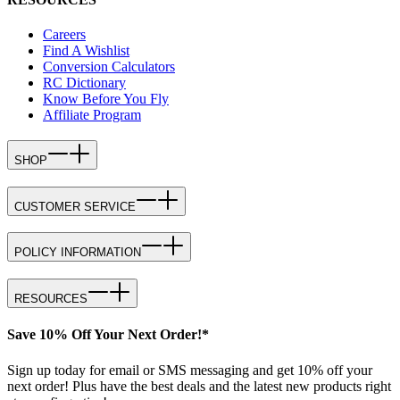
Careers
Find A Wishlist
Conversion Calculators
RC Dictionary
Know Before You Fly
Affiliate Program
SHOP
CUSTOMER SERVICE
POLICY INFORMATION
RESOURCES
Save 10% Off Your Next Order!*
Sign up today for email or SMS messaging and get 10% off your
next order! Plus have the best deals and the latest new products right