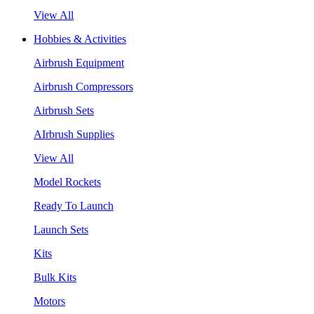
View All
Hobbies & Activities
Airbrush Equipment
Airbrush Compressors
Airbrush Sets
AIrbrush Supplies
View All
Model Rockets
Ready To Launch
Launch Sets
Kits
Bulk Kits
Motors