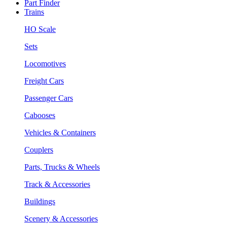
Part Finder
Trains
HO Scale
Sets
Locomotives
Freight Cars
Passenger Cars
Cabooses
Vehicles & Containers
Couplers
Parts, Trucks & Wheels
Track & Accessories
Buildings
Scenery & Accessories