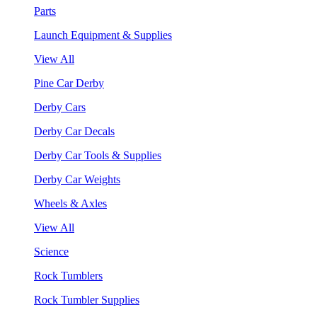
Parts
Launch Equipment & Supplies
View All
Pine Car Derby
Derby Cars
Derby Car Decals
Derby Car Tools & Supplies
Derby Car Weights
Wheels & Axles
View All
Science
Rock Tumblers
Rock Tumbler Supplies