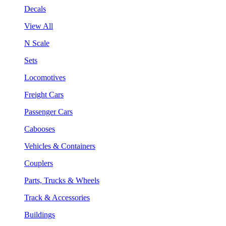
Decals
View All
N Scale
Sets
Locomotives
Freight Cars
Passenger Cars
Cabooses
Vehicles & Containers
Couplers
Parts, Trucks & Wheels
Track & Accessories
Buildings