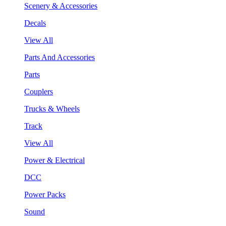
Scenery & Accessories
Decals
View All
Parts And Accessories
Parts
Couplers
Trucks & Wheels
Track
View All
Power & Electrical
DCC
Power Packs
Sound