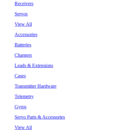
Receivers
Servos
View All
Accessories
Batteries
Chargers
Leads & Extensions
Cases
Transmitter Hardware
Telemetry
Gyros
Servo Parts & Accessories
View All