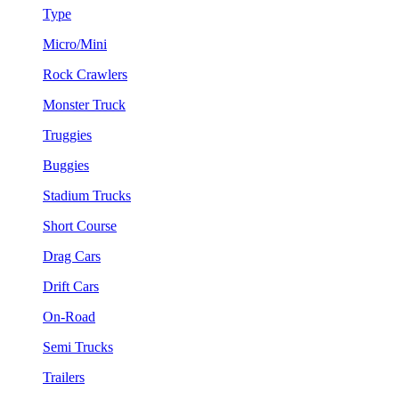
Type
Micro/Mini
Rock Crawlers
Monster Truck
Truggies
Buggies
Stadium Trucks
Short Course
Drag Cars
Drift Cars
On-Road
Semi Trucks
Trailers