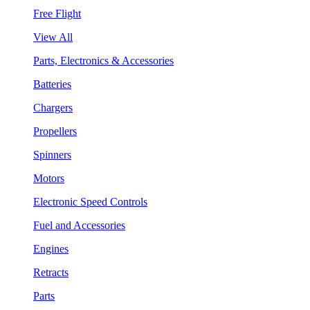
Free Flight
View All
Parts, Electronics & Accessories
Batteries
Chargers
Propellers
Spinners
Motors
Electronic Speed Controls
Fuel and Accessories
Engines
Retracts
Parts