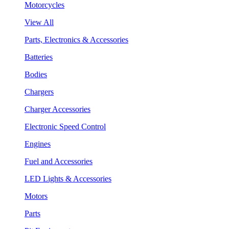
Motorcycles
View All
Parts, Electronics & Accessories
Batteries
Bodies
Chargers
Charger Accessories
Electronic Speed Control
Engines
Fuel and Accessories
LED Lights & Accessories
Motors
Parts