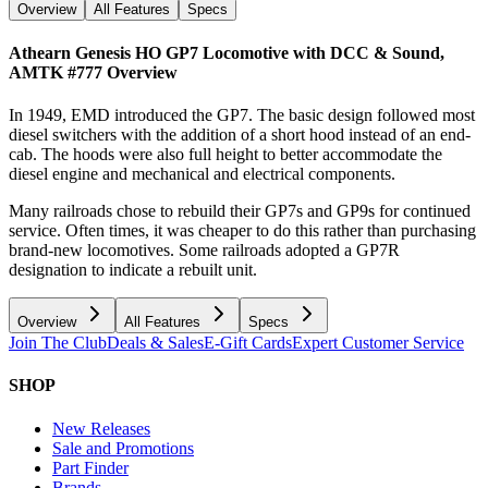
Overview
All Features
Specs
Athearn Genesis HO GP7 Locomotive with DCC & Sound,
AMTK #777
Overview
In 1949, EMD introduced the GP7. The basic design followed most
diesel switchers with the addition of a short hood instead of an end-
cab. The hoods were also full height to better accommodate the
diesel engine and mechanical and electrical components.
Many railroads chose to rebuild their GP7s and GP9s for continued
service. Often times, it was cheaper to do this rather than purchasing
brand-new locomotives. Some railroads adopted a GP7R
designation to indicate a rebuilt unit.
Overview
All Features
Specs
Join The Club
Deals & Sales
E-Gift Cards
Expert Customer Service
SHOP
New Releases
Sale and Promotions
Part Finder
Brands