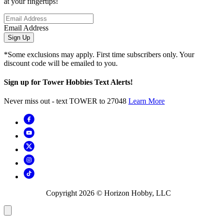
at your fingertips!
Email Address
Sign Up
*Some exclusions may apply. First time subscribers only. Your
discount code will be emailed to you.
Sign up for Tower Hobbies Text Alerts!
Never miss out - text TOWER to 27048
Learn More
Copyright
2026
© Horizon Hobby, LLC