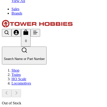
View All
Sales
Brands
0
Search Name or Part Number
Shop
Trains
HO Scale
Locomotives
Out of Stock