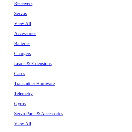
Receivers
Servos
View All
Accessories
Batteries
Chargers
Leads & Extensions
Cases
Transmitter Hardware
Telemetry
Gyros
Servo Parts & Accessories
View All