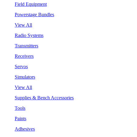
Field Equipment
Powerstage Bundles
View All
Radio Systems
Transmitters
Receivers
Servos
Simulators
View All
Supplies & Bench Accessories
Tools
Paints
Adhesives