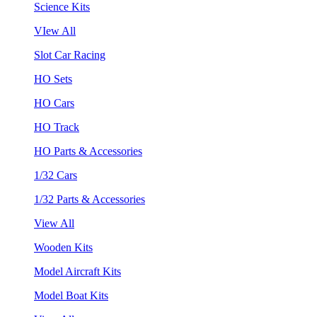
Science Kits
VIew All
Slot Car Racing
HO Sets
HO Cars
HO Track
HO Parts & Accessories
1/32 Cars
1/32 Parts & Accessories
View All
Wooden Kits
Model Aircraft Kits
Model Boat Kits