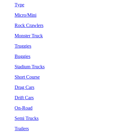
Type
Micro/Mini
Rock Crawlers
Monster Truck
Truggies
Buggies
Stadium Trucks
Short Course
Drag Cars
Drift Cars
On-Road
Semi Trucks
Trailers