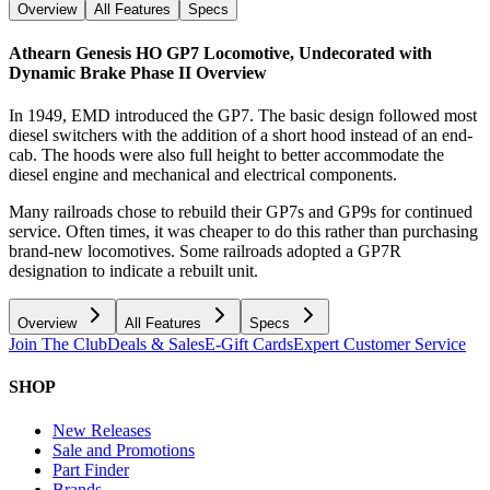
Overview
All Features
Specs
Athearn Genesis HO GP7 Locomotive, Undecorated with
Dynamic Brake Phase II
Overview
In 1949, EMD introduced the GP7. The basic design followed most
diesel switchers with the addition of a short hood instead of an end-
cab. The hoods were also full height to better accommodate the
diesel engine and mechanical and electrical components.
Many railroads chose to rebuild their GP7s and GP9s for continued
service. Often times, it was cheaper to do this rather than purchasing
brand-new locomotives. Some railroads adopted a GP7R
designation to indicate a rebuilt unit.
Overview
All Features
Specs
Join The Club
Deals & Sales
E-Gift Cards
Expert Customer Service
SHOP
New Releases
Sale and Promotions
Part Finder
Brands