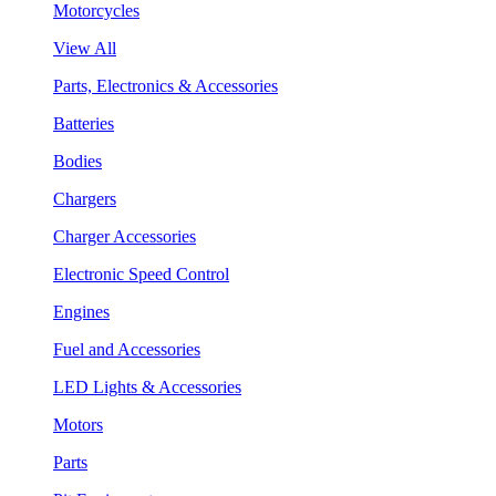
Motorcycles
View All
Parts, Electronics & Accessories
Batteries
Bodies
Chargers
Charger Accessories
Electronic Speed Control
Engines
Fuel and Accessories
LED Lights & Accessories
Motors
Parts