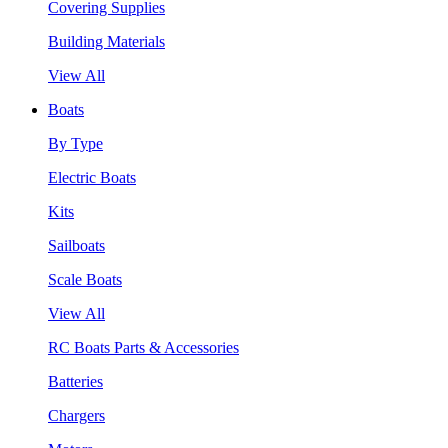
Covering Supplies
Building Materials
View All
Boats
By Type
Electric Boats
Kits
Sailboats
Scale Boats
View All
RC Boats Parts & Accessories
Batteries
Chargers