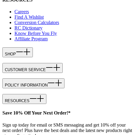
Careers
Find A Wishlist
Conversion Calculators
RC Dictionary
Know Before You Fly
Affiliate Program
SHOP
CUSTOMER SERVICE
POLICY INFORMATION
RESOURCES
Save 10% Off Your Next Order!*
Sign up today for email or SMS messaging and get 10% off your
next order! Plus have the best deals and the latest new products right