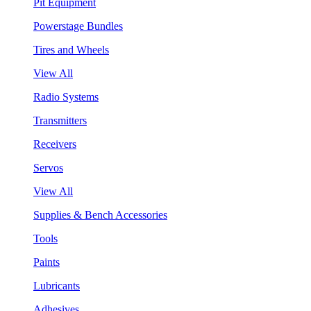
Pit Equipment
Powerstage Bundles
Tires and Wheels
View All
Radio Systems
Transmitters
Receivers
Servos
View All
Supplies & Bench Accessories
Tools
Paints
Lubricants
Adhesives