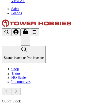
View All
Sales
Brands
0
Search Name or Part Number
Shop
Trains
HO Scale
Locomotives
Out of Stock