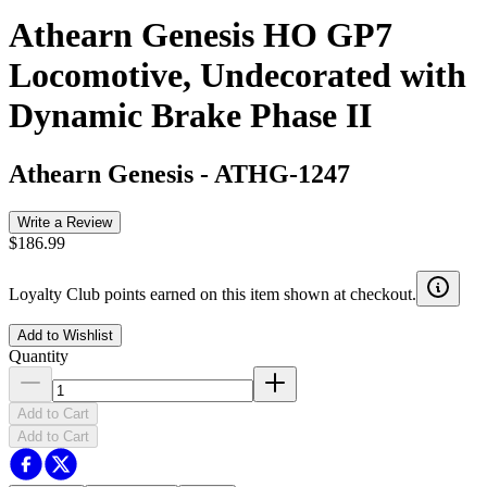
Athearn Genesis HO GP7
Locomotive, Undecorated with
Dynamic Brake Phase II
Athearn Genesis
-
ATHG-1247
Write a Review
$186.99
Loyalty Club points earned on this item shown at checkout.
Add to Wishlist
Quantity
Add to Cart
Add to Cart