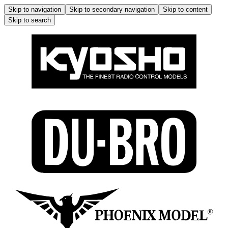
Skip to navigation
Skip to secondary navigation
Skip to content
Skip to search