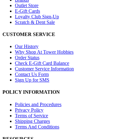
Outlet Store
E-Gift Cards
Loyalty Club Sign-Up
Scratch & Dent Sale
CUSTOMER SERVICE
Our History
Why Shop At Tower Hobbies
Order Status
Check E-Gift Card Balance
Customer Service Information
Contact Us Form
Sign Up for SMS
POLICY INFORMATION
Policies and Procedures
Privacy Policy
Terms of Service
Shipping Charges
Terms And Conditions
RESOURCES