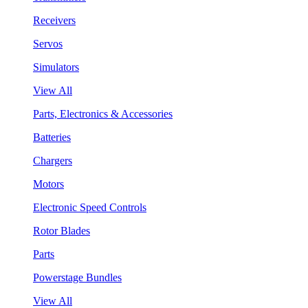
Receivers
Servos
Simulators
View All
Parts, Electronics & Accessories
Batteries
Chargers
Motors
Electronic Speed Controls
Rotor Blades
Parts
Powerstage Bundles
View All