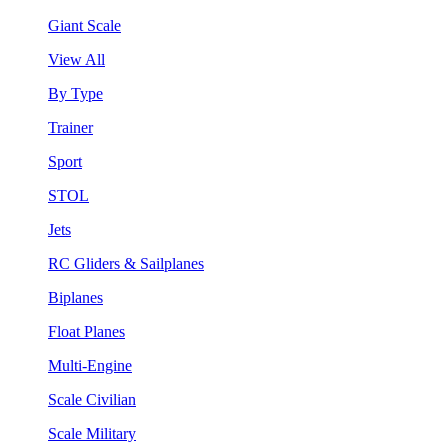
Giant Scale
View All
By Type
Trainer
Sport
STOL
Jets
RC Gliders & Sailplanes
Biplanes
Float Planes
Multi-Engine
Scale Civilian
Scale Military