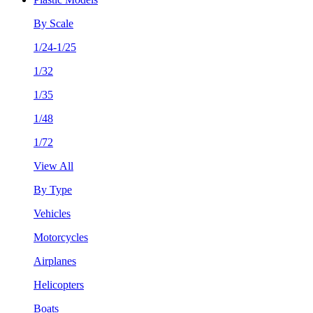
By Scale
1/24-1/25
1/32
1/35
1/48
1/72
View All
By Type
Vehicles
Motorcycles
Airplanes
Helicopters
Boats