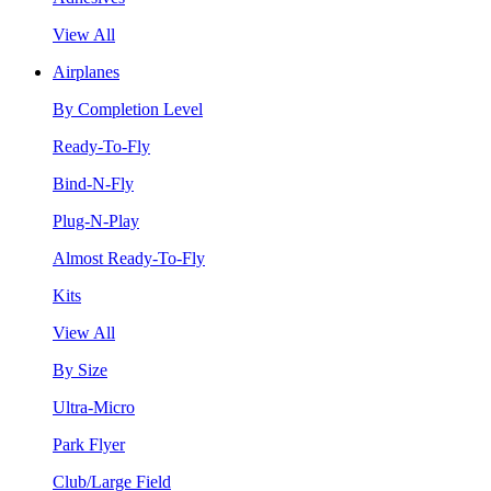
View All
Airplanes
By Completion Level
Ready-To-Fly
Bind-N-Fly
Plug-N-Play
Almost Ready-To-Fly
Kits
View All
By Size
Ultra-Micro
Park Flyer
Club/Large Field