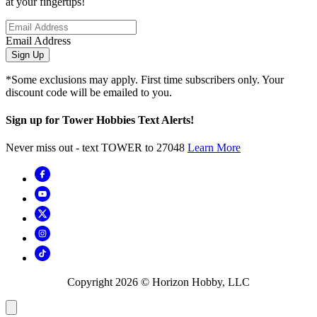
at your fingertips!
Email Address
Sign Up
*Some exclusions may apply. First time subscribers only. Your
discount code will be emailed to you.
Sign up for Tower Hobbies Text Alerts!
Never miss out - text TOWER to 27048
Learn More
Copyright
2026
© Horizon Hobby, LLC