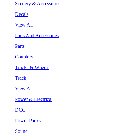
Scenery & Accessories
Decals
View All
Parts And Accessories
Parts
Couplers
Trucks & Wheels
Track
View All
Power & Electrical
DCC
Power Packs
Sound