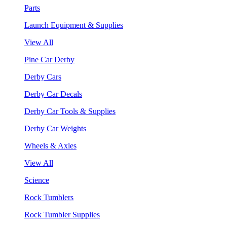
Parts
Launch Equipment & Supplies
View All
Pine Car Derby
Derby Cars
Derby Car Decals
Derby Car Tools & Supplies
Derby Car Weights
Wheels & Axles
View All
Science
Rock Tumblers
Rock Tumbler Supplies