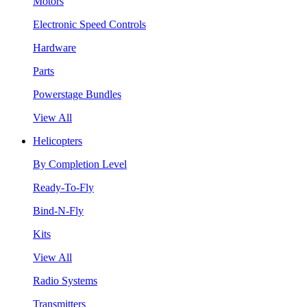
Motors
Electronic Speed Controls
Hardware
Parts
Powerstage Bundles
View All
Helicopters
By Completion Level
Ready-To-Fly
Bind-N-Fly
Kits
View All
Radio Systems
Transmitters