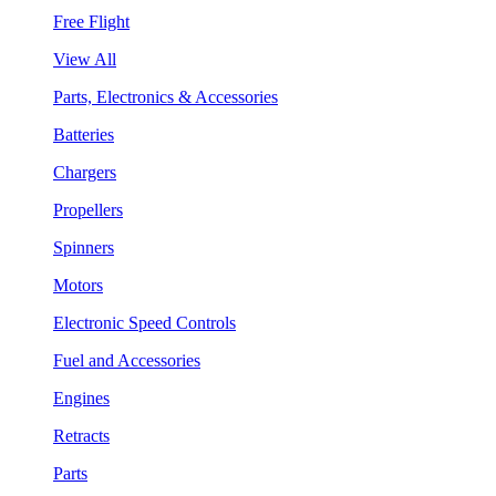
Free Flight
View All
Parts, Electronics & Accessories
Batteries
Chargers
Propellers
Spinners
Motors
Electronic Speed Controls
Fuel and Accessories
Engines
Retracts
Parts