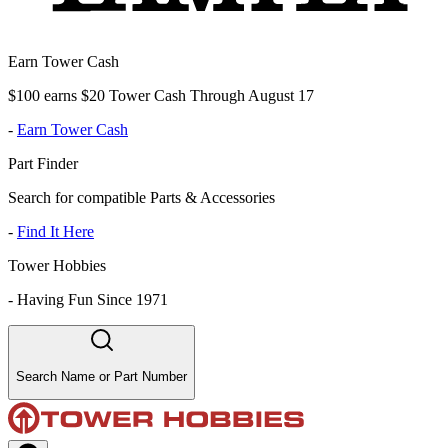
Earn Tower Cash
$100 earns $20 Tower Cash Through August 17
-
Earn Tower Cash
Part Finder
Search for compatible Parts & Accessories
-
Find It Here
Tower Hobbies
-
Having Fun Since 1971
Search Name or Part Number