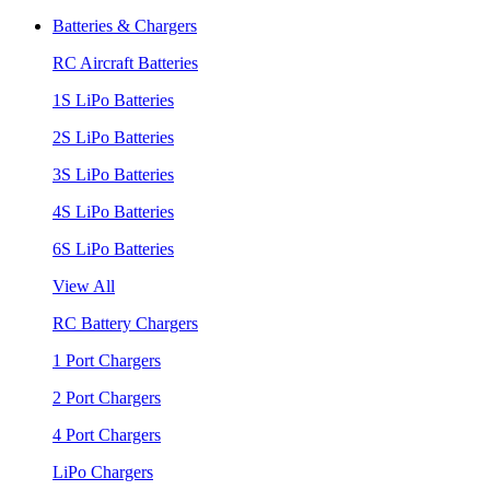
Batteries & Chargers
RC Aircraft Batteries
1S LiPo Batteries
2S LiPo Batteries
3S LiPo Batteries
4S LiPo Batteries
6S LiPo Batteries
View All
RC Battery Chargers
1 Port Chargers
2 Port Chargers
4 Port Chargers
LiPo Chargers