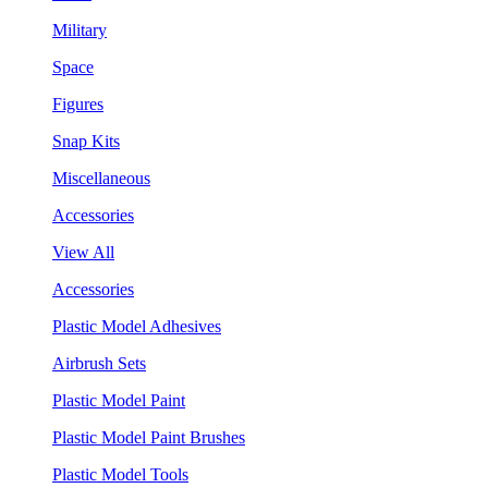
Military
Space
Figures
Snap Kits
Miscellaneous
Accessories
View All
Accessories
Plastic Model Adhesives
Airbrush Sets
Plastic Model Paint
Plastic Model Paint Brushes
Plastic Model Tools