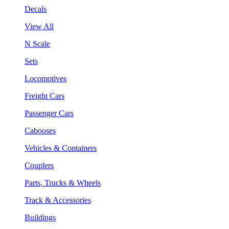
Decals
View All
N Scale
Sets
Locomotives
Freight Cars
Passenger Cars
Cabooses
Vehicles & Containers
Couplers
Parts, Trucks & Wheels
Track & Accessories
Buildings