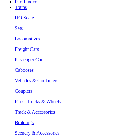
Part Finder
Trains
HO Scale
Sets
Locomotives
Freight Cars
Passenger Cars
Cabooses
Vehicles & Containers
Couplers
Parts, Trucks & Wheels
Track & Accessories
Buildings
Scenery & Accessories