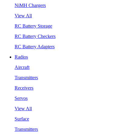
NiMH Chargers
View All
RC Battery Storage
RC Battery Checkers
RC Battery Adapters
Radios
Aircraft
Transmitters
Receivers
Servos
View All
Surface
Transmitters