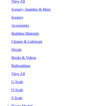
View All
Scenery, Supplies & More
Scenery
Accessories
Building Materials
Cleaner & Lubricant
Decals
Books & Videos
Railroadiana
View All
G Scale
O Scale
S Scale
Plastic Models