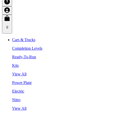
0
Cars & Trucks
Completion Levels
Ready-To-Run
Kits
View All
Power Plant
Electric
Nitro
View All