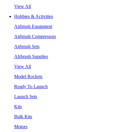
View All
Hobbies & Activities
Airbrush Equipment
Airbrush Compressors
Airbrush Sets
AIrbrush Supplies
View All
Model Rockets
Ready To Launch
Launch Sets
Kits
Bulk Kits
Motors