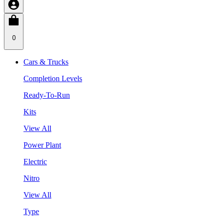
0
Cars & Trucks
Completion Levels
Ready-To-Run
Kits
View All
Power Plant
Electric
Nitro
View All
Type