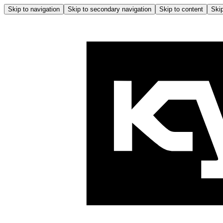
Skip to navigation
Skip to secondary navigation
Skip to content
Skip