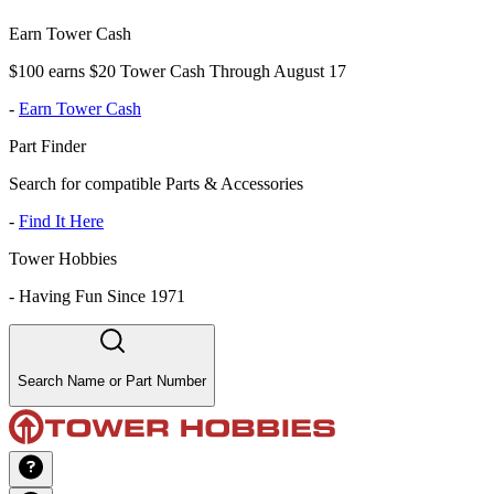
Earn Tower Cash
$100 earns $20 Tower Cash Through August 17
-
Earn Tower Cash
Part Finder
Search for compatible Parts & Accessories
-
Find It Here
Tower Hobbies
-
Having Fun Since 1971
Search Name or Part Number