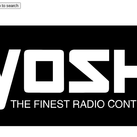
 to search