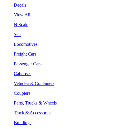
Decals
View All
N Scale
Sets
Locomotives
Freight Cars
Passenger Cars
Cabooses
Vehicles & Containers
Couplers
Parts, Trucks & Wheels
Track & Accessories
Buildings