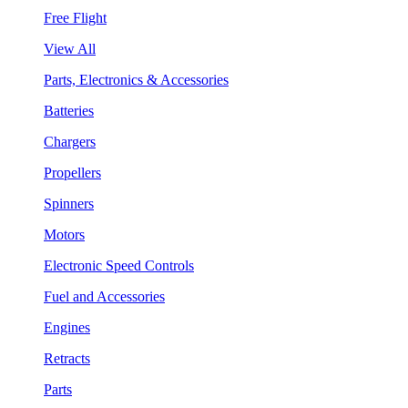
Free Flight
View All
Parts, Electronics & Accessories
Batteries
Chargers
Propellers
Spinners
Motors
Electronic Speed Controls
Fuel and Accessories
Engines
Retracts
Parts