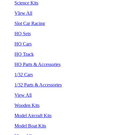
Science Kits
VIew All
Slot Car Racing
HO Sets
HO Cars
HO Track
HO Parts & Accessories
1/32 Cars
1/32 Parts & Accessories
View All
Wooden Kits
Model Aircraft Kits
Model Boat Kits