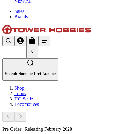
View All
Sales
Brands
0
Search Name or Part Number
Shop
Trains
HO Scale
Locomotives
Pre-Order | Releasing February 2028