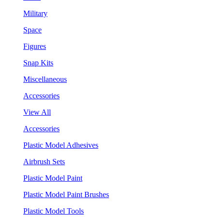
Military
Space
Figures
Snap Kits
Miscellaneous
Accessories
View All
Accessories
Plastic Model Adhesives
Airbrush Sets
Plastic Model Paint
Plastic Model Paint Brushes
Plastic Model Tools