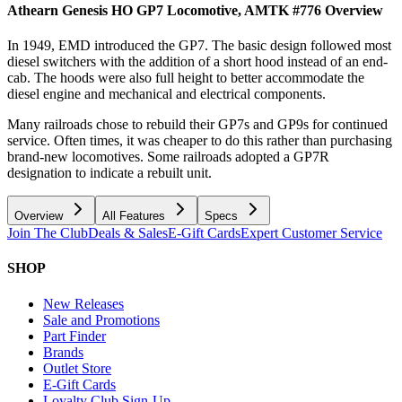
Athearn Genesis HO GP7 Locomotive, AMTK #776
Overview
In 1949, EMD introduced the GP7. The basic design followed most
diesel switchers with the addition of a short hood instead of an end-
cab. The hoods were also full height to better accommodate the
diesel engine and mechanical and electrical components.
Many railroads chose to rebuild their GP7s and GP9s for continued
service. Often times, it was cheaper to do this rather than purchasing
brand-new locomotives. Some railroads adopted a GP7R
designation to indicate a rebuilt unit.
Overview
All Features
Specs
Join The Club
Deals & Sales
E-Gift Cards
Expert Customer Service
SHOP
New Releases
Sale and Promotions
Part Finder
Brands
Outlet Store
E-Gift Cards
Loyalty Club Sign-Up