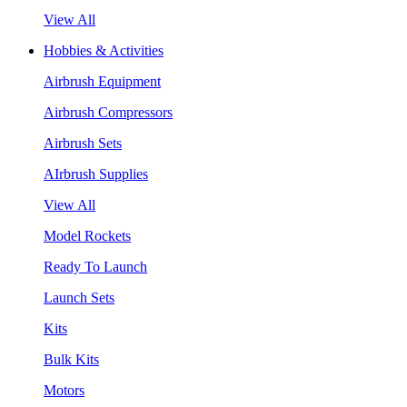
View All
Hobbies & Activities
Airbrush Equipment
Airbrush Compressors
Airbrush Sets
AIrbrush Supplies
View All
Model Rockets
Ready To Launch
Launch Sets
Kits
Bulk Kits
Motors