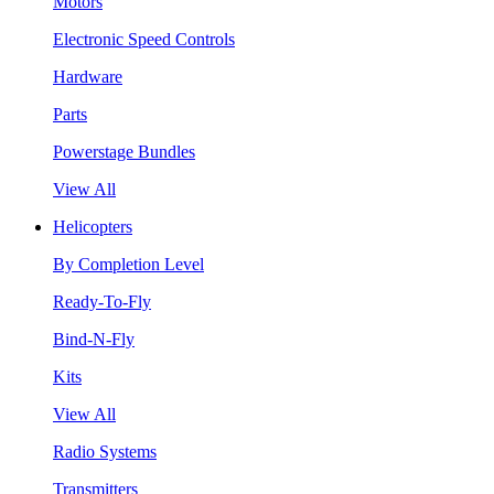
Motors
Electronic Speed Controls
Hardware
Parts
Powerstage Bundles
View All
Helicopters
By Completion Level
Ready-To-Fly
Bind-N-Fly
Kits
View All
Radio Systems
Transmitters