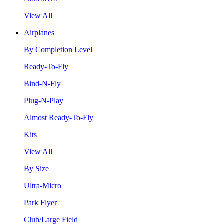
View All
Airplanes
By Completion Level
Ready-To-Fly
Bind-N-Fly
Plug-N-Play
Almost Ready-To-Fly
Kits
View All
By Size
Ultra-Micro
Park Flyer
Club/Large Field