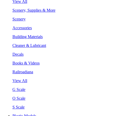
View All
Scenery, Supplies & More
Scenery
Accessories
Building Materials
Cleaner & Lubricant
Decals
Books & Videos
Railroadiana
View All
G Scale
O Scale
S Scale
Plastic Models