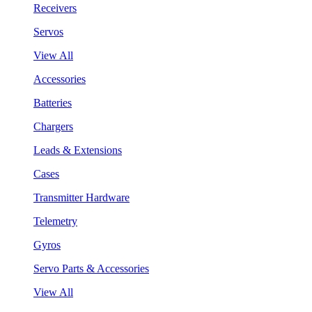
Receivers
Servos
View All
Accessories
Batteries
Chargers
Leads & Extensions
Cases
Transmitter Hardware
Telemetry
Gyros
Servo Parts & Accessories
View All