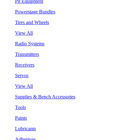
Pit Equipment
Powerstage Bundles
Tires and Wheels
View All
Radio Systems
Transmitters
Receivers
Servos
View All
Supplies & Bench Accessories
Tools
Paints
Lubricants
Adhesives