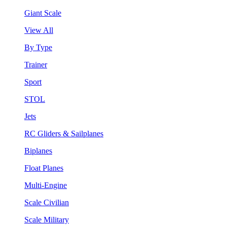
Giant Scale
View All
By Type
Trainer
Sport
STOL
Jets
RC Gliders & Sailplanes
Biplanes
Float Planes
Multi-Engine
Scale Civilian
Scale Military