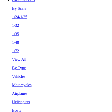
By Scale
1/24-1/25
1/32
1/35
1/48
1/72
View All
By Type
Vehicles
Motorcycles
Airplanes
Helicopters
Boats