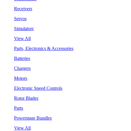
Receivers
Servos
Simulators
View All
Parts, Electronics & Accessories
Batteries
Chargers
Motors
Electronic Speed Controls
Rotor Blades
Parts
Powerstage Bundles
View All