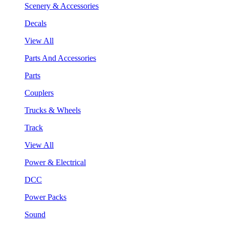
Scenery & Accessories
Decals
View All
Parts And Accessories
Parts
Couplers
Trucks & Wheels
Track
View All
Power & Electrical
DCC
Power Packs
Sound