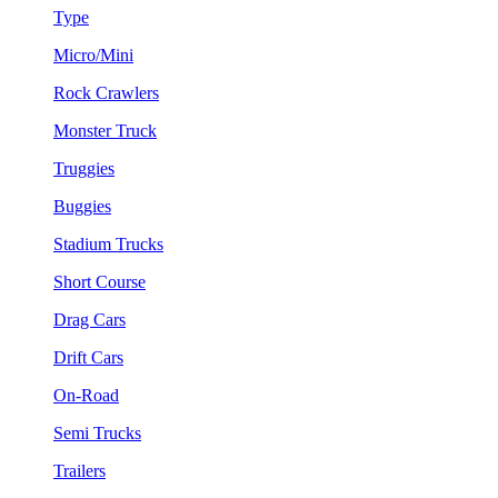
Type
Micro/Mini
Rock Crawlers
Monster Truck
Truggies
Buggies
Stadium Trucks
Short Course
Drag Cars
Drift Cars
On-Road
Semi Trucks
Trailers