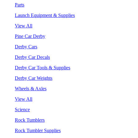
Parts
Launch Equipment & Supplies
View All
Pine Car Derby
Derby Cars
Derby Car Decals
Derby Car Tools & Supplies
Derby Car Weights
Wheels & Axles
View All
Science
Rock Tumblers
Rock Tumbler Supplies