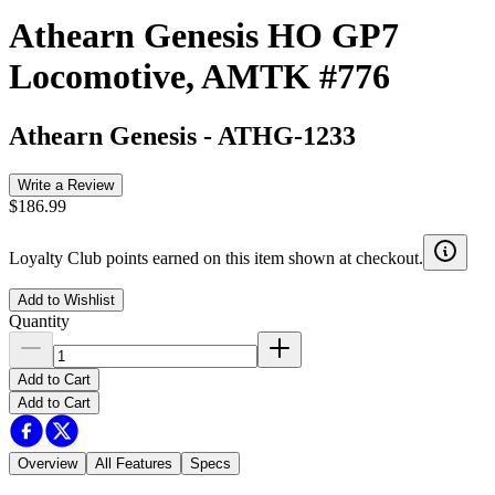
Athearn Genesis HO GP7
Locomotive, AMTK #776
Athearn Genesis
-
ATHG-1233
Write a Review
$186.99
Loyalty Club points earned on this item shown at checkout.
Add to Wishlist
Quantity
Add to Cart
Add to Cart
Overview
All Features
Specs