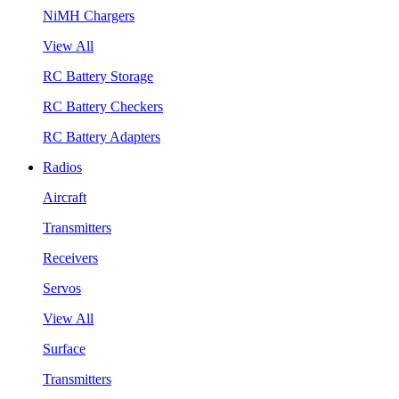
NiMH Chargers
View All
RC Battery Storage
RC Battery Checkers
RC Battery Adapters
Radios
Aircraft
Transmitters
Receivers
Servos
View All
Surface
Transmitters