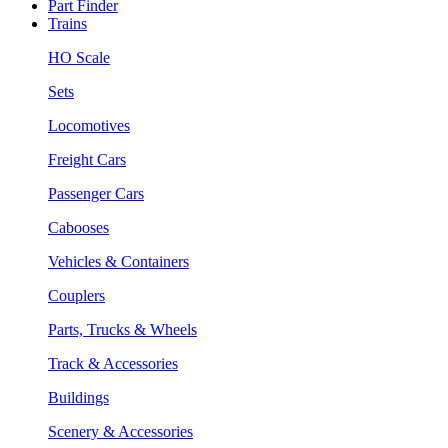
Part Finder
Trains
HO Scale
Sets
Locomotives
Freight Cars
Passenger Cars
Cabooses
Vehicles & Containers
Couplers
Parts, Trucks & Wheels
Track & Accessories
Buildings
Scenery & Accessories