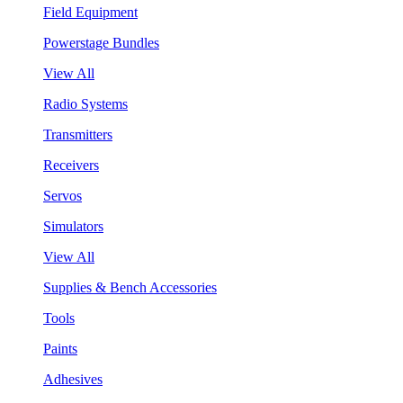
Field Equipment
Powerstage Bundles
View All
Radio Systems
Transmitters
Receivers
Servos
Simulators
View All
Supplies & Bench Accessories
Tools
Paints
Adhesives