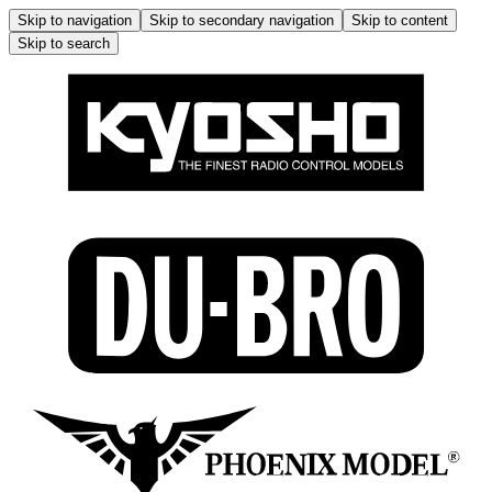
Skip to navigation
Skip to secondary navigation
Skip to content
Skip to search