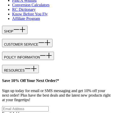
Find A Wishlist
Conversion Calculators
RC Dictionary
Know Before You Fly
Affiliate Program
SHOP
CUSTOMER SERVICE
POLICY INFORMATION
RESOURCES
Save 10% Off Your Next Order!*
Sign up today for email or SMS messaging and get 10% off your
next order! Plus have the best deals and the latest new products right
at your fingertips!