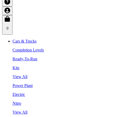
0
Cars & Trucks
Completion Levels
Ready-To-Run
Kits
View All
Power Plant
Electric
Nitro
View All