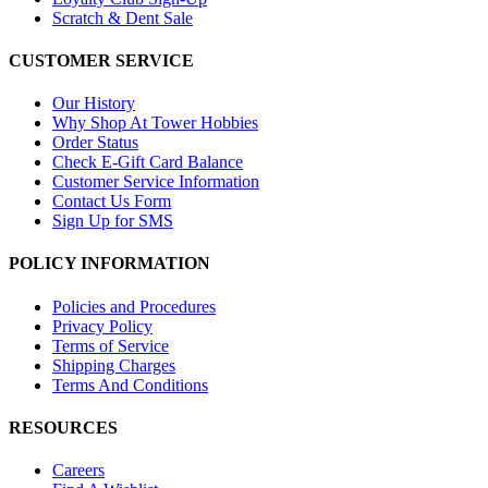
Scratch & Dent Sale
CUSTOMER SERVICE
Our History
Why Shop At Tower Hobbies
Order Status
Check E-Gift Card Balance
Customer Service Information
Contact Us Form
Sign Up for SMS
POLICY INFORMATION
Policies and Procedures
Privacy Policy
Terms of Service
Shipping Charges
Terms And Conditions
RESOURCES
Careers