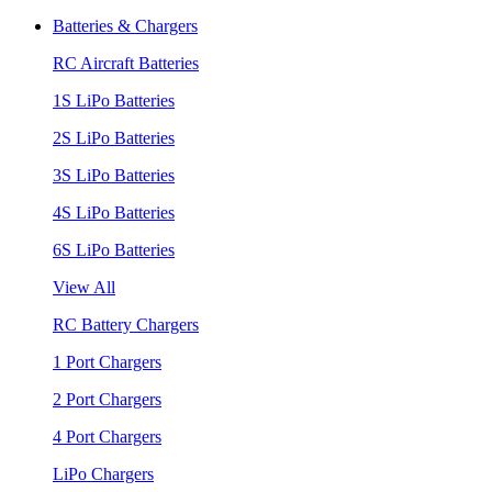
Batteries & Chargers
RC Aircraft Batteries
1S LiPo Batteries
2S LiPo Batteries
3S LiPo Batteries
4S LiPo Batteries
6S LiPo Batteries
View All
RC Battery Chargers
1 Port Chargers
2 Port Chargers
4 Port Chargers
LiPo Chargers