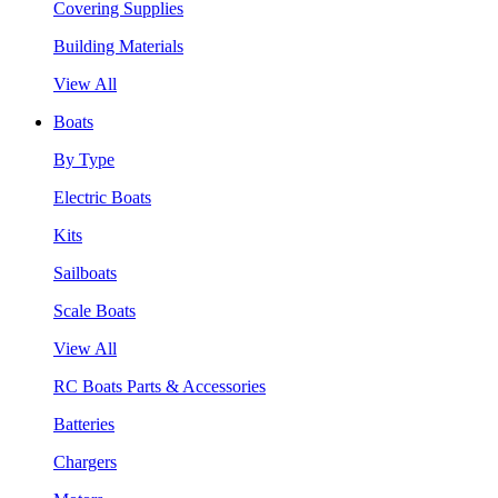
Covering Supplies
Building Materials
View All
Boats
By Type
Electric Boats
Kits
Sailboats
Scale Boats
View All
RC Boats Parts & Accessories
Batteries
Chargers