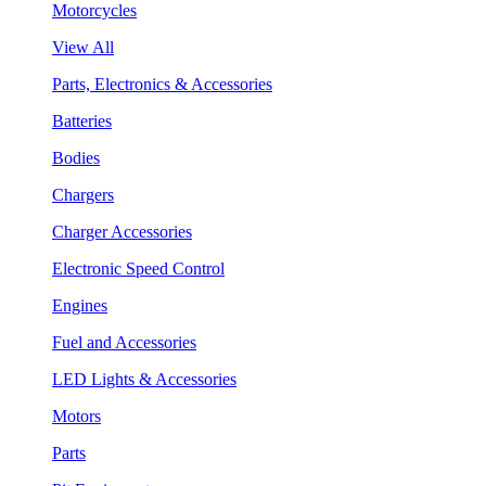
Motorcycles
View All
Parts, Electronics & Accessories
Batteries
Bodies
Chargers
Charger Accessories
Electronic Speed Control
Engines
Fuel and Accessories
LED Lights & Accessories
Motors
Parts