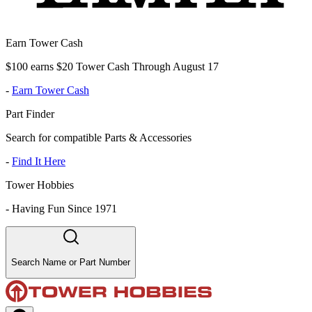
Earn Tower Cash
$100 earns $20 Tower Cash Through August 17
-
Earn Tower Cash
Part Finder
Search for compatible Parts & Accessories
-
Find It Here
Tower Hobbies
-
Having Fun Since 1971
Search Name or Part Number