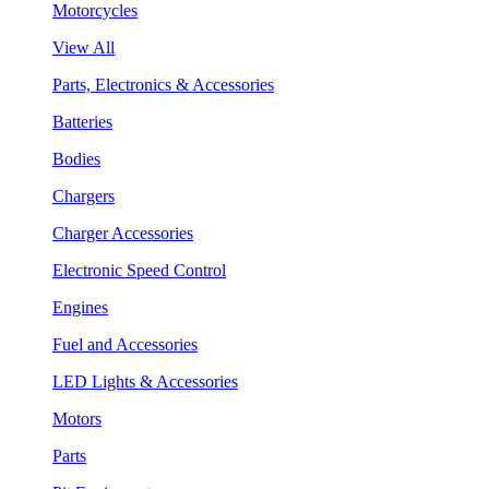
Motorcycles
View All
Parts, Electronics & Accessories
Batteries
Bodies
Chargers
Charger Accessories
Electronic Speed Control
Engines
Fuel and Accessories
LED Lights & Accessories
Motors
Parts