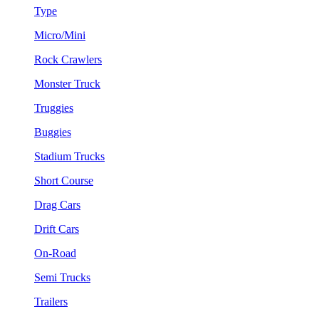
Type
Micro/Mini
Rock Crawlers
Monster Truck
Truggies
Buggies
Stadium Trucks
Short Course
Drag Cars
Drift Cars
On-Road
Semi Trucks
Trailers