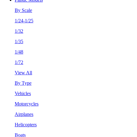
By Scale
1/24-1/25
1/32
1/35
1/48
1/72
View All
By Type
Vehicles
Motorcycles
Airplanes
Helicopters
Boats