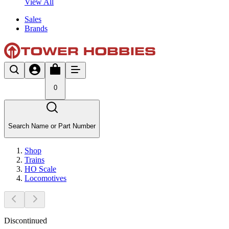
View All
Sales
Brands
0
Search Name or Part Number
Shop
Trains
HO Scale
Locomotives
Discontinued