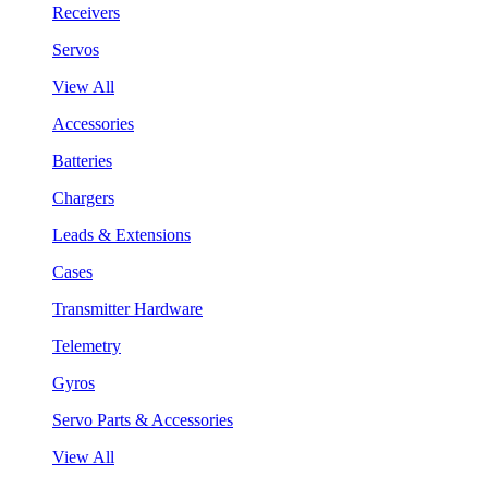
Receivers
Servos
View All
Accessories
Batteries
Chargers
Leads & Extensions
Cases
Transmitter Hardware
Telemetry
Gyros
Servo Parts & Accessories
View All