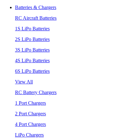
Batteries & Chargers
RC Aircraft Batteries
1S LiPo Batteries
2S LiPo Batteries
3S LiPo Batteries
4S LiPo Batteries
6S LiPo Batteries
View All
RC Battery Chargers
1 Port Chargers
2 Port Chargers
4 Port Chargers
LiPo Chargers