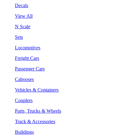
Decals
View All
N Scale
Sets
Locomotives
Freight Cars
Passenger Cars
Cabooses
Vehicles & Containers
Couplers
Parts, Trucks & Wheels
Track & Accessories
Buildings