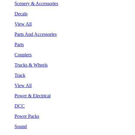
Scenery & Accessories
Decals
View All
Parts And Accessories
Parts
Couplers
Trucks & Wheels
Track
View All
Power & Electrical
DCC
Power Packs
Sound