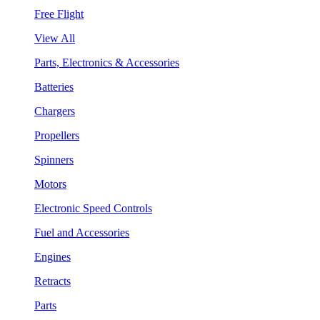
Free Flight
View All
Parts, Electronics & Accessories
Batteries
Chargers
Propellers
Spinners
Motors
Electronic Speed Controls
Fuel and Accessories
Engines
Retracts
Parts