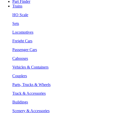
Part Finder
Trains
HO Scale
Sets
Locomotives
Freight Cars
Passenger Cars
Cabooses
Vehicles & Containers
Couplers
Parts, Trucks & Wheels
Track & Accessories
Buildings
Scenery & Accessories