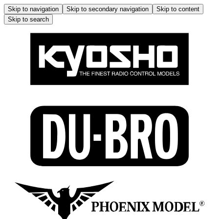
Skip to navigation
Skip to secondary navigation
Skip to content
Skip to search