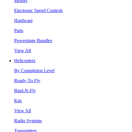
Motors
Electronic Speed Controls
Hardware
Parts
Powerstage Bundles
View All
Helicopters
By Completion Level
Ready-To-Fly
Bind-N-Fly
Kits
View All
Radio Systems
Transmitters