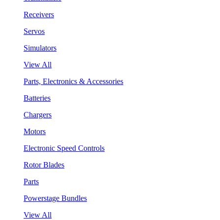
Receivers
Servos
Simulators
View All
Parts, Electronics & Accessories
Batteries
Chargers
Motors
Electronic Speed Controls
Rotor Blades
Parts
Powerstage Bundles
View All