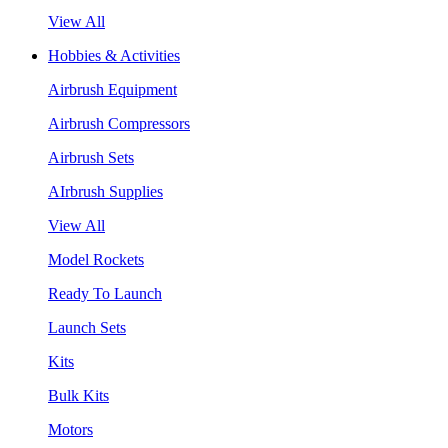
View All
Hobbies & Activities
Airbrush Equipment
Airbrush Compressors
Airbrush Sets
AIrbrush Supplies
View All
Model Rockets
Ready To Launch
Launch Sets
Kits
Bulk Kits
Motors