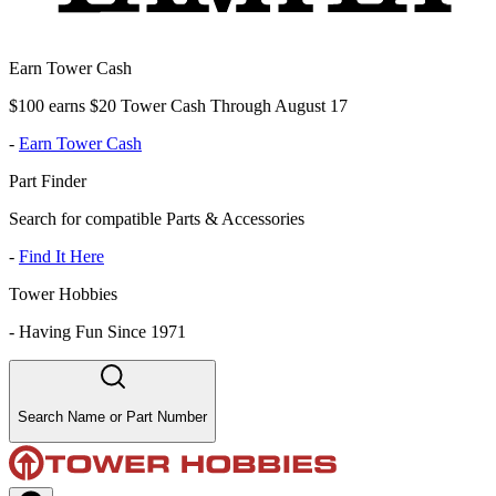
Earn Tower Cash
$100 earns $20 Tower Cash Through August 17
-
Earn Tower Cash
Part Finder
Search for compatible Parts & Accessories
-
Find It Here
Tower Hobbies
-
Having Fun Since 1971
Search Name or Part Number