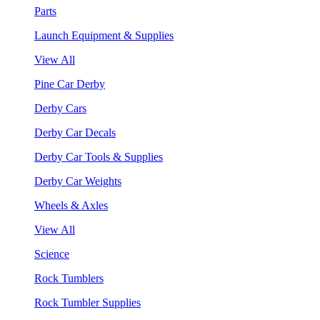
Parts
Launch Equipment & Supplies
View All
Pine Car Derby
Derby Cars
Derby Car Decals
Derby Car Tools & Supplies
Derby Car Weights
Wheels & Axles
View All
Science
Rock Tumblers
Rock Tumbler Supplies