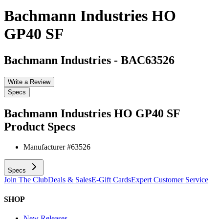
Bachmann Industries HO
GP40 SF
Bachmann Industries
-
BAC63526
Write a Review
Specs
Bachmann Industries HO GP40 SF
Product Specs
Manufacturer #
63526
Specs
Join The Club
Deals & Sales
E-Gift Cards
Expert Customer Service
SHOP
New Releases