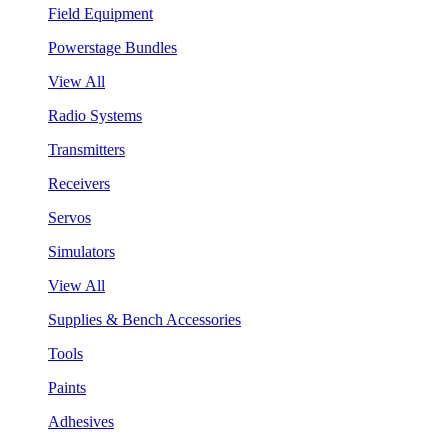
Field Equipment
Powerstage Bundles
View All
Radio Systems
Transmitters
Receivers
Servos
Simulators
View All
Supplies & Bench Accessories
Tools
Paints
Adhesives