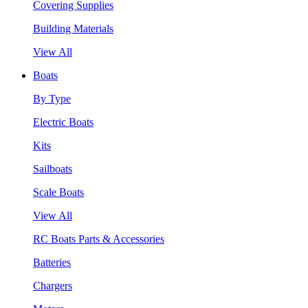
Covering Supplies
Building Materials
View All
Boats
By Type
Electric Boats
Kits
Sailboats
Scale Boats
View All
RC Boats Parts & Accessories
Batteries
Chargers