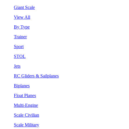
Giant Scale
View All
By Type
Trainer
Sport
STOL
Jets
RC Gliders & Sailplanes
Biplanes
Float Planes
Multi-Engine
Scale Civilian
Scale Military