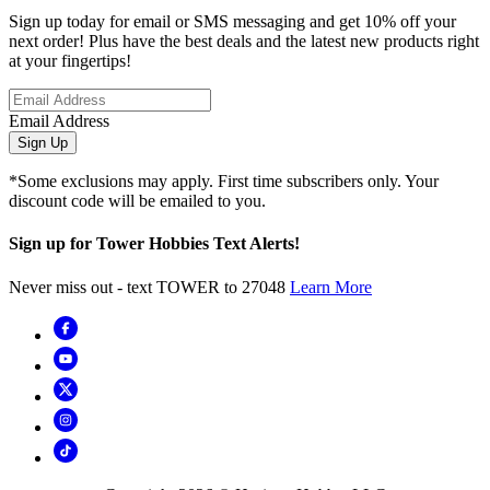
Sign up today for email or SMS messaging and get 10% off your
next order! Plus have the best deals and the latest new products right
at your fingertips!
Email Address
Sign Up
*Some exclusions may apply. First time subscribers only. Your
discount code will be emailed to you.
Sign up for Tower Hobbies Text Alerts!
Never miss out - text TOWER to 27048
Learn More