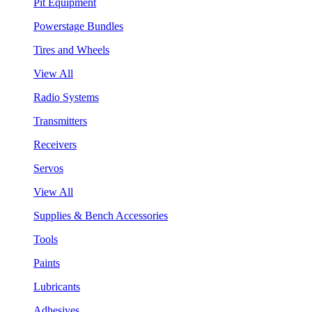
Pit Equipment
Powerstage Bundles
Tires and Wheels
View All
Radio Systems
Transmitters
Receivers
Servos
View All
Supplies & Bench Accessories
Tools
Paints
Lubricants
Adhesives