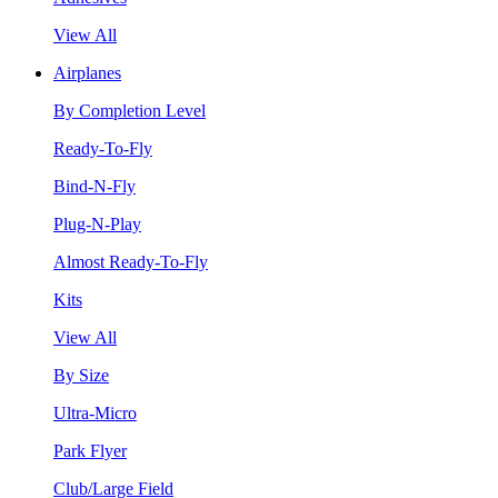
View All
Airplanes
By Completion Level
Ready-To-Fly
Bind-N-Fly
Plug-N-Play
Almost Ready-To-Fly
Kits
View All
By Size
Ultra-Micro
Park Flyer
Club/Large Field