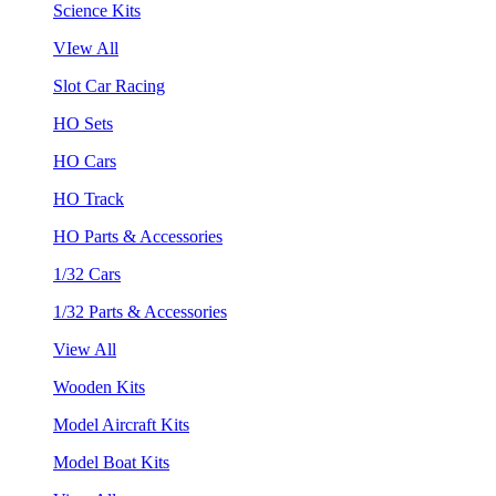
Science Kits
VIew All
Slot Car Racing
HO Sets
HO Cars
HO Track
HO Parts & Accessories
1/32 Cars
1/32 Parts & Accessories
View All
Wooden Kits
Model Aircraft Kits
Model Boat Kits