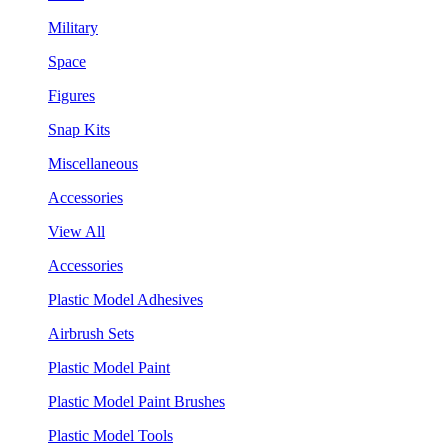
Military
Space
Figures
Snap Kits
Miscellaneous
Accessories
View All
Accessories
Plastic Model Adhesives
Airbrush Sets
Plastic Model Paint
Plastic Model Paint Brushes
Plastic Model Tools