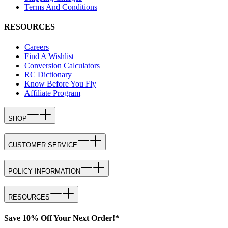
Terms And Conditions
RESOURCES
Careers
Find A Wishlist
Conversion Calculators
RC Dictionary
Know Before You Fly
Affiliate Program
SHOP
CUSTOMER SERVICE
POLICY INFORMATION
RESOURCES
Save 10% Off Your Next Order!*