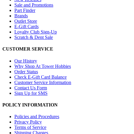
Sale and Promotions
Part Finder
Brands
Outlet Store
E-Gift Cards
Loyalty Club Sign-Up
Scratch & Dent Sale
CUSTOMER SERVICE
Our History
Why Shop At Tower Hobbies
Order Status
Check E-Gift Card Balance
Customer Service Information
Contact Us Form
Sign Up for SMS
POLICY INFORMATION
Policies and Procedures
Privacy Policy
Terms of Service
Shipping Charges