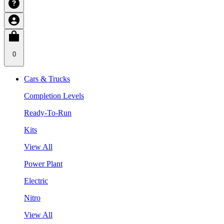
0
Cars & Trucks
Completion Levels
Ready-To-Run
Kits
View All
Power Plant
Electric
Nitro
View All