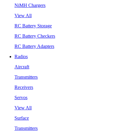
NiMH Chargers
View All
RC Battery Storage
RC Battery Checkers
RC Battery Adapters
Radios
Aircraft
Transmitters
Receivers
Servos
View All
Surface
Transmitters