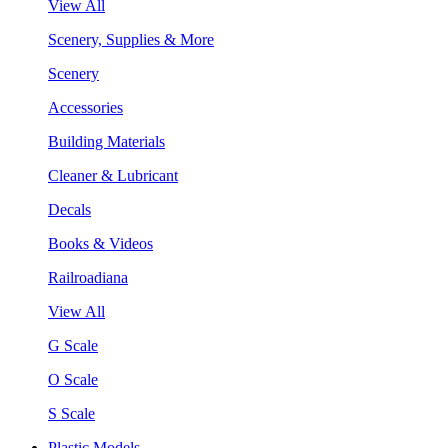
View All
Scenery, Supplies & More
Scenery
Accessories
Building Materials
Cleaner & Lubricant
Decals
Books & Videos
Railroadiana
View All
G Scale
O Scale
S Scale
Plastic Models