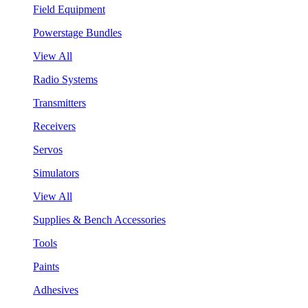
Field Equipment
Powerstage Bundles
View All
Radio Systems
Transmitters
Receivers
Servos
Simulators
View All
Supplies & Bench Accessories
Tools
Paints
Adhesives