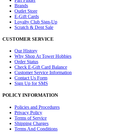
Part Finder
Brands
Outlet Store
E-Gift Cards
Loyalty Club Sign-Up
Scratch & Dent Sale
CUSTOMER SERVICE
Our History
Why Shop At Tower Hobbies
Order Status
Check E-Gift Card Balance
Customer Service Information
Contact Us Form
Sign Up for SMS
POLICY INFORMATION
Policies and Procedures
Privacy Policy
Terms of Service
Shipping Charges
Terms And Conditions