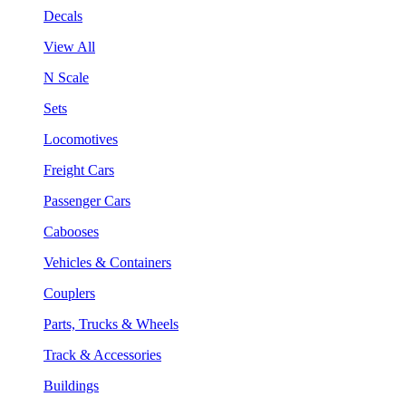
Decals
View All
N Scale
Sets
Locomotives
Freight Cars
Passenger Cars
Cabooses
Vehicles & Containers
Couplers
Parts, Trucks & Wheels
Track & Accessories
Buildings