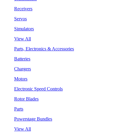
Receivers
Servos
Simulators
View All
Parts, Electronics & Accessories
Batteries
Chargers
Motors
Electronic Speed Controls
Rotor Blades
Parts
Powerstage Bundles
View All