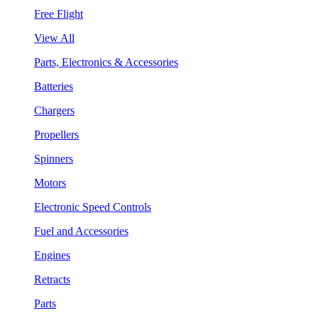
Free Flight
View All
Parts, Electronics & Accessories
Batteries
Chargers
Propellers
Spinners
Motors
Electronic Speed Controls
Fuel and Accessories
Engines
Retracts
Parts