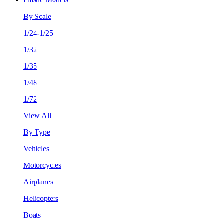
By Scale
1/24-1/25
1/32
1/35
1/48
1/72
View All
By Type
Vehicles
Motorcycles
Airplanes
Helicopters
Boats