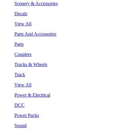
Scenery & Accessories
Decals
View All
Parts And Accessories
Parts
Couplers
Trucks & Wheels
Track
View All
Power & Electrical
DCC
Power Packs
Sound