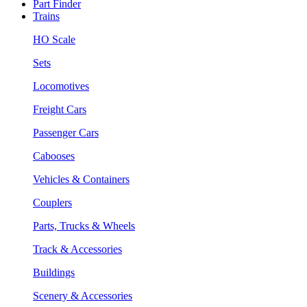
Part Finder
Trains
HO Scale
Sets
Locomotives
Freight Cars
Passenger Cars
Cabooses
Vehicles & Containers
Couplers
Parts, Trucks & Wheels
Track & Accessories
Buildings
Scenery & Accessories