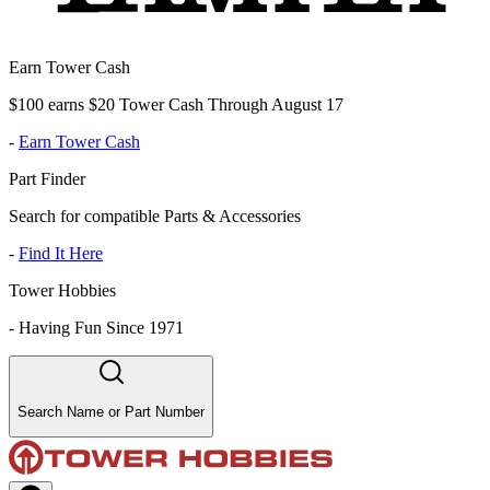
Earn Tower Cash
$100 earns $20 Tower Cash Through August 17
-
Earn Tower Cash
Part Finder
Search for compatible Parts & Accessories
-
Find It Here
Tower Hobbies
-
Having Fun Since 1971
Search Name or Part Number