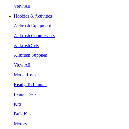
View All
Hobbies & Activities
Airbrush Equipment
Airbrush Compressors
Airbrush Sets
AIrbrush Supplies
View All
Model Rockets
Ready To Launch
Launch Sets
Kits
Bulk Kits
Motors