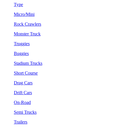
Type
Micro/Mini
Rock Crawlers
Monster Truck
Truggies
Buggies
Stadium Trucks
Short Course
Drag Cars
Drift Cars
On-Road
Semi Trucks
Trailers