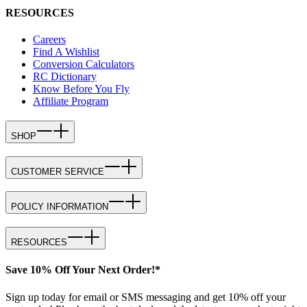
RESOURCES
Careers
Find A Wishlist
Conversion Calculators
RC Dictionary
Know Before You Fly
Affiliate Program
SHOP
CUSTOMER SERVICE
POLICY INFORMATION
RESOURCES
Save 10% Off Your Next Order!*
Sign up today for email or SMS messaging and get 10% off your