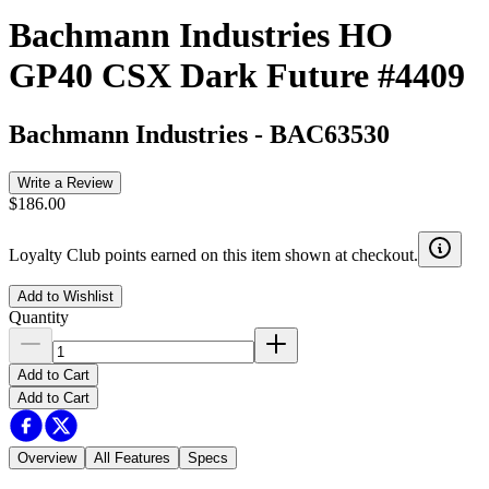
Bachmann Industries HO
GP40 CSX Dark Future #4409
Bachmann Industries
-
BAC63530
Write a Review
$186.00
Loyalty Club points earned on this item shown at checkout.
Add to Wishlist
Quantity
Add to Cart
Add to Cart
Overview
All Features
Specs