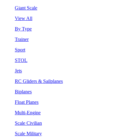
Giant Scale
View All
By Type
Trainer
Sport
STOL
Jets
RC Gliders & Sailplanes
Biplanes
Float Planes
Multi-Engine
Scale Civilian
Scale Military