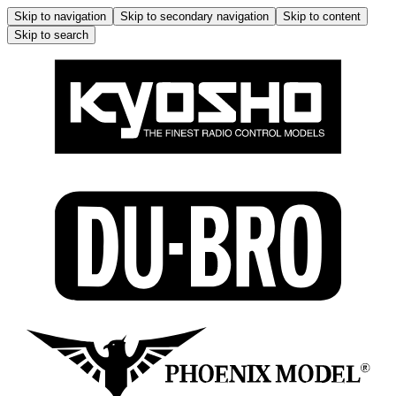
Skip to navigation
Skip to secondary navigation
Skip to content
Skip to search