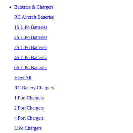
Batteries & Chargers
RC Aircraft Batteries
1S LiPo Batteries
2S LiPo Batteries
3S LiPo Batteries
4S LiPo Batteries
6S LiPo Batteries
View All
RC Battery Chargers
1 Port Chargers
2 Port Chargers
4 Port Chargers
LiPo Chargers