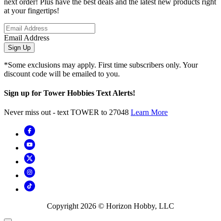
next order! Plus have the best deals and the latest new products right
at your fingertips!
Email Address
Sign Up
*Some exclusions may apply. First time subscribers only. Your
discount code will be emailed to you.
Sign up for Tower Hobbies Text Alerts!
Never miss out - text TOWER to 27048
Learn More
Copyright
2026
© Horizon Hobby, LLC