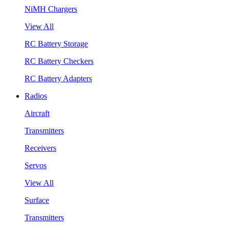
NiMH Chargers
View All
RC Battery Storage
RC Battery Checkers
RC Battery Adapters
Radios
Aircraft
Transmitters
Receivers
Servos
View All
Surface
Transmitters