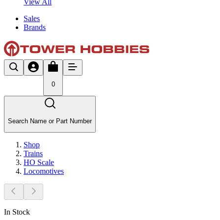
View All
Sales
Brands
0
Search Name or Part Number
Shop
Trains
HO Scale
Locomotives
In Stock