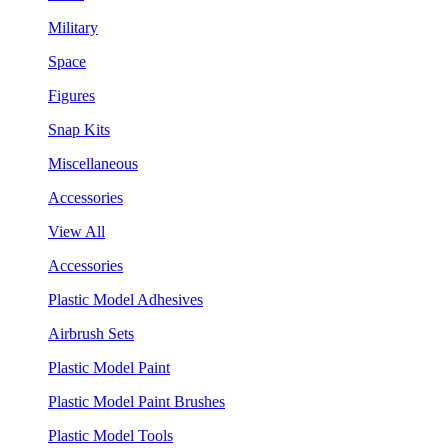
Military
Space
Figures
Snap Kits
Miscellaneous
Accessories
View All
Accessories
Plastic Model Adhesives
Airbrush Sets
Plastic Model Paint
Plastic Model Paint Brushes
Plastic Model Tools