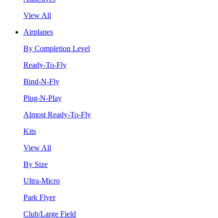
View All
Airplanes
By Completion Level
Ready-To-Fly
Bind-N-Fly
Plug-N-Play
Almost Ready-To-Fly
Kits
View All
By Size
Ultra-Micro
Park Flyer
Club/Large Field