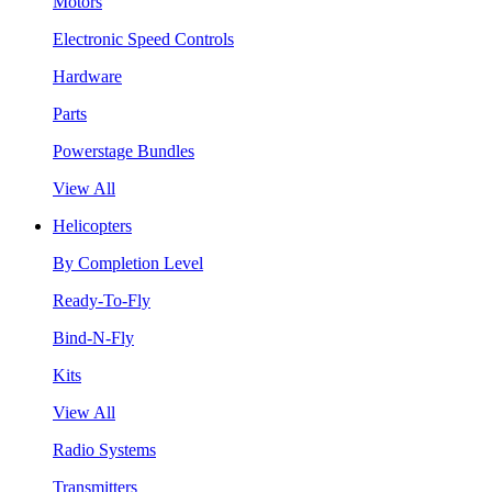
Motors
Electronic Speed Controls
Hardware
Parts
Powerstage Bundles
View All
Helicopters
By Completion Level
Ready-To-Fly
Bind-N-Fly
Kits
View All
Radio Systems
Transmitters