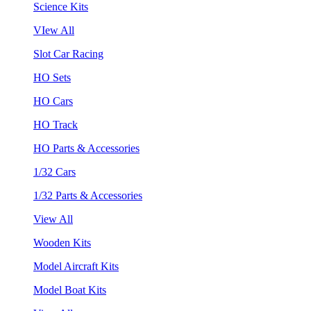
Science Kits
VIew All
Slot Car Racing
HO Sets
HO Cars
HO Track
HO Parts & Accessories
1/32 Cars
1/32 Parts & Accessories
View All
Wooden Kits
Model Aircraft Kits
Model Boat Kits