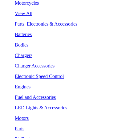
Motorcycles
View All
Parts, Electronics & Accessories
Batteries
Bodies
Chargers
Charger Accessories
Electronic Speed Control
Engines
Fuel and Accessories
LED Lights & Accessories
Motors
Parts