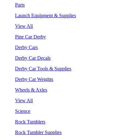
Parts
Launch Equipment & Supplies
View All
Pine Car Derby
Derby Cars
Derby Car Decals
Derby Car Tools & Supplies
Derby Car Weights
Wheels & Axles
View All
Science
Rock Tumblers
Rock Tumbler Supplies