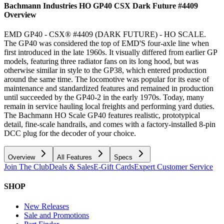
Bachmann Industries HO GP40 CSX Dark Future #4409
Overview
EMD GP40 - CSX® #4409 (DARK FUTURE) - HO SCALE.
The GP40 was considered the top of EMD'S four-axle line when
first introduced in the late 1960s. It visually differed from earlier GP
models, featuring three radiator fans on its long hood, but was
otherwise similar in style to the GP38, which entered production
around the same time. The locomotive was popular for its ease of
maintenance and standardized features and remained in production
until succeeded by the GP40-2 in the early 1970s. Today, many
remain in service hauling local freights and performing yard duties.
The Bachmann HO Scale GP40 features realistic, prototypical
detail, fine-scale handrails, and comes with a factory-installed 8-pin
DCC plug for the decoder of your choice.
Overview
All Features
Specs
Join The Club
Deals & Sales
E-Gift Cards
Expert Customer Service
SHOP
New Releases
Sale and Promotions