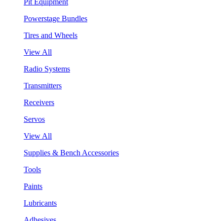
Pit Equipment
Powerstage Bundles
Tires and Wheels
View All
Radio Systems
Transmitters
Receivers
Servos
View All
Supplies & Bench Accessories
Tools
Paints
Lubricants
Adhesives