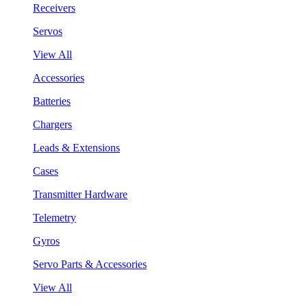
Receivers
Servos
View All
Accessories
Batteries
Chargers
Leads & Extensions
Cases
Transmitter Hardware
Telemetry
Gyros
Servo Parts & Accessories
View All