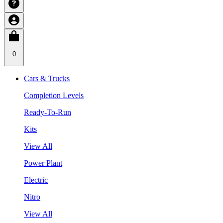
0
Cars & Trucks
Completion Levels
Ready-To-Run
Kits
View All
Power Plant
Electric
Nitro
View All