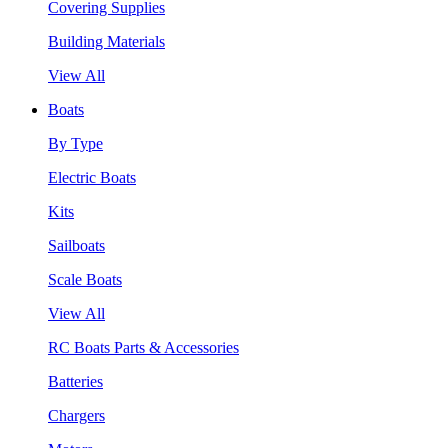
Covering Supplies
Building Materials
View All
Boats
By Type
Electric Boats
Kits
Sailboats
Scale Boats
View All
RC Boats Parts & Accessories
Batteries
Chargers