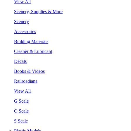
View All
Scenery, Supplies & More
Scenery
Accessories
Building Materials
Cleaner & Lubricant
Decals
Books & Videos
Railroadiana
View All
G Scale
O Scale
S Scale
Plastic Models