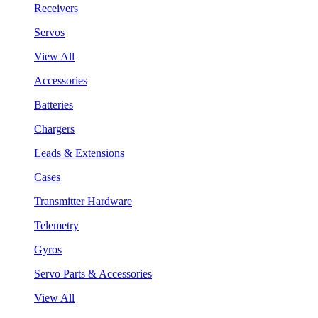
Receivers
Servos
View All
Accessories
Batteries
Chargers
Leads & Extensions
Cases
Transmitter Hardware
Telemetry
Gyros
Servo Parts & Accessories
View All