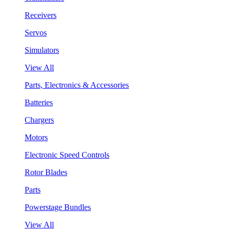
Receivers
Servos
Simulators
View All
Parts, Electronics & Accessories
Batteries
Chargers
Motors
Electronic Speed Controls
Rotor Blades
Parts
Powerstage Bundles
View All