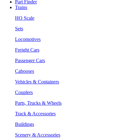
Part Finder
Trains
HO Scale
Sets
Locomotives
Freight Cars
Passenger Cars
Cabooses
Vehicles & Containers
Couplers
Parts, Trucks & Wheels
Track & Accessories
Buildings
Scenery & Accessories