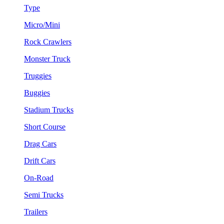
Type
Micro/Mini
Rock Crawlers
Monster Truck
Truggies
Buggies
Stadium Trucks
Short Course
Drag Cars
Drift Cars
On-Road
Semi Trucks
Trailers