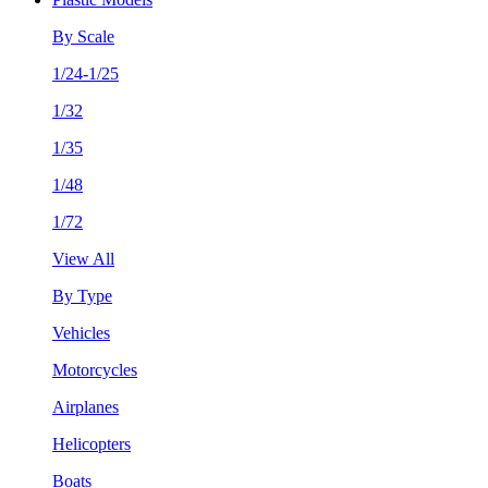
By Scale
1/24-1/25
1/32
1/35
1/48
1/72
View All
By Type
Vehicles
Motorcycles
Airplanes
Helicopters
Boats