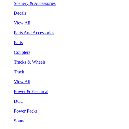
Scenery & Accessories
Decals
View All
Parts And Accessories
Parts
Couplers
Trucks & Wheels
Track
View All
Power & Electrical
DCC
Power Packs
Sound