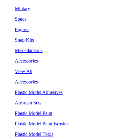
Military
Space
Figures
Snap Kits
Miscellaneous
Accessories
View All
Accessories
Plastic Model Adhesives
Airbrush Sets
Plastic Model Paint
Plastic Model Paint Brushes
Plastic Model Tools