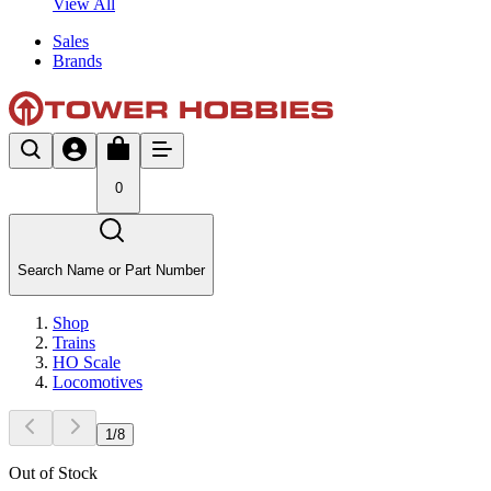
View All
Sales
Brands
0
Search Name or Part Number
Shop
Trains
HO Scale
Locomotives
1
/
8
Out of Stock