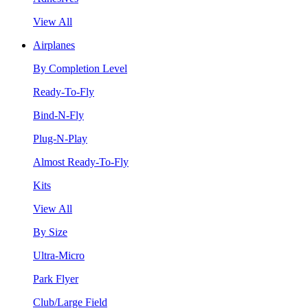
View All
Airplanes
By Completion Level
Ready-To-Fly
Bind-N-Fly
Plug-N-Play
Almost Ready-To-Fly
Kits
View All
By Size
Ultra-Micro
Park Flyer
Club/Large Field