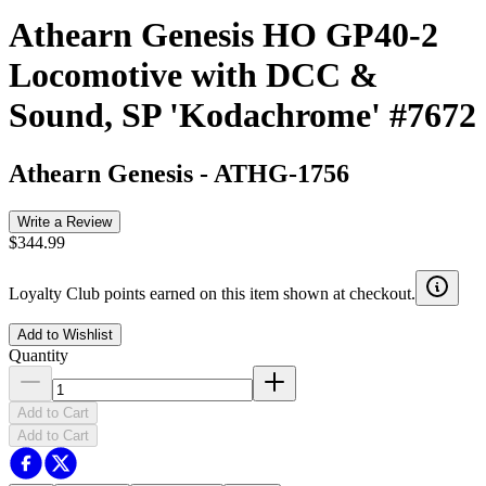
Athearn Genesis HO GP40-2
Locomotive with DCC &
Sound, SP 'Kodachrome' #7672
Athearn Genesis
-
ATHG-1756
Write a Review
$344.99
Loyalty Club points earned on this item shown at checkout.
Add to Wishlist
Quantity
Add to Cart
Add to Cart