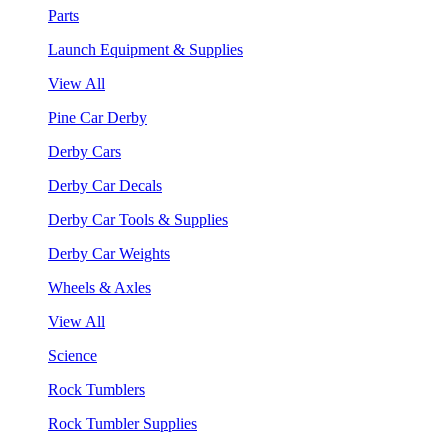
Parts
Launch Equipment & Supplies
View All
Pine Car Derby
Derby Cars
Derby Car Decals
Derby Car Tools & Supplies
Derby Car Weights
Wheels & Axles
View All
Science
Rock Tumblers
Rock Tumbler Supplies