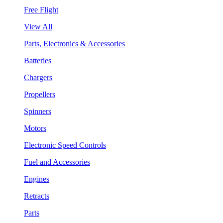
Free Flight
View All
Parts, Electronics & Accessories
Batteries
Chargers
Propellers
Spinners
Motors
Electronic Speed Controls
Fuel and Accessories
Engines
Retracts
Parts