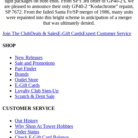
light packages on both ends. From SP’s 3rd order of GP40-2’s, we
are pleased to announce their only GP40-2 “Kodachrome” repaint,
SP 7672. From the failed Santa Fe/SP merger of 1986, many units
were repainted into this bright scheme in anticipation of a merger
that was ultimately denied.
Join The Club
Deals & Sales
E-Gift Cards
Expert Customer Service
SHOP
New Releases
Sale and Promotions
Part Finder
Brands
Outlet Store
E-Gift Cards
Loyalty Club Sign-Up
Scratch & Dent Sale
CUSTOMER SERVICE
Our History
Why Shop At Tower Hobbies
Order Status
Check E-Gift Card Balance