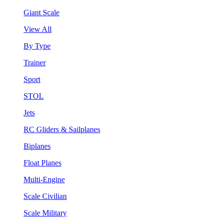
Giant Scale
View All
By Type
Trainer
Sport
STOL
Jets
RC Gliders & Sailplanes
Biplanes
Float Planes
Multi-Engine
Scale Civilian
Scale Military