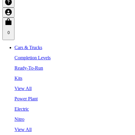
0
Cars & Trucks
Completion Levels
Ready-To-Run
Kits
View All
Power Plant
Electric
Nitro
View All