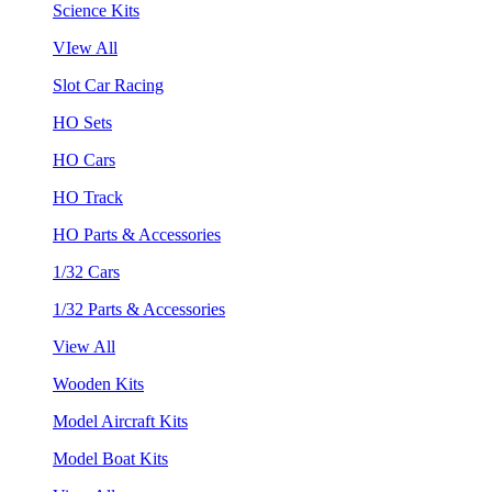
Science Kits
VIew All
Slot Car Racing
HO Sets
HO Cars
HO Track
HO Parts & Accessories
1/32 Cars
1/32 Parts & Accessories
View All
Wooden Kits
Model Aircraft Kits
Model Boat Kits