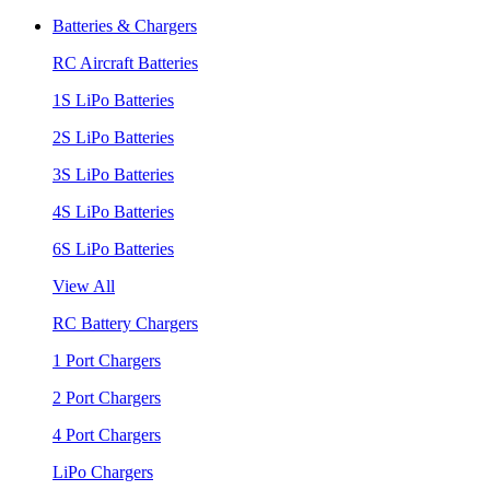
Batteries & Chargers
RC Aircraft Batteries
1S LiPo Batteries
2S LiPo Batteries
3S LiPo Batteries
4S LiPo Batteries
6S LiPo Batteries
View All
RC Battery Chargers
1 Port Chargers
2 Port Chargers
4 Port Chargers
LiPo Chargers