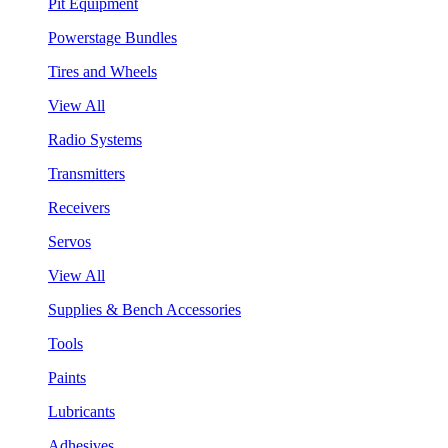
Pit Equipment
Powerstage Bundles
Tires and Wheels
View All
Radio Systems
Transmitters
Receivers
Servos
View All
Supplies & Bench Accessories
Tools
Paints
Lubricants
Adhesives