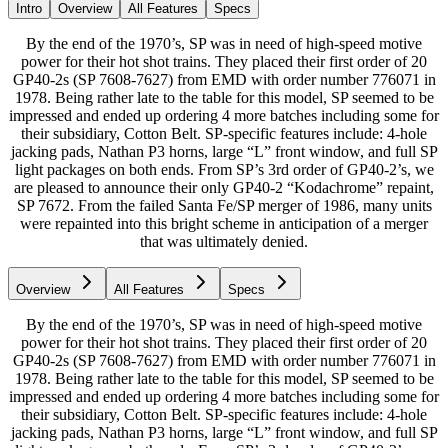
Intro
Overview
All Features
Specs
By the end of the 1970’s, SP was in need of high-speed motive
power for their hot shot trains. They placed their first order of 20
GP40-2s (SP 7608-7627) from EMD with order number 776071 in
1978. Being rather late to the table for this model, SP seemed to be
impressed and ended up ordering 4 more batches including some for
their subsidiary, Cotton Belt. SP-specific features include: 4-hole
jacking pads, Nathan P3 horns, large “L” front window, and full SP
light packages on both ends. From SP’s 3rd order of GP40-2’s, we
are pleased to announce their only GP40-2 “Kodachrome” repaint,
SP 7672. From the failed Santa Fe/SP merger of 1986, many units
were repainted into this bright scheme in anticipation of a merger
that was ultimately denied.
Overview
All Features
Specs
By the end of the 1970’s, SP was in need of high-speed motive
power for their hot shot trains. They placed their first order of 20
GP40-2s (SP 7608-7627) from EMD with order number 776071 in
1978. Being rather late to the table for this model, SP seemed to be
impressed and ended up ordering 4 more batches including some for
their subsidiary, Cotton Belt. SP-specific features include: 4-hole
jacking pads, Nathan P3 horns, large “L” front window, and full SP