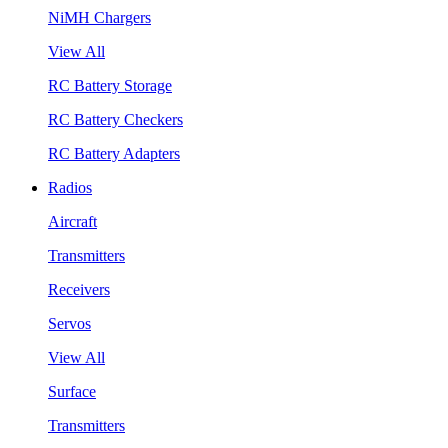
NiMH Chargers
View All
RC Battery Storage
RC Battery Checkers
RC Battery Adapters
Radios
Aircraft
Transmitters
Receivers
Servos
View All
Surface
Transmitters