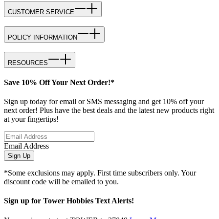
CUSTOMER SERVICE
POLICY INFORMATION
RESOURCES
Save 10% Off Your Next Order!*
Sign up today for email or SMS messaging and get 10% off your
next order! Plus have the best deals and the latest new products right
at your fingertips!
Email Address
Sign Up
*Some exclusions may apply. First time subscribers only. Your
discount code will be emailed to you.
Sign up for Tower Hobbies Text Alerts!