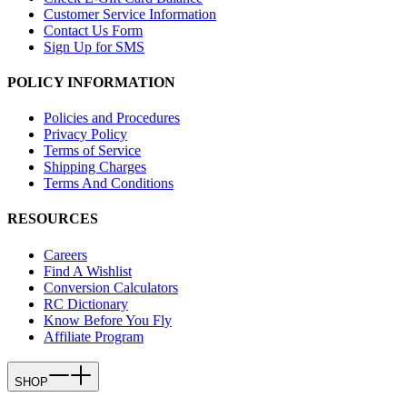
Customer Service Information
Contact Us Form
Sign Up for SMS
POLICY INFORMATION
Policies and Procedures
Privacy Policy
Terms of Service
Shipping Charges
Terms And Conditions
RESOURCES
Careers
Find A Wishlist
Conversion Calculators
RC Dictionary
Know Before You Fly
Affiliate Program
SHOP