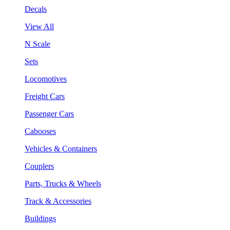
Decals
View All
N Scale
Sets
Locomotives
Freight Cars
Passenger Cars
Cabooses
Vehicles & Containers
Couplers
Parts, Trucks & Wheels
Track & Accessories
Buildings