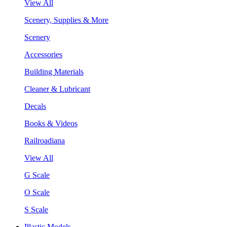
View All
Scenery, Supplies & More
Scenery
Accessories
Building Materials
Cleaner & Lubricant
Decals
Books & Videos
Railroadiana
View All
G Scale
O Scale
S Scale
Plastic Models