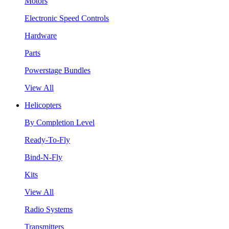
Motors
Electronic Speed Controls
Hardware
Parts
Powerstage Bundles
View All
Helicopters
By Completion Level
Ready-To-Fly
Bind-N-Fly
Kits
View All
Radio Systems
Transmitters