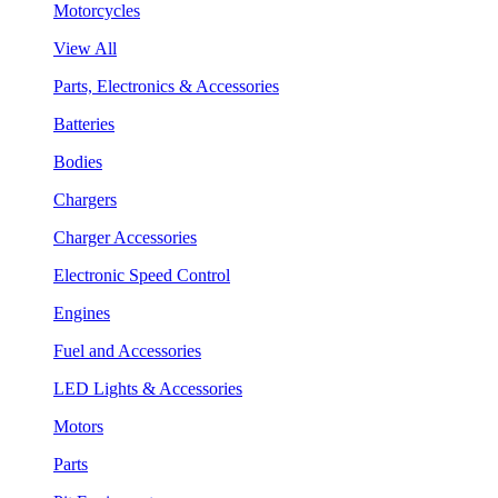
Motorcycles
View All
Parts, Electronics & Accessories
Batteries
Bodies
Chargers
Charger Accessories
Electronic Speed Control
Engines
Fuel and Accessories
LED Lights & Accessories
Motors
Parts