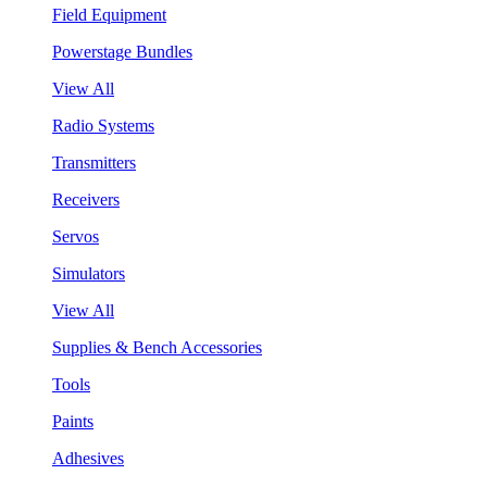
Field Equipment
Powerstage Bundles
View All
Radio Systems
Transmitters
Receivers
Servos
Simulators
View All
Supplies & Bench Accessories
Tools
Paints
Adhesives