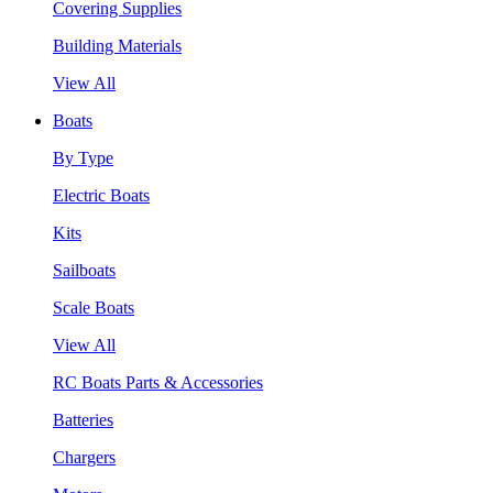
Covering Supplies
Building Materials
View All
Boats
By Type
Electric Boats
Kits
Sailboats
Scale Boats
View All
RC Boats Parts & Accessories
Batteries
Chargers