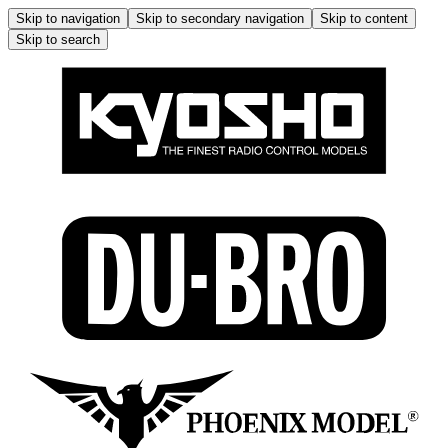
Skip to navigation
Skip to secondary navigation
Skip to content
Skip to search