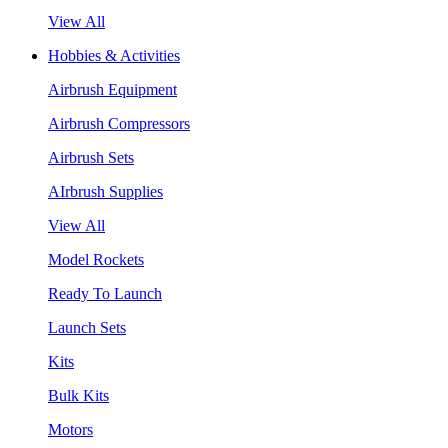
View All
Hobbies & Activities
Airbrush Equipment
Airbrush Compressors
Airbrush Sets
AIrbrush Supplies
View All
Model Rockets
Ready To Launch
Launch Sets
Kits
Bulk Kits
Motors