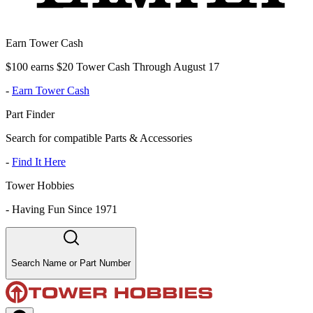
Earn Tower Cash
$100 earns $20 Tower Cash Through August 17
-
Earn Tower Cash
Part Finder
Search for compatible Parts & Accessories
-
Find It Here
Tower Hobbies
-
Having Fun Since 1971
Search Name or Part Number