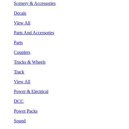
Scenery & Accessories
Decals
View All
Parts And Accessories
Parts
Couplers
Trucks & Wheels
Track
View All
Power & Electrical
DCC
Power Packs
Sound