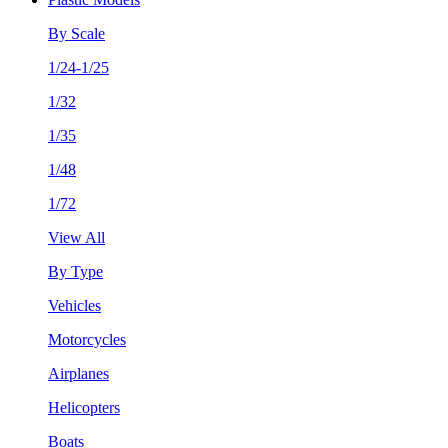
By Scale
1/24-1/25
1/32
1/35
1/48
1/72
View All
By Type
Vehicles
Motorcycles
Airplanes
Helicopters
Boats