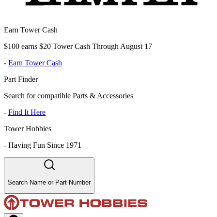
Earn Tower Cash
$100 earns $20 Tower Cash Through August 17
-
Earn Tower Cash
Part Finder
Search for compatible Parts & Accessories
-
Find It Here
Tower Hobbies
-
Having Fun Since 1971
Search Name or Part Number