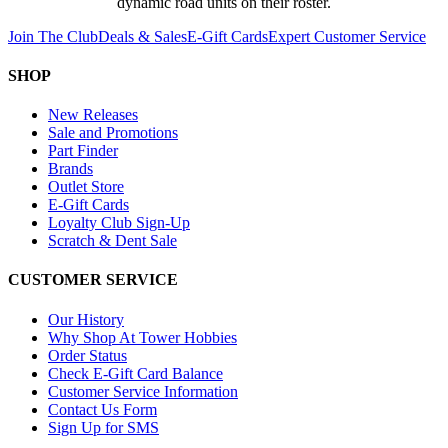
dynamic road units on their roster.
Join The Club
Deals & Sales
E-Gift Cards
Expert Customer Service
SHOP
New Releases
Sale and Promotions
Part Finder
Brands
Outlet Store
E-Gift Cards
Loyalty Club Sign-Up
Scratch & Dent Sale
CUSTOMER SERVICE
Our History
Why Shop At Tower Hobbies
Order Status
Check E-Gift Card Balance
Customer Service Information
Contact Us Form
Sign Up for SMS