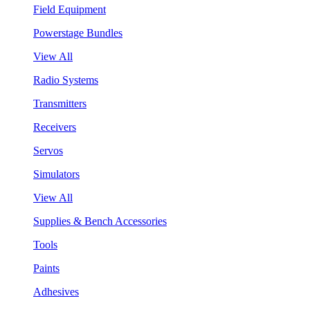
Field Equipment
Powerstage Bundles
View All
Radio Systems
Transmitters
Receivers
Servos
Simulators
View All
Supplies & Bench Accessories
Tools
Paints
Adhesives