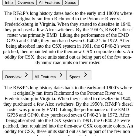
Intro
Overview
All Features
Specs
The RF&P’s long history dates back to the early-mid 1800’s where
it originally ran from Richmond to the Potomac River via
Fredericksburg in Virginia. When they started to dieselize in 1940,
they purchased a few Alco switchers. By the 1950’s, RF&P’s diesel
roster was primarily EMD. Liking the performance of the EMD
GP35 and GP40, they purchased seven GP40-2’s in 1972. After
being absorbed into the CSX system in 1991, the GP40-2’s were
patched, then repainted into the then-new CSX corporate colors. An
oddity for CSX, these units stand out as being part of the few non-
dynamic road units on their roster.
Overview
All Features
Specs
The RF&P’s long history dates back to the early-mid 1800’s where
it originally ran from Richmond to the Potomac River via
Fredericksburg in Virginia. When they started to dieselize in 1940,
they purchased a few Alco switchers. By the 1950’s, RF&P’s diesel
roster was primarily EMD. Liking the performance of the EMD
GP35 and GP40, they purchased seven GP40-2’s in 1972. After
being absorbed into the CSX system in 1991, the GP40-2’s were
patched, then repainted into the then-new CSX corporate colors. An
oddity for CSX, these units stand out as being part of the few non-