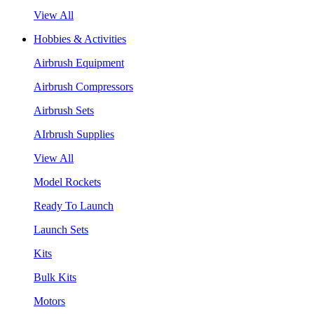
View All
Hobbies & Activities
Airbrush Equipment
Airbrush Compressors
Airbrush Sets
AIrbrush Supplies
View All
Model Rockets
Ready To Launch
Launch Sets
Kits
Bulk Kits
Motors