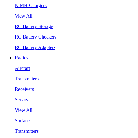
NiMH Chargers
View All
RC Battery Storage
RC Battery Checkers
RC Battery Adapters
Radios
Aircraft
Transmitters
Receivers
Servos
View All
Surface
Transmitters