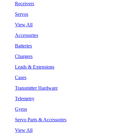
Receivers
Servos
View All
Accessories
Batteries
Chargers
Leads & Extensions
Cases
Transmitter Hardware
Telemetry
Gyros
Servo Parts & Accessories
View All