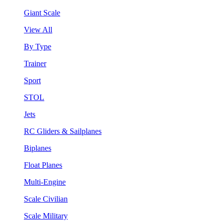
Giant Scale
View All
By Type
Trainer
Sport
STOL
Jets
RC Gliders & Sailplanes
Biplanes
Float Planes
Multi-Engine
Scale Civilian
Scale Military