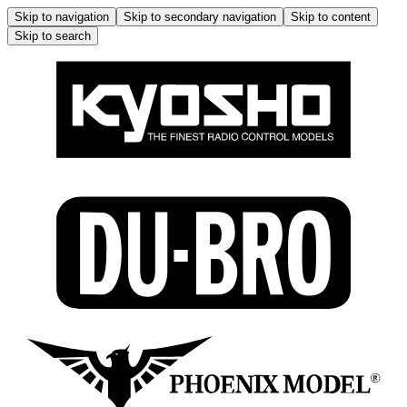
Skip to navigation
Skip to secondary navigation
Skip to content
Skip to search