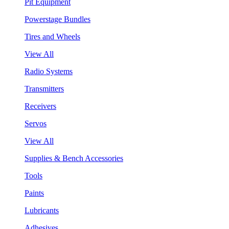
Pit Equipment
Powerstage Bundles
Tires and Wheels
View All
Radio Systems
Transmitters
Receivers
Servos
View All
Supplies & Bench Accessories
Tools
Paints
Lubricants
Adhesives