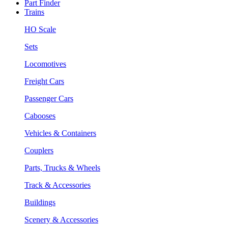
Part Finder
Trains
HO Scale
Sets
Locomotives
Freight Cars
Passenger Cars
Cabooses
Vehicles & Containers
Couplers
Parts, Trucks & Wheels
Track & Accessories
Buildings
Scenery & Accessories