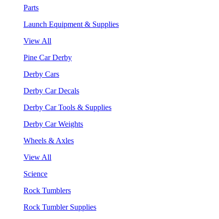
Parts
Launch Equipment & Supplies
View All
Pine Car Derby
Derby Cars
Derby Car Decals
Derby Car Tools & Supplies
Derby Car Weights
Wheels & Axles
View All
Science
Rock Tumblers
Rock Tumbler Supplies