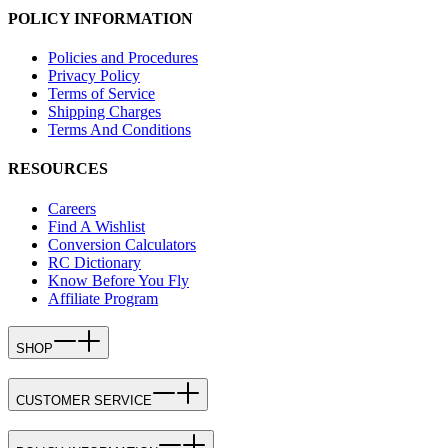
POLICY INFORMATION
Policies and Procedures
Privacy Policy
Terms of Service
Shipping Charges
Terms And Conditions
RESOURCES
Careers
Find A Wishlist
Conversion Calculators
RC Dictionary
Know Before You Fly
Affiliate Program
SHOP
CUSTOMER SERVICE