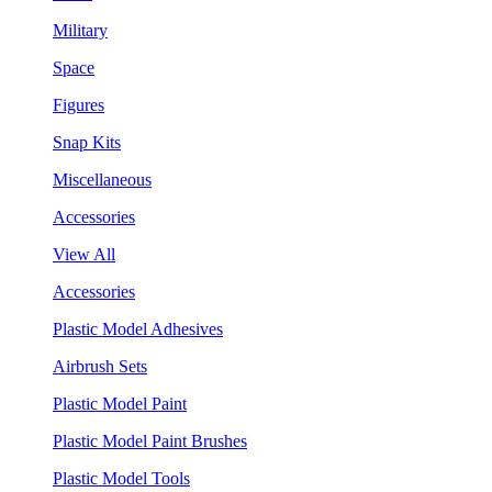
Military
Space
Figures
Snap Kits
Miscellaneous
Accessories
View All
Accessories
Plastic Model Adhesives
Airbrush Sets
Plastic Model Paint
Plastic Model Paint Brushes
Plastic Model Tools