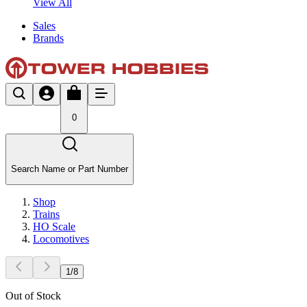
View All
Sales
Brands
0
Search Name or Part Number
Shop
Trains
HO Scale
Locomotives
1
/
8
Out of Stock