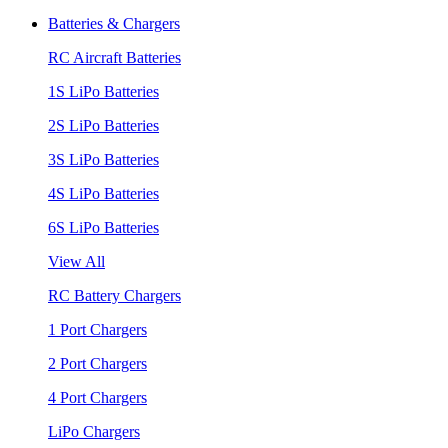
Batteries & Chargers
RC Aircraft Batteries
1S LiPo Batteries
2S LiPo Batteries
3S LiPo Batteries
4S LiPo Batteries
6S LiPo Batteries
View All
RC Battery Chargers
1 Port Chargers
2 Port Chargers
4 Port Chargers
LiPo Chargers