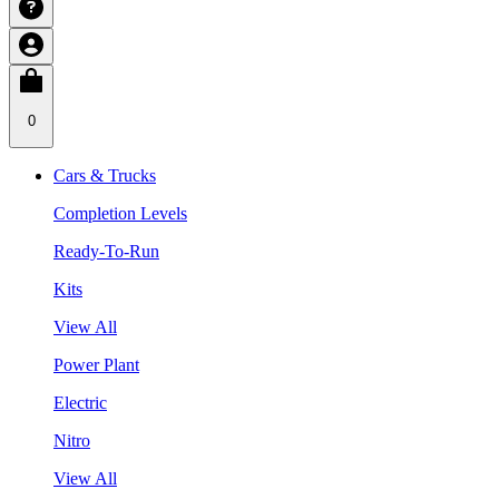
0
Cars & Trucks
Completion Levels
Ready-To-Run
Kits
View All
Power Plant
Electric
Nitro
View All