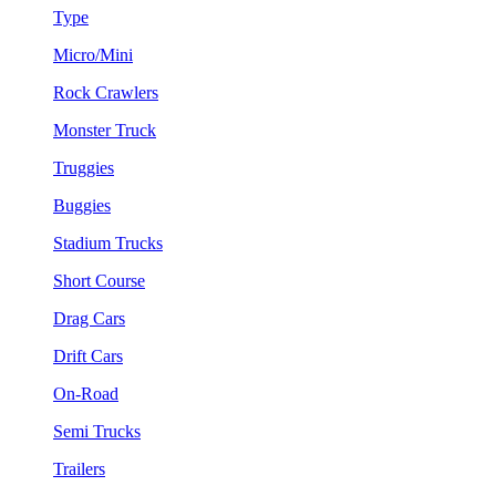
Type
Micro/Mini
Rock Crawlers
Monster Truck
Truggies
Buggies
Stadium Trucks
Short Course
Drag Cars
Drift Cars
On-Road
Semi Trucks
Trailers