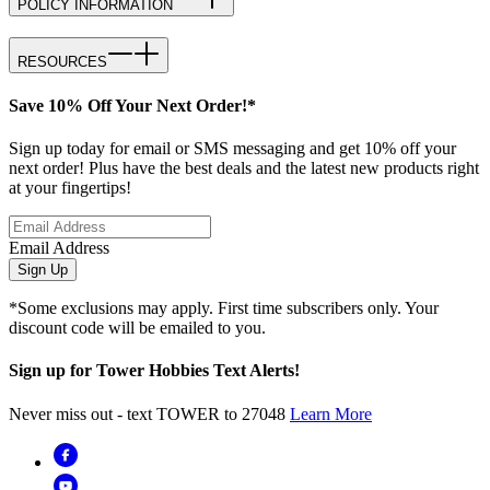
POLICY INFORMATION
RESOURCES
Save 10% Off Your Next Order!*
Sign up today for email or SMS messaging and get 10% off your
next order! Plus have the best deals and the latest new products right
at your fingertips!
Email Address
Sign Up
*Some exclusions may apply. First time subscribers only. Your
discount code will be emailed to you.
Sign up for Tower Hobbies Text Alerts!
Never miss out - text TOWER to 27048
Learn More