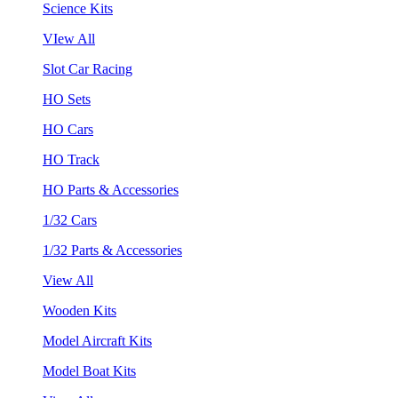
Science Kits
VIew All
Slot Car Racing
HO Sets
HO Cars
HO Track
HO Parts & Accessories
1/32 Cars
1/32 Parts & Accessories
View All
Wooden Kits
Model Aircraft Kits
Model Boat Kits