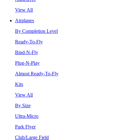
View All
Airplanes
By Completion Level
Ready-To-Fly
Bind-N-Fly
Plug-N-Play
Almost Ready-To-Fly
Kits
View All
By Size
Ultra-Micro
Park Flyer
Club/Large Field