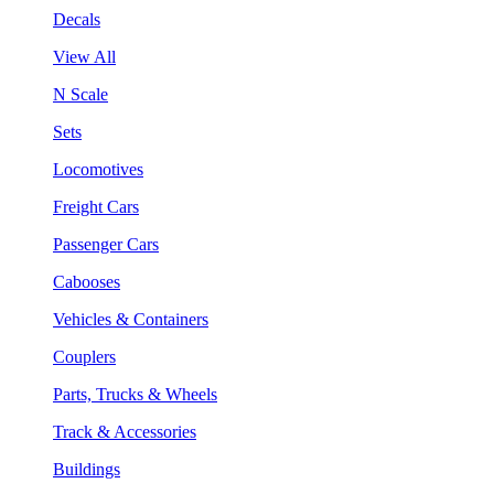
Decals
View All
N Scale
Sets
Locomotives
Freight Cars
Passenger Cars
Cabooses
Vehicles & Containers
Couplers
Parts, Trucks & Wheels
Track & Accessories
Buildings