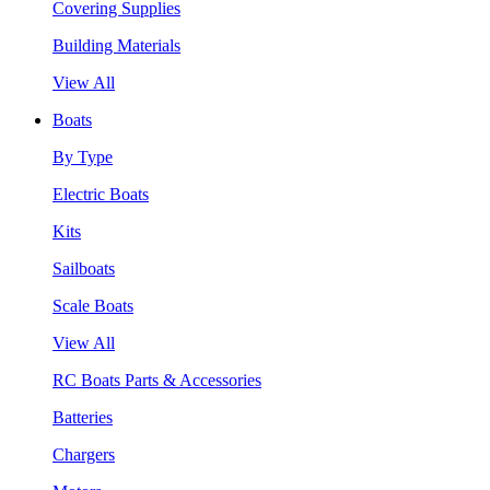
Covering Supplies
Building Materials
View All
Boats
By Type
Electric Boats
Kits
Sailboats
Scale Boats
View All
RC Boats Parts & Accessories
Batteries
Chargers