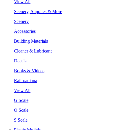
View All
Scenery, Supplies & More
Scenery
Accessories
Building Materials
Cleaner & Lubricant
Decals
Books & Videos
Railroadiana
View All
G Scale
O Scale
S Scale
Plastic Models