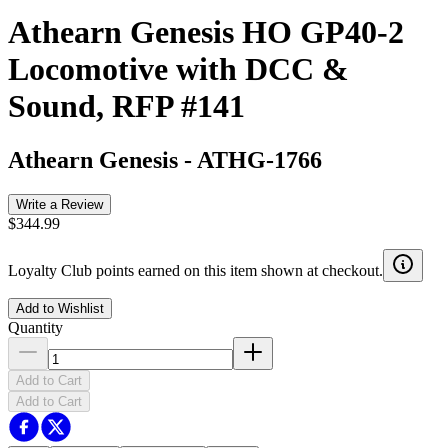
Athearn Genesis HO GP40-2
Locomotive with DCC &
Sound, RFP #141
Athearn Genesis
-
ATHG-1766
Write a Review
$344.99
Loyalty Club points earned on this item shown at checkout.
Add to Wishlist
Quantity
Add to Cart
Add to Cart