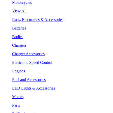
Motorcycles
View All
Parts, Electronics & Accessories
Batteries
Bodies
Chargers
Charger Accessories
Electronic Speed Control
Engines
Fuel and Accessories
LED Lights & Accessories
Motors
Parts