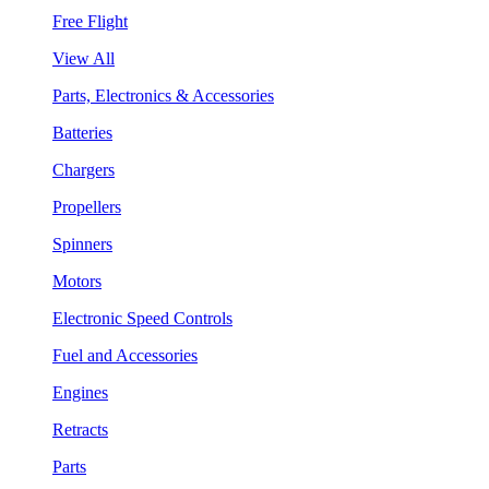
Free Flight
View All
Parts, Electronics & Accessories
Batteries
Chargers
Propellers
Spinners
Motors
Electronic Speed Controls
Fuel and Accessories
Engines
Retracts
Parts