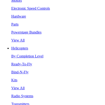
Motors
Electronic Speed Controls
Hardware
Parts
Powerstage Bundles
View All
Helicopters
By Completion Level
Ready-To-Fly
Bind-N-Fly
Kits
View All
Radio Systems
Transmitters