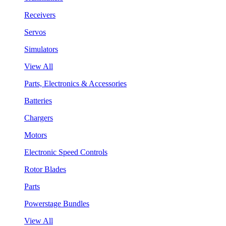
Receivers
Servos
Simulators
View All
Parts, Electronics & Accessories
Batteries
Chargers
Motors
Electronic Speed Controls
Rotor Blades
Parts
Powerstage Bundles
View All