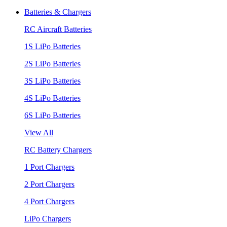
Batteries & Chargers
RC Aircraft Batteries
1S LiPo Batteries
2S LiPo Batteries
3S LiPo Batteries
4S LiPo Batteries
6S LiPo Batteries
View All
RC Battery Chargers
1 Port Chargers
2 Port Chargers
4 Port Chargers
LiPo Chargers