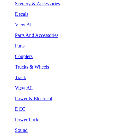
Scenery & Accessories
Decals
View All
Parts And Accessories
Parts
Couplers
Trucks & Wheels
Track
View All
Power & Electrical
DCC
Power Packs
Sound