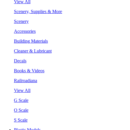
View All
Scenery, Supplies & More
Scenery
Accessories
Building Materials
Cleaner & Lubricant
Decals
Books & Videos
Railroadiana
View All
G Scale
O Scale
S Scale
Plastic Models