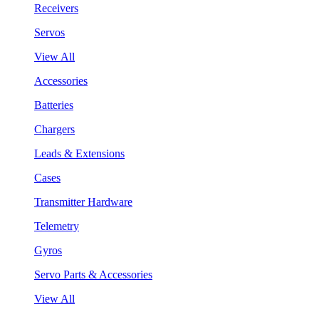
Receivers
Servos
View All
Accessories
Batteries
Chargers
Leads & Extensions
Cases
Transmitter Hardware
Telemetry
Gyros
Servo Parts & Accessories
View All