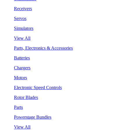
Receivers
Servos
Simulators
View All
Parts, Electronics & Accessories
Batteries
Chargers
Motors
Electronic Speed Controls
Rotor Blades
Parts
Powerstage Bundles
View All