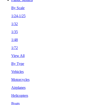
By Scale
1/24-1/25
1/32
1/35
1/48
1/72
View All
By Type
Vehicles
Motorcycles
Airplanes
Helicopters
Boats