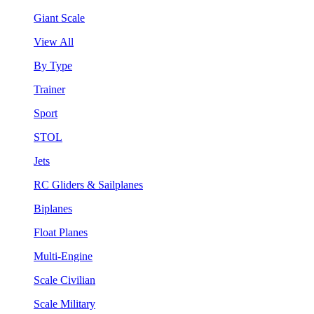
Giant Scale
View All
By Type
Trainer
Sport
STOL
Jets
RC Gliders & Sailplanes
Biplanes
Float Planes
Multi-Engine
Scale Civilian
Scale Military