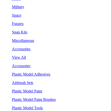
Military
Space
Figures
Snap Kits
Miscellaneous
Accessories
View All
Accessories
Plastic Model Adhesives
Airbrush Sets
Plastic Model Paint
Plastic Model Paint Brushes
Plastic Model Tools