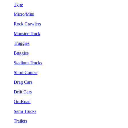
Type
Micro/Mini
Rock Crawlers
Monster Truck
Truggies
Buggies
Stadium Trucks
Short Course
Drag Cars
Drift Cars
On-Road
Semi Trucks
Trailers