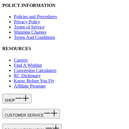
POLICY INFORMATION
Policies and Procedures
Privacy Policy
Terms of Service
Shipping Charges
Terms And Conditions
RESOURCES
Careers
Find A Wishlist
Conversion Calculators
RC Dictionary
Know Before You Fly
Affiliate Program
SHOP
CUSTOMER SERVICE