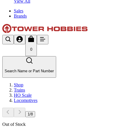
View All
Sales
Brands
0
Search Name or Part Number
Shop
Trains
HO Scale
Locomotives
1
/
8
Out of Stock