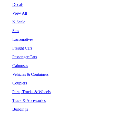
Decals
View All
N Scale
Sets
Locomotives
Freight Cars
Passenger Cars
Cabooses
Vehicles & Containers
Couplers
Parts, Trucks & Wheels
Track & Accessories
Buildings