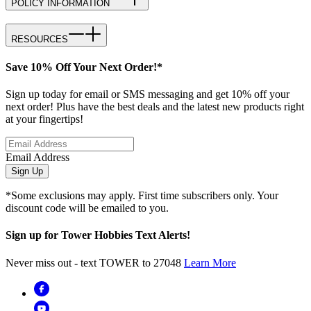
POLICY INFORMATION
RESOURCES
Save 10% Off Your Next Order!*
Sign up today for email or SMS messaging and get 10% off your
next order! Plus have the best deals and the latest new products right
at your fingertips!
Email Address
Sign Up
*Some exclusions may apply. First time subscribers only. Your
discount code will be emailed to you.
Sign up for Tower Hobbies Text Alerts!
Never miss out - text TOWER to 27048
Learn More