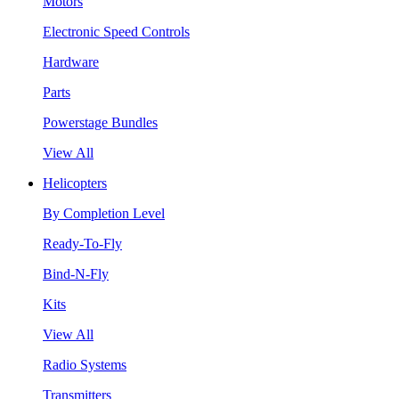
Motors
Electronic Speed Controls
Hardware
Parts
Powerstage Bundles
View All
Helicopters
By Completion Level
Ready-To-Fly
Bind-N-Fly
Kits
View All
Radio Systems
Transmitters