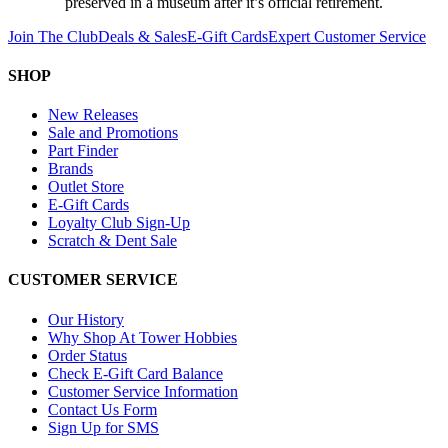
preserved in a museum after it’s official retirement.
Join The Club
Deals & Sales
E-Gift Cards
Expert Customer Service
SHOP
New Releases
Sale and Promotions
Part Finder
Brands
Outlet Store
E-Gift Cards
Loyalty Club Sign-Up
Scratch & Dent Sale
CUSTOMER SERVICE
Our History
Why Shop At Tower Hobbies
Order Status
Check E-Gift Card Balance
Customer Service Information
Contact Us Form
Sign Up for SMS