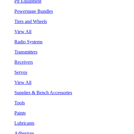
Pit Equipment
Powerstage Bundles
Tires and Wheels
View All
Radio Systems
Transmitters
Receivers
Servos
View All
Supplies & Bench Accessories
Tools
Paints
Lubricants
Adhesives