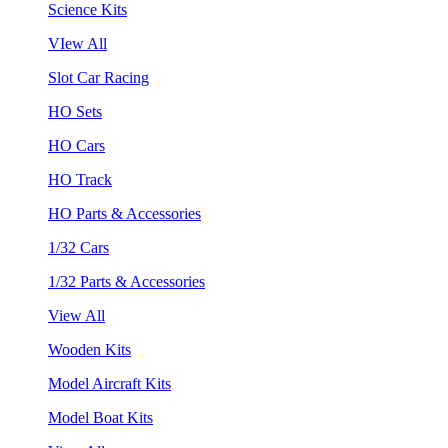
Science Kits
VIew All
Slot Car Racing
HO Sets
HO Cars
HO Track
HO Parts & Accessories
1/32 Cars
1/32 Parts & Accessories
View All
Wooden Kits
Model Aircraft Kits
Model Boat Kits