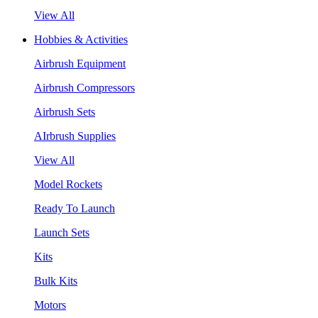
View All
Hobbies & Activities
Airbrush Equipment
Airbrush Compressors
Airbrush Sets
AIrbrush Supplies
View All
Model Rockets
Ready To Launch
Launch Sets
Kits
Bulk Kits
Motors