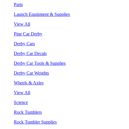
Parts
Launch Equipment & Supplies
View All
Pine Car Derby
Derby Cars
Derby Car Decals
Derby Car Tools & Supplies
Derby Car Weights
Wheels & Axles
View All
Science
Rock Tumblers
Rock Tumbler Supplies