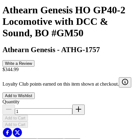
Athearn Genesis HO GP40-2
Locomotive with DCC &
Sound, BO #GM50
Athearn Genesis
-
ATHG-1757
Write a Review
$344.99
Loyalty Club points earned on this item shown at checkout.
Add to Wishlist
Quantity
Add to Cart
Add to Cart