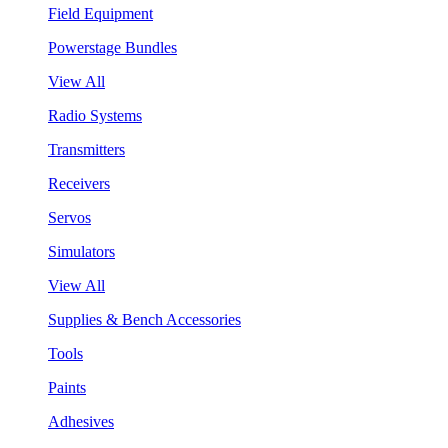
Field Equipment
Powerstage Bundles
View All
Radio Systems
Transmitters
Receivers
Servos
Simulators
View All
Supplies & Bench Accessories
Tools
Paints
Adhesives