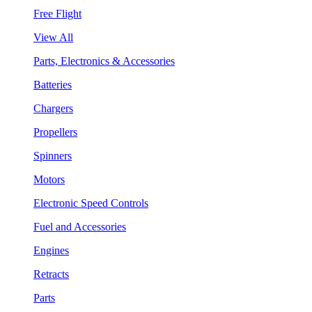
Free Flight
View All
Parts, Electronics & Accessories
Batteries
Chargers
Propellers
Spinners
Motors
Electronic Speed Controls
Fuel and Accessories
Engines
Retracts
Parts