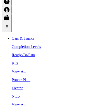
0
Cars & Trucks
Completion Levels
Ready-To-Run
Kits
View All
Power Plant
Electric
Nitro
View All