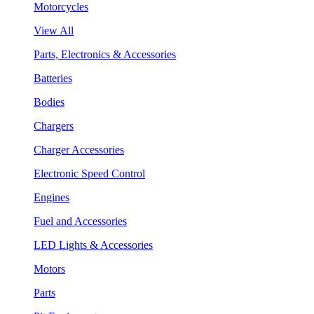
Motorcycles
View All
Parts, Electronics & Accessories
Batteries
Bodies
Chargers
Charger Accessories
Electronic Speed Control
Engines
Fuel and Accessories
LED Lights & Accessories
Motors
Parts