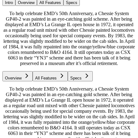
Intro
Overview
All Features
Specs
To help celebrate EMD’s 50th Anniversary, a Chessie System
GP40-2 was painted in an eye-catching gold scheme. After being
displayed at EMD’s La Grange IL open house in 1972, it operated
as a regular road unit mixed with other Chessie painted locomotives
occasionally being used for special company events. By 1983, the
lettering was slightly modified to be wider on the cab sides. In April
of 1984, it was fully repainted into the orange/yellow/blue corporate
colors renumbered to B&O 4164. It still operates today as CSX
6063 in their “YN3” scheme and there has been talk of it being
preserved in a museum after it’s official retirement.
Overview
All Features
Specs
To help celebrate EMD’s 50th Anniversary, a Chessie System
GP40-2 was painted in an eye-catching gold scheme. After being
displayed at EMD’s La Grange IL open house in 1972, it operated
as a regular road unit mixed with other Chessie painted locomotives
occasionally being used for special company events. By 1983, the
lettering was slightly modified to be wider on the cab sides. In April
of 1984, it was fully repainted into the orange/yellow/blue corporate
colors renumbered to B&O 4164. It still operates today as CSX
6063 in their “YN3” scheme and there has been talk of it being