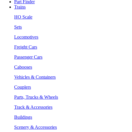
Part Finder
Trains
HO Scale
Sets
Locomotives
Freight Cars
Passenger Cars
Cabooses
Vehicles & Containers
Couplers
Parts, Trucks & Wheels
Track & Accessories
Buildings
Scenery & Accessories