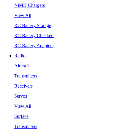
NiMH Chargers
View All
RC Battery Storage
RC Battery Checkers
RC Battery Adapters
Radios
Aircraft
Transmitters
Receivers
Servos
View All
Surface
Transmitters