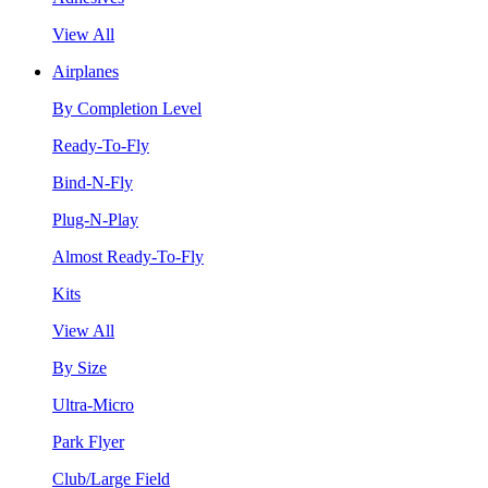
View All
Airplanes
By Completion Level
Ready-To-Fly
Bind-N-Fly
Plug-N-Play
Almost Ready-To-Fly
Kits
View All
By Size
Ultra-Micro
Park Flyer
Club/Large Field