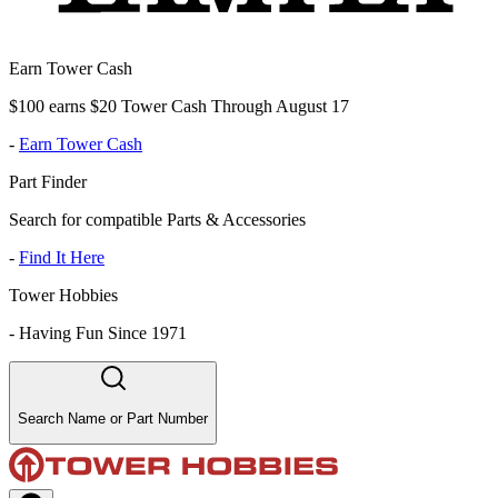
Earn Tower Cash
$100 earns $20 Tower Cash Through August 17
-
Earn Tower Cash
Part Finder
Search for compatible Parts & Accessories
-
Find It Here
Tower Hobbies
-
Having Fun Since 1971
Search Name or Part Number