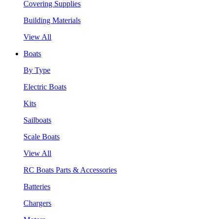
Covering Supplies
Building Materials
View All
Boats
By Type
Electric Boats
Kits
Sailboats
Scale Boats
View All
RC Boats Parts & Accessories
Batteries
Chargers