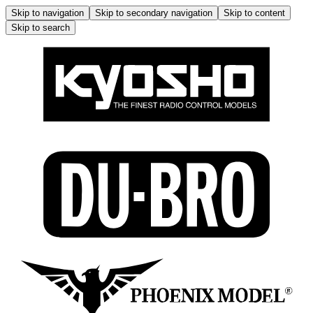
Skip to navigation
Skip to secondary navigation
Skip to content
Skip to search