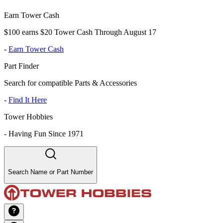
Earn Tower Cash
$100 earns $20 Tower Cash Through August 17
-
Earn Tower Cash
Part Finder
Search for compatible Parts & Accessories
-
Find It Here
Tower Hobbies
-
Having Fun Since 1971
Search Name or Part Number