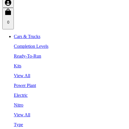
0
Cars & Trucks
Completion Levels
Ready-To-Run
Kits
View All
Power Plant
Electric
Nitro
View All
Type