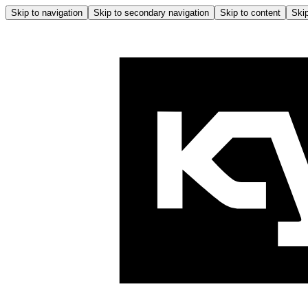
Skip to navigation
Skip to secondary navigation
Skip to content
Skip