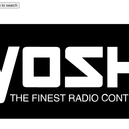
 to search