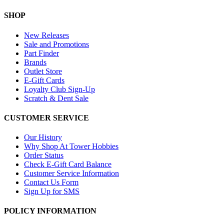
SHOP
New Releases
Sale and Promotions
Part Finder
Brands
Outlet Store
E-Gift Cards
Loyalty Club Sign-Up
Scratch & Dent Sale
CUSTOMER SERVICE
Our History
Why Shop At Tower Hobbies
Order Status
Check E-Gift Card Balance
Customer Service Information
Contact Us Form
Sign Up for SMS
POLICY INFORMATION