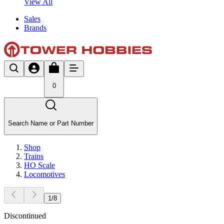
View All
Sales
Brands
0
Search Name or Part Number
Shop
Trains
HO Scale
Locomotives
1
/
8
Discontinued