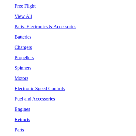
Free Flight
View All
Parts, Electronics & Accessories
Batteries
Chargers
Propellers
Spinners
Motors
Electronic Speed Controls
Fuel and Accessories
Engines
Retracts
Parts