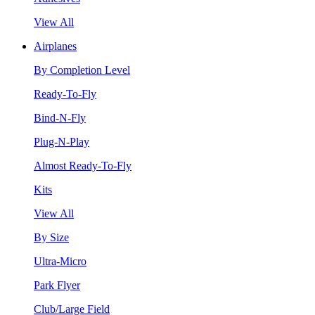
View All
Airplanes
By Completion Level
Ready-To-Fly
Bind-N-Fly
Plug-N-Play
Almost Ready-To-Fly
Kits
View All
By Size
Ultra-Micro
Park Flyer
Club/Large Field