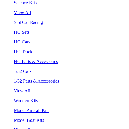
Science Kits
VIew All
Slot Car Racing
HO Sets
HO Cars
HO Track
HO Parts & Accessories
1/32 Cars
1/32 Parts & Accessories
View All
Wooden Kits
Model Aircraft Kits
Model Boat Kits