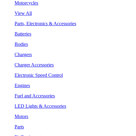
Motorcycles
View All
Parts, Electronics & Accessories
Batteries
Bodies
Chargers
Charger Accessories
Electronic Speed Control
Engines
Fuel and Accessories
LED Lights & Accessories
Motors
Parts