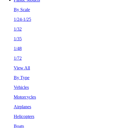
By Scale
1/24-1/25
1/32
1/35
1/48
1/72
View All
By Type
Vehicles
Motorcycles
Airplanes
Helicopters
Boats