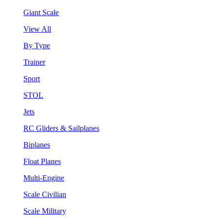
Giant Scale
View All
By Type
Trainer
Sport
STOL
Jets
RC Gliders & Sailplanes
Biplanes
Float Planes
Multi-Engine
Scale Civilian
Scale Military