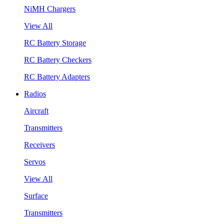
NiMH Chargers
View All
RC Battery Storage
RC Battery Checkers
RC Battery Adapters
Radios
Aircraft
Transmitters
Receivers
Servos
View All
Surface
Transmitters