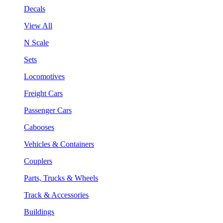
Decals
View All
N Scale
Sets
Locomotives
Freight Cars
Passenger Cars
Cabooses
Vehicles & Containers
Couplers
Parts, Trucks & Wheels
Track & Accessories
Buildings