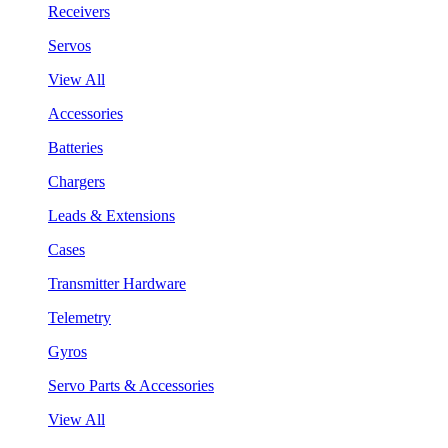
Receivers
Servos
View All
Accessories
Batteries
Chargers
Leads & Extensions
Cases
Transmitter Hardware
Telemetry
Gyros
Servo Parts & Accessories
View All