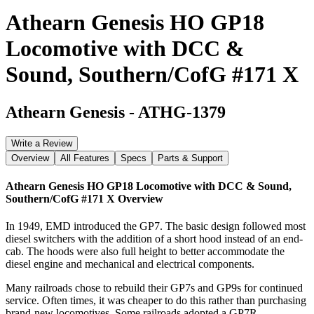
Athearn Genesis HO GP18
Locomotive with DCC &
Sound, Southern/CofG #171 X
Athearn Genesis
-
ATHG-1379
Write a Review
Overview
All Features
Specs
Parts & Support
Athearn Genesis HO GP18 Locomotive with DCC & Sound,
Southern/CofG #171 X
Overview
In 1949, EMD introduced the GP7. The basic design followed most
diesel switchers with the addition of a short hood instead of an end-
cab. The hoods were also full height to better accommodate the
diesel engine and mechanical and electrical components.
Many railroads chose to rebuild their GP7s and GP9s for continued
service. Often times, it was cheaper to do this rather than purchasing
brand-new locomotives. Some railroads adopted a GP7R