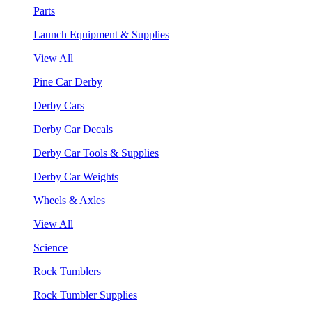
Parts
Launch Equipment & Supplies
View All
Pine Car Derby
Derby Cars
Derby Car Decals
Derby Car Tools & Supplies
Derby Car Weights
Wheels & Axles
View All
Science
Rock Tumblers
Rock Tumbler Supplies