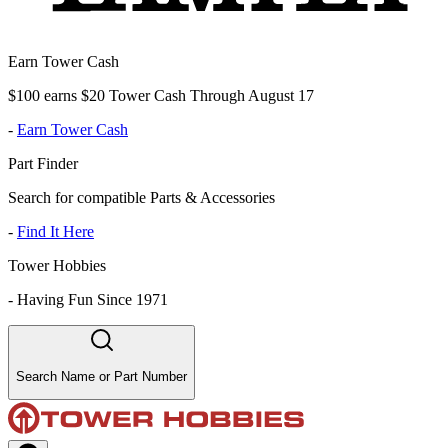
Earn Tower Cash
$100 earns $20 Tower Cash Through August 17
-
Earn Tower Cash
Part Finder
Search for compatible Parts & Accessories
-
Find It Here
Tower Hobbies
-
Having Fun Since 1971
Search Name or Part Number