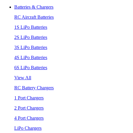
Batteries & Chargers
RC Aircraft Batteries
1S LiPo Batteries
2S LiPo Batteries
3S LiPo Batteries
4S LiPo Batteries
6S LiPo Batteries
View All
RC Battery Chargers
1 Port Chargers
2 Port Chargers
4 Port Chargers
LiPo Chargers