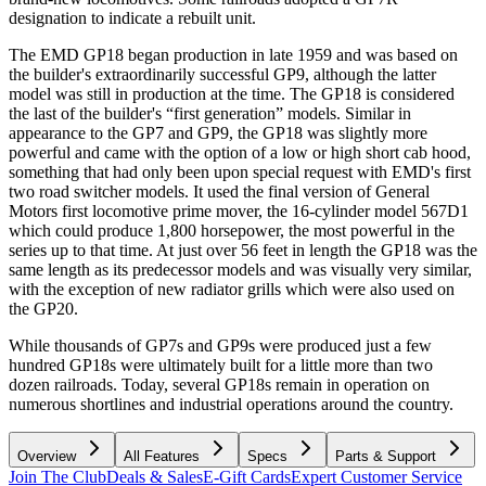
designation to indicate a rebuilt unit.
The EMD GP18 began production in late 1959 and was based on
the builder's extraordinarily successful GP9, although the latter
model was still in production at the time. The GP18 is considered
the last of the builder's “first generation” models. Similar in
appearance to the GP7 and GP9, the GP18 was slightly more
powerful and came with the option of a low or high short cab hood,
something that had only been upon special request with EMD's first
two road switcher models. It used the final version of General
Motors first locomotive prime mover, the 16-cylinder model 567D1
which could produce 1,800 horsepower, the most powerful in the
series up to that time. At just over 56 feet in length the GP18 was the
same length as its predecessor models and was visually very similar,
with the exception of new radiator grills which were also used on
the GP20.
While thousands of GP7s and GP9s were produced just a few
hundred GP18s were ultimately built for a little more than two
dozen railroads. Today, several GP18s remain in operation on
numerous shortlines and industrial operations around the country.
Overview
All Features
Specs
Parts & Support
Join The Club
Deals & Sales
E-Gift Cards
Expert Customer Service