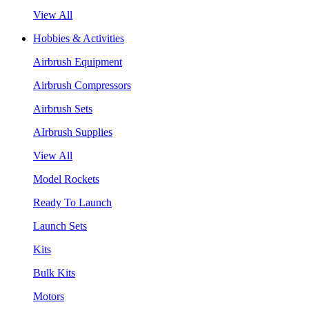
View All
Hobbies & Activities
Airbrush Equipment
Airbrush Compressors
Airbrush Sets
AIrbrush Supplies
View All
Model Rockets
Ready To Launch
Launch Sets
Kits
Bulk Kits
Motors