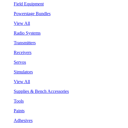
Field Equipment
Powerstage Bundles
View All
Radio Systems
Transmitters
Receivers
Servos
Simulators
View All
Supplies & Bench Accessories
Tools
Paints
Adhesives