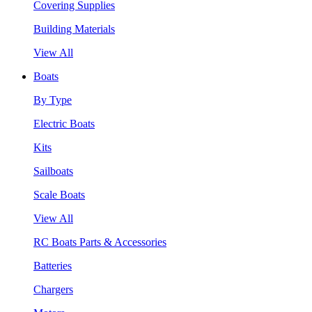
Covering Supplies
Building Materials
View All
Boats
By Type
Electric Boats
Kits
Sailboats
Scale Boats
View All
RC Boats Parts & Accessories
Batteries
Chargers