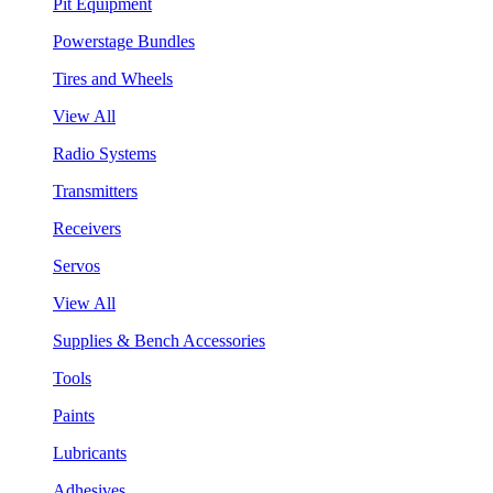
Pit Equipment
Powerstage Bundles
Tires and Wheels
View All
Radio Systems
Transmitters
Receivers
Servos
View All
Supplies & Bench Accessories
Tools
Paints
Lubricants
Adhesives