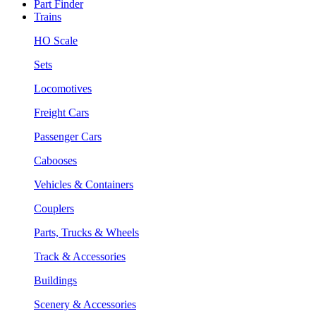
Part Finder
Trains
HO Scale
Sets
Locomotives
Freight Cars
Passenger Cars
Cabooses
Vehicles & Containers
Couplers
Parts, Trucks & Wheels
Track & Accessories
Buildings
Scenery & Accessories