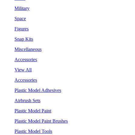
Military
Space
Figures
Snap Kits
Miscellaneous
Accessories
View All
Accessories
Plastic Model Adhesives
Airbrush Sets
Plastic Model Paint
Plastic Model Paint Brushes
Plastic Model Tools