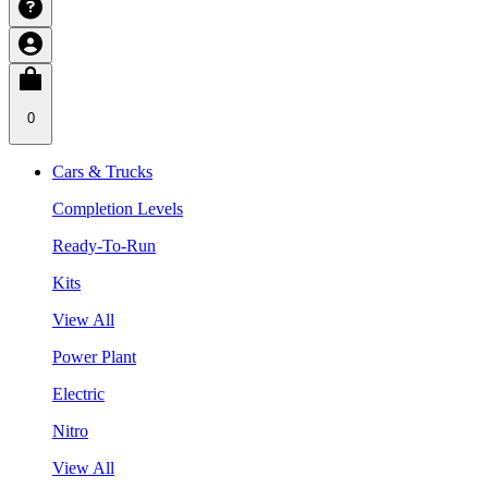
0
Cars & Trucks
Completion Levels
Ready-To-Run
Kits
View All
Power Plant
Electric
Nitro
View All