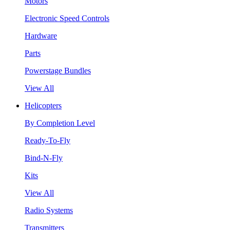
Motors
Electronic Speed Controls
Hardware
Parts
Powerstage Bundles
View All
Helicopters
By Completion Level
Ready-To-Fly
Bind-N-Fly
Kits
View All
Radio Systems
Transmitters