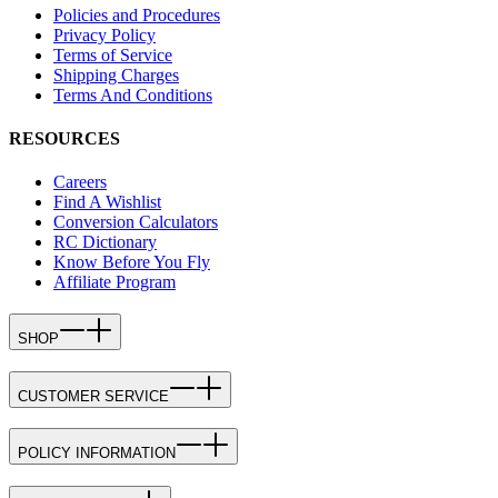
Policies and Procedures
Privacy Policy
Terms of Service
Shipping Charges
Terms And Conditions
RESOURCES
Careers
Find A Wishlist
Conversion Calculators
RC Dictionary
Know Before You Fly
Affiliate Program
SHOP
CUSTOMER SERVICE
POLICY INFORMATION