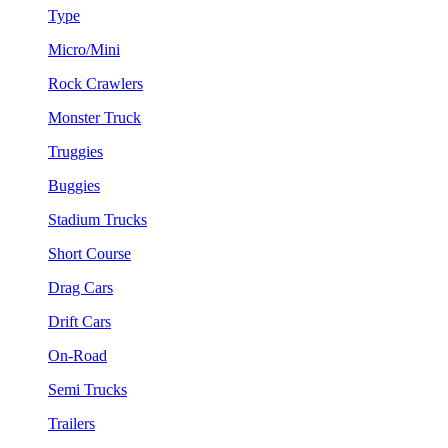
Type
Micro/Mini
Rock Crawlers
Monster Truck
Truggies
Buggies
Stadium Trucks
Short Course
Drag Cars
Drift Cars
On-Road
Semi Trucks
Trailers