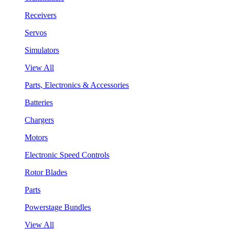
Receivers
Servos
Simulators
View All
Parts, Electronics & Accessories
Batteries
Chargers
Motors
Electronic Speed Controls
Rotor Blades
Parts
Powerstage Bundles
View All