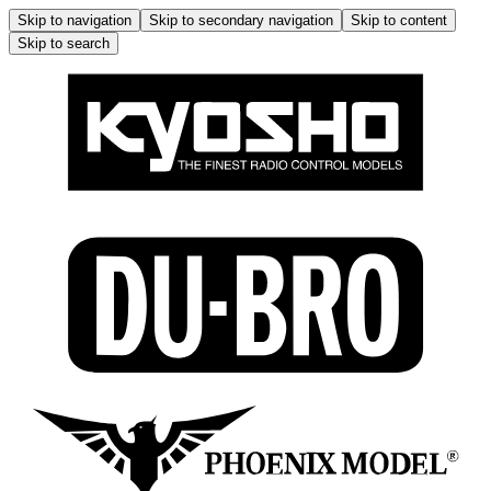
Skip to navigation
Skip to secondary navigation
Skip to content
Skip to search