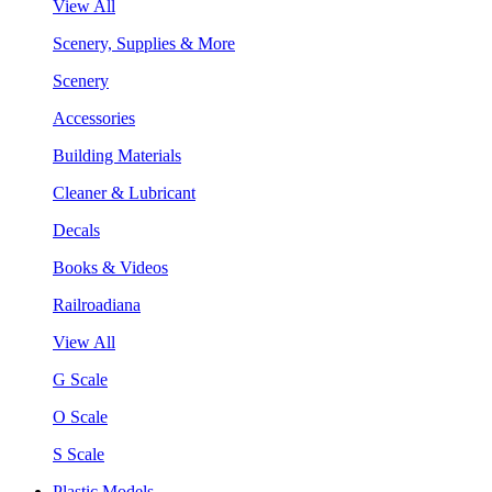
View All
Scenery, Supplies & More
Scenery
Accessories
Building Materials
Cleaner & Lubricant
Decals
Books & Videos
Railroadiana
View All
G Scale
O Scale
S Scale
Plastic Models