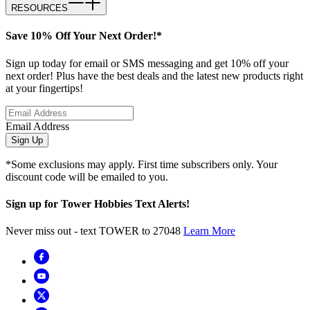
RESOURCES
Save 10% Off Your Next Order!*
Sign up today for email or SMS messaging and get 10% off your
next order! Plus have the best deals and the latest new products right
at your fingertips!
Email Address
Sign Up
*Some exclusions may apply. First time subscribers only. Your
discount code will be emailed to you.
Sign up for Tower Hobbies Text Alerts!
Never miss out - text TOWER to 27048
Learn More