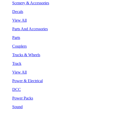
Scenery & Accessories
Decals
View All
Parts And Accessories
Parts
Couplers
Trucks & Wheels
Track
View All
Power & Electrical
DCC
Power Packs
Sound