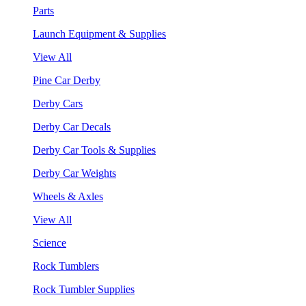
Parts
Launch Equipment & Supplies
View All
Pine Car Derby
Derby Cars
Derby Car Decals
Derby Car Tools & Supplies
Derby Car Weights
Wheels & Axles
View All
Science
Rock Tumblers
Rock Tumbler Supplies