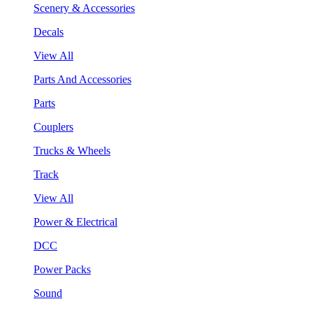
Scenery & Accessories
Decals
View All
Parts And Accessories
Parts
Couplers
Trucks & Wheels
Track
View All
Power & Electrical
DCC
Power Packs
Sound