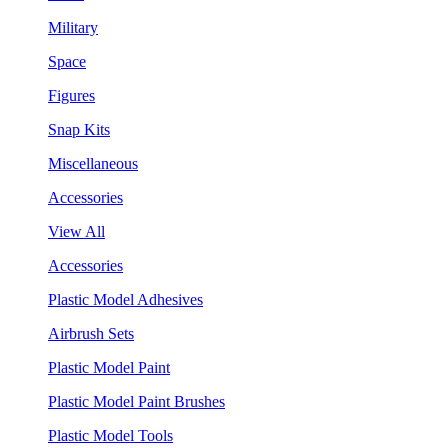
Military
Space
Figures
Snap Kits
Miscellaneous
Accessories
View All
Accessories
Plastic Model Adhesives
Airbrush Sets
Plastic Model Paint
Plastic Model Paint Brushes
Plastic Model Tools