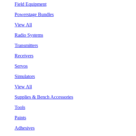
Field Equipment
Powerstage Bundles
View All
Radio Systems
Transmitters
Receivers
Servos
Simulators
View All
Supplies & Bench Accessories
Tools
Paints
Adhesives