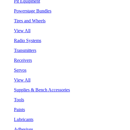
Pit Equipment
Powerstage Bundles
Tires and Wheels
View All
Radio Systems
Transmitters
Receivers
Servos
View All
Supplies & Bench Accessories
Tools
Paints
Lubricants
Adhesives