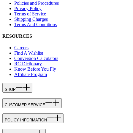
Policies and Procedures
Privacy Policy
Terms of Service
Shipping Charges
Terms And Conditions
RESOURCES
Careers
Find A Wishlist
Conversion Calculators
RC Dictionary
Know Before You Fly
Affiliate Program
SHOP
CUSTOMER SERVICE
POLICY INFORMATION