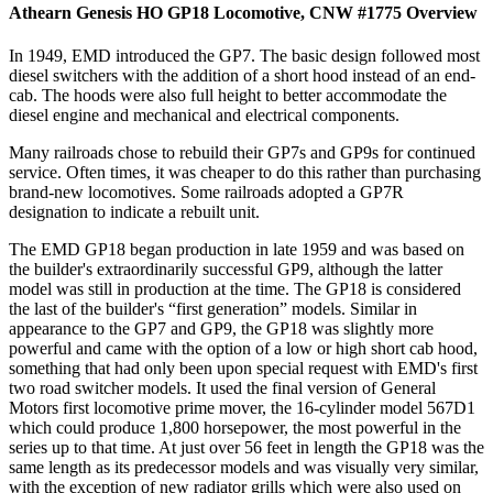
Athearn Genesis HO GP18 Locomotive, CNW #1775
Overview
In 1949, EMD introduced the GP7. The basic design followed most
diesel switchers with the addition of a short hood instead of an end-
cab. The hoods were also full height to better accommodate the
diesel engine and mechanical and electrical components.
Many railroads chose to rebuild their GP7s and GP9s for continued
service. Often times, it was cheaper to do this rather than purchasing
brand-new locomotives. Some railroads adopted a GP7R
designation to indicate a rebuilt unit.
The EMD GP18 began production in late 1959 and was based on
the builder's extraordinarily successful GP9, although the latter
model was still in production at the time. The GP18 is considered
the last of the builder's “first generation” models. Similar in
appearance to the GP7 and GP9, the GP18 was slightly more
powerful and came with the option of a low or high short cab hood,
something that had only been upon special request with EMD's first
two road switcher models. It used the final version of General
Motors first locomotive prime mover, the 16-cylinder model 567D1
which could produce 1,800 horsepower, the most powerful in the
series up to that time. At just over 56 feet in length the GP18 was the
same length as its predecessor models and was visually very similar,
with the exception of new radiator grills which were also used on