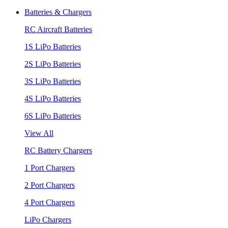
Batteries & Chargers
RC Aircraft Batteries
1S LiPo Batteries
2S LiPo Batteries
3S LiPo Batteries
4S LiPo Batteries
6S LiPo Batteries
View All
RC Battery Chargers
1 Port Chargers
2 Port Chargers
4 Port Chargers
LiPo Chargers