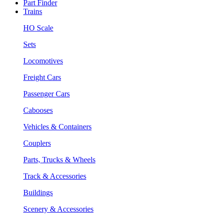
Part Finder
Trains
HO Scale
Sets
Locomotives
Freight Cars
Passenger Cars
Cabooses
Vehicles & Containers
Couplers
Parts, Trucks & Wheels
Track & Accessories
Buildings
Scenery & Accessories