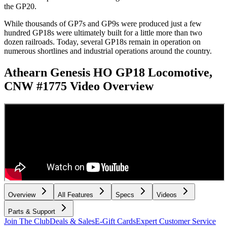
the GP20.
While thousands of GP7s and GP9s were produced just a few
hundred GP18s were ultimately built for a little more than two
dozen railroads. Today, several GP18s remain in operation on
numerous shortlines and industrial operations around the country.
Athearn Genesis HO GP18 Locomotive,
CNW #1775
Video Overview
Overview
All Features
Specs
Videos
Parts & Support
Join The Club
Deals & Sales
E-Gift Cards
Expert Customer Service