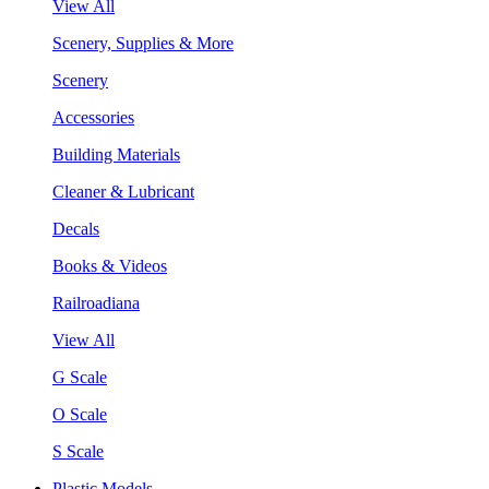
View All
Scenery, Supplies & More
Scenery
Accessories
Building Materials
Cleaner & Lubricant
Decals
Books & Videos
Railroadiana
View All
G Scale
O Scale
S Scale
Plastic Models