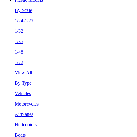
By Scale
1/24-1/25
1/32
1/35
1/48
1/72
View All
By Type
Vehicles
Motorcycles
Airplanes
Helicopters
Boats