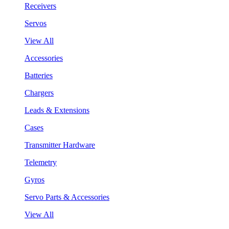
Receivers
Servos
View All
Accessories
Batteries
Chargers
Leads & Extensions
Cases
Transmitter Hardware
Telemetry
Gyros
Servo Parts & Accessories
View All