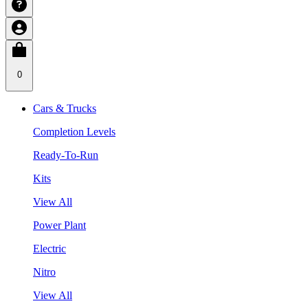
0
Cars & Trucks
Completion Levels
Ready-To-Run
Kits
View All
Power Plant
Electric
Nitro
View All