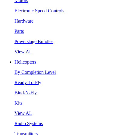
Motors
Electronic Speed Controls
Hardware
Parts
Powerstage Bundles
View All
Helicopters
By Completion Level
Ready-To-Fly
Bind-N-Fly
Kits
View All
Radio Systems
Transmitters