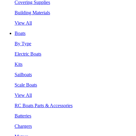
Covering Supplies
Building Materials
View All
Boats
By Type
Electric Boats
Kits
Sailboats
Scale Boats
View All
RC Boats Parts & Accessories
Batteries
Chargers