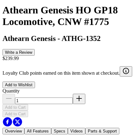
Athearn Genesis HO GP18
Locomotive, CNW #1775
Athearn Genesis
-
ATHG-1352
Write a Review
$239.99
Loyalty Club points earned on this item shown at checkout.
Add to Wishlist
Quantity
Add to Cart
Add to Cart
Overview
All Features
Specs
Videos
Parts & Support