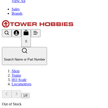
View All
Sales
Brands
0
Search Name or Part Number
Shop
Trains
HO Scale
Locomotives
1
/
8
Out of Stock