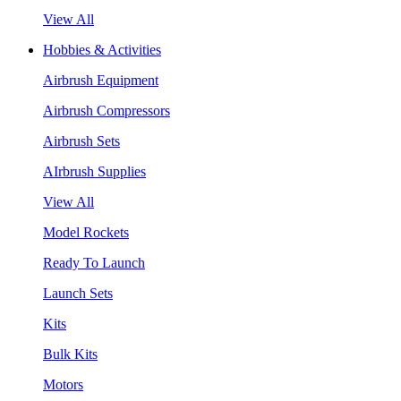
View All
Hobbies & Activities
Airbrush Equipment
Airbrush Compressors
Airbrush Sets
AIrbrush Supplies
View All
Model Rockets
Ready To Launch
Launch Sets
Kits
Bulk Kits
Motors