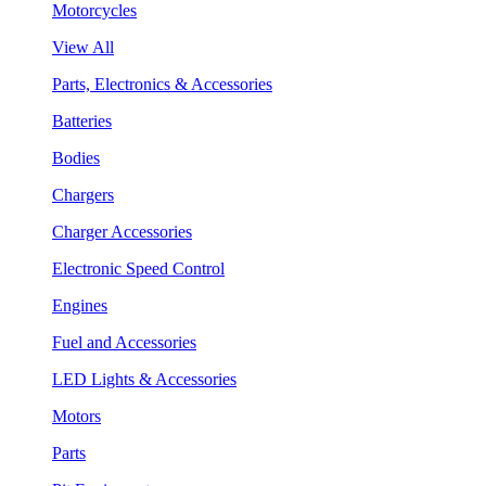
Motorcycles
View All
Parts, Electronics & Accessories
Batteries
Bodies
Chargers
Charger Accessories
Electronic Speed Control
Engines
Fuel and Accessories
LED Lights & Accessories
Motors
Parts