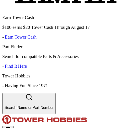
Earn Tower Cash
$100 earns $20 Tower Cash Through August 17
-
Earn Tower Cash
Part Finder
Search for compatible Parts & Accessories
-
Find It Here
Tower Hobbies
-
Having Fun Since 1971
Search Name or Part Number