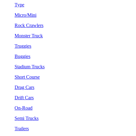
Type
Micro/Mini
Rock Crawlers
Monster Truck
Truggies
Buggies
Stadium Trucks
Short Course
Drag Cars
Drift Cars
On-Road
Semi Trucks
Trailers