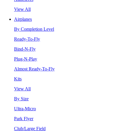
View All
Airplanes
By Completion Level
Ready-To-Fly
Bind-N-Fly
Plug-N-Play
Almost Ready-To-Fly
Kits
View All
By Size
Ultra-Micro
Park Flyer
Club/Large Field