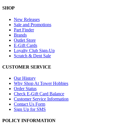
SHOP
New Releases
Sale and Promotions
Part Finder
Brands
Outlet Store
E-Gift Cards
Loyalty Club Sign-Up
Scratch & Dent Sale
CUSTOMER SERVICE
Our History
Why Shop At Tower Hobbies
Order Status
Check E-Gift Card Balance
Customer Service Information
Contact Us Form
Sign Up for SMS
POLICY INFORMATION