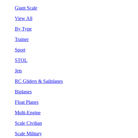
Giant Scale
View All
By Type
Trainer
Sport
STOL
Jets
RC Gliders & Sailplanes
Biplanes
Float Planes
Multi-Engine
Scale Civilian
Scale Military