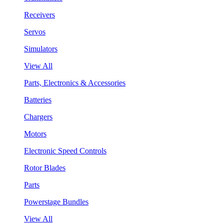
Receivers
Servos
Simulators
View All
Parts, Electronics & Accessories
Batteries
Chargers
Motors
Electronic Speed Controls
Rotor Blades
Parts
Powerstage Bundles
View All