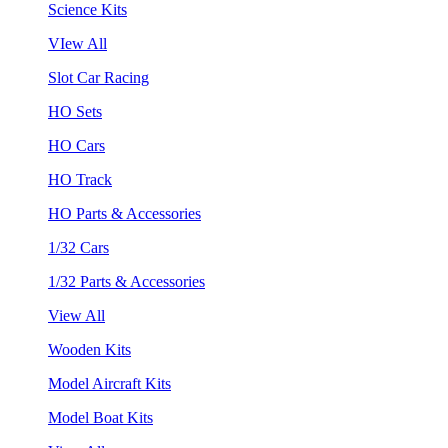
Science Kits
VIew All
Slot Car Racing
HO Sets
HO Cars
HO Track
HO Parts & Accessories
1/32 Cars
1/32 Parts & Accessories
View All
Wooden Kits
Model Aircraft Kits
Model Boat Kits