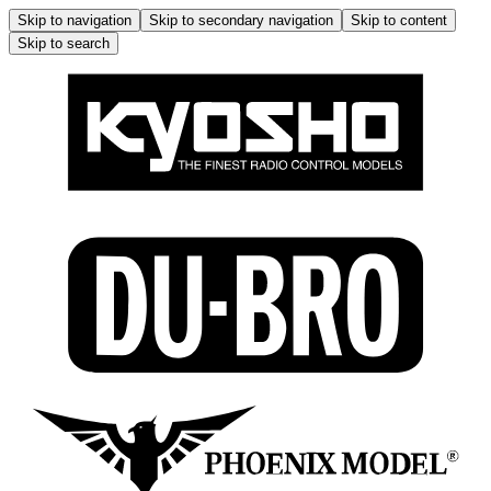
Skip to navigation
Skip to secondary navigation
Skip to content
Skip to search