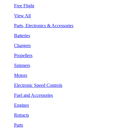
Free Flight
View All
Parts, Electronics & Accessories
Batteries
Chargers
Propellers
Spinners
Motors
Electronic Speed Controls
Fuel and Accessories
Engines
Retracts
Parts