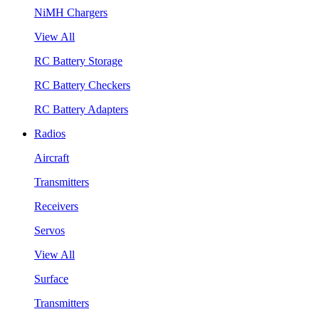
NiMH Chargers
View All
RC Battery Storage
RC Battery Checkers
RC Battery Adapters
Radios
Aircraft
Transmitters
Receivers
Servos
View All
Surface
Transmitters