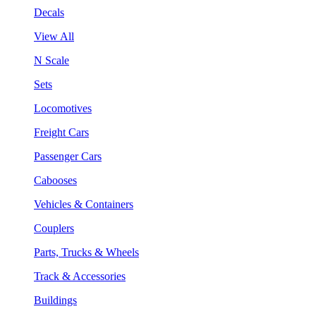
Decals
View All
N Scale
Sets
Locomotives
Freight Cars
Passenger Cars
Cabooses
Vehicles & Containers
Couplers
Parts, Trucks & Wheels
Track & Accessories
Buildings