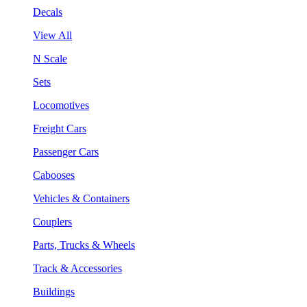
Decals
View All
N Scale
Sets
Locomotives
Freight Cars
Passenger Cars
Cabooses
Vehicles & Containers
Couplers
Parts, Trucks & Wheels
Track & Accessories
Buildings