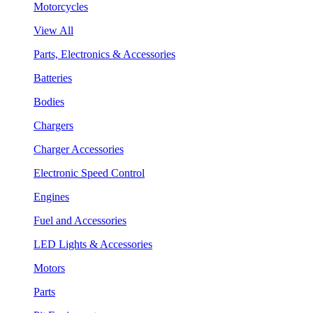
Motorcycles
View All
Parts, Electronics & Accessories
Batteries
Bodies
Chargers
Charger Accessories
Electronic Speed Control
Engines
Fuel and Accessories
LED Lights & Accessories
Motors
Parts