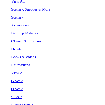
View All
Scenery, Supplies & More
Scenery
Accessories
Building Materials
Cleaner & Lubricant
Decals
Books & Videos
Railroadiana
View All
G Scale
O Scale
S Scale
Plastic Models