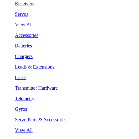
Receivers
Servos
View All
Accessories
Batteries
Chargers
Leads & Extensions
Cases
Transmitter Hardware
Telemetry
Gyros
Servo Parts & Accessories
View All