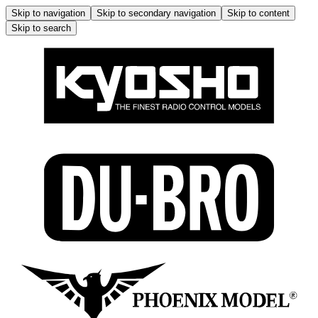
Skip to navigation
Skip to secondary navigation
Skip to content
Skip to search