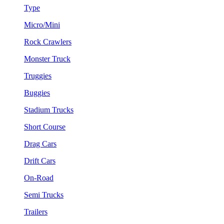
Type
Micro/Mini
Rock Crawlers
Monster Truck
Truggies
Buggies
Stadium Trucks
Short Course
Drag Cars
Drift Cars
On-Road
Semi Trucks
Trailers