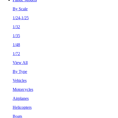
By Scale
1/24-1/25
1/32
1/35
1/48
1/72
View All
By Type
Vehicles
Motorcycles
Airplanes
Helicopters
Boats