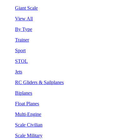
Giant Scale
View All
By Type
Trainer
Sport
STOL
Jets
RC Gliders & Sailplanes
Biplanes
Float Planes
Multi-Engine
Scale Civilian
Scale Military