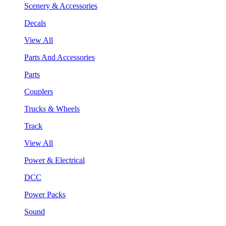
Scenery & Accessories
Decals
View All
Parts And Accessories
Parts
Couplers
Trucks & Wheels
Track
View All
Power & Electrical
DCC
Power Packs
Sound