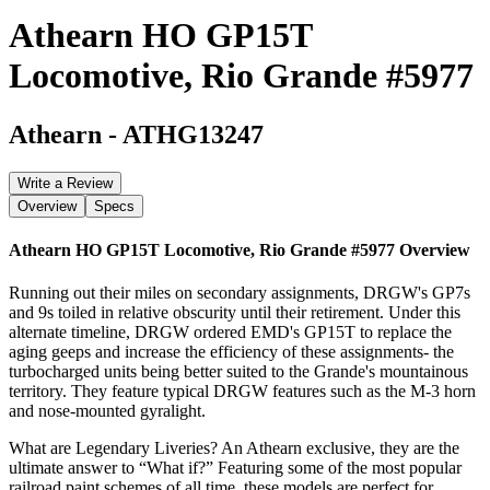
Athearn HO GP15T
Locomotive, Rio Grande #5977
Athearn
-
ATHG13247
Write a Review
Overview
Specs
Athearn HO GP15T Locomotive, Rio Grande #5977
Overview
Running out their miles on secondary assignments, DRGW's GP7s
and 9s toiled in relative obscurity until their retirement. Under this
alternate timeline, DRGW ordered EMD's GP15T to replace the
aging geeps and increase the efficiency of these assignments- the
turbocharged units being better suited to the Grande's mountainous
territory. They feature typical DRGW features such as the M-3 horn
and nose-mounted gyralight.
What are Legendary Liveries? An Athearn exclusive, they are the
ultimate answer to “What if?” Featuring some of the most popular
railroad paint schemes of all time, these models are perfect for