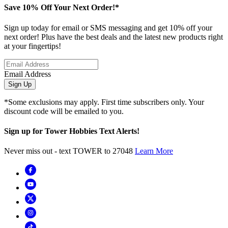
Save 10% Off Your Next Order!*
Sign up today for email or SMS messaging and get 10% off your
next order! Plus have the best deals and the latest new products right
at your fingertips!
Email Address
Sign Up
*Some exclusions may apply. First time subscribers only. Your
discount code will be emailed to you.
Sign up for Tower Hobbies Text Alerts!
Never miss out - text TOWER to 27048
Learn More