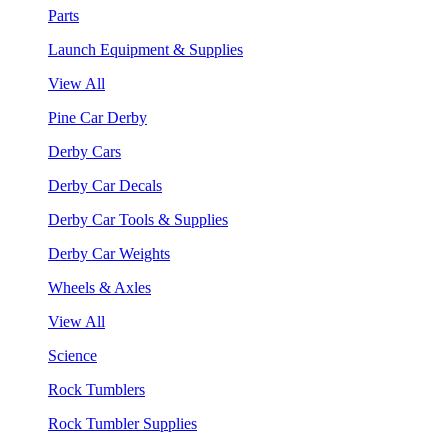
Parts
Launch Equipment & Supplies
View All
Pine Car Derby
Derby Cars
Derby Car Decals
Derby Car Tools & Supplies
Derby Car Weights
Wheels & Axles
View All
Science
Rock Tumblers
Rock Tumbler Supplies