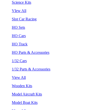
Science Kits
VIew All
Slot Car Racing
HO Sets
HO Cars
HO Track
HO Parts & Accessories
1/32 Cars
1/32 Parts & Accessories
View All
Wooden Kits
Model Aircraft Kits
Model Boat Kits