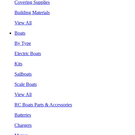
Covering Supplies
Building Materials
View All
Boats
By Type
Electric Boats
Kits
Sailboats
Scale Boats
View All
RC Boats Parts & Accessories
Batteries
Chargers