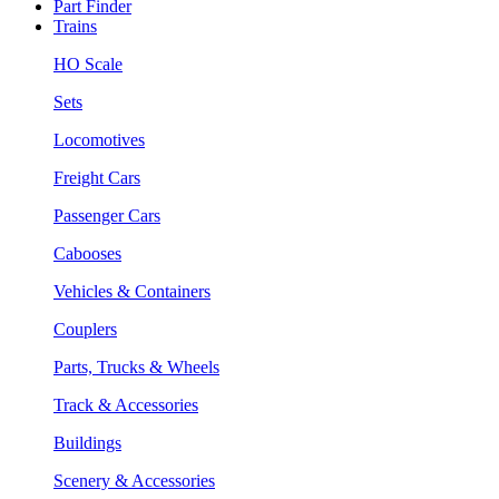
Part Finder
Trains
HO Scale
Sets
Locomotives
Freight Cars
Passenger Cars
Cabooses
Vehicles & Containers
Couplers
Parts, Trucks & Wheels
Track & Accessories
Buildings
Scenery & Accessories