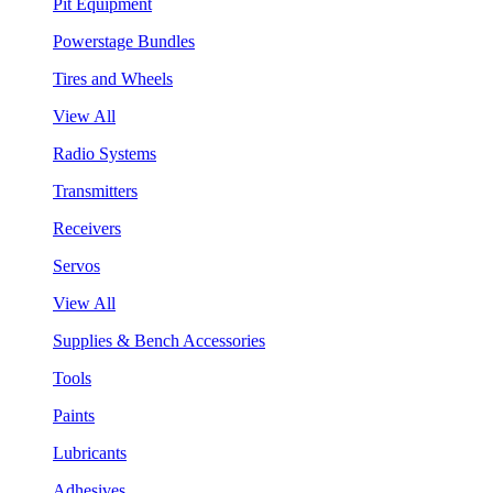
Pit Equipment
Powerstage Bundles
Tires and Wheels
View All
Radio Systems
Transmitters
Receivers
Servos
View All
Supplies & Bench Accessories
Tools
Paints
Lubricants
Adhesives