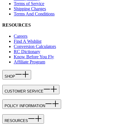
Terms of Service
Shipping Charges
Terms And Conditions
RESOURCES
Careers
Find A Wishlist
Conversion Calculators
RC Dictionary
Know Before You Fly
Affiliate Program
SHOP
CUSTOMER SERVICE
POLICY INFORMATION
RESOURCES