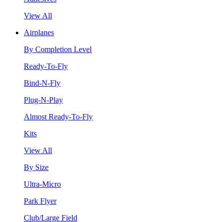
View All
Airplanes
By Completion Level
Ready-To-Fly
Bind-N-Fly
Plug-N-Play
Almost Ready-To-Fly
Kits
View All
By Size
Ultra-Micro
Park Flyer
Club/Large Field