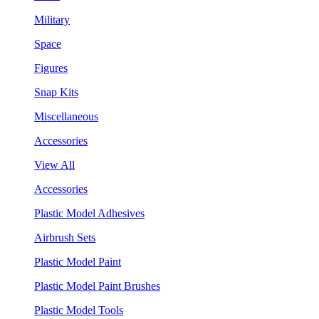
Military
Space
Figures
Snap Kits
Miscellaneous
Accessories
View All
Accessories
Plastic Model Adhesives
Airbrush Sets
Plastic Model Paint
Plastic Model Paint Brushes
Plastic Model Tools