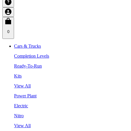
0
Cars & Trucks
Completion Levels
Ready-To-Run
Kits
View All
Power Plant
Electric
Nitro
View All