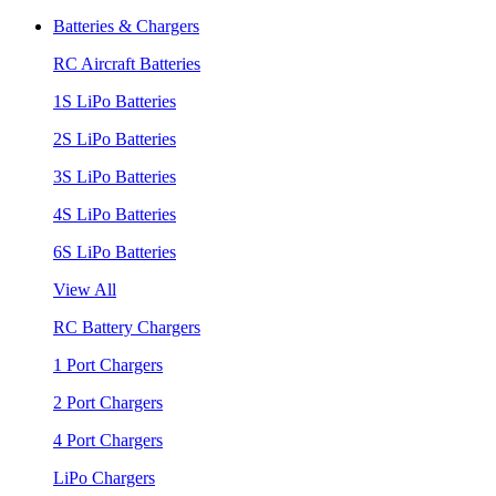
Batteries & Chargers
RC Aircraft Batteries
1S LiPo Batteries
2S LiPo Batteries
3S LiPo Batteries
4S LiPo Batteries
6S LiPo Batteries
View All
RC Battery Chargers
1 Port Chargers
2 Port Chargers
4 Port Chargers
LiPo Chargers