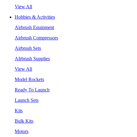
View All
Hobbies & Activities
Airbrush Equipment
Airbrush Compressors
Airbrush Sets
AIrbrush Supplies
View All
Model Rockets
Ready To Launch
Launch Sets
Kits
Bulk Kits
Motors