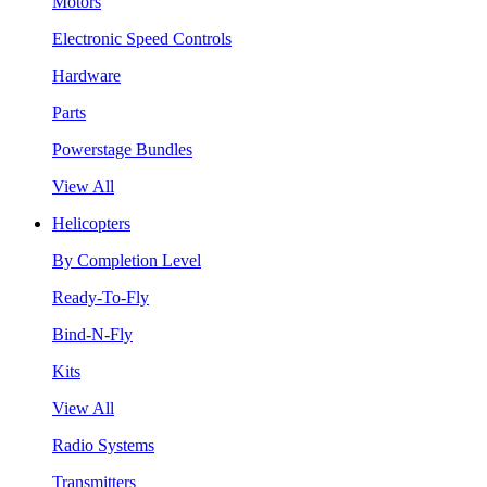
Motors
Electronic Speed Controls
Hardware
Parts
Powerstage Bundles
View All
Helicopters
By Completion Level
Ready-To-Fly
Bind-N-Fly
Kits
View All
Radio Systems
Transmitters