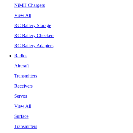
NiMH Chargers
View All
RC Battery Storage
RC Battery Checkers
RC Battery Adapters
Radios
Aircraft
Transmitters
Receivers
Servos
View All
Surface
Transmitters