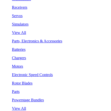
Receivers
Servos
Simulators
View All
Parts, Electronics & Accessories
Batteries
Chargers
Motors
Electronic Speed Controls
Rotor Blades
Parts
Powerstage Bundles
View All