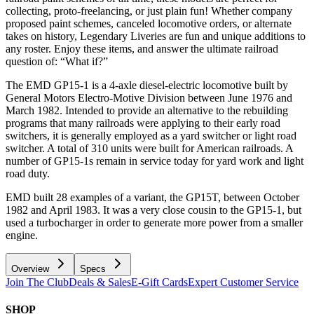
collecting, proto-freelancing, or just plain fun! Whether company
proposed paint schemes, canceled locomotive orders, or alternate
takes on history, Legendary Liveries are fun and unique additions to
any roster. Enjoy these items, and answer the ultimate railroad
question of: “What if?”
The EMD GP15-1 is a 4-axle diesel-electric locomotive built by
General Motors Electro-Motive Division between June 1976 and
March 1982. Intended to provide an alternative to the rebuilding
programs that many railroads were applying to their early road
switchers, it is generally employed as a yard switcher or light road
switcher. A total of 310 units were built for American railroads. A
number of GP15-1s remain in service today for yard work and light
road duty.
EMD built 28 examples of a variant, the GP15T, between October
1982 and April 1983. It was a very close cousin to the GP15-1, but
used a turbocharger in order to generate more power from a smaller
engine.
Overview
Specs
Join The Club
Deals & Sales
E-Gift Cards
Expert Customer Service
SHOP