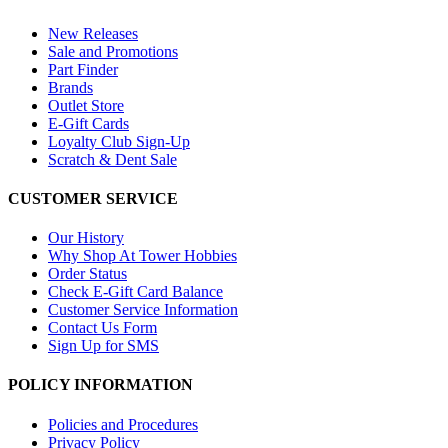
New Releases
Sale and Promotions
Part Finder
Brands
Outlet Store
E-Gift Cards
Loyalty Club Sign-Up
Scratch & Dent Sale
CUSTOMER SERVICE
Our History
Why Shop At Tower Hobbies
Order Status
Check E-Gift Card Balance
Customer Service Information
Contact Us Form
Sign Up for SMS
POLICY INFORMATION
Policies and Procedures
Privacy Policy