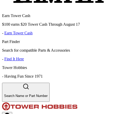
Earn Tower Cash
$100 earns $20 Tower Cash Through August 17
-
Earn Tower Cash
Part Finder
Search for compatible Parts & Accessories
-
Find It Here
Tower Hobbies
-
Having Fun Since 1971
Search Name or Part Number