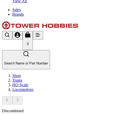
View All
Sales
Brands
0
Search Name or Part Number
Shop
Trains
HO Scale
Locomotives
Discontinued