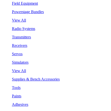
Field Equipment
Powerstage Bundles
View All
Radio Systems
Transmitters
Receivers
Servos
Simulators
View All
Supplies & Bench Accessories
Tools
Paints
Adhesives