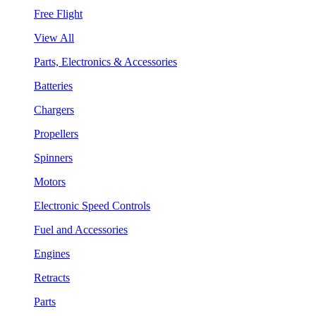
Free Flight
View All
Parts, Electronics & Accessories
Batteries
Chargers
Propellers
Spinners
Motors
Electronic Speed Controls
Fuel and Accessories
Engines
Retracts
Parts