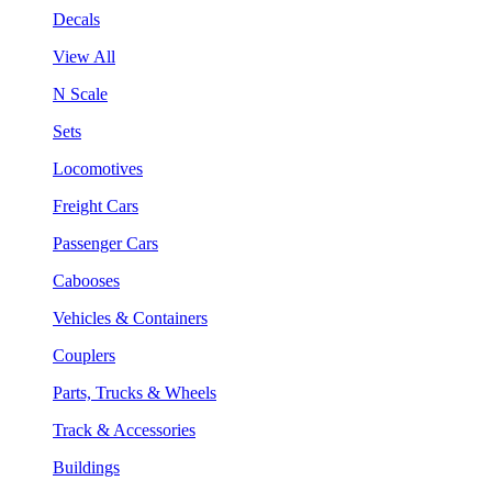
Decals
View All
N Scale
Sets
Locomotives
Freight Cars
Passenger Cars
Cabooses
Vehicles & Containers
Couplers
Parts, Trucks & Wheels
Track & Accessories
Buildings