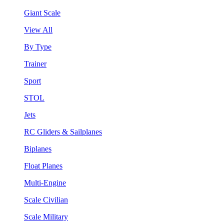
Giant Scale
View All
By Type
Trainer
Sport
STOL
Jets
RC Gliders & Sailplanes
Biplanes
Float Planes
Multi-Engine
Scale Civilian
Scale Military