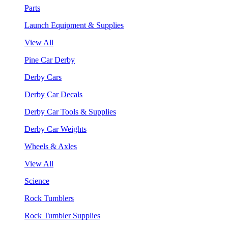
Parts
Launch Equipment & Supplies
View All
Pine Car Derby
Derby Cars
Derby Car Decals
Derby Car Tools & Supplies
Derby Car Weights
Wheels & Axles
View All
Science
Rock Tumblers
Rock Tumbler Supplies