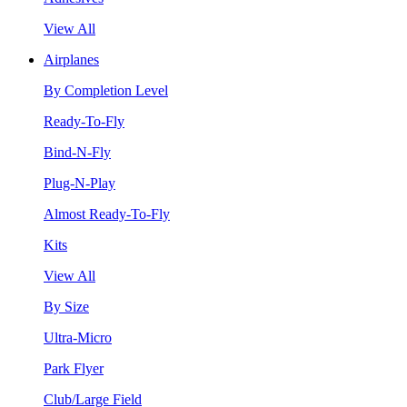
View All
Airplanes
By Completion Level
Ready-To-Fly
Bind-N-Fly
Plug-N-Play
Almost Ready-To-Fly
Kits
View All
By Size
Ultra-Micro
Park Flyer
Club/Large Field