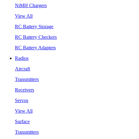
NiMH Chargers
View All
RC Battery Storage
RC Battery Checkers
RC Battery Adapters
Radios
Aircraft
Transmitters
Receivers
Servos
View All
Surface
Transmitters