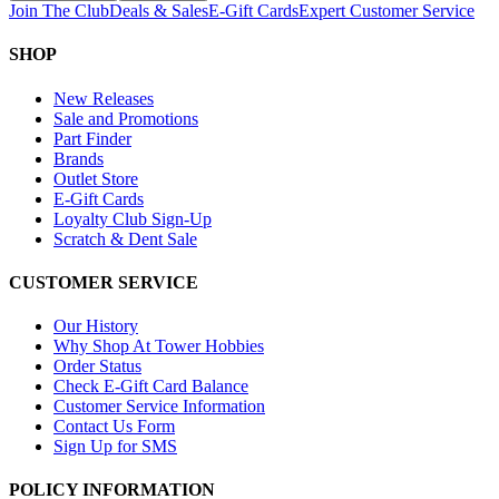
Join The Club
Deals & Sales
E-Gift Cards
Expert Customer Service
SHOP
New Releases
Sale and Promotions
Part Finder
Brands
Outlet Store
E-Gift Cards
Loyalty Club Sign-Up
Scratch & Dent Sale
CUSTOMER SERVICE
Our History
Why Shop At Tower Hobbies
Order Status
Check E-Gift Card Balance
Customer Service Information
Contact Us Form
Sign Up for SMS
POLICY INFORMATION