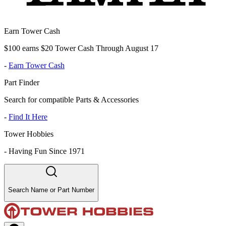
Earn Tower Cash
$100 earns $20 Tower Cash Through August 17
-
Earn Tower Cash
Part Finder
Search for compatible Parts & Accessories
-
Find It Here
Tower Hobbies
-
Having Fun Since 1971
Search Name or Part Number