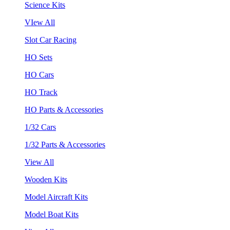
Science Kits
VIew All
Slot Car Racing
HO Sets
HO Cars
HO Track
HO Parts & Accessories
1/32 Cars
1/32 Parts & Accessories
View All
Wooden Kits
Model Aircraft Kits
Model Boat Kits