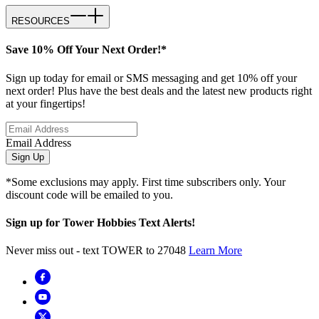
RESOURCES
Save 10% Off Your Next Order!*
Sign up today for email or SMS messaging and get 10% off your
next order! Plus have the best deals and the latest new products right
at your fingertips!
Email Address
Sign Up
*Some exclusions may apply. First time subscribers only. Your
discount code will be emailed to you.
Sign up for Tower Hobbies Text Alerts!
Never miss out - text TOWER to 27048
Learn More