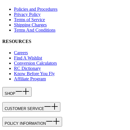
Policies and Procedures
Privacy Policy
Terms of Service
Shipping Charges
Terms And Conditions
RESOURCES
Careers
Find A Wishlist
Conversion Calculators
RC Dictionary
Know Before You Fly
Affiliate Program
SHOP
CUSTOMER SERVICE
POLICY INFORMATION