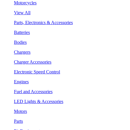
Motorcycles
View All
Parts, Electronics & Accessories
Batteries
Bodies
Chargers
Charger Accessories
Electronic Speed Control
Engines
Fuel and Accessories
LED Lights & Accessories
Motors
Parts