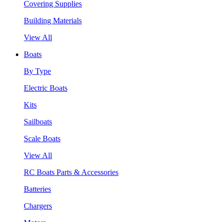
Covering Supplies
Building Materials
View All
Boats
By Type
Electric Boats
Kits
Sailboats
Scale Boats
View All
RC Boats Parts & Accessories
Batteries
Chargers