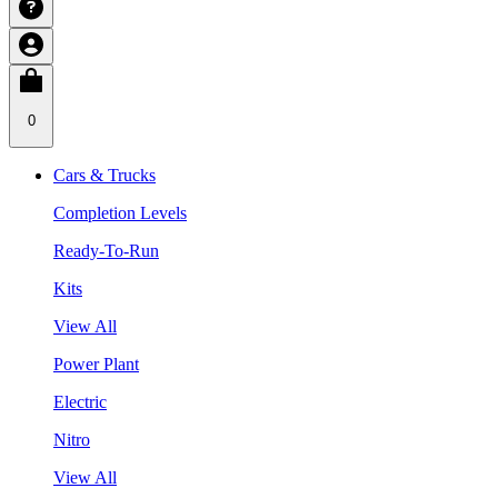
0
Cars & Trucks
Completion Levels
Ready-To-Run
Kits
View All
Power Plant
Electric
Nitro
View All