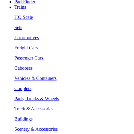
Part Finder
Trains
HO Scale
Sets
Locomotives
Freight Cars
Passenger Cars
Cabooses
Vehicles & Containers
Couplers
Parts, Trucks & Wheels
Track & Accessories
Buildings
Scenery & Accessories