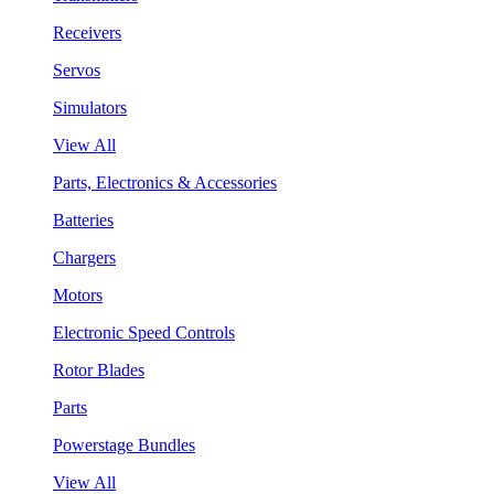
Receivers
Servos
Simulators
View All
Parts, Electronics & Accessories
Batteries
Chargers
Motors
Electronic Speed Controls
Rotor Blades
Parts
Powerstage Bundles
View All