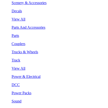
Scenery & Accessories
Decals
View All
Parts And Accessories
Parts
Couplers
Trucks & Wheels
Track
View All
Power & Electrical
DCC
Power Packs
Sound