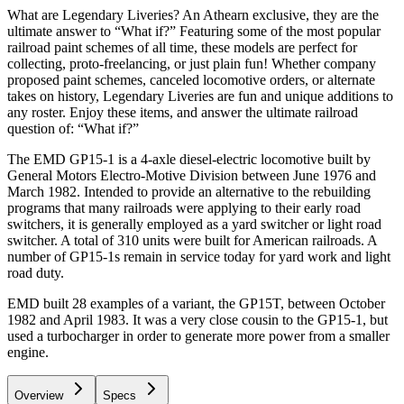
What are Legendary Liveries? An Athearn exclusive, they are the
ultimate answer to “What if?” Featuring some of the most popular
railroad paint schemes of all time, these models are perfect for
collecting, proto-freelancing, or just plain fun! Whether company
proposed paint schemes, canceled locomotive orders, or alternate
takes on history, Legendary Liveries are fun and unique additions to
any roster. Enjoy these items, and answer the ultimate railroad
question of: “What if?”
The EMD GP15-1 is a 4-axle diesel-electric locomotive built by
General Motors Electro-Motive Division between June 1976 and
March 1982. Intended to provide an alternative to the rebuilding
programs that many railroads were applying to their early road
switchers, it is generally employed as a yard switcher or light road
switcher. A total of 310 units were built for American railroads. A
number of GP15-1s remain in service today for yard work and light
road duty.
EMD built 28 examples of a variant, the GP15T, between October
1982 and April 1983. It was a very close cousin to the GP15-1, but
used a turbocharger in order to generate more power from a smaller
engine.
Overview
Specs