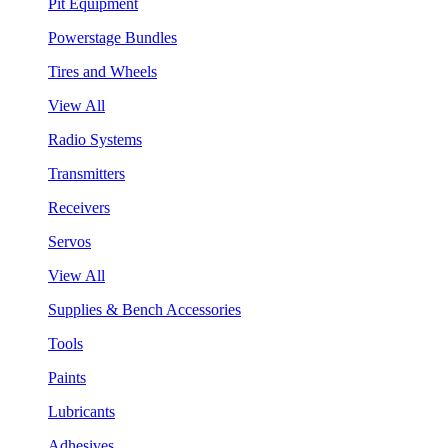
Pit Equipment
Powerstage Bundles
Tires and Wheels
View All
Radio Systems
Transmitters
Receivers
Servos
View All
Supplies & Bench Accessories
Tools
Paints
Lubricants
Adhesives