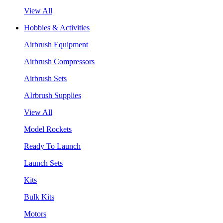
View All
Hobbies & Activities
Airbrush Equipment
Airbrush Compressors
Airbrush Sets
AIrbrush Supplies
View All
Model Rockets
Ready To Launch
Launch Sets
Kits
Bulk Kits
Motors