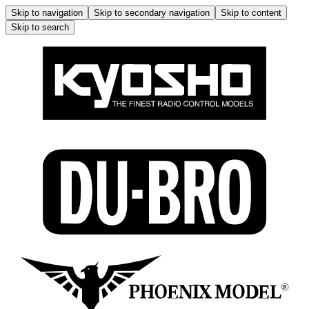
Skip to navigation
Skip to secondary navigation
Skip to content
Skip to search