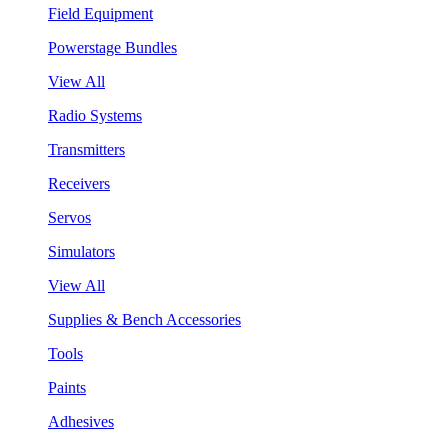
Field Equipment
Powerstage Bundles
View All
Radio Systems
Transmitters
Receivers
Servos
Simulators
View All
Supplies & Bench Accessories
Tools
Paints
Adhesives