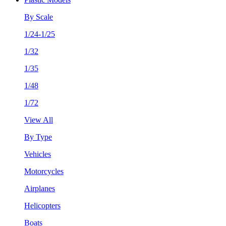
By Scale
1/24-1/25
1/32
1/35
1/48
1/72
View All
By Type
Vehicles
Motorcycles
Airplanes
Helicopters
Boats