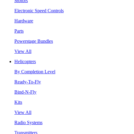
Motors
Electronic Speed Controls
Hardware
Parts
Powerstage Bundles
View All
Helicopters
By Completion Level
Ready-To-Fly
Bind-N-Fly
Kits
View All
Radio Systems
Transmitters