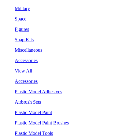
Military
Space
Figures
Snap Kits
Miscellaneous
Accessories
View All
Accessories
Plastic Model Adhesives
Airbrush Sets
Plastic Model Paint
Plastic Model Paint Brushes
Plastic Model Tools