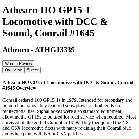
Athearn HO GP15-1
Locomotive with DCC &
Sound, Conrail #1645
Athearn
-
ATHG13339
Write a Review
Overview
Specs
Athearn HO GP15-1 Locomotive with DCC & Sound, Conrail
#1645
Overview
Conrail ordered 100 GP15-1s in 1979. Intended for secondary and
branch line trains, they featured snowplows on both ends for
bidirectional use. Signal boxes were also standard equipment,
allowing the GP15s to be used for road service when required. Most
survived till the end of Conrail in 1998. They then joined the NS
and CSX locomotive fleets with many retaining their Conrail blue
and white paint with NS or CSX patches.