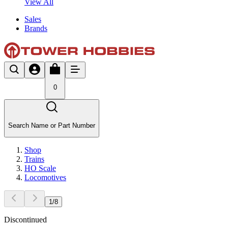
View All
Sales
Brands
0
Search Name or Part Number
Shop
Trains
HO Scale
Locomotives
1
/
8
Discontinued