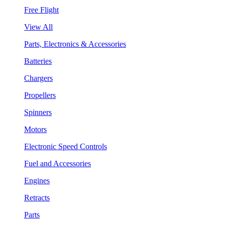
Free Flight
View All
Parts, Electronics & Accessories
Batteries
Chargers
Propellers
Spinners
Motors
Electronic Speed Controls
Fuel and Accessories
Engines
Retracts
Parts