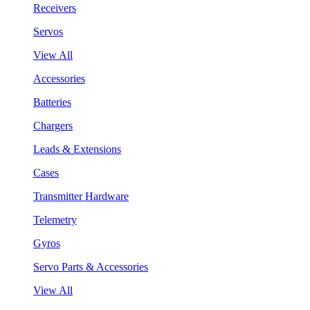
Receivers
Servos
View All
Accessories
Batteries
Chargers
Leads & Extensions
Cases
Transmitter Hardware
Telemetry
Gyros
Servo Parts & Accessories
View All