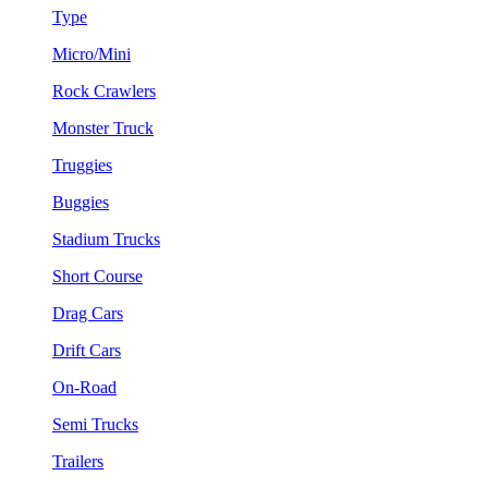
Type
Micro/Mini
Rock Crawlers
Monster Truck
Truggies
Buggies
Stadium Trucks
Short Course
Drag Cars
Drift Cars
On-Road
Semi Trucks
Trailers