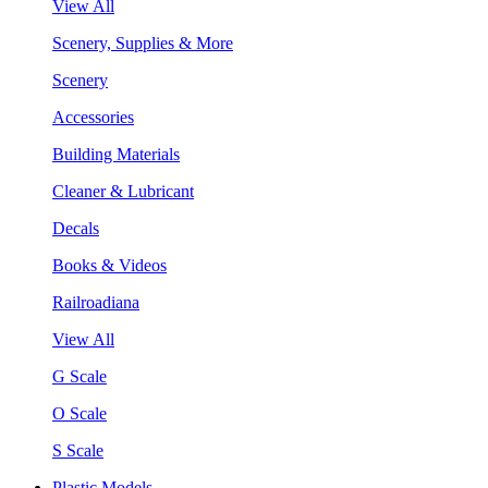
View All
Scenery, Supplies & More
Scenery
Accessories
Building Materials
Cleaner & Lubricant
Decals
Books & Videos
Railroadiana
View All
G Scale
O Scale
S Scale
Plastic Models