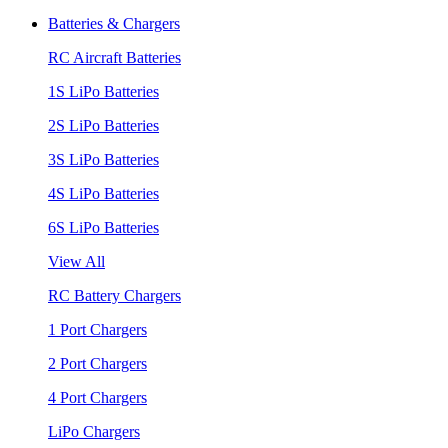
Batteries & Chargers
RC Aircraft Batteries
1S LiPo Batteries
2S LiPo Batteries
3S LiPo Batteries
4S LiPo Batteries
6S LiPo Batteries
View All
RC Battery Chargers
1 Port Chargers
2 Port Chargers
4 Port Chargers
LiPo Chargers