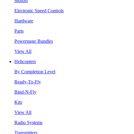
Motors
Electronic Speed Controls
Hardware
Parts
Powerstage Bundles
View All
Helicopters
By Completion Level
Ready-To-Fly
Bind-N-Fly
Kits
View All
Radio Systems
Transmitters