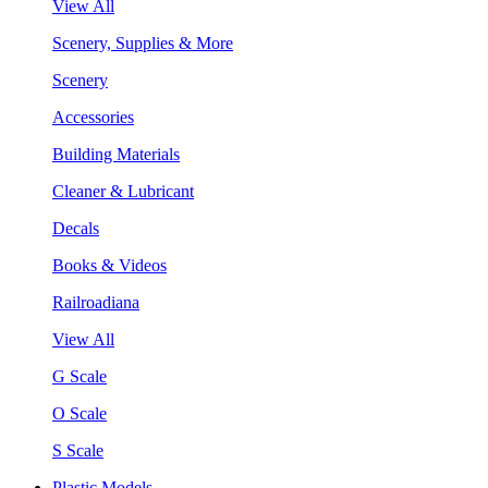
View All
Scenery, Supplies & More
Scenery
Accessories
Building Materials
Cleaner & Lubricant
Decals
Books & Videos
Railroadiana
View All
G Scale
O Scale
S Scale
Plastic Models