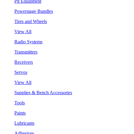
Pit Equipment
Powerstage Bundles
Tires and Wheels
View All
Radio Systems
Transmitters
Receivers
Servos
View All
Supplies & Bench Accessories
Tools
Paints
Lubricants
Adhesives