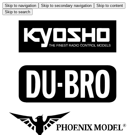
Skip to navigation
Skip to secondary navigation
Skip to content
Skip to search