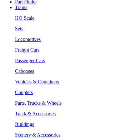
Part Finder
Trains
HO Scale
Sets
Locomotives
Freight Cars
Passenger Cars
Cabooses
Vehicles & Containers
Couplers
Parts, Trucks & Wheels
Track & Accessories
Buildings
Scenery & Accessories