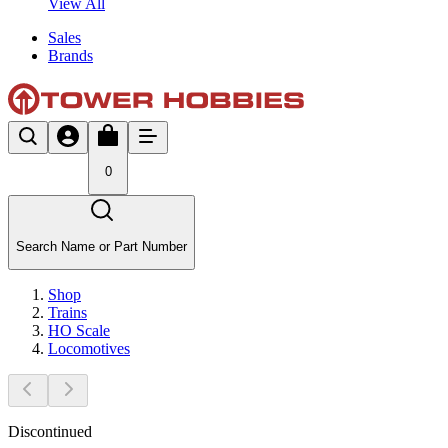
View All
Sales
Brands
0
Search Name or Part Number
Shop
Trains
HO Scale
Locomotives
Discontinued