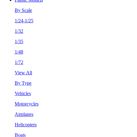
By Scale
1/24-1/25
1/32
1/35
1/48
1/72
View All
By Type
Vehicles
Motorcycles
Airplanes
Helicopters
Boats