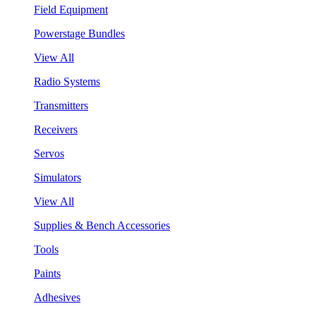
Field Equipment
Powerstage Bundles
View All
Radio Systems
Transmitters
Receivers
Servos
Simulators
View All
Supplies & Bench Accessories
Tools
Paints
Adhesives