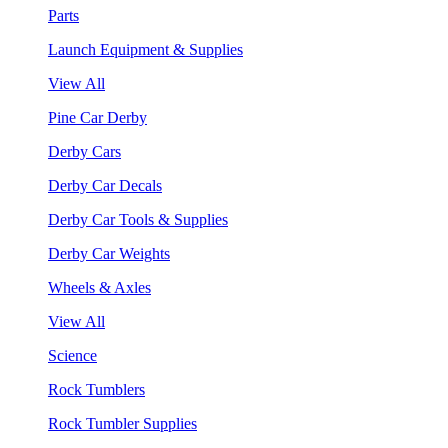
Parts
Launch Equipment & Supplies
View All
Pine Car Derby
Derby Cars
Derby Car Decals
Derby Car Tools & Supplies
Derby Car Weights
Wheels & Axles
View All
Science
Rock Tumblers
Rock Tumbler Supplies