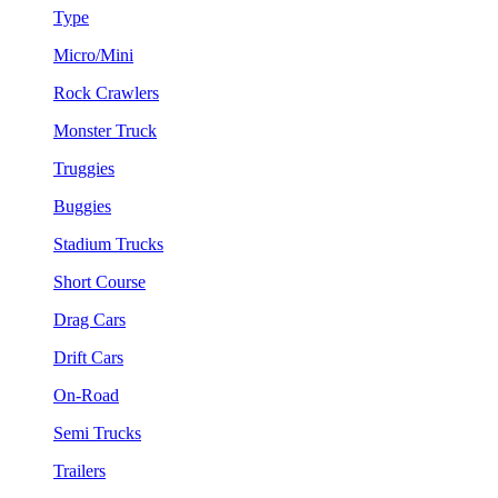
Type
Micro/Mini
Rock Crawlers
Monster Truck
Truggies
Buggies
Stadium Trucks
Short Course
Drag Cars
Drift Cars
On-Road
Semi Trucks
Trailers