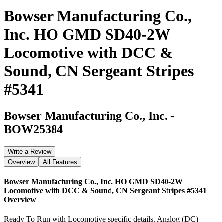
Bowser Manufacturing Co.,
Inc. HO GMD SD40-2W
Locomotive with DCC &
Sound, CN Sergeant Stripes
#5341
Bowser Manufacturing Co., Inc.
-
BOW25384
Write a Review
Overview
All Features
Bowser Manufacturing Co., Inc. HO GMD SD40-2W
Locomotive with DCC & Sound, CN Sergeant Stripes #5341
Overview
Ready To Run with Locomotive specific details. Analog (DC)