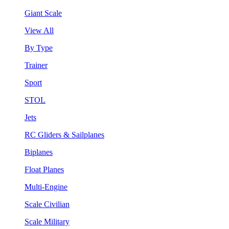
Giant Scale
View All
By Type
Trainer
Sport
STOL
Jets
RC Gliders & Sailplanes
Biplanes
Float Planes
Multi-Engine
Scale Civilian
Scale Military