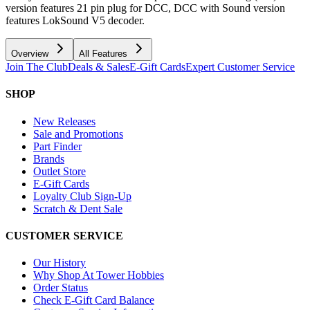
version features 21 pin plug for DCC, DCC with Sound version
features LokSound V5 decoder.
Overview
All Features
Join The Club
Deals & Sales
E-Gift Cards
Expert Customer Service
SHOP
New Releases
Sale and Promotions
Part Finder
Brands
Outlet Store
E-Gift Cards
Loyalty Club Sign-Up
Scratch & Dent Sale
CUSTOMER SERVICE
Our History
Why Shop At Tower Hobbies
Order Status
Check E-Gift Card Balance