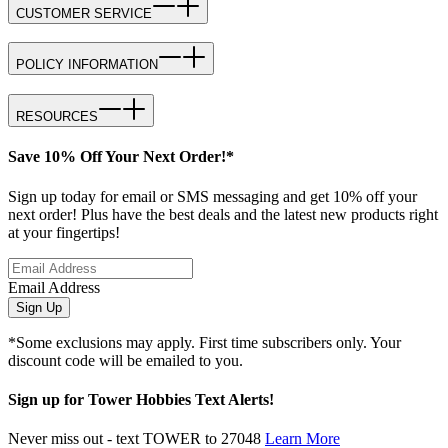
CUSTOMER SERVICE
POLICY INFORMATION
RESOURCES
Save 10% Off Your Next Order!*
Sign up today for email or SMS messaging and get 10% off your
next order! Plus have the best deals and the latest new products right
at your fingertips!
Email Address
Sign Up
*Some exclusions may apply. First time subscribers only. Your
discount code will be emailed to you.
Sign up for Tower Hobbies Text Alerts!
Never miss out - text TOWER to 27048
Learn More