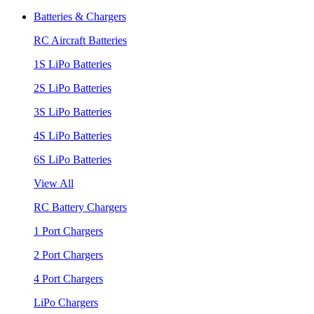
Batteries & Chargers
RC Aircraft Batteries
1S LiPo Batteries
2S LiPo Batteries
3S LiPo Batteries
4S LiPo Batteries
6S LiPo Batteries
View All
RC Battery Chargers
1 Port Chargers
2 Port Chargers
4 Port Chargers
LiPo Chargers