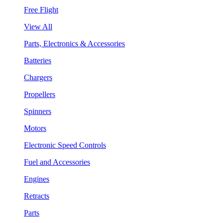
Free Flight
View All
Parts, Electronics & Accessories
Batteries
Chargers
Propellers
Spinners
Motors
Electronic Speed Controls
Fuel and Accessories
Engines
Retracts
Parts