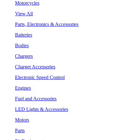
Motorcycles
View All
Parts, Electronics & Accessories
Batteries
Bodies
Chargers
Charger Accessories
Electronic Speed Control
Engines
Fuel and Accessories
LED Lights & Accessories
Motors
Parts