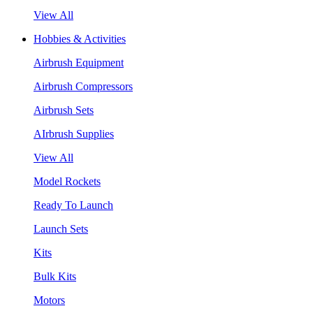
View All
Hobbies & Activities
Airbrush Equipment
Airbrush Compressors
Airbrush Sets
AIrbrush Supplies
View All
Model Rockets
Ready To Launch
Launch Sets
Kits
Bulk Kits
Motors