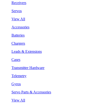
Receivers
Servos
View All
Accessories
Batteries
Chargers
Leads & Extensions
Cases
Transmitter Hardware
Telemetry
Gyros
Servo Parts & Accessories
View All