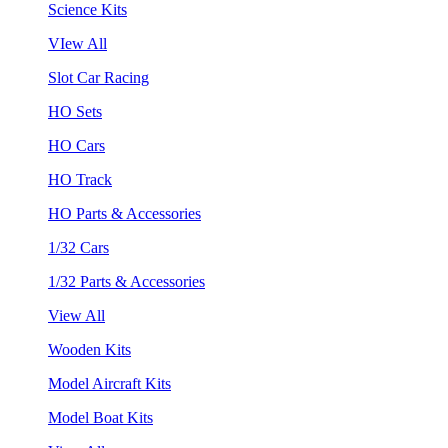
Science Kits
VIew All
Slot Car Racing
HO Sets
HO Cars
HO Track
HO Parts & Accessories
1/32 Cars
1/32 Parts & Accessories
View All
Wooden Kits
Model Aircraft Kits
Model Boat Kits