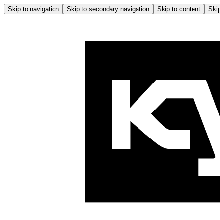
Skip to navigation
Skip to secondary navigation
Skip to content
Skip