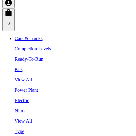
0
Cars & Trucks
Completion Levels
Ready-To-Run
Kits
View All
Power Plant
Electric
Nitro
View All
Type