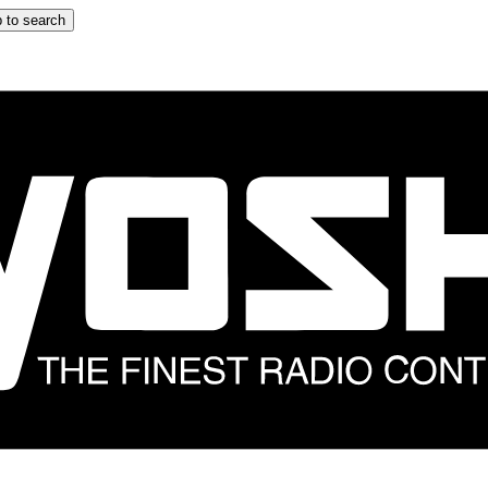
 to search