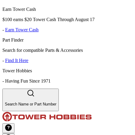
Earn Tower Cash
$100 earns $20 Tower Cash Through August 17
-
Earn Tower Cash
Part Finder
Search for compatible Parts & Accessories
-
Find It Here
Tower Hobbies
-
Having Fun Since 1971
Search Name or Part Number