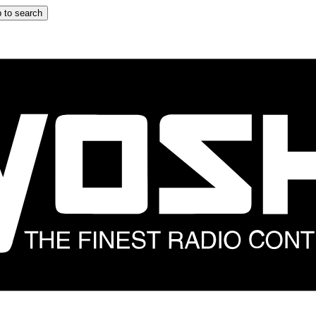
 to search