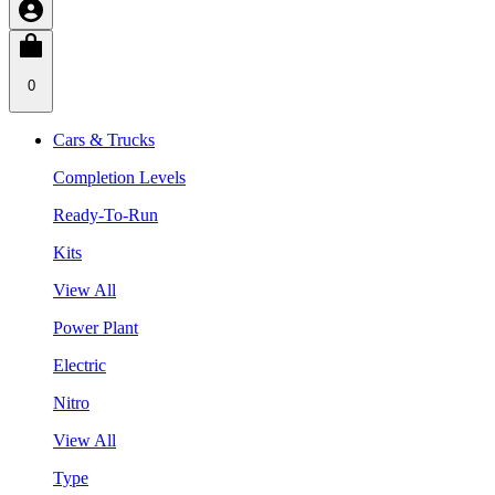
0
Cars & Trucks
Completion Levels
Ready-To-Run
Kits
View All
Power Plant
Electric
Nitro
View All
Type