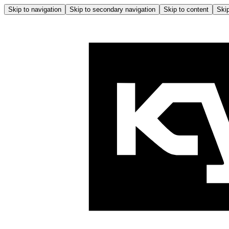
Skip to navigation
Skip to secondary navigation
Skip to content
Skip