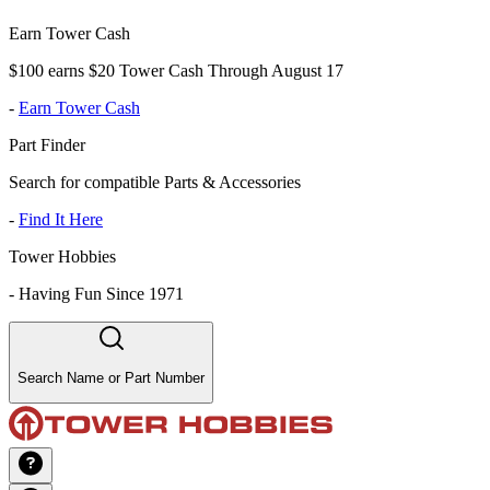
Earn Tower Cash
$100 earns $20 Tower Cash Through August 17
-
Earn Tower Cash
Part Finder
Search for compatible Parts & Accessories
-
Find It Here
Tower Hobbies
-
Having Fun Since 1971
Search Name or Part Number