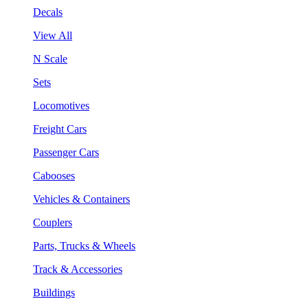
Decals
View All
N Scale
Sets
Locomotives
Freight Cars
Passenger Cars
Cabooses
Vehicles & Containers
Couplers
Parts, Trucks & Wheels
Track & Accessories
Buildings