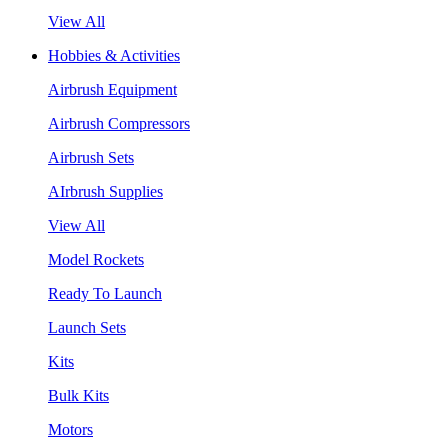
View All
Hobbies & Activities
Airbrush Equipment
Airbrush Compressors
Airbrush Sets
AIrbrush Supplies
View All
Model Rockets
Ready To Launch
Launch Sets
Kits
Bulk Kits
Motors