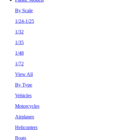
By Scale
1/24-1/25
1/32
1/35
1/48
1/72
View All
By Type
Vehicles
Motorcycles
Airplanes
Helicopters
Boats