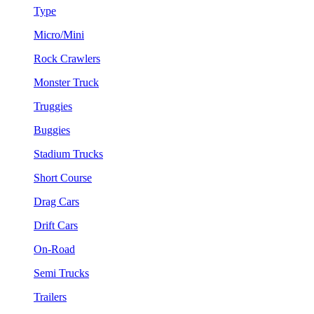
Type
Micro/Mini
Rock Crawlers
Monster Truck
Truggies
Buggies
Stadium Trucks
Short Course
Drag Cars
Drift Cars
On-Road
Semi Trucks
Trailers