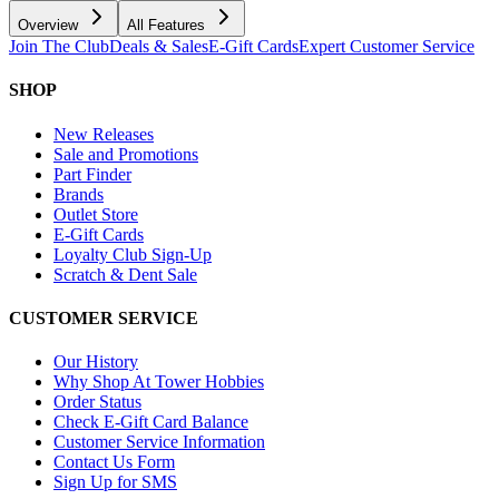
Overview
All Features
Join The Club
Deals & Sales
E-Gift Cards
Expert Customer Service
SHOP
New Releases
Sale and Promotions
Part Finder
Brands
Outlet Store
E-Gift Cards
Loyalty Club Sign-Up
Scratch & Dent Sale
CUSTOMER SERVICE
Our History
Why Shop At Tower Hobbies
Order Status
Check E-Gift Card Balance
Customer Service Information
Contact Us Form
Sign Up for SMS