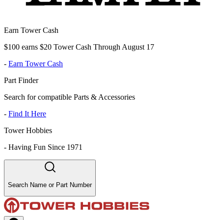
Earn Tower Cash
$100 earns $20 Tower Cash Through August 17
-
Earn Tower Cash
Part Finder
Search for compatible Parts & Accessories
-
Find It Here
Tower Hobbies
-
Having Fun Since 1971
Search Name or Part Number