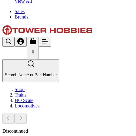
View All
Sales
Brands
0
Search Name or Part Number
Shop
Trains
HO Scale
Locomotives
Discontinued