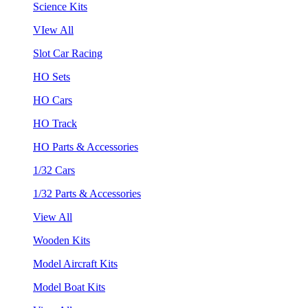
Science Kits
VIew All
Slot Car Racing
HO Sets
HO Cars
HO Track
HO Parts & Accessories
1/32 Cars
1/32 Parts & Accessories
View All
Wooden Kits
Model Aircraft Kits
Model Boat Kits