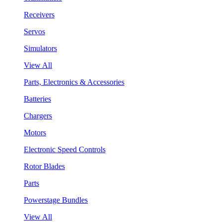
Receivers
Servos
Simulators
View All
Parts, Electronics & Accessories
Batteries
Chargers
Motors
Electronic Speed Controls
Rotor Blades
Parts
Powerstage Bundles
View All