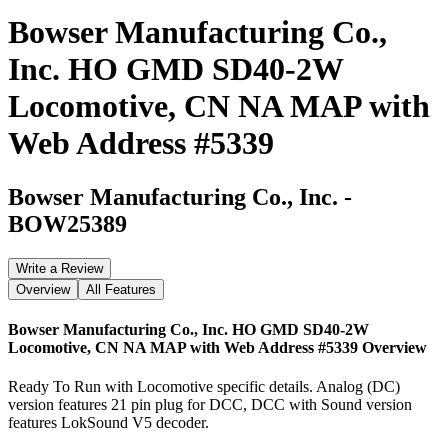
Bowser Manufacturing Co.,
Inc. HO GMD SD40-2W
Locomotive, CN NA MAP with
Web Address #5339
Bowser Manufacturing Co., Inc.
-
BOW25389
Write a Review
Overview
All Features
Bowser Manufacturing Co., Inc. HO GMD SD40-2W
Locomotive, CN NA MAP with Web Address #5339
Overview
Ready To Run with Locomotive specific details. Analog (DC)
version features 21 pin plug for DCC, DCC with Sound version
features LokSound V5 decoder.