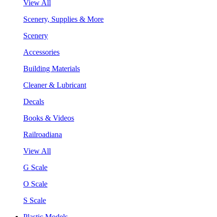
View All
Scenery, Supplies & More
Scenery
Accessories
Building Materials
Cleaner & Lubricant
Decals
Books & Videos
Railroadiana
View All
G Scale
O Scale
S Scale
Plastic Models