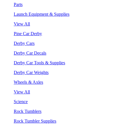
Parts
Launch Equipment & Supplies
View All
Pine Car Derby
Derby Cars
Derby Car Decals
Derby Car Tools & Supplies
Derby Car Weights
Wheels & Axles
View All
Science
Rock Tumblers
Rock Tumbler Supplies