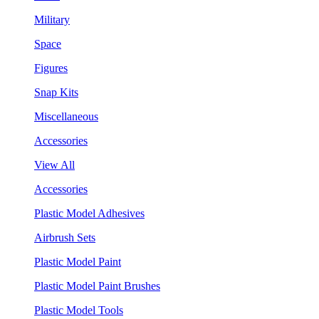
Military
Space
Figures
Snap Kits
Miscellaneous
Accessories
View All
Accessories
Plastic Model Adhesives
Airbrush Sets
Plastic Model Paint
Plastic Model Paint Brushes
Plastic Model Tools