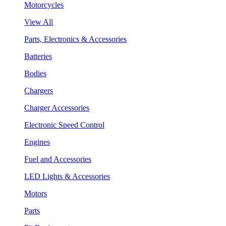
Motorcycles
View All
Parts, Electronics & Accessories
Batteries
Bodies
Chargers
Charger Accessories
Electronic Speed Control
Engines
Fuel and Accessories
LED Lights & Accessories
Motors
Parts