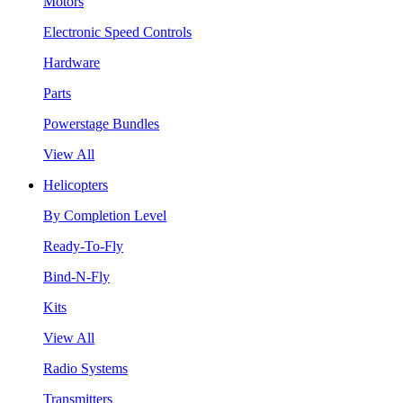
Motors
Electronic Speed Controls
Hardware
Parts
Powerstage Bundles
View All
Helicopters
By Completion Level
Ready-To-Fly
Bind-N-Fly
Kits
View All
Radio Systems
Transmitters