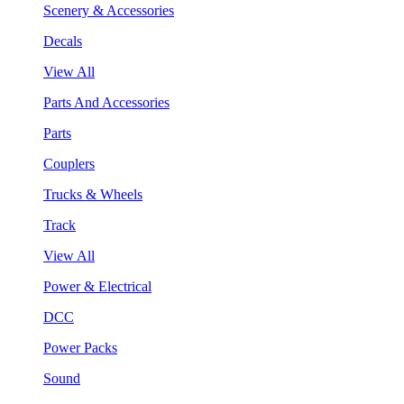
Scenery & Accessories
Decals
View All
Parts And Accessories
Parts
Couplers
Trucks & Wheels
Track
View All
Power & Electrical
DCC
Power Packs
Sound