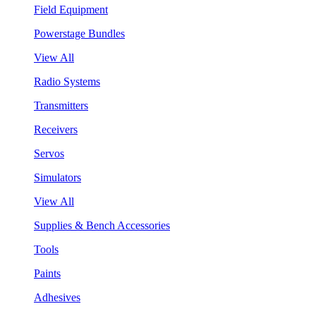
Field Equipment
Powerstage Bundles
View All
Radio Systems
Transmitters
Receivers
Servos
Simulators
View All
Supplies & Bench Accessories
Tools
Paints
Adhesives