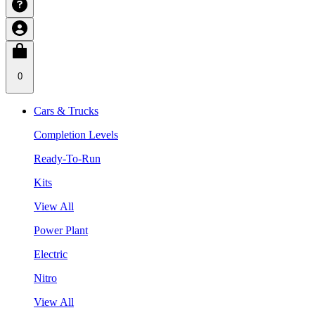
0
Cars & Trucks
Completion Levels
Ready-To-Run
Kits
View All
Power Plant
Electric
Nitro
View All