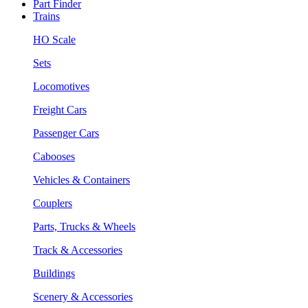
Part Finder
Trains
HO Scale
Sets
Locomotives
Freight Cars
Passenger Cars
Cabooses
Vehicles & Containers
Couplers
Parts, Trucks & Wheels
Track & Accessories
Buildings
Scenery & Accessories