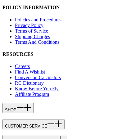
POLICY INFORMATION
Policies and Procedures
Privacy Policy
Terms of Service
Shipping Charges
Terms And Conditions
RESOURCES
Careers
Find A Wishlist
Conversion Calculators
RC Dictionary
Know Before You Fly
Affiliate Program
SHOP
CUSTOMER SERVICE