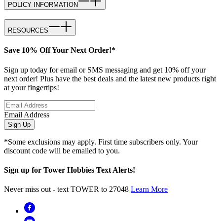
POLICY INFORMATION
RESOURCES
Save 10% Off Your Next Order!*
Sign up today for email or SMS messaging and get 10% off your
next order! Plus have the best deals and the latest new products right
at your fingertips!
Email Address
Sign Up
*Some exclusions may apply. First time subscribers only. Your
discount code will be emailed to you.
Sign up for Tower Hobbies Text Alerts!
Never miss out - text TOWER to 27048
Learn More