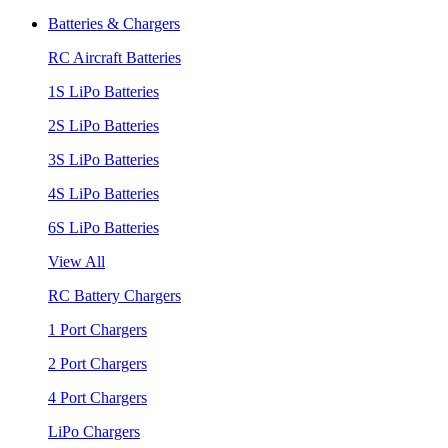
Batteries & Chargers
RC Aircraft Batteries
1S LiPo Batteries
2S LiPo Batteries
3S LiPo Batteries
4S LiPo Batteries
6S LiPo Batteries
View All
RC Battery Chargers
1 Port Chargers
2 Port Chargers
4 Port Chargers
LiPo Chargers