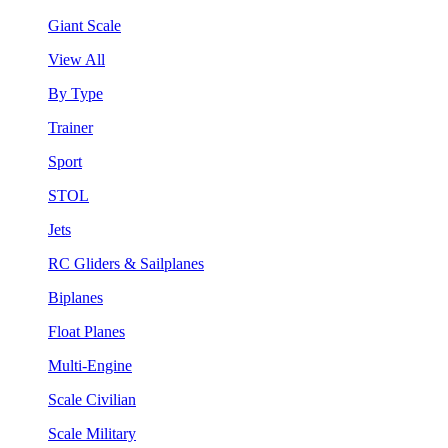
Giant Scale
View All
By Type
Trainer
Sport
STOL
Jets
RC Gliders & Sailplanes
Biplanes
Float Planes
Multi-Engine
Scale Civilian
Scale Military