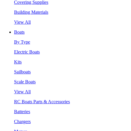
Covering Supplies
Building Materials
View All
Boats
By Type
Electric Boats
Kits
Sailboats
Scale Boats
View All
RC Boats Parts & Accessories
Batteries
Chargers