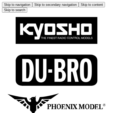
Skip to navigation
Skip to secondary navigation
Skip to content
Skip to search