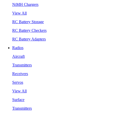
NiMH Chargers
View All
RC Battery Storage
RC Battery Checkers
RC Battery Adapters
Radios
Aircraft
Transmitters
Receivers
Servos
View All
Surface
Transmitters