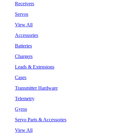
Receivers
Servos
View All
Accessories
Batteries
Chargers
Leads & Extensions
Cases
Transmitter Hardware
Telemetry
Gyros
Servo Parts & Accessories
View All