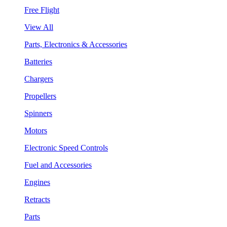
Free Flight
View All
Parts, Electronics & Accessories
Batteries
Chargers
Propellers
Spinners
Motors
Electronic Speed Controls
Fuel and Accessories
Engines
Retracts
Parts