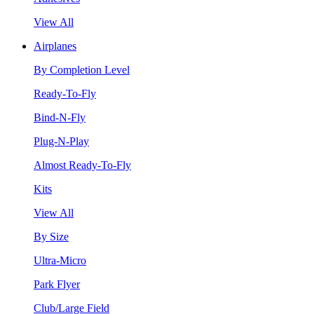
View All
Airplanes
By Completion Level
Ready-To-Fly
Bind-N-Fly
Plug-N-Play
Almost Ready-To-Fly
Kits
View All
By Size
Ultra-Micro
Park Flyer
Club/Large Field