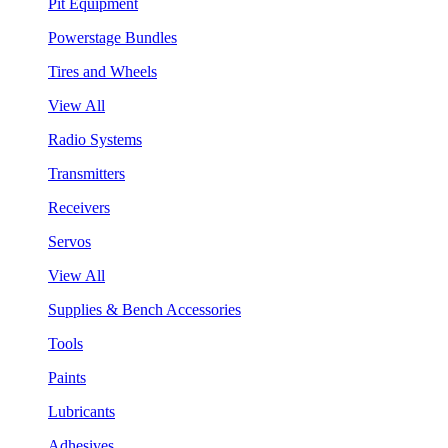
Pit Equipment
Powerstage Bundles
Tires and Wheels
View All
Radio Systems
Transmitters
Receivers
Servos
View All
Supplies & Bench Accessories
Tools
Paints
Lubricants
Adhesives