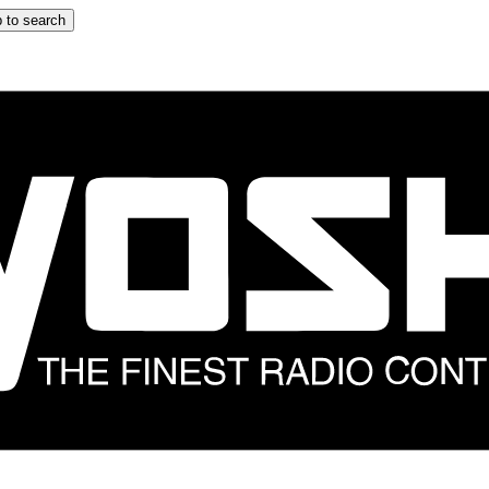
 to search