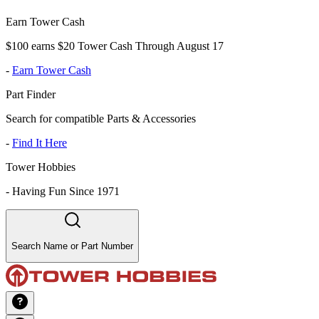
Earn Tower Cash
$100 earns $20 Tower Cash Through August 17
-
Earn Tower Cash
Part Finder
Search for compatible Parts & Accessories
-
Find It Here
Tower Hobbies
-
Having Fun Since 1971
Search Name or Part Number