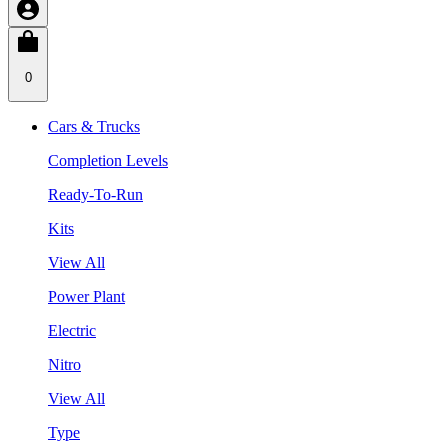
0
Cars & Trucks
Completion Levels
Ready-To-Run
Kits
View All
Power Plant
Electric
Nitro
View All
Type