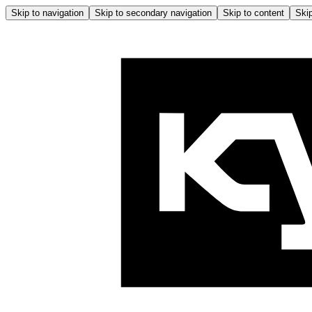
Skip to navigation
Skip to secondary navigation
Skip to content
Skip