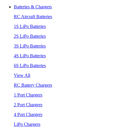
Batteries & Chargers
RC Aircraft Batteries
1S LiPo Batteries
2S LiPo Batteries
3S LiPo Batteries
4S LiPo Batteries
6S LiPo Batteries
View All
RC Battery Chargers
1 Port Chargers
2 Port Chargers
4 Port Chargers
LiPo Chargers