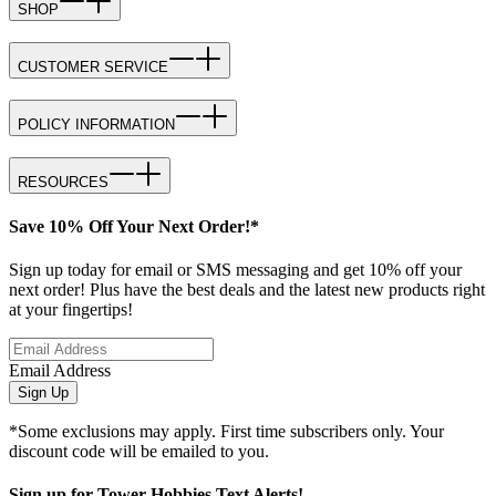
SHOP
CUSTOMER SERVICE
POLICY INFORMATION
RESOURCES
Save 10% Off Your Next Order!*
Sign up today for email or SMS messaging and get 10% off your
next order! Plus have the best deals and the latest new products right
at your fingertips!
Email Address
Sign Up
*Some exclusions may apply. First time subscribers only. Your
discount code will be emailed to you.
Sign up for Tower Hobbies Text Alerts!