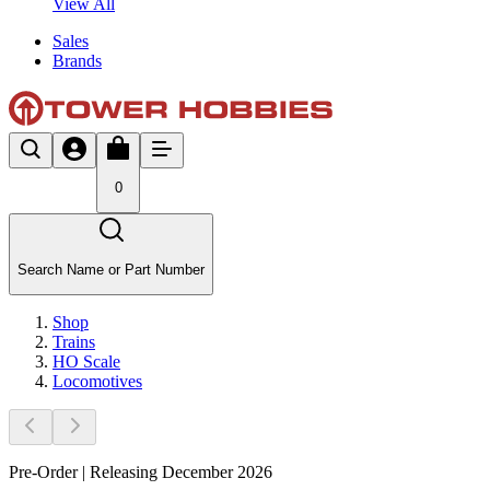
View All
Sales
Brands
0
Search Name or Part Number
Shop
Trains
HO Scale
Locomotives
Pre-Order | Releasing December 2026