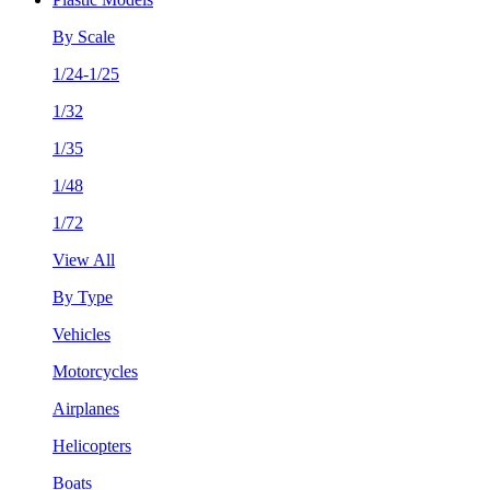
By Scale
1/24-1/25
1/32
1/35
1/48
1/72
View All
By Type
Vehicles
Motorcycles
Airplanes
Helicopters
Boats