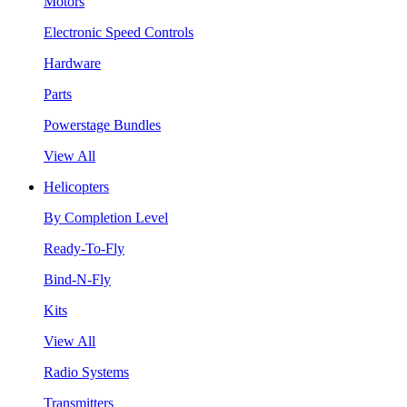
Motors
Electronic Speed Controls
Hardware
Parts
Powerstage Bundles
View All
Helicopters
By Completion Level
Ready-To-Fly
Bind-N-Fly
Kits
View All
Radio Systems
Transmitters