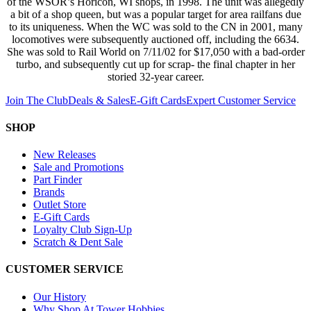
of the WSOR’s Horicon, WI shops, in 1998. The unit was allegedly
a bit of a shop queen, but was a popular target for area railfans due
to its uniqueness. When the WC was sold to the CN in 2001, many
locomotives were subsequently auctioned off, including the 6634.
She was sold to Rail World on 7/11/02 for $17,050 with a bad-order
turbo, and subsequently cut up for scrap- the final chapter in her
storied 32-year career.
Join The Club
Deals & Sales
E-Gift Cards
Expert Customer Service
SHOP
New Releases
Sale and Promotions
Part Finder
Brands
Outlet Store
E-Gift Cards
Loyalty Club Sign-Up
Scratch & Dent Sale
CUSTOMER SERVICE
Our History
Why Shop At Tower Hobbies