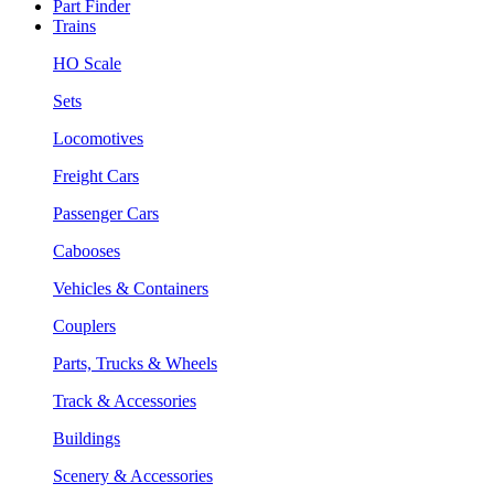
Part Finder
Trains
HO Scale
Sets
Locomotives
Freight Cars
Passenger Cars
Cabooses
Vehicles & Containers
Couplers
Parts, Trucks & Wheels
Track & Accessories
Buildings
Scenery & Accessories