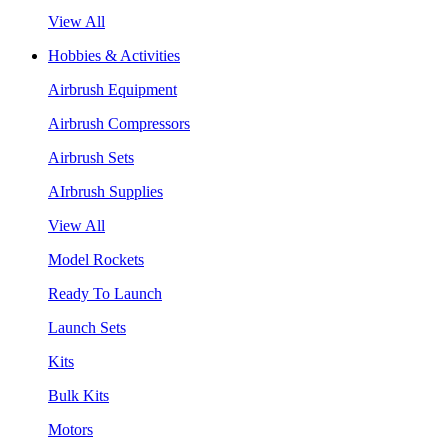
View All
Hobbies & Activities
Airbrush Equipment
Airbrush Compressors
Airbrush Sets
AIrbrush Supplies
View All
Model Rockets
Ready To Launch
Launch Sets
Kits
Bulk Kits
Motors