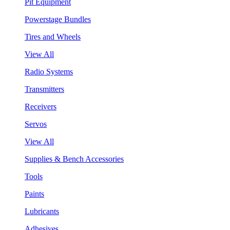
Pit Equipment
Powerstage Bundles
Tires and Wheels
View All
Radio Systems
Transmitters
Receivers
Servos
View All
Supplies & Bench Accessories
Tools
Paints
Lubricants
Adhesives