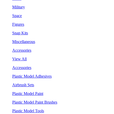
Military
Space
Figures
Snap Kits
Miscellaneous
Accessories
View All
Accessories
Plastic Model Adhesives
Airbrush Sets
Plastic Model Paint
Plastic Model Paint Brushes
Plastic Model Tools