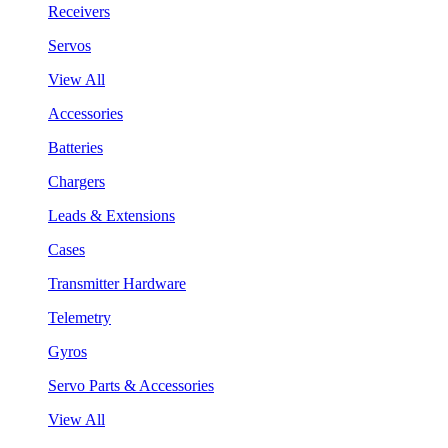
Receivers
Servos
View All
Accessories
Batteries
Chargers
Leads & Extensions
Cases
Transmitter Hardware
Telemetry
Gyros
Servo Parts & Accessories
View All