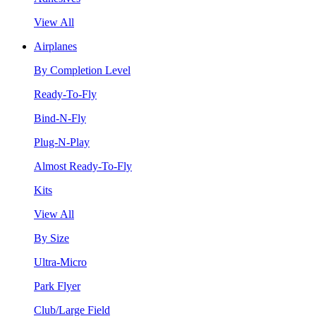
View All
Airplanes
By Completion Level
Ready-To-Fly
Bind-N-Fly
Plug-N-Play
Almost Ready-To-Fly
Kits
View All
By Size
Ultra-Micro
Park Flyer
Club/Large Field