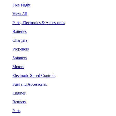
Free Flight
View All
Parts, Electronics & Accessories
Batteries
Chargers
Propellers
Spinners
Motors
Electronic Speed Controls
Fuel and Accessories
Engines
Retracts
Parts