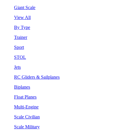
Giant Scale
View All
By Type
Trainer
Sport
STOL
Jets
RC Gliders & Sailplanes
Biplanes
Float Planes
Multi-Engine
Scale Civilian
Scale Military