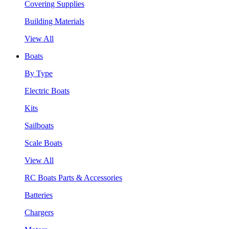
Covering Supplies
Building Materials
View All
Boats
By Type
Electric Boats
Kits
Sailboats
Scale Boats
View All
RC Boats Parts & Accessories
Batteries
Chargers