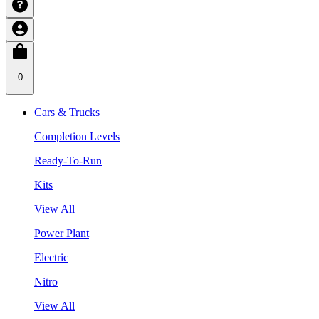
0
Cars & Trucks
Completion Levels
Ready-To-Run
Kits
View All
Power Plant
Electric
Nitro
View All