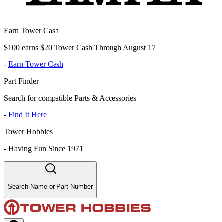
Earn Tower Cash
$100 earns $20 Tower Cash Through August 17
-
Earn Tower Cash
Part Finder
Search for compatible Parts & Accessories
-
Find It Here
Tower Hobbies
-
Having Fun Since 1971
Search Name or Part Number