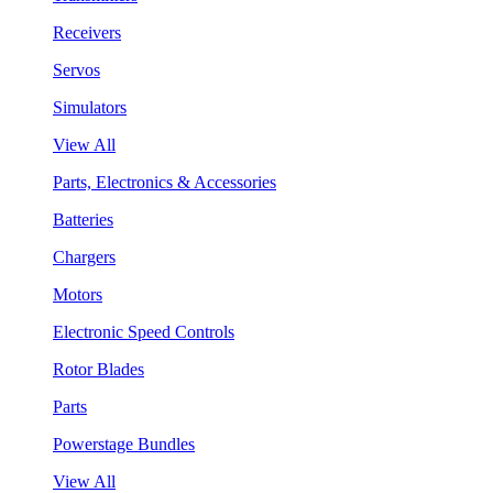
Receivers
Servos
Simulators
View All
Parts, Electronics & Accessories
Batteries
Chargers
Motors
Electronic Speed Controls
Rotor Blades
Parts
Powerstage Bundles
View All