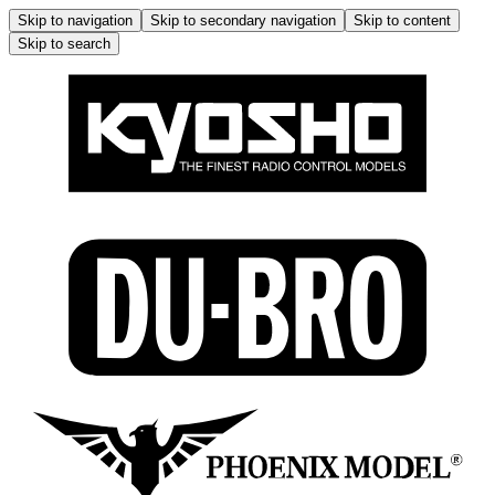
Skip to navigation
Skip to secondary navigation
Skip to content
Skip to search