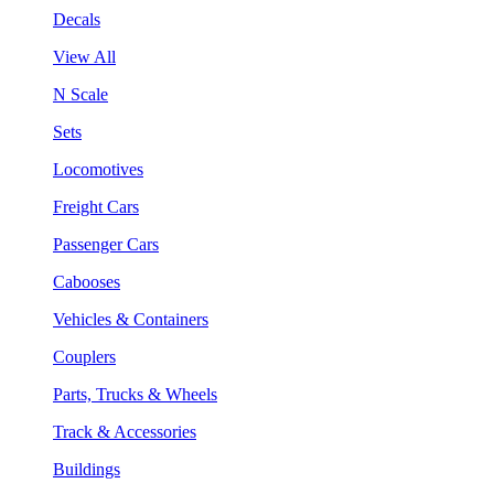
Decals
View All
N Scale
Sets
Locomotives
Freight Cars
Passenger Cars
Cabooses
Vehicles & Containers
Couplers
Parts, Trucks & Wheels
Track & Accessories
Buildings