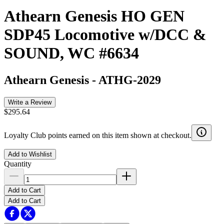
Athearn Genesis HO GEN
SDP45 Locomotive w/DCC &
SOUND, WC #6634
Athearn Genesis
-
ATHG-2029
Write a Review
$295.64
Loyalty Club points earned on this item shown at checkout.
Add to Wishlist
Quantity
Add to Cart
Add to Cart