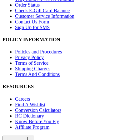
Order Status
Check E-Gift Card Balance
Customer Service Information
Contact Us Form
Sign Up for SMS
POLICY INFORMATION
Policies and Procedures
Privacy Policy
Terms of Service
Shipping Charges
Terms And Conditions
RESOURCES
Careers
Find A Wishlist
Conversion Calculators
RC Dictionary
Know Before You Fly
Affiliate Program