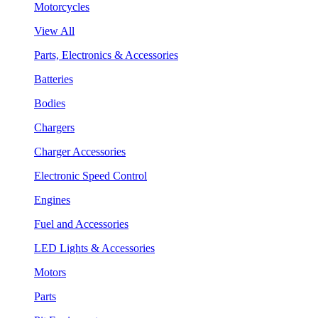
Motorcycles
View All
Parts, Electronics & Accessories
Batteries
Bodies
Chargers
Charger Accessories
Electronic Speed Control
Engines
Fuel and Accessories
LED Lights & Accessories
Motors
Parts