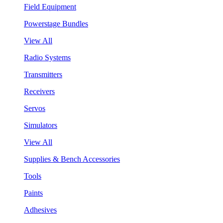
Field Equipment
Powerstage Bundles
View All
Radio Systems
Transmitters
Receivers
Servos
Simulators
View All
Supplies & Bench Accessories
Tools
Paints
Adhesives