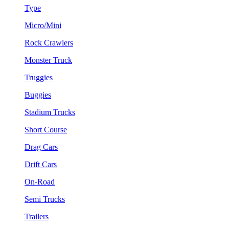
Type
Micro/Mini
Rock Crawlers
Monster Truck
Truggies
Buggies
Stadium Trucks
Short Course
Drag Cars
Drift Cars
On-Road
Semi Trucks
Trailers