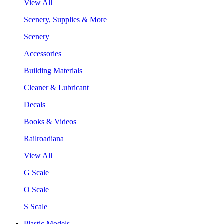
View All
Scenery, Supplies & More
Scenery
Accessories
Building Materials
Cleaner & Lubricant
Decals
Books & Videos
Railroadiana
View All
G Scale
O Scale
S Scale
Plastic Models