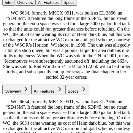
Intro
Overview
All Features
Specs
WC 6634, formerly MKCX 9511, was built as EL 3656, an
“SD45M”. It featured the long frame of the SDP45, but no steam
generator; the extra space was used for a large 5000 gallon fuel tank
so that the units could run greater distances before refueling. On the
WC, the 6634 came wearing its coat of Helm dark blue, but this was
exchanged for the attractive WC maroon and gold scheme, courtesy
of the WSOR’s Horicon, WI shops, in 1998. The unit was allegedly
a bit of a shop queen, but was a popular target for area railfans due
to its uniqueness. When the WC was sold to the CN in 2001, many
locomotives were subsequently auctioned off, including the 6634.
She was sold to Rail World on 7/11/02 for $17,050 with a bad-order
turbo, and subsequently cut up for scrap- the final chapter in her
storied 32-year career.
Overview
All Features
Specs
WC 6634, formerly MKCX 9511, was built as EL 3656, an
“SD45M”. It featured the long frame of the SDP45, but no steam
generator; the extra space was used for a large 5000 gallon fuel tank
so that the units could run greater distances before refueling. On the
WC, the 6634 came wearing its coat of Helm dark blue, but this was
exchanged for the attractive WC maroon and gold scheme, courtesy