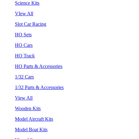
Science Kits
VIew All
Slot Car Racing
HO Sets
HO Cars
HO Track
HO Parts & Accessories
1/32 Cars
1/32 Parts & Accessories
View All
Wooden Kits
Model Aircraft Kits
Model Boat Kits