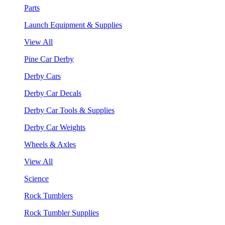
Parts
Launch Equipment & Supplies
View All
Pine Car Derby
Derby Cars
Derby Car Decals
Derby Car Tools & Supplies
Derby Car Weights
Wheels & Axles
View All
Science
Rock Tumblers
Rock Tumbler Supplies