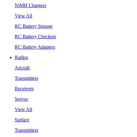
NiMH Chargers
View All
RC Battery Storage
RC Battery Checkers
RC Battery Adapters
Radios
Aircraft
Transmitters
Receivers
Servos
View All
Surface
Transmitters