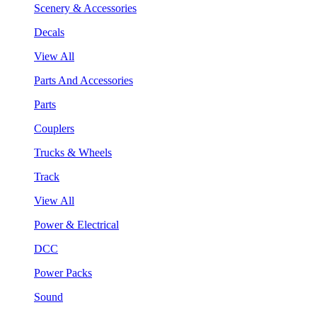
Scenery & Accessories
Decals
View All
Parts And Accessories
Parts
Couplers
Trucks & Wheels
Track
View All
Power & Electrical
DCC
Power Packs
Sound