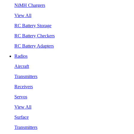
NiMH Chargers
View All
RC Battery Storage
RC Battery Checkers
RC Battery Adapters
Radios
Aircraft
Transmitters
Receivers
Servos
View All
Surface
Transmitters