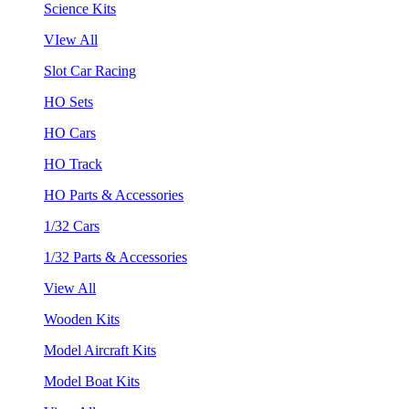
Science Kits
VIew All
Slot Car Racing
HO Sets
HO Cars
HO Track
HO Parts & Accessories
1/32 Cars
1/32 Parts & Accessories
View All
Wooden Kits
Model Aircraft Kits
Model Boat Kits