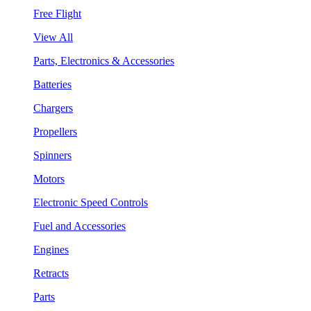
Free Flight
View All
Parts, Electronics & Accessories
Batteries
Chargers
Propellers
Spinners
Motors
Electronic Speed Controls
Fuel and Accessories
Engines
Retracts
Parts