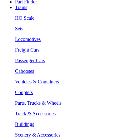
Part Finder
Trains
HO Scale
Sets
Locomotives
Freight Cars
Passenger Cars
Cabooses
Vehicles & Containers
Couplers
Parts, Trucks & Wheels
Track & Accessories
Buildings
Scenery & Accessories