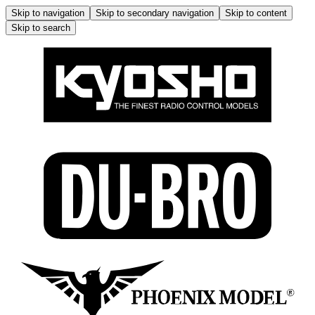
Skip to navigation
Skip to secondary navigation
Skip to content
Skip to search