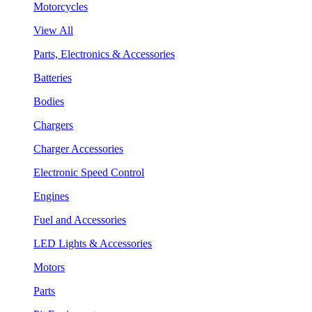
Motorcycles
View All
Parts, Electronics & Accessories
Batteries
Bodies
Chargers
Charger Accessories
Electronic Speed Control
Engines
Fuel and Accessories
LED Lights & Accessories
Motors
Parts