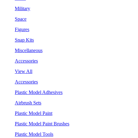
Military
Space
Figures
Snap Kits
Miscellaneous
Accessories
View All
Accessories
Plastic Model Adhesives
Airbrush Sets
Plastic Model Paint
Plastic Model Paint Brushes
Plastic Model Tools