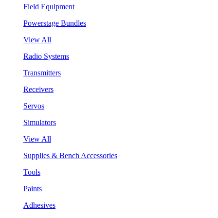
Field Equipment
Powerstage Bundles
View All
Radio Systems
Transmitters
Receivers
Servos
Simulators
View All
Supplies & Bench Accessories
Tools
Paints
Adhesives