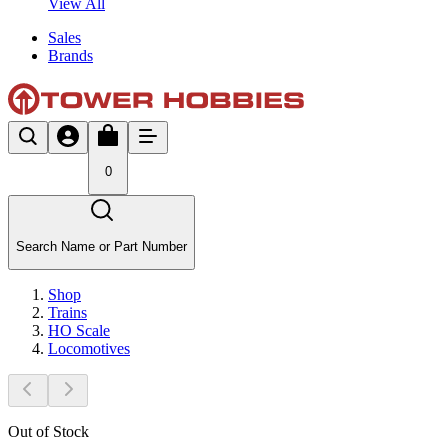
View All
Sales
Brands
0
Search Name or Part Number
Shop
Trains
HO Scale
Locomotives
Out of Stock