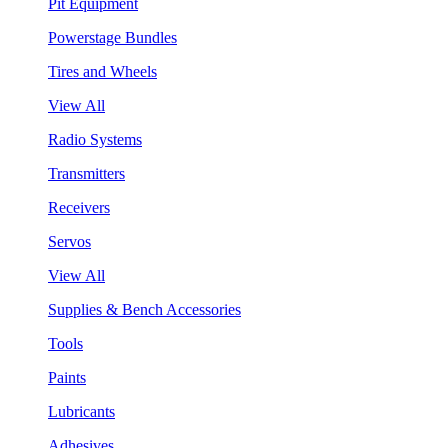
Pit Equipment
Powerstage Bundles
Tires and Wheels
View All
Radio Systems
Transmitters
Receivers
Servos
View All
Supplies & Bench Accessories
Tools
Paints
Lubricants
Adhesives