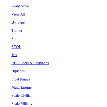
Giant Scale
View All
By Type
Trainer
Sport
STOL
Jets
RC Gliders & Sailplanes
Biplanes
Float Planes
Multi-Engine
Scale Civilian
Scale Military