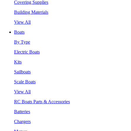
Covering Supplies
Building Materials
View All
Boats
By Type
Electric Boats
Kits
Sailboats
Scale Boats
View All
RC Boats Parts & Accessories
Batteries
Chargers