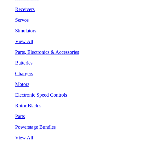
Receivers
Servos
Simulators
View All
Parts, Electronics & Accessories
Batteries
Chargers
Motors
Electronic Speed Controls
Rotor Blades
Parts
Powerstage Bundles
View All