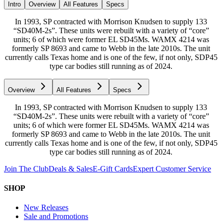
Intro
Overview
All Features
Specs
In 1993, SP contracted with Morrison Knudsen to supply 133
“SD40M-2s”. These units were rebuilt with a variety of “core”
units; 6 of which were former EL SD45Ms. WAMX 4214 was
formerly SP 8693 and came to Webb in the late 2010s. The unit
currently calls Texas home and is one of the few, if not only, SDP45
type car bodies still running as of 2024.
Overview
All Features
Specs
In 1993, SP contracted with Morrison Knudsen to supply 133
“SD40M-2s”. These units were rebuilt with a variety of “core”
units; 6 of which were former EL SD45Ms. WAMX 4214 was
formerly SP 8693 and came to Webb in the late 2010s. The unit
currently calls Texas home and is one of the few, if not only, SDP45
type car bodies still running as of 2024.
Join The Club
Deals & Sales
E-Gift Cards
Expert Customer Service
SHOP
New Releases
Sale and Promotions