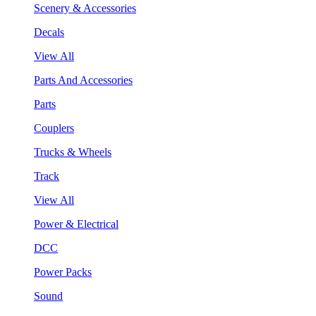
Scenery & Accessories
Decals
View All
Parts And Accessories
Parts
Couplers
Trucks & Wheels
Track
View All
Power & Electrical
DCC
Power Packs
Sound