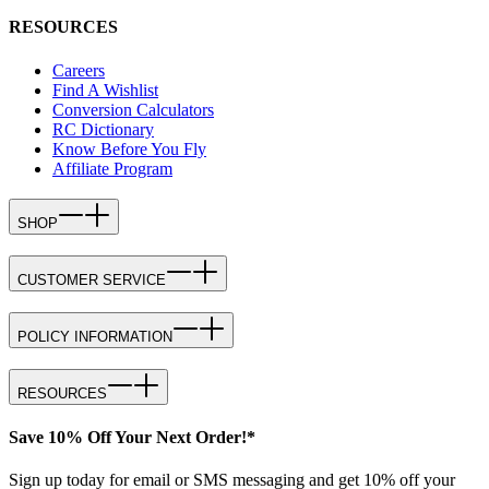
RESOURCES
Careers
Find A Wishlist
Conversion Calculators
RC Dictionary
Know Before You Fly
Affiliate Program
SHOP
CUSTOMER SERVICE
POLICY INFORMATION
RESOURCES
Save 10% Off Your Next Order!*
Sign up today for email or SMS messaging and get 10% off your