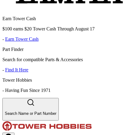
Earn Tower Cash
$100 earns $20 Tower Cash Through August 17
-
Earn Tower Cash
Part Finder
Search for compatible Parts & Accessories
-
Find It Here
Tower Hobbies
-
Having Fun Since 1971
Search Name or Part Number