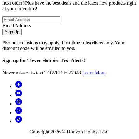
next order! Plus have the best deals and the latest new products right
at your fingertips!
Email Address
Sign Up
*Some exclusions may apply. First time subscribers only. Your
discount code will be emailed to you.
Sign up for Tower Hobbies Text Alerts!
Never miss out - text TOWER to 27048
Learn More
Copyright
2026
© Horizon Hobby, LLC