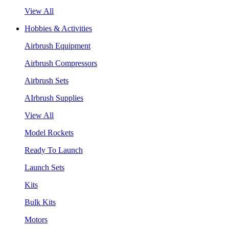
View All
Hobbies & Activities
Airbrush Equipment
Airbrush Compressors
Airbrush Sets
AIrbrush Supplies
View All
Model Rockets
Ready To Launch
Launch Sets
Kits
Bulk Kits
Motors