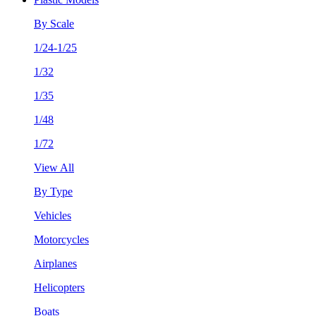
By Scale
1/24-1/25
1/32
1/35
1/48
1/72
View All
By Type
Vehicles
Motorcycles
Airplanes
Helicopters
Boats