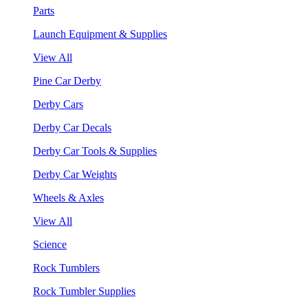
Parts
Launch Equipment & Supplies
View All
Pine Car Derby
Derby Cars
Derby Car Decals
Derby Car Tools & Supplies
Derby Car Weights
Wheels & Axles
View All
Science
Rock Tumblers
Rock Tumbler Supplies