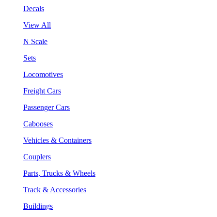
Decals
View All
N Scale
Sets
Locomotives
Freight Cars
Passenger Cars
Cabooses
Vehicles & Containers
Couplers
Parts, Trucks & Wheels
Track & Accessories
Buildings