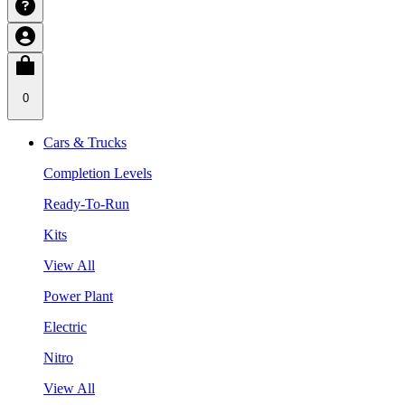
0
Cars & Trucks
Completion Levels
Ready-To-Run
Kits
View All
Power Plant
Electric
Nitro
View All