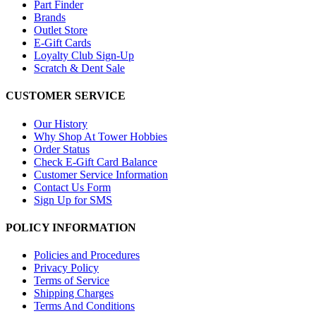
Part Finder
Brands
Outlet Store
E-Gift Cards
Loyalty Club Sign-Up
Scratch & Dent Sale
CUSTOMER SERVICE
Our History
Why Shop At Tower Hobbies
Order Status
Check E-Gift Card Balance
Customer Service Information
Contact Us Form
Sign Up for SMS
POLICY INFORMATION
Policies and Procedures
Privacy Policy
Terms of Service
Shipping Charges
Terms And Conditions