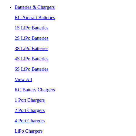
Batteries & Chargers
RC Aircraft Batteries
1S LiPo Batteries
2S LiPo Batteries
3S LiPo Batteries
4S LiPo Batteries
6S LiPo Batteries
View All
RC Battery Chargers
1 Port Chargers
2 Port Chargers
4 Port Chargers
LiPo Chargers