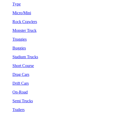
Type
Micro/Mini
Rock Crawlers
Monster Truck
Truggies
Buggies
Stadium Trucks
Short Course
Drag Cars
Drift Cars
On-Road
Semi Trucks
Trailers