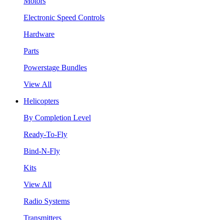
Motors
Electronic Speed Controls
Hardware
Parts
Powerstage Bundles
View All
Helicopters
By Completion Level
Ready-To-Fly
Bind-N-Fly
Kits
View All
Radio Systems
Transmitters