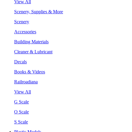
View All
Scenery, Supplies & More
Scenery
Accessories
Building Materials
Cleaner & Lubricant
Decals
Books & Videos
Railroadiana
View All
G Scale
O Scale
S Scale
Plastic Models