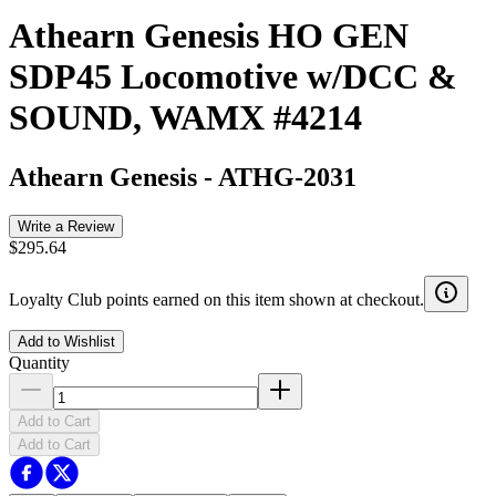
Athearn Genesis HO GEN
SDP45 Locomotive w/DCC &
SOUND, WAMX #4214
Athearn Genesis
-
ATHG-2031
Write a Review
$295.64
Loyalty Club points earned on this item shown at checkout.
Add to Wishlist
Quantity
Add to Cart
Add to Cart