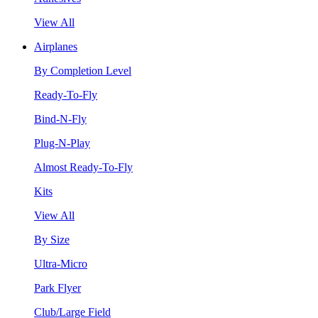
View All
Airplanes
By Completion Level
Ready-To-Fly
Bind-N-Fly
Plug-N-Play
Almost Ready-To-Fly
Kits
View All
By Size
Ultra-Micro
Park Flyer
Club/Large Field