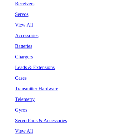
Receivers
Servos
View All
Accessories
Batteries
Chargers
Leads & Extensions
Cases
Transmitter Hardware
Telemetry
Gyros
Servo Parts & Accessories
View All