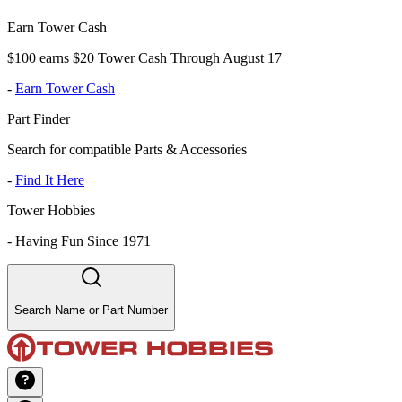
Earn Tower Cash
$100 earns $20 Tower Cash Through August 17
-
Earn Tower Cash
Part Finder
Search for compatible Parts & Accessories
-
Find It Here
Tower Hobbies
-
Having Fun Since 1971
Search Name or Part Number