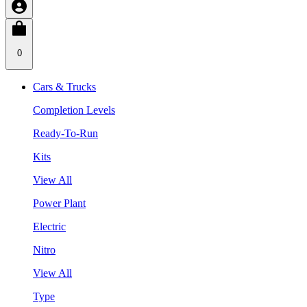
0
Cars & Trucks
Completion Levels
Ready-To-Run
Kits
View All
Power Plant
Electric
Nitro
View All
Type