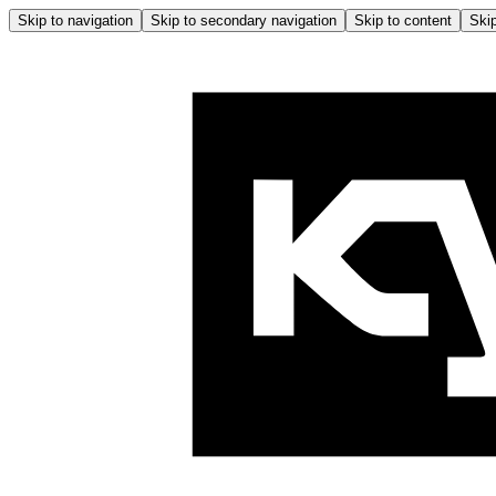
Skip to navigation
Skip to secondary navigation
Skip to content
Skip