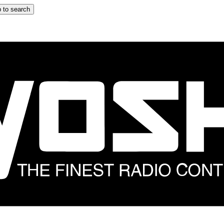
 to search