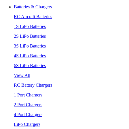
Batteries & Chargers
RC Aircraft Batteries
1S LiPo Batteries
2S LiPo Batteries
3S LiPo Batteries
4S LiPo Batteries
6S LiPo Batteries
View All
RC Battery Chargers
1 Port Chargers
2 Port Chargers
4 Port Chargers
LiPo Chargers