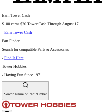
Earn Tower Cash
$100 earns $20 Tower Cash Through August 17
-
Earn Tower Cash
Part Finder
Search for compatible Parts & Accessories
-
Find It Here
Tower Hobbies
-
Having Fun Since 1971
Search Name or Part Number