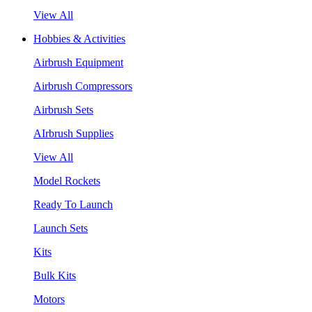
View All
Hobbies & Activities
Airbrush Equipment
Airbrush Compressors
Airbrush Sets
AIrbrush Supplies
View All
Model Rockets
Ready To Launch
Launch Sets
Kits
Bulk Kits
Motors