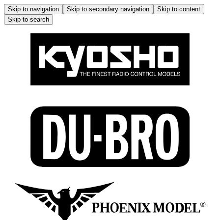
Skip to navigation
Skip to secondary navigation
Skip to content
Skip to search