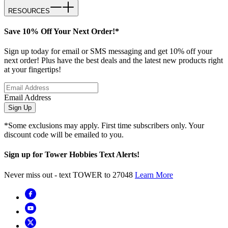
RESOURCES
Save 10% Off Your Next Order!*
Sign up today for email or SMS messaging and get 10% off your
next order! Plus have the best deals and the latest new products right
at your fingertips!
Email Address
Sign Up
*Some exclusions may apply. First time subscribers only. Your
discount code will be emailed to you.
Sign up for Tower Hobbies Text Alerts!
Never miss out - text TOWER to 27048
Learn More