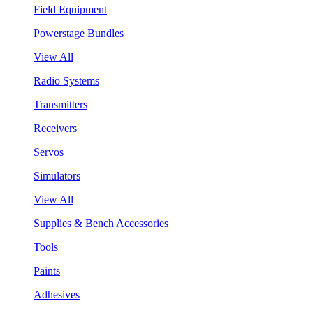
Field Equipment
Powerstage Bundles
View All
Radio Systems
Transmitters
Receivers
Servos
Simulators
View All
Supplies & Bench Accessories
Tools
Paints
Adhesives