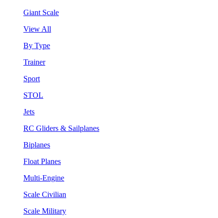
Giant Scale
View All
By Type
Trainer
Sport
STOL
Jets
RC Gliders & Sailplanes
Biplanes
Float Planes
Multi-Engine
Scale Civilian
Scale Military