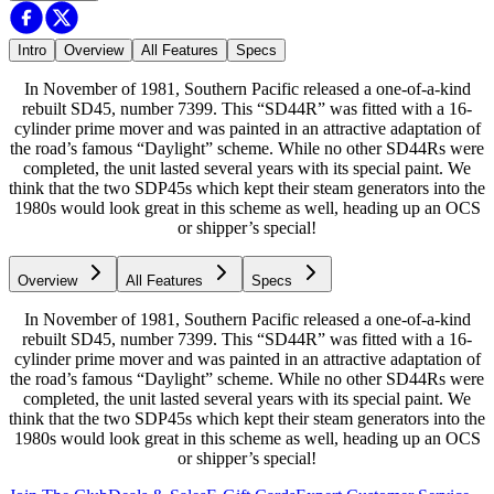
Intro
Overview
All Features
Specs
In November of 1981, Southern Pacific released a one-of-a-kind
rebuilt SD45, number 7399. This “SD44R” was fitted with a 16-
cylinder prime mover and was painted in an attractive adaptation of
the road’s famous “Daylight” scheme. While no other SD44Rs were
completed, the unit lasted several years with its special paint. We
think that the two SDP45s which kept their steam generators into the
1980s would look great in this scheme as well, heading up an OCS
or shipper’s special!
Overview
All Features
Specs
In November of 1981, Southern Pacific released a one-of-a-kind
rebuilt SD45, number 7399. This “SD44R” was fitted with a 16-
cylinder prime mover and was painted in an attractive adaptation of
the road’s famous “Daylight” scheme. While no other SD44Rs were
completed, the unit lasted several years with its special paint. We
think that the two SDP45s which kept their steam generators into the
1980s would look great in this scheme as well, heading up an OCS
or shipper’s special!