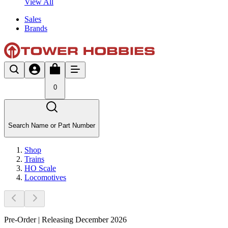
View All
Sales
Brands
0
Search Name or Part Number
Shop
Trains
HO Scale
Locomotives
Pre-Order | Releasing December 2026