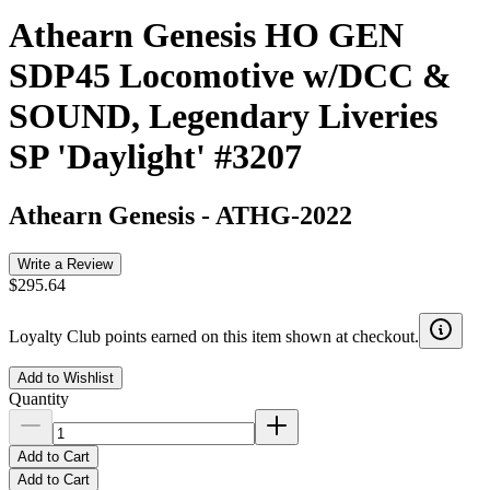
Athearn Genesis HO GEN
SDP45 Locomotive w/DCC &
SOUND, Legendary Liveries
SP 'Daylight' #3207
Athearn Genesis
-
ATHG-2022
Write a Review
$295.64
Loyalty Club points earned on this item shown at checkout.
Add to Wishlist
Quantity
Add to Cart
Add to Cart