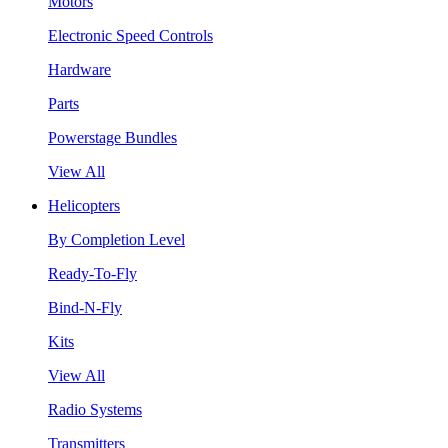
Motors
Electronic Speed Controls
Hardware
Parts
Powerstage Bundles
View All
Helicopters
By Completion Level
Ready-To-Fly
Bind-N-Fly
Kits
View All
Radio Systems
Transmitters