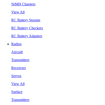
NiMH Chargers
View All
RC Battery Storage
RC Battery Checkers
RC Battery Adapters
Radios
Aircraft
Transmitters
Receivers
Servos
View All
Surface
Transmitters