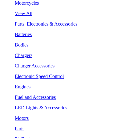
Motorcycles
View All
Parts, Electronics & Accessories
Batteries
Bodies
Chargers
Charger Accessories
Electronic Speed Control
Engines
Fuel and Accessories
LED Lights & Accessories
Motors
Parts