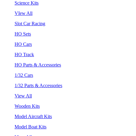
Science Kits
VIew All
Slot Car Racing
HO Sets
HO Cars
HO Track
HO Parts & Accessories
1/32 Cars
1/32 Parts & Accessories
View All
Wooden Kits
Model Aircraft Kits
Model Boat Kits