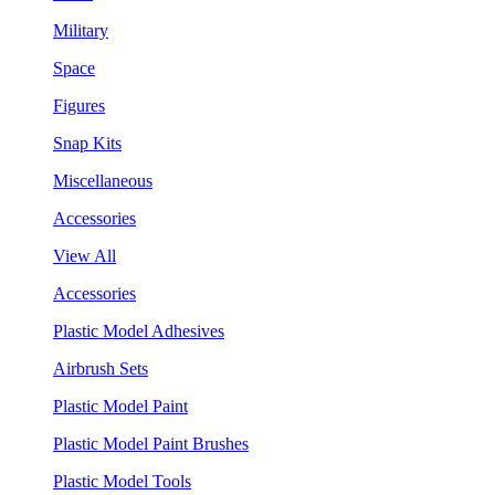
Military
Space
Figures
Snap Kits
Miscellaneous
Accessories
View All
Accessories
Plastic Model Adhesives
Airbrush Sets
Plastic Model Paint
Plastic Model Paint Brushes
Plastic Model Tools