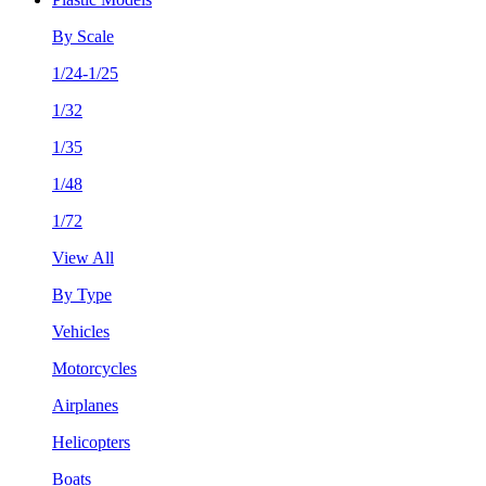
By Scale
1/24-1/25
1/32
1/35
1/48
1/72
View All
By Type
Vehicles
Motorcycles
Airplanes
Helicopters
Boats