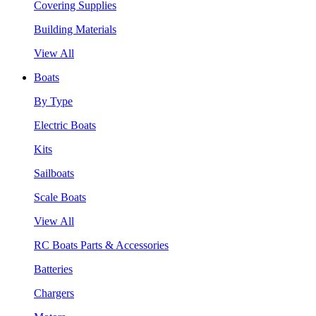
Covering Supplies
Building Materials
View All
Boats
By Type
Electric Boats
Kits
Sailboats
Scale Boats
View All
RC Boats Parts & Accessories
Batteries
Chargers