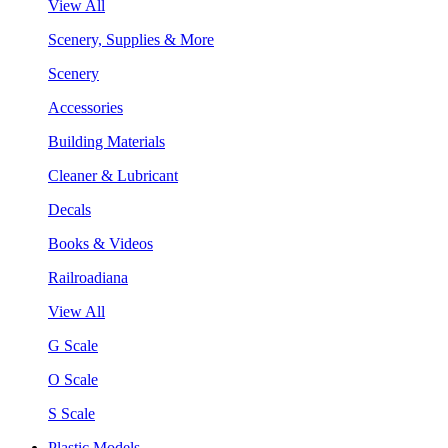
View All
Scenery, Supplies & More
Scenery
Accessories
Building Materials
Cleaner & Lubricant
Decals
Books & Videos
Railroadiana
View All
G Scale
O Scale
S Scale
Plastic Models