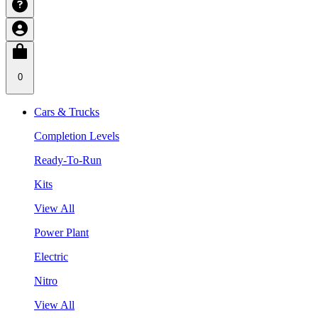
0
Cars & Trucks
Completion Levels
Ready-To-Run
Kits
View All
Power Plant
Electric
Nitro
View All