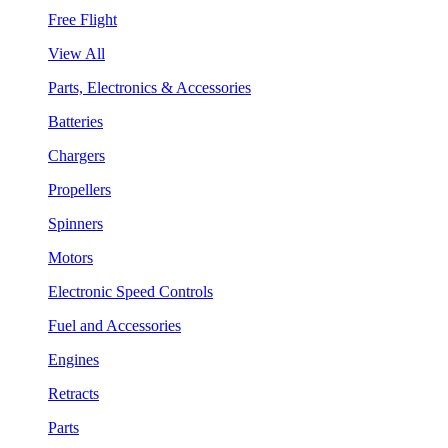
Free Flight
View All
Parts, Electronics & Accessories
Batteries
Chargers
Propellers
Spinners
Motors
Electronic Speed Controls
Fuel and Accessories
Engines
Retracts
Parts