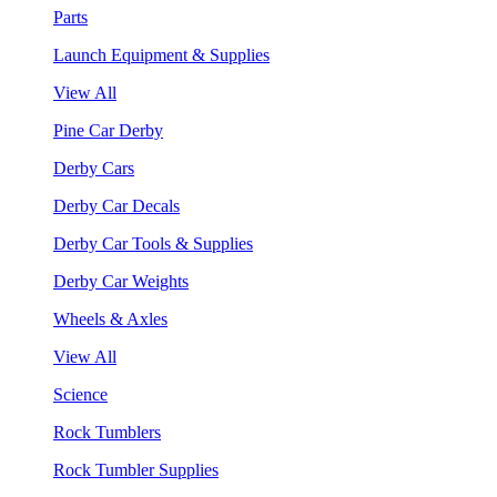
Parts
Launch Equipment & Supplies
View All
Pine Car Derby
Derby Cars
Derby Car Decals
Derby Car Tools & Supplies
Derby Car Weights
Wheels & Axles
View All
Science
Rock Tumblers
Rock Tumbler Supplies