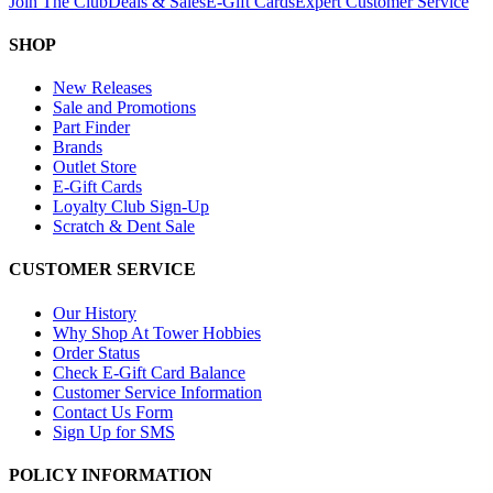
Join The Club
Deals & Sales
E-Gift Cards
Expert Customer Service
SHOP
New Releases
Sale and Promotions
Part Finder
Brands
Outlet Store
E-Gift Cards
Loyalty Club Sign-Up
Scratch & Dent Sale
CUSTOMER SERVICE
Our History
Why Shop At Tower Hobbies
Order Status
Check E-Gift Card Balance
Customer Service Information
Contact Us Form
Sign Up for SMS
POLICY INFORMATION