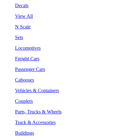
Decals
View All
N Scale
Sets
Locomotives
Freight Cars
Passenger Cars
Cabooses
Vehicles & Containers
Couplers
Parts, Trucks & Wheels
Track & Accessories
Buildings