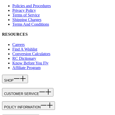
Policies and Procedures
Privacy Policy
Terms of Service
Shipping Charges
Terms And Conditions
RESOURCES
Careers
Find A Wishlist
Conversion Calculators
RC Dictionary
Know Before You Fly
Affiliate Program
SHOP
CUSTOMER SERVICE
POLICY INFORMATION