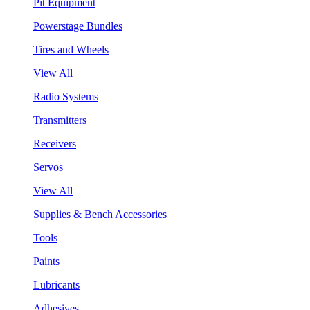
Pit Equipment
Powerstage Bundles
Tires and Wheels
View All
Radio Systems
Transmitters
Receivers
Servos
View All
Supplies & Bench Accessories
Tools
Paints
Lubricants
Adhesives