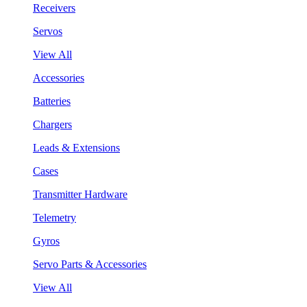
Receivers
Servos
View All
Accessories
Batteries
Chargers
Leads & Extensions
Cases
Transmitter Hardware
Telemetry
Gyros
Servo Parts & Accessories
View All