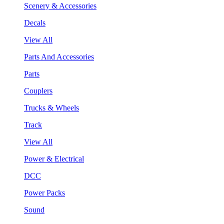
Scenery & Accessories
Decals
View All
Parts And Accessories
Parts
Couplers
Trucks & Wheels
Track
View All
Power & Electrical
DCC
Power Packs
Sound