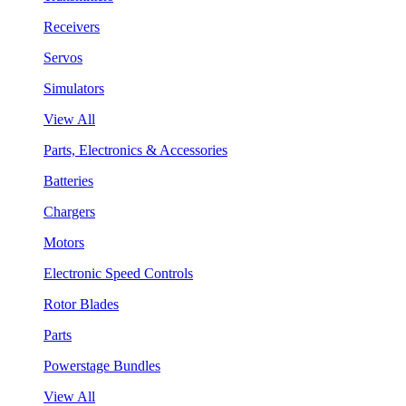
Receivers
Servos
Simulators
View All
Parts, Electronics & Accessories
Batteries
Chargers
Motors
Electronic Speed Controls
Rotor Blades
Parts
Powerstage Bundles
View All