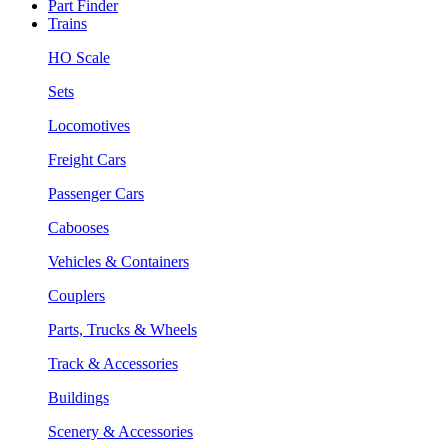
Part Finder
Trains
HO Scale
Sets
Locomotives
Freight Cars
Passenger Cars
Cabooses
Vehicles & Containers
Couplers
Parts, Trucks & Wheels
Track & Accessories
Buildings
Scenery & Accessories