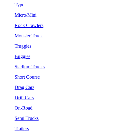
Type
Micro/Mini
Rock Crawlers
Monster Truck
Truggies
Buggies
Stadium Trucks
Short Course
Drag Cars
Drift Cars
On-Road
Semi Trucks
Trailers