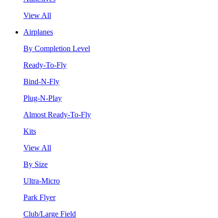
View All
Airplanes
By Completion Level
Ready-To-Fly
Bind-N-Fly
Plug-N-Play
Almost Ready-To-Fly
Kits
View All
By Size
Ultra-Micro
Park Flyer
Club/Large Field